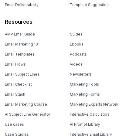
Email Deliverability
Template Suggestion
Resources
AMP Email Guide
Guides
Email Marketing 101
Ebooks
Email Templates
Podcasts
Email Flows
Videos
Email Subject Lines
Newsletters
Email Checklist
Marketing Tools
Email Stash
Marketing Forms
Email Marketing Course
Marketing Experts Network
AI Subject Line Generator
Interactive Calculators
Use cases
AI Prompt Library
Case Studies
Interactive Email Library