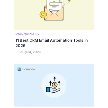
EMAIL MARKETING
11 Best CRM Email Automation Tools in
2026
05 August, 2026