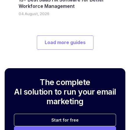
Workforce Management
04 August, 2026
Load more guides
The complete
AI solution to run your email
marketing
Start for free