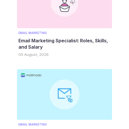
EMAIL MARKETING
Email Marketing Specialist: Roles, Skills,
and Salary
05 August, 2026
EMAIL MARKETING