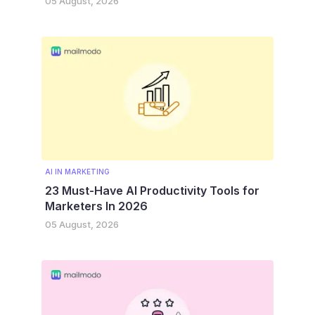
05 August, 2026
AI IN MARKETING
23 Must-Have AI Productivity Tools for
Marketers In 2026
05 August, 2026