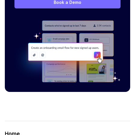
Book a Demo
Home