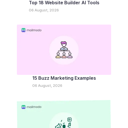
Top 18 Website Builder AI Tools
06 August, 2026
15 Buzz Marketing Examples
06 August, 2026