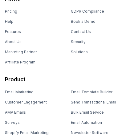
Pricing
GDPR Compliance
Help
Book a Demo
Features
Contact Us
About Us
Security
Marketing Partner
Solutions
Affiliate Program
Product
Email Marketing
Email Template Builder
Customer Engagement
Send Transactional Email
AMP Emails
Bulk Email Service
Surveys
Email Automation
Shopify Email Marketing
Newsletter Software