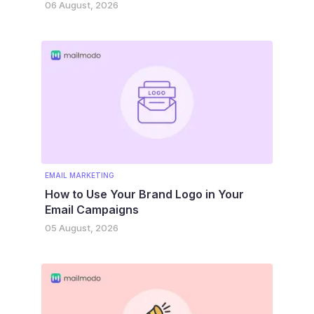
06 August, 2026
EMAIL MARKETING
How to Use Your Brand Logo in Your
Email Campaigns
05 August, 2026