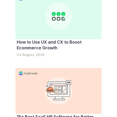
How to Use UX and CX to Boost
Ecommerce Growth
04 August, 2026
15+ Best SaaS HR Software for Better