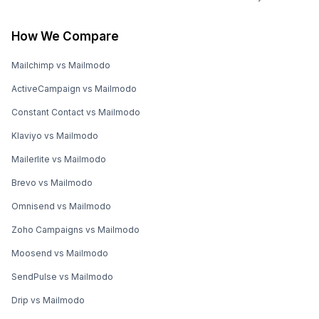
How We Compare
Mailchimp vs Mailmodo
ActiveCampaign vs Mailmodo
Constant Contact vs Mailmodo
Klaviyo vs Mailmodo
Mailerlite vs Mailmodo
Brevo vs Mailmodo
Omnisend vs Mailmodo
Zoho Campaigns vs Mailmodo
Moosend vs Mailmodo
SendPulse vs Mailmodo
Drip vs Mailmodo