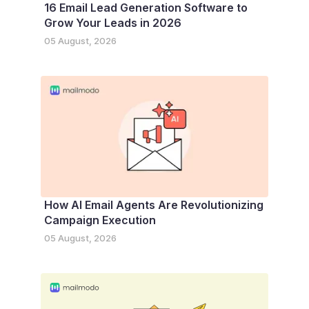
16 Email Lead Generation Software to
Grow Your Leads in 2026
05 August, 2026
How AI Email Agents Are Revolutionizing
Campaign Execution
05 August, 2026