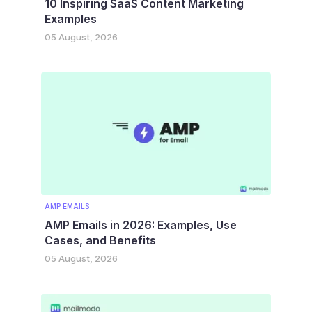
10 Inspiring SaaS Content Marketing
Examples
05 August, 2026
AMP EMAILS
AMP Emails in 2026: Examples, Use
Cases, and Benefits
05 August, 2026