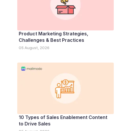
Product Marketing Strategies,
Challenges & Best Practices
05 August, 2026
10 Types of Sales Enablement Content
to Drive Sales