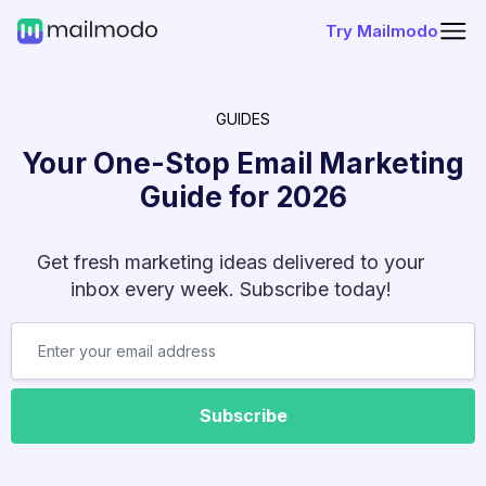
Try Mailmodo
GUIDES
Your One-Stop Email Marketing
Guide for
2026
Get fresh marketing ideas delivered to your
inbox every week. Subscribe today!
Subscribe