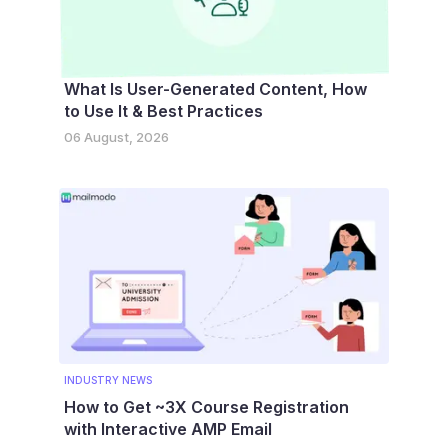
What Is User-Generated Content, How
to Use It & Best Practices
06 August, 2026
INDUSTRY NEWS
How to Get ~3X Course Registration
with Interactive AMP Email