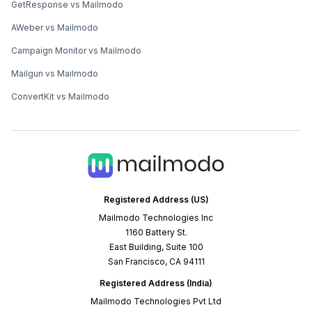
GetResponse vs Mailmodo
AWeber vs Mailmodo
Campaign Monitor vs Mailmodo
Mailgun vs Mailmodo
ConvertKit vs Mailmodo
Registered Address (US)
Mailmodo Technologies Inc
1160 Battery St.
East Building, Suite 100
San Francisco, CA 94111
Registered Address (India)
Mailmodo Technologies Pvt Ltd