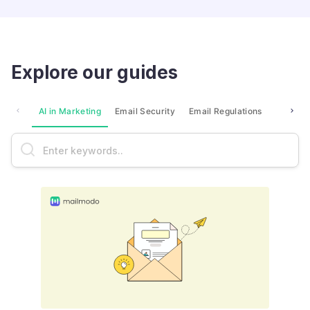
Explore our guides
AI in Marketing
Email Security
Email Regulations
Market