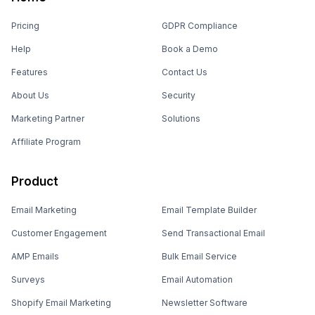
Pricing
GDPR Compliance
Help
Book a Demo
Features
Contact Us
About Us
Security
Marketing Partner
Solutions
Affiliate Program
Product
Email Marketing
Email Template Builder
Customer Engagement
Send Transactional Email
AMP Emails
Bulk Email Service
Surveys
Email Automation
Shopify Email Marketing
Newsletter Software