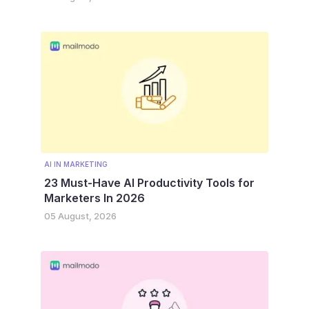
AI IN MARKETING
23 Must-Have AI Productivity Tools for
Marketers In 2026
05 August, 2026