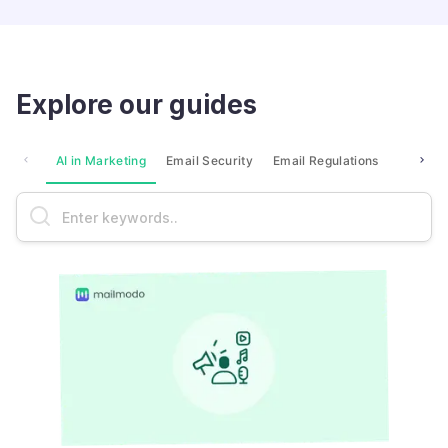
Explore our guides
AI in Marketing
Email Security
Email Regulations
Market