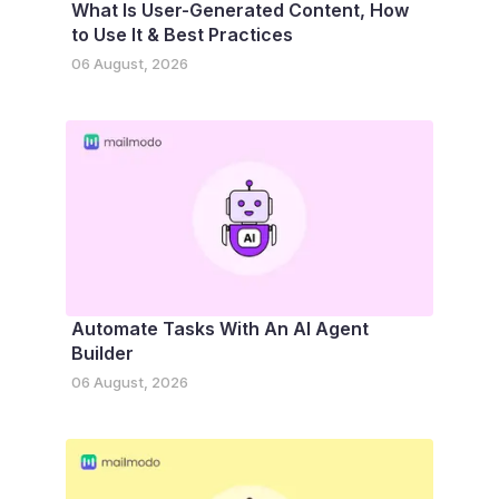
What Is User-Generated Content, How
to Use It & Best Practices
06 August, 2026
Automate Tasks With An AI Agent
Builder
06 August, 2026