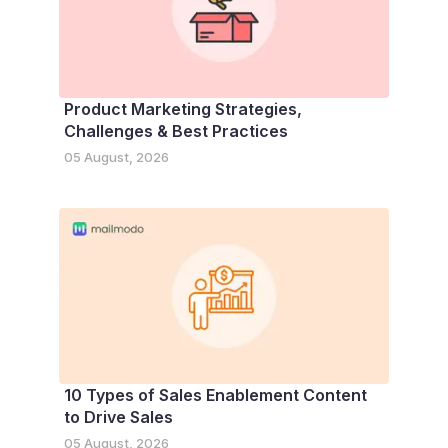
Product Marketing Strategies,
Challenges & Best Practices
05 August, 2026
10 Types of Sales Enablement Content
to Drive Sales
05 August, 2026