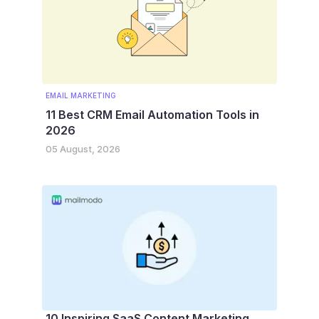
EMAIL MARKETING
11 Best CRM Email Automation Tools in
2026
05 August, 2026
10 Inspiring SaaS Content Marketing