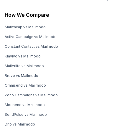
How We Compare
Mailchimp vs Mailmodo
ActiveCampaign vs Mailmodo
Constant Contact vs Mailmodo
Klaviyo vs Mailmodo
Mailerlite vs Mailmodo
Brevo vs Mailmodo
Omnisend vs Mailmodo
Zoho Campaigns vs Mailmodo
Moosend vs Mailmodo
SendPulse vs Mailmodo
Drip vs Mailmodo