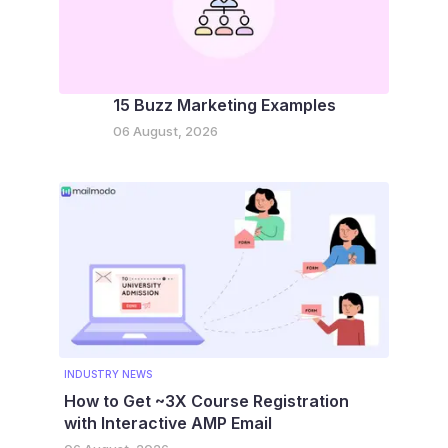
15 Buzz Marketing Examples
06 August, 2026
INDUSTRY NEWS
How to Get ~3X Course Registration
with Interactive AMP Email