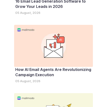
16 Email Lead Generation Software to
Grow Your Leads in 2026
05 August, 2026
How AI Email Agents Are Revolutionizing
Campaign Execution
05 August, 2026