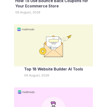
How To Use Bounce Back Coupons for
Your Ecommerce Store
06 August, 2026
Top 18 Website Builder AI Tools
06 August, 2026