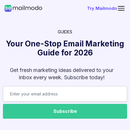
Try Mailmodo
GUIDES
Your One-Stop Email Marketing
Guide for
2026
Get fresh marketing ideas delivered to your
inbox every week. Subscribe today!
Subscribe