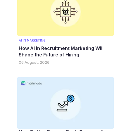
AI IN MARKETING
How AI in Recruitment Marketing Will
Shape the Future of Hiring
06 August, 2026