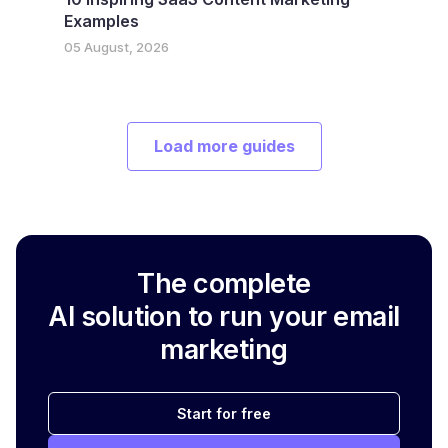
Examples
05 August, 2026
Load more guides
The complete
AI solution to run your email
marketing
Start for free