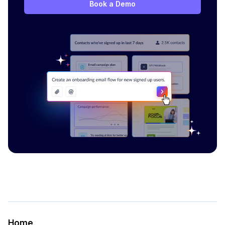
Book a Demo
Home