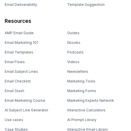
Email Deliverability
Template Suggestion
Resources
AMP Email Guide
Guides
Email Marketing 101
Ebooks
Email Templates
Podcasts
Email Flows
Videos
Email Subject Lines
Newsletters
Email Checklist
Marketing Tools
Email Stash
Marketing Forms
Email Marketing Course
Marketing Experts Network
AI Subject Line Generator
Interactive Calculators
Use cases
AI Prompt Library
Case Studies
Interactive Email Library