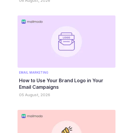
06 August, 2026
EMAIL MARKETING
How to Use Your Brand Logo in Your
Email Campaigns
05 August, 2026