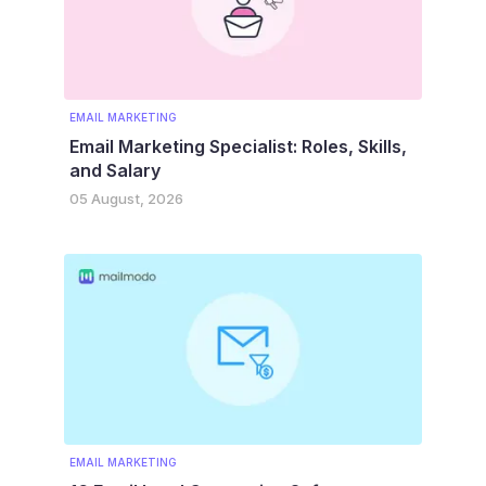
EMAIL MARKETING
Email Marketing Specialist: Roles, Skills,
and Salary
05 August, 2026
EMAIL MARKETING