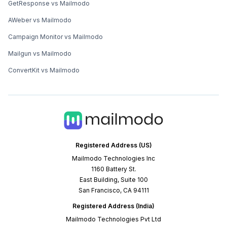
GetResponse vs Mailmodo
AWeber vs Mailmodo
Campaign Monitor vs Mailmodo
Mailgun vs Mailmodo
ConvertKit vs Mailmodo
Registered Address (US)
Mailmodo Technologies Inc
1160 Battery St.
East Building, Suite 100
San Francisco, CA 94111
Registered Address (India)
Mailmodo Technologies Pvt Ltd