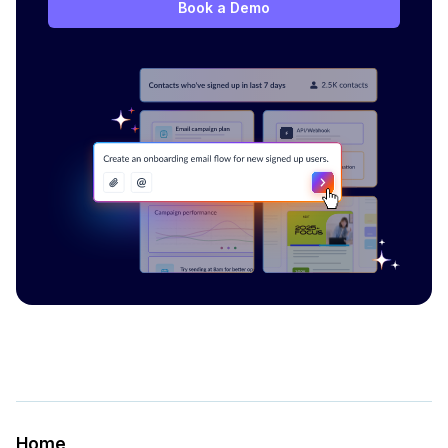
Book a Demo
Home