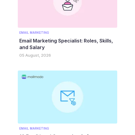
EMAIL MARKETING
Email Marketing Specialist: Roles, Skills,
and Salary
05 August, 2026
EMAIL MARKETING