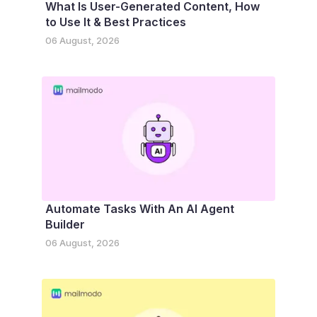
What Is User-Generated Content, How
to Use It & Best Practices
06 August, 2026
Automate Tasks With An AI Agent
Builder
06 August, 2026