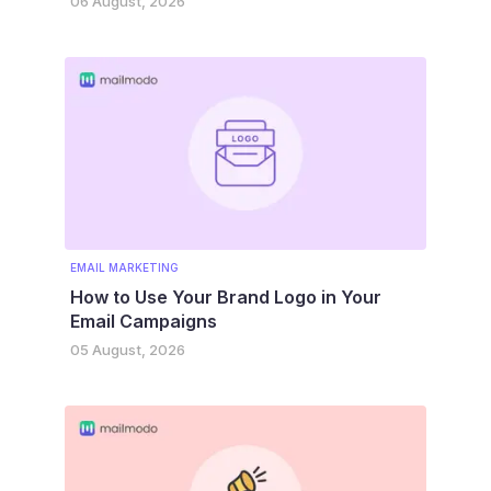
06 August, 2026
EMAIL MARKETING
How to Use Your Brand Logo in Your
Email Campaigns
05 August, 2026