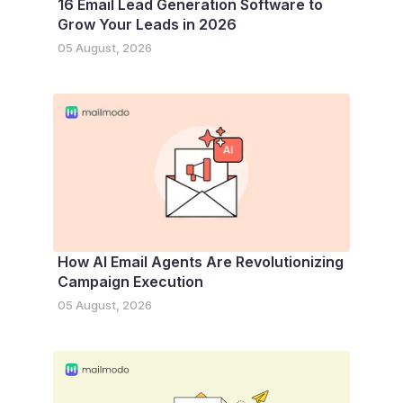
16 Email Lead Generation Software to
Grow Your Leads in 2026
05 August, 2026
How AI Email Agents Are Revolutionizing
Campaign Execution
05 August, 2026