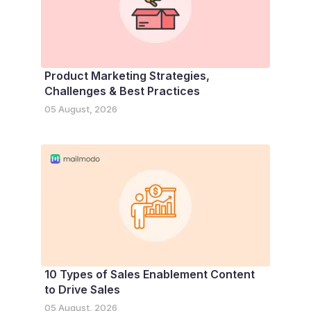
Product Marketing Strategies,
Challenges & Best Practices
05 August, 2026
10 Types of Sales Enablement Content
to Drive Sales
05 August, 2026