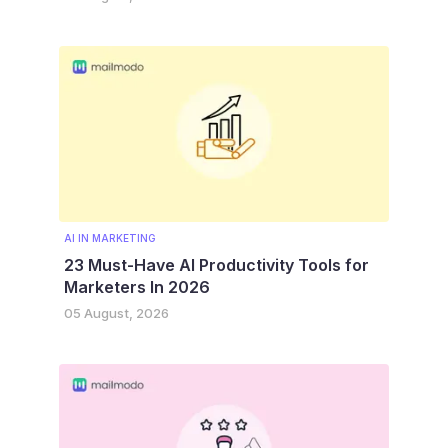
AI IN MARKETING
23 Must-Have AI Productivity Tools for
Marketers In 2026
05 August, 2026