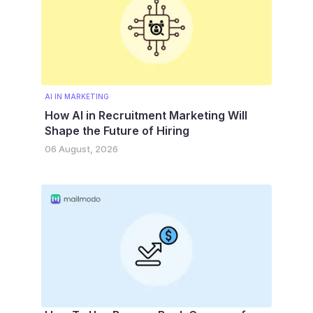
AI IN MARKETING
How AI in Recruitment Marketing Will
Shape the Future of Hiring
06 August, 2026