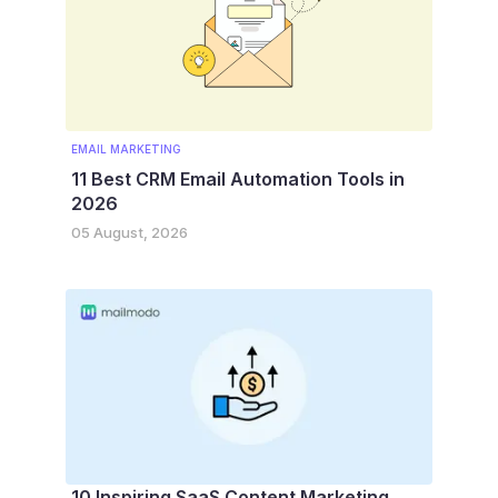
EMAIL MARKETING
11 Best CRM Email Automation Tools in
2026
05 August, 2026
10 Inspiring SaaS Content Marketing