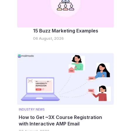
15 Buzz Marketing Examples
06 August, 2026
INDUSTRY NEWS
How to Get ~3X Course Registration
with Interactive AMP Email