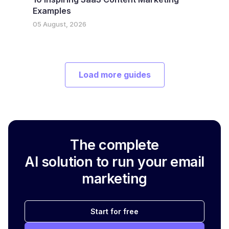
Examples
05 August, 2026
Load more guides
The complete
AI solution to run your email
marketing
Start for free