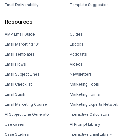
Email Deliverability
Template Suggestion
Resources
AMP Email Guide
Guides
Email Marketing 101
Ebooks
Email Templates
Podcasts
Email Flows
Videos
Email Subject Lines
Newsletters
Email Checklist
Marketing Tools
Email Stash
Marketing Forms
Email Marketing Course
Marketing Experts Network
AI Subject Line Generator
Interactive Calculators
Use cases
AI Prompt Library
Case Studies
Interactive Email Library