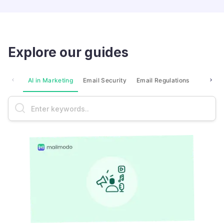
Explore our guides
AI in Marketing
Email Security
Email Regulations
Market