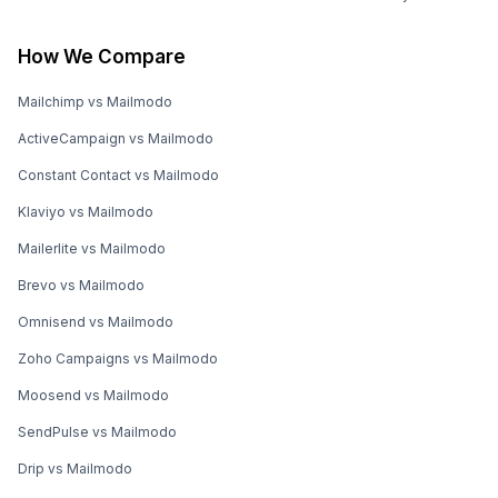
How We Compare
Mailchimp vs Mailmodo
ActiveCampaign vs Mailmodo
Constant Contact vs Mailmodo
Klaviyo vs Mailmodo
Mailerlite vs Mailmodo
Brevo vs Mailmodo
Omnisend vs Mailmodo
Zoho Campaigns vs Mailmodo
Moosend vs Mailmodo
SendPulse vs Mailmodo
Drip vs Mailmodo