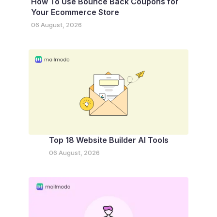
How To Use Bounce Back Coupons for
Your Ecommerce Store
06 August, 2026
Top 18 Website Builder AI Tools
06 August, 2026