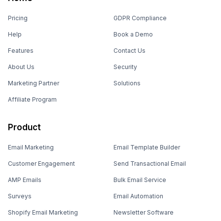
Pricing
GDPR Compliance
Help
Book a Demo
Features
Contact Us
About Us
Security
Marketing Partner
Solutions
Affiliate Program
Product
Email Marketing
Email Template Builder
Customer Engagement
Send Transactional Email
AMP Emails
Bulk Email Service
Surveys
Email Automation
Shopify Email Marketing
Newsletter Software