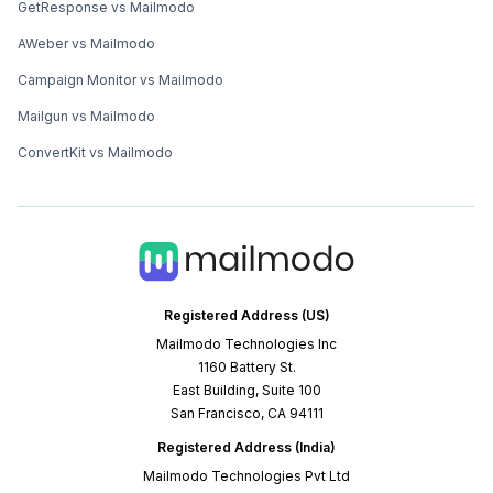
GetResponse vs Mailmodo
AWeber vs Mailmodo
Campaign Monitor vs Mailmodo
Mailgun vs Mailmodo
ConvertKit vs Mailmodo
Registered Address (US)
Mailmodo Technologies Inc
1160 Battery St.
East Building, Suite 100
San Francisco, CA 94111
Registered Address (India)
Mailmodo Technologies Pvt Ltd