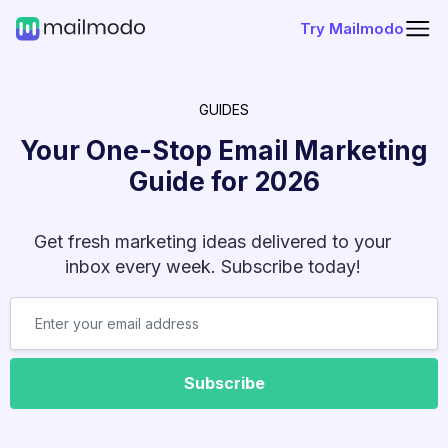
Try Mailmodo
GUIDES
Your One-Stop Email Marketing
Guide for
2026
Get fresh marketing ideas delivered to your
inbox every week. Subscribe today!
Subscribe