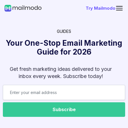
Try Mailmodo
GUIDES
Your One-Stop Email Marketing
Guide for
2026
Get fresh marketing ideas delivered to your
inbox every week. Subscribe today!
Subscribe