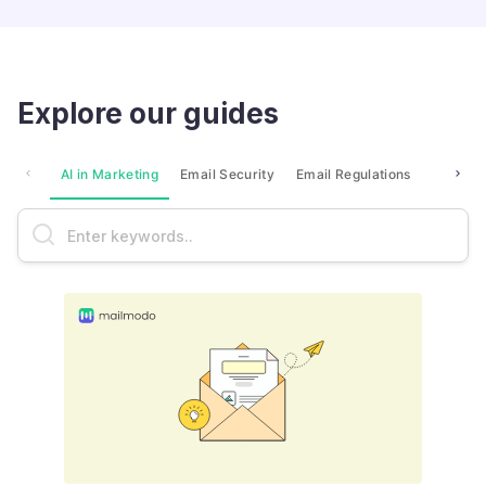
Explore our guides
AI in Marketing
Email Security
Email Regulations
Market