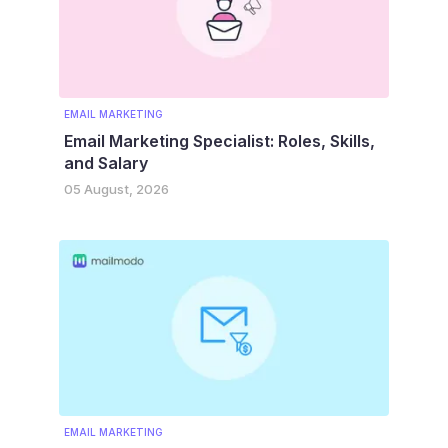
EMAIL MARKETING
Email Marketing Specialist: Roles, Skills,
and Salary
05 August, 2026
EMAIL MARKETING