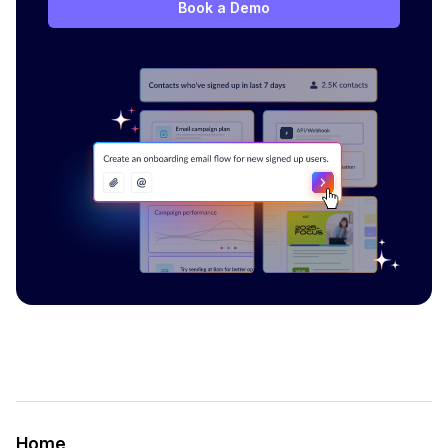
Book a Demo
Home