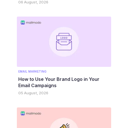
06 August, 2026
EMAIL MARKETING
How to Use Your Brand Logo in Your
Email Campaigns
05 August, 2026