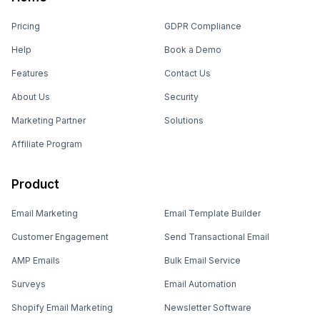
Pricing
GDPR Compliance
Help
Book a Demo
Features
Contact Us
About Us
Security
Marketing Partner
Solutions
Affiliate Program
Product
Email Marketing
Email Template Builder
Customer Engagement
Send Transactional Email
AMP Emails
Bulk Email Service
Surveys
Email Automation
Shopify Email Marketing
Newsletter Software