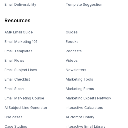
Email Deliverability
Template Suggestion
Resources
AMP Email Guide
Guides
Email Marketing 101
Ebooks
Email Templates
Podcasts
Email Flows
Videos
Email Subject Lines
Newsletters
Email Checklist
Marketing Tools
Email Stash
Marketing Forms
Email Marketing Course
Marketing Experts Network
AI Subject Line Generator
Interactive Calculators
Use cases
AI Prompt Library
Case Studies
Interactive Email Library