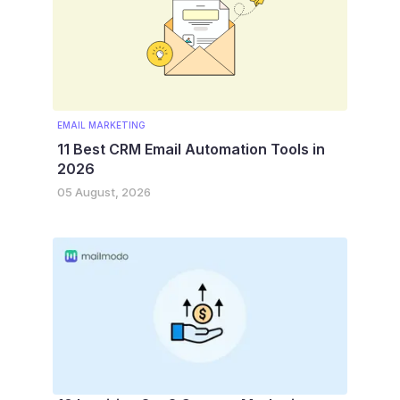
EMAIL MARKETING
11 Best CRM Email Automation Tools in
2026
05 August, 2026