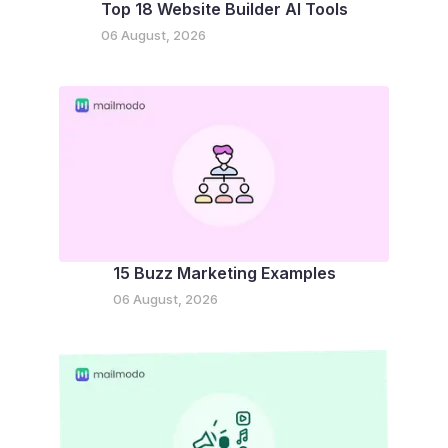
Top 18 Website Builder AI Tools
06 August, 2026
15 Buzz Marketing Examples
06 August, 2026