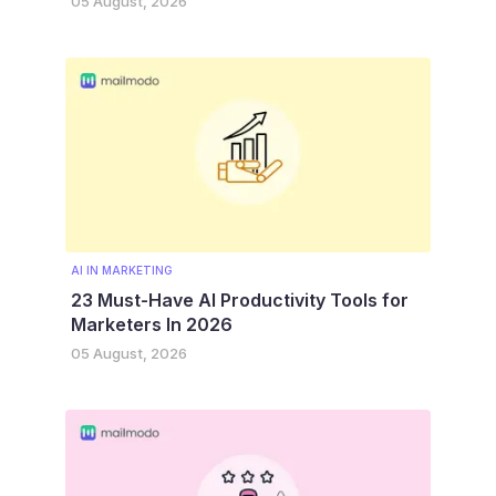
05 August, 2026
AI IN MARKETING
23 Must-Have AI Productivity Tools for
Marketers In 2026
05 August, 2026