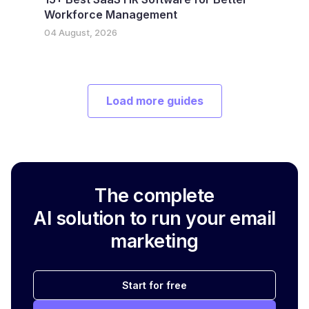
Workforce Management
04 August, 2026
Load more guides
The complete
AI solution to run your email
marketing
Start for free