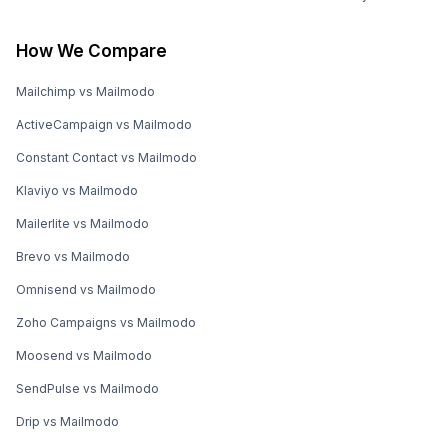
How We Compare
Mailchimp vs Mailmodo
ActiveCampaign vs Mailmodo
Constant Contact vs Mailmodo
Klaviyo vs Mailmodo
Mailerlite vs Mailmodo
Brevo vs Mailmodo
Omnisend vs Mailmodo
Zoho Campaigns vs Mailmodo
Moosend vs Mailmodo
SendPulse vs Mailmodo
Drip vs Mailmodo