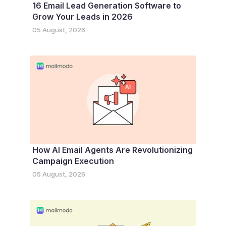
16 Email Lead Generation Software to
Grow Your Leads in 2026
05 August, 2026
How AI Email Agents Are Revolutionizing
Campaign Execution
05 August, 2026