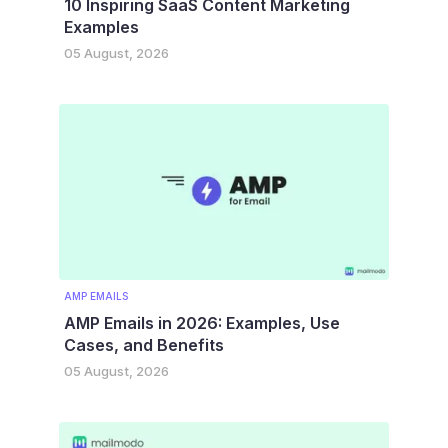
10 Inspiring SaaS Content Marketing
Examples
05 August, 2026
AMP EMAILS
AMP Emails in 2026: Examples, Use
Cases, and Benefits
05 August, 2026