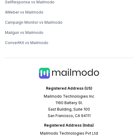
GetResponse vs Mailmodo
AWeber vs Mailmodo
Campaign Monitor vs Mailmodo
Mailgun vs Mailmodo
ConvertKit vs Mailmodo
Registered Address (US)
Mailmodo Technologies Inc
1160 Battery St.
East Building, Suite 100
San Francisco, CA 94111
Registered Address (India)
Mailmodo Technologies Pvt Ltd