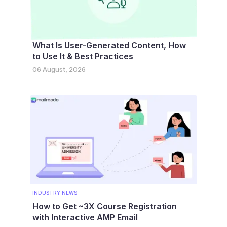
What Is User-Generated Content, How
to Use It & Best Practices
06 August, 2026
INDUSTRY NEWS
How to Get ~3X Course Registration
with Interactive AMP Email