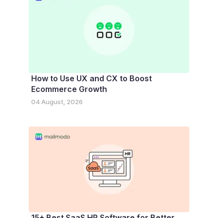
How to Use UX and CX to Boost
Ecommerce Growth
04 August, 2026
15+ Best SaaS HR Software for Better