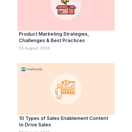
Product Marketing Strategies,
Challenges & Best Practices
05 August, 2026
10 Types of Sales Enablement Content
to Drive Sales