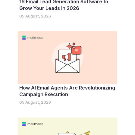
16 Email Lead Generation Software to
Grow Your Leads in 2026
05 August, 2026
How AI Email Agents Are Revolutionizing
Campaign Execution
05 August, 2026