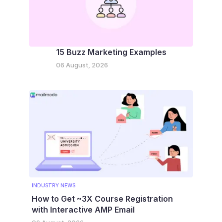
15 Buzz Marketing Examples
06 August, 2026
INDUSTRY NEWS
How to Get ~3X Course Registration
with Interactive AMP Email