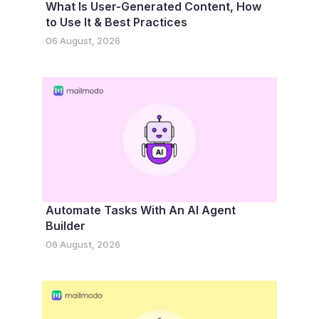
What Is User-Generated Content, How
to Use It & Best Practices
06 August, 2026
Automate Tasks With An AI Agent
Builder
06 August, 2026