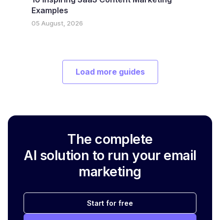
Examples
05 August, 2026
Load more guides
The complete
AI solution to run your email
marketing
Start for free