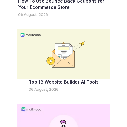
How To Use Bounce Back Coupons for
Your Ecommerce Store
06 August, 2026
Top 18 Website Builder AI Tools
06 August, 2026