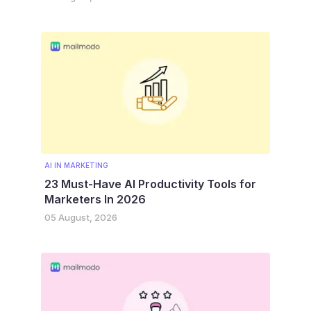
AI IN MARKETING
23 Must-Have AI Productivity Tools for
Marketers In 2026
05 August, 2026