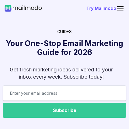
Try Mailmodo
GUIDES
Your One-Stop Email Marketing
Guide for
2026
Get fresh marketing ideas delivered to your
inbox every week. Subscribe today!
Subscribe