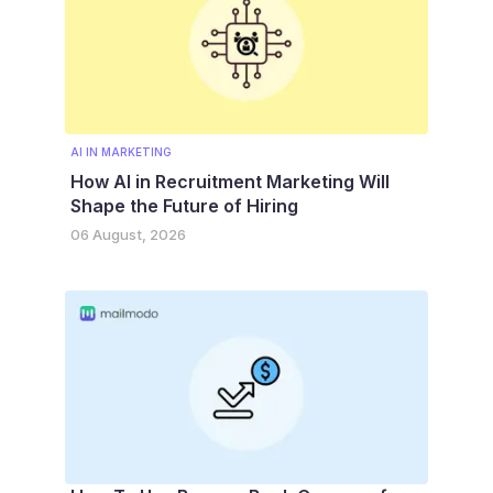
AI IN MARKETING
How AI in Recruitment Marketing Will
Shape the Future of Hiring
06 August, 2026