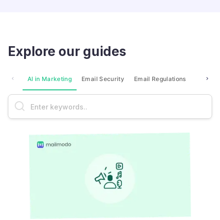
Explore our guides
AI in Marketing
Email Security
Email Regulations
Market