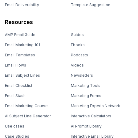
Email Deliverability
Template Suggestion
Resources
AMP Email Guide
Guides
Email Marketing 101
Ebooks
Email Templates
Podcasts
Email Flows
Videos
Email Subject Lines
Newsletters
Email Checklist
Marketing Tools
Email Stash
Marketing Forms
Email Marketing Course
Marketing Experts Network
AI Subject Line Generator
Interactive Calculators
Use cases
AI Prompt Library
Case Studies
Interactive Email Library