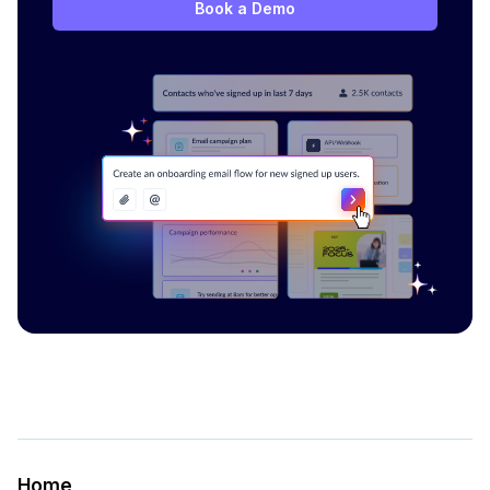
Book a Demo
Home