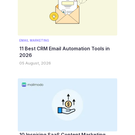
EMAIL MARKETING
11 Best CRM Email Automation Tools in
2026
05 August, 2026
10 Inspiring SaaS Content Marketing