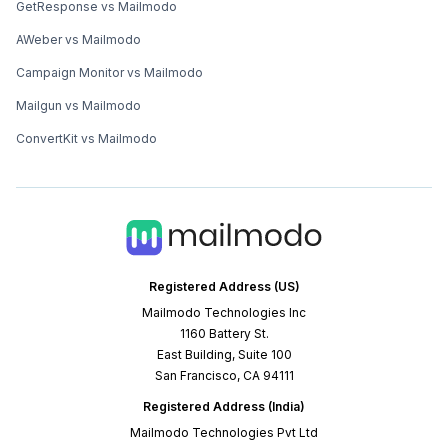
GetResponse vs Mailmodo
AWeber vs Mailmodo
Campaign Monitor vs Mailmodo
Mailgun vs Mailmodo
ConvertKit vs Mailmodo
Registered Address (US)
Mailmodo Technologies Inc
1160 Battery St.
East Building, Suite 100
San Francisco, CA 94111
Registered Address (India)
Mailmodo Technologies Pvt Ltd