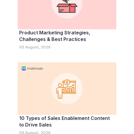
Product Marketing Strategies,
Challenges & Best Practices
05 August, 2026
10 Types of Sales Enablement Content
to Drive Sales
05 August, 2026