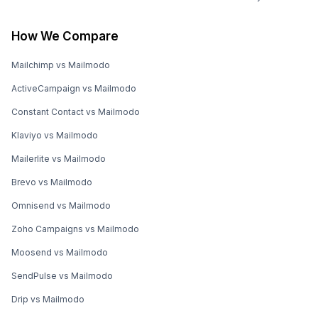
How We Compare
Mailchimp vs Mailmodo
ActiveCampaign vs Mailmodo
Constant Contact vs Mailmodo
Klaviyo vs Mailmodo
Mailerlite vs Mailmodo
Brevo vs Mailmodo
Omnisend vs Mailmodo
Zoho Campaigns vs Mailmodo
Moosend vs Mailmodo
SendPulse vs Mailmodo
Drip vs Mailmodo