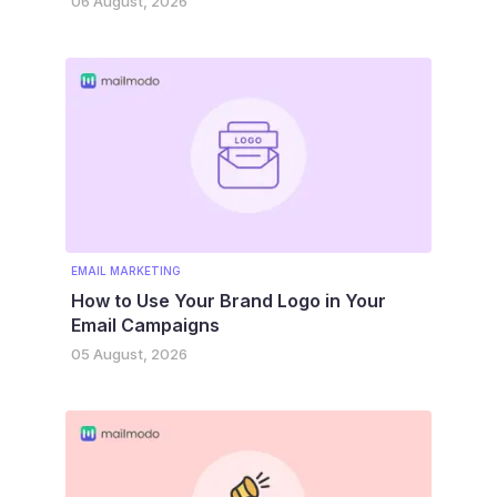
06 August, 2026
EMAIL MARKETING
How to Use Your Brand Logo in Your
Email Campaigns
05 August, 2026