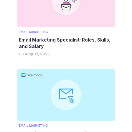
EMAIL MARKETING
Email Marketing Specialist: Roles, Skills,
and Salary
05 August, 2026
EMAIL MARKETING