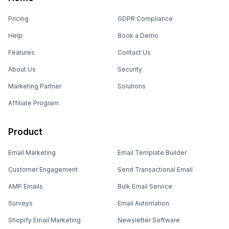
Pricing
GDPR Compliance
Help
Book a Demo
Features
Contact Us
About Us
Security
Marketing Partner
Solutions
Affiliate Program
Product
Email Marketing
Email Template Builder
Customer Engagement
Send Transactional Email
AMP Emails
Bulk Email Service
Surveys
Email Automation
Shopify Email Marketing
Newsletter Software