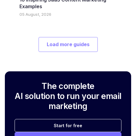
Examples
05 August, 2026
Load more guides
The complete
AI solution to run your email
marketing
Start for free