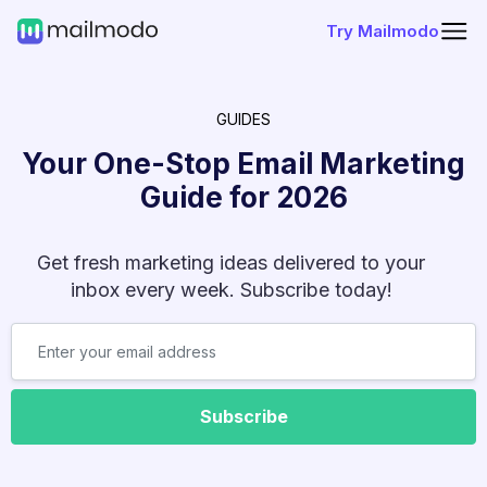
Try Mailmodo
GUIDES
Your One-Stop Email Marketing
Guide for
2026
Get fresh marketing ideas delivered to your
inbox every week. Subscribe today!
Subscribe