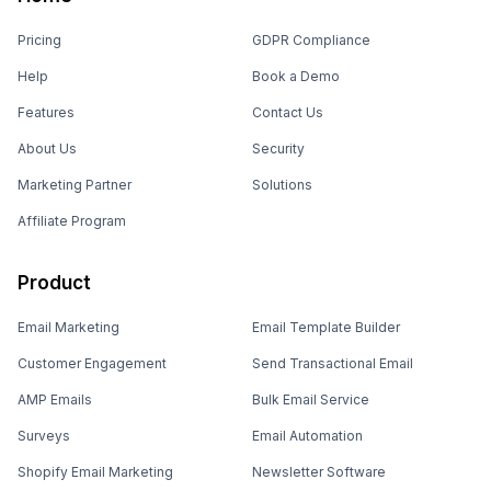
Pricing
GDPR Compliance
Help
Book a Demo
Features
Contact Us
About Us
Security
Marketing Partner
Solutions
Affiliate Program
Product
Email Marketing
Email Template Builder
Customer Engagement
Send Transactional Email
AMP Emails
Bulk Email Service
Surveys
Email Automation
Shopify Email Marketing
Newsletter Software