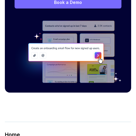
Book a Demo
Home