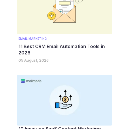
EMAIL MARKETING
11 Best CRM Email Automation Tools in
2026
05 August, 2026
10 Inspiring SaaS Content Marketing