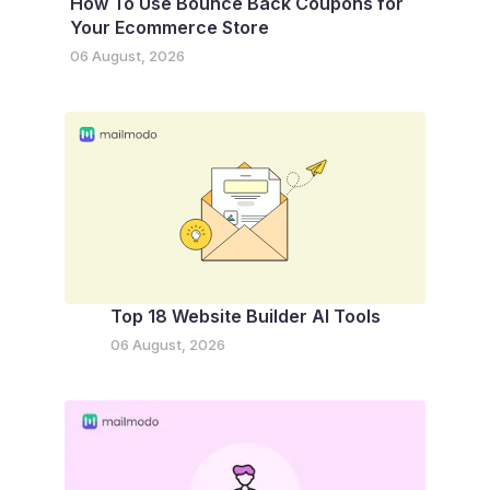
How To Use Bounce Back Coupons for
Your Ecommerce Store
06 August, 2026
Top 18 Website Builder AI Tools
06 August, 2026