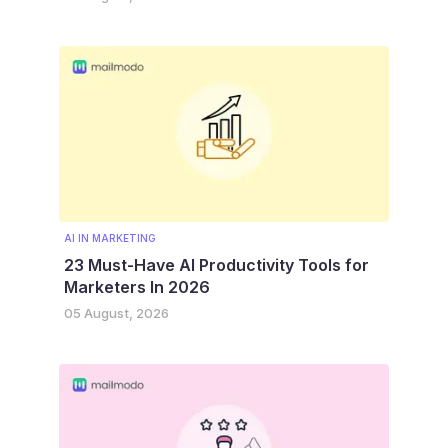
AI IN MARKETING
23 Must-Have AI Productivity Tools for
Marketers In 2026
05 August, 2026