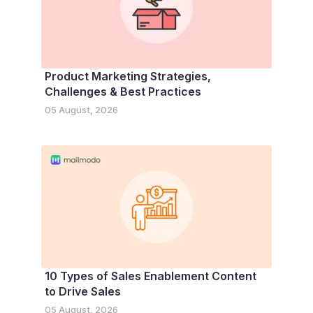
Product Marketing Strategies,
Challenges & Best Practices
05 August, 2026
10 Types of Sales Enablement Content
to Drive Sales
05 August, 2026