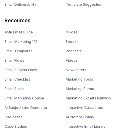
Email Deliverability
Template Suggestion
Resources
AMP Email Guide
Guides
Email Marketing 101
Ebooks
Email Templates
Podcasts
Email Flows
Videos
Email Subject Lines
Newsletters
Email Checklist
Marketing Tools
Email Stash
Marketing Forms
Email Marketing Course
Marketing Experts Network
AI Subject Line Generator
Interactive Calculators
Use cases
AI Prompt Library
Case Studies
Interactive Email Library