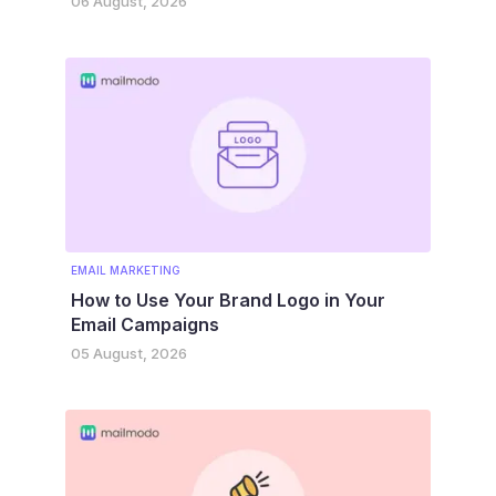
06 August, 2026
EMAIL MARKETING
How to Use Your Brand Logo in Your
Email Campaigns
05 August, 2026