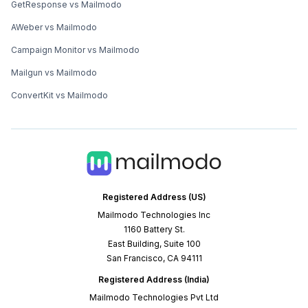
GetResponse vs Mailmodo
AWeber vs Mailmodo
Campaign Monitor vs Mailmodo
Mailgun vs Mailmodo
ConvertKit vs Mailmodo
Registered Address (US)
Mailmodo Technologies Inc
1160 Battery St.
East Building, Suite 100
San Francisco, CA 94111
Registered Address (India)
Mailmodo Technologies Pvt Ltd