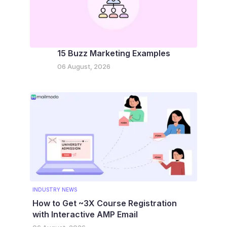
15 Buzz Marketing Examples
06 August, 2026
INDUSTRY NEWS
How to Get ~3X Course Registration
with Interactive AMP Email