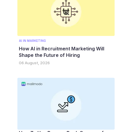
AI IN MARKETING
How AI in Recruitment Marketing Will
Shape the Future of Hiring
06 August, 2026