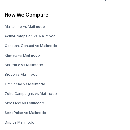
How We Compare
Mailchimp vs Mailmodo
ActiveCampaign vs Mailmodo
Constant Contact vs Mailmodo
Klaviyo vs Mailmodo
Mailerlite vs Mailmodo
Brevo vs Mailmodo
Omnisend vs Mailmodo
Zoho Campaigns vs Mailmodo
Moosend vs Mailmodo
SendPulse vs Mailmodo
Drip vs Mailmodo