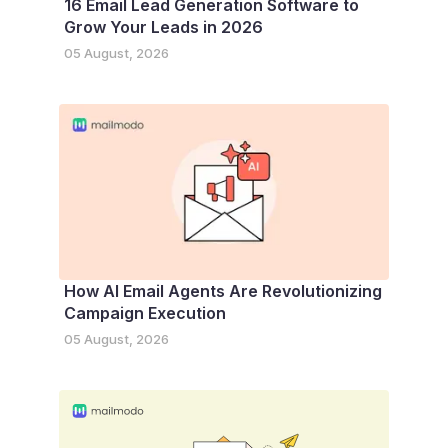
16 Email Lead Generation Software to
Grow Your Leads in 2026
05 August, 2026
How AI Email Agents Are Revolutionizing
Campaign Execution
05 August, 2026