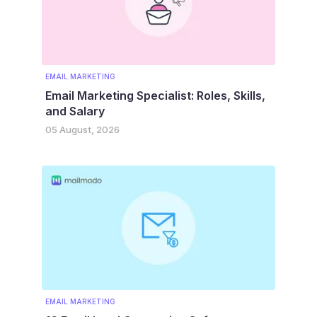
EMAIL MARKETING
Email Marketing Specialist: Roles, Skills,
and Salary
05 August, 2026
EMAIL MARKETING