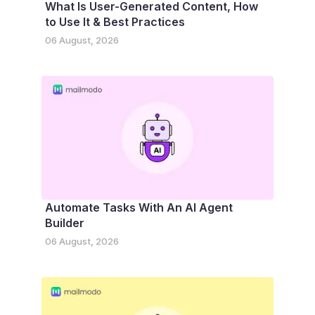
What Is User-Generated Content, How
to Use It & Best Practices
06 August, 2026
Automate Tasks With An AI Agent
Builder
06 August, 2026