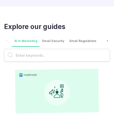
Explore our guides
AI in Marketing
Email Security
Email Regulations
Market