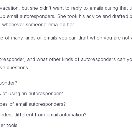
acation, but she didn’t want to reply to emails during that 
 up email autoresponders. She took his advice and drafted 
nt whenever someone emailed her.
e of many kinds of emails you can draft when you are not at
oresponder, and what other kinds of autoresponders can yo
ese questions.
sponder?
 of using an autoresponder?
ypes of email autoresponders?
nders different from email automation?
er tools