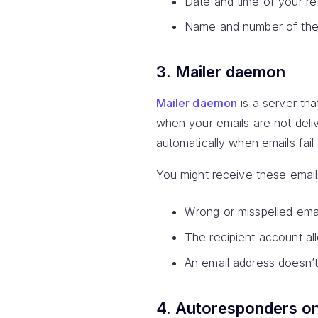
Date and time of your re
Name and number of the 
3. Mailer daemon
Mailer daemon
is a server th
when your emails are not deli
automatically when emails fail 
You might receive these email
Wrong or misspelled emai
The recipient account al
An email address doesn’t
4. Autoresponders o