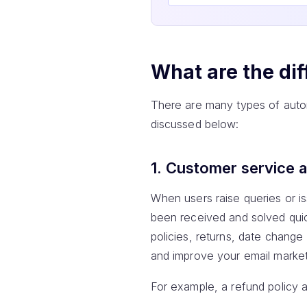
What are the dif
There are many types of autor
discussed below:
1. Customer service 
When users raise queries or i
been received and solved quick
policies, returns, date chang
and improve your email marke
For example, a refund policy a