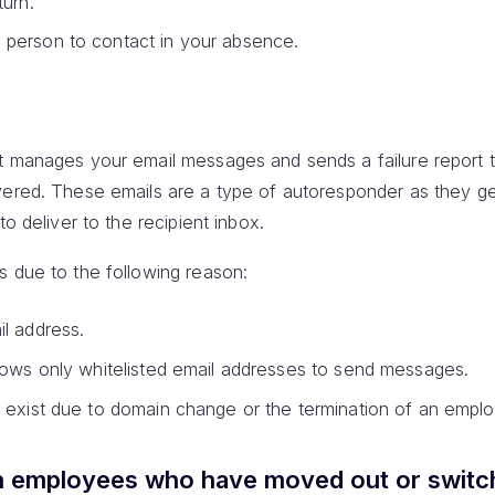
turn.
person to contact in your absence.
at manages your email messages and sends a failure report 
vered. These emails are a type of autoresponder as they g
to deliver to the recipient inbox.
s due to the following reason:
l address.
lows only whitelisted email addresses to send messages.
 exist due to domain change or the termination of an empl
n employees who have moved out or switc