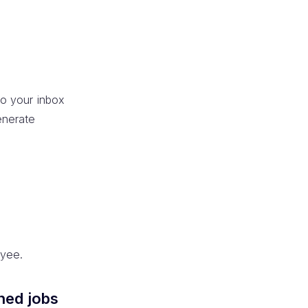
to your inbox
enerate
oyee.
hed jobs