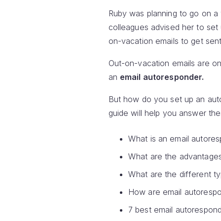
Ruby was planning to go on a v
colleagues advised her to set
on-vacation emails to get se
Out-on-vacation emails are on
an
email autoresponder.
But how do you set up an aut
guide will help you answer th
What is an email autore
What are the advantages
What are the different t
How are email autorespo
7 best email autorespond