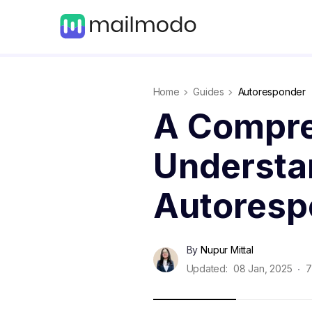
Home
Guides
Autoresponder
A Compre
Understa
Autoresp
By
Nupur Mittal
Updated:
08 Jan, 2025
7