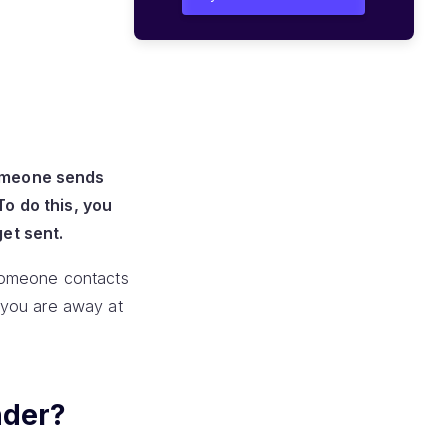
someone sends
o do this, you
et sent.
 someone contacts
t you are away at
nder?