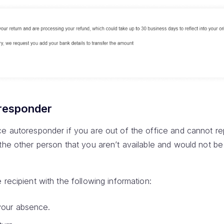
oresponder
e autoresponder if you are out of the office and cannot rep
the other person that you aren’t available and would not be 
 recipient with the following information:
your absence.