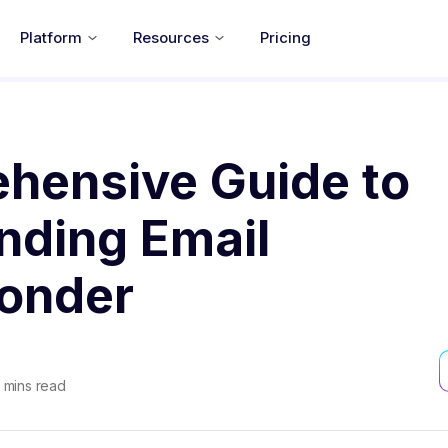
Platform
Resources
Pricing
hensive Guide to
nding Email
onder
mins read