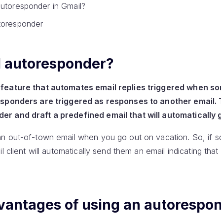
autoresponder in Gmail?
toresponder
l autoresponder?
 feature that automates email replies triggered when 
esponders are triggered as responses to another email. T
r and draft a predefined email that will automatically g
an out-of-town email when you go out on vacation. So, if
l client will automatically send them an email indicating tha
vantages of using an autorespo