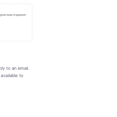
ly to an email.
available to