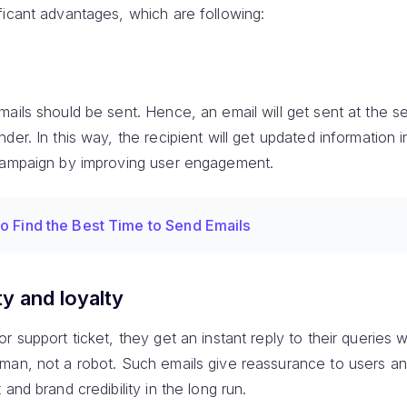
ficant advantages, which are following:
ails should be sent. Hence, an email will get sent at the se
r. In this way, the recipient will get updated information inst
 campaign by improving user engagement.
o Find the Best Time to Send Emails
ty and loyalty
 support ticket, they get an instant reply to their queries w
man, not a robot. Such emails give reassurance to users a
and brand credibility in the long run.