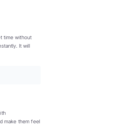
t time without
antly. It will
ith
nd make them feel