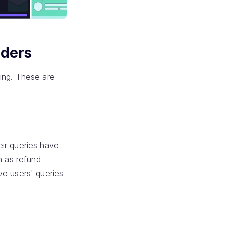
nders
ting. These are
eir queries have
h as refund
ve users' queries