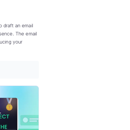
 draft an email
bsence. The email
ducing your