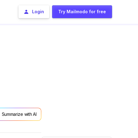
Login
Try Mailmodo for free
Summarize with AI