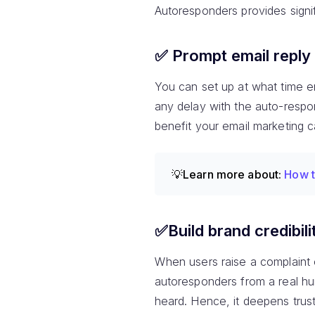
Autoresponders provides signi
✅ Prompt email reply
You can set up at what time em
any delay with the auto-responde
benefit your email marketing
💡Learn more about:
How t
✅Build brand credibili
When users raise a complaint or
autoresponders from a real hu
heard. Hence, it deepens trust 