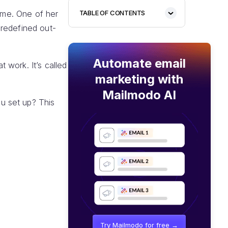
time. One of her
TABLE OF CONTENTS
predefined out-
Automate email
 work. It’s called
marketing with
Mailmodo AI
u set up? This
Try Mailmodo for free →