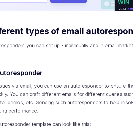
ferent types of email autorespo
esponders you can set up - individually and in email marke
autoresponder
ssues via email, you can use an autoresponder to ensure th
ly. You can draft different emails for different queries suc
e for demos, etc. Sending such autoresponders to help resol
ting performance.
utoresponder template can look like this: