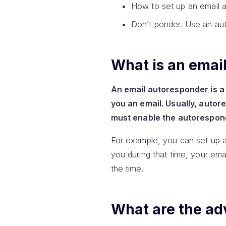
How to set up an email 
Don’t ponder. Use an au
What is an emai
An email autoresponder is a
you an email. Usually, autor
must enable the autoresponde
For example, you can set up 
you during that time, your emai
the time.
What are the ad