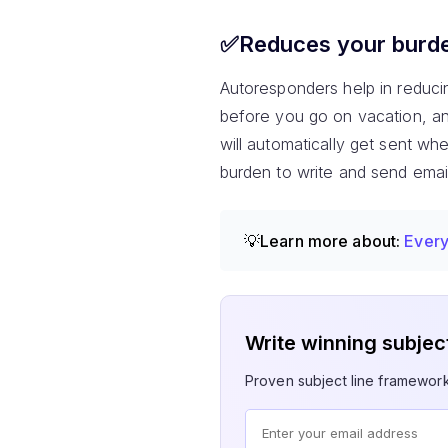
✅Reduces your burden
Autoresponders help in reduci
before you go on vacation, an
will automatically get sent wh
burden to write and send emai
💡Learn more about:
Every
Write winning subject
Proven subject line framewor