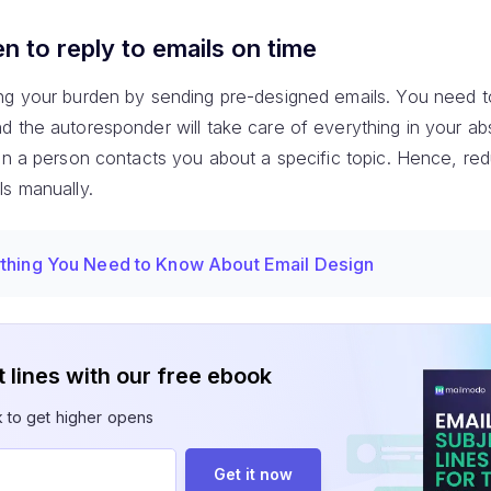
 to reply to emails on time
ng your burden by sending pre-designed emails. You need to
d the autoresponder will take care of everything in your a
en a person contacts you about a specific topic. Hence, re
ls manually.
thing You Need to Know About Email Design
 lines with our free ebook
k to get higher opens
Get it now