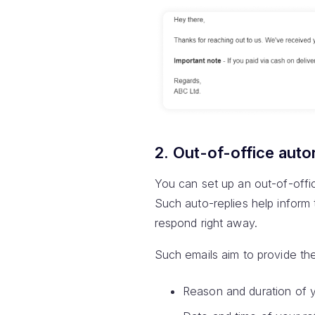
2. Out-of-office aut
You can set up an out-of-offic
Such auto-replies help inform 
respond right away.
Such emails aim to provide the
Reason and duration of 