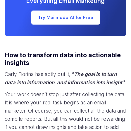
Everything Email Marketing
Try Mailmodo AI for Free
How to transform data into actionable
insights
Carly Fiorina has aptly put it, “
The goal is to turn
data into information, and information into insight
."
Your work doesn’t stop just after collecting the data.
It is where your real task begins as an email
marketer. Of course, you can collect all the data and
compile reports. But all this would not be rewarding
if you cannot draw insights and take action to add