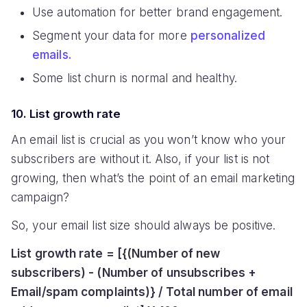
Use automation for better brand engagement.
Segment your data for more
personalized
emails.
Some list churn is normal and healthy.
10. List growth rate
An email list is crucial as you won’t know who your
subscribers are without it. Also, if your list is not
growing, then what’s the point of an email marketing
campaign?
So, your email list size should always be positive.
List growth rate = [{(Number of new
subscribers) - (Number of unsubscribes +
Email/spam complaints)} / Total number of email