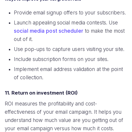
Provide email signup offers to your subscribers.
Launch appealing social media contests. Use
social media post scheduler
to make the most
out of it.
Use pop-ups to capture users visiting your site.
Include subscription forms on your sites.
Implement email address validation at the point
of collection.
11. Return on investment (ROI)
ROI measures the profitability and cost-
effectiveness of your email campaign. It helps you
understand how much value are you getting out of
your email campaign versus how much it costs.