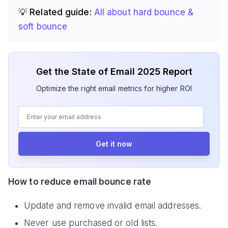
💡 Related guide:
All about hard bounce &
soft bounce
Get the State of Email 2025 Report
Optimize the right email metrics for higher ROI
Get it now
How to reduce email bounce rate
Update and remove invalid email addresses.
Never use purchased or old lists.