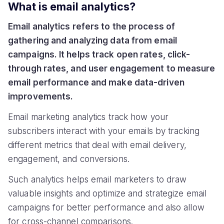
What is email analytics?
Email analytics refers to the process of
gathering and analyzing data from email
campaigns. It helps track open rates, click-
through rates, and user engagement to measure
email performance and make data-driven
improvements.
Email marketing analytics track how your
subscribers interact with your emails by tracking
different metrics that deal with email delivery,
engagement, and conversions.
Such analytics helps email marketers to draw
valuable insights and optimize and strategize email
campaigns for better performance and also allow
for cross-channel comparisons.