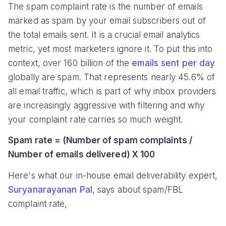
The spam complaint rate is the number of emails
marked as spam by your email subscribers out of
the total emails sent. It is a crucial email analytics
metric, yet most marketers ignore it. To put this into
context, over 160 billion of the
emails sent per day
globally are spam. That represents nearly 45.6% of
all email traffic, which is part of why inbox providers
are increasingly aggressive with filtering and why
your complaint rate carries so much weight.
Spam rate = (Number of spam complaints /
Number of emails delivered) X 100
Here's what our in-house email deliverability expert,
Suryanarayanan Pal
, says about spam/FBL
complaint rate,