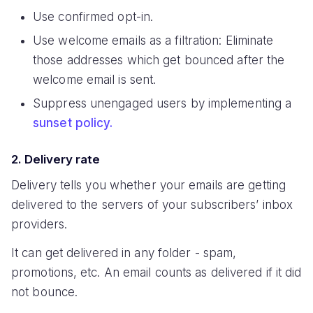
Use confirmed opt-in.
Use welcome emails as a filtration: Eliminate
those addresses which get bounced after the
welcome email is sent.
Suppress unengaged users by implementing a
sunset policy.
2. Delivery rate
Delivery tells you whether your emails are getting
delivered to the servers of your subscribers’ inbox
providers.
It can get delivered in any folder - spam,
promotions, etc. An email counts as delivered if it did
not bounce.