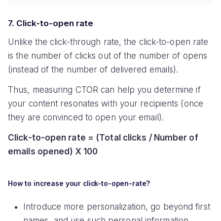
7. Click-to-open rate
Unlike the click-through rate, the click-to-open rate
is the number of clicks out of the number of opens
(instead of the number of delivered emails).
Thus, measuring CTOR can help you determine if
your content resonates with your recipients (once
they are convinced to open your email).
Click-to-open rate = (Total clicks / Number of
emails opened) X 100
How to increase your click-to-open-rate?
Introduce more personalization, go beyond first
names, and use such personal information,