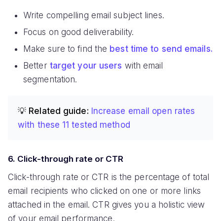
Write compelling email subject lines.
Focus on good deliverability.
Make sure to find the
best time to send emails.
Better
target your users
with email
segmentation.
💡 Related guide:
Increase email open rates
with these 11 tested method
6. Click-through rate or CTR
Click-through rate or CTR is the percentage of total
email recipients who clicked on one or more links
attached in the email. CTR gives you a holistic view
of your email performance.