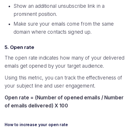
Show an additional unsubscribe link in a
prominent position.
Make sure your emails come from the same
domain where contacts signed up.
5. Open rate
The open rate indicates how many of your delivered
emails get opened by your target audience.
Using this metric, you can track the effectiveness of
your subject line and user engagement.
Open rate = (Number of opened emails / Number
of emails delivered) X 100
How to increase your open rate