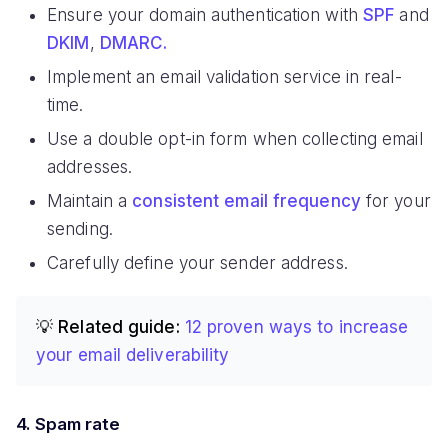
Ensure your domain authentication with
SPF
and
DKIM
,
DMARC.
Implement an email validation service in real-
time.
Use a double opt-in form when collecting email
addresses.
Maintain a
consistent email frequency
for your
sending.
Carefully define your sender address.
💡 Related guide:
12 proven ways to increase
your email deliverability
4. Spam rate