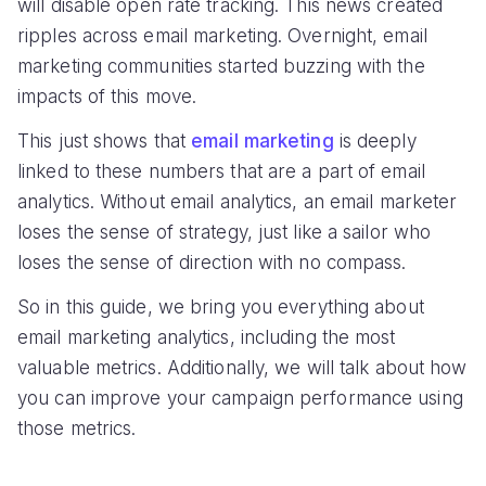
will disable open rate tracking. This news created
ripples across email marketing. Overnight, email
marketing communities started buzzing with the
impacts of this move.
This just shows that
email marketing
is deeply
linked to these numbers that are a part of email
analytics. Without email analytics, an email marketer
loses the sense of strategy, just like a sailor who
loses the sense of direction with no compass.
So in this guide, we bring you everything about
email marketing analytics, including the most
valuable metrics. Additionally, we will talk about how
you can improve your campaign performance using
those metrics.