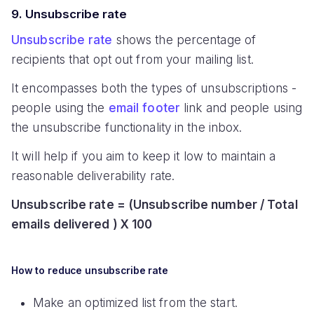
9. Unsubscribe rate
Unsubscribe rate
shows the percentage of
recipients that opt out from your mailing list.
It encompasses both the types of unsubscriptions -
people using the
email footer
link and people using
the unsubscribe functionality in the inbox.
It will help if you aim to keep it low to maintain a
reasonable deliverability rate.
Unsubscribe rate = (Unsubscribe number / Total
emails delivered ) X 100
How to reduce unsubscribe rate
Make an optimized list from the start.