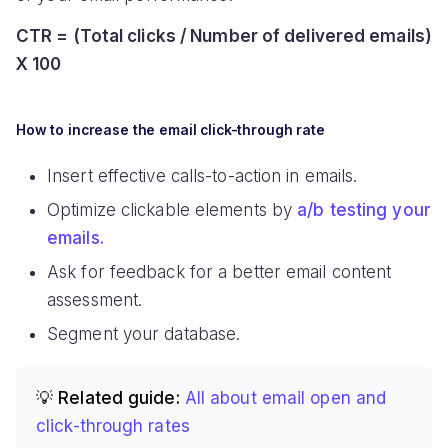
CTR = (Total clicks / Number of delivered emails)
X 100
How to increase the email click-through rate
Insert effective calls-to-action in emails.
Optimize clickable elements by
a/b testing your
emails.
Ask for feedback for a better email content
assessment.
Segment your database.
💡 Related guide:
All about email open and
click-through rates