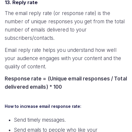
13. Reply rate
The email reply rate (or response rate) is the
number of unique responses you get from the total
number of emails delivered to your
subscribers/contacts.
Email reply rate helps you understand how well
your audience engages with your content and the
quality of content.
Response rate = (Unique email responses / Total
delivered emails) * 100
How to increase email response rate:
Send timely messages.
Send emails to people who like your