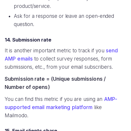
product/service.
Ask for a response or leave an open-ended
question.
14. Submission rate
It is another important metric to track if you
send
AMP emails
to collect survey responses, form
submissions, etc., from your email subscribers.
Submission rate = (Unique submissions /
Number of opens)
You can find this metric if you are using an
AMP-
supported email marketing platform
like
Mailmodo.
15. Email clients share