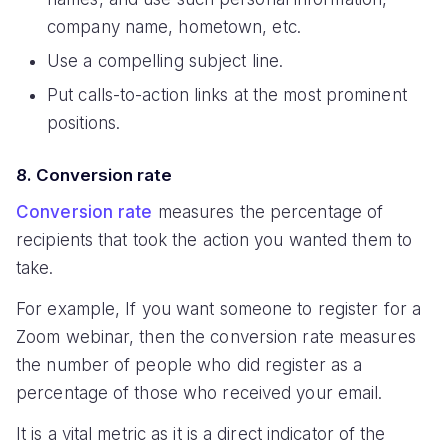
company name, hometown, etc.
Use a compelling subject line.
Put calls-to-action links at the most prominent
positions.
8. Conversion rate
Conversion rate
measures the percentage of
recipients that took the action you wanted them to
take.
For example, If you want someone to register for a
Zoom webinar, then the conversion rate measures
the number of people who did register as a
percentage of those who received your email.
It is a vital metric as it is a direct indicator of the