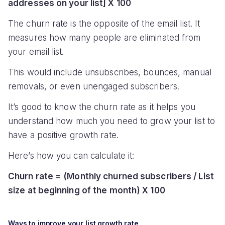
addresses on your list] X 100
The churn rate is the opposite of the email list. It
measures how many people are eliminated from
your email list.
This would include unsubscribes, bounces, manual
removals, or even unengaged subscribers.
It’s good to know the churn rate as it helps you
understand how much you need to grow your list to
have a positive growth rate.
Here’s how you can calculate it:
Churn rate = (Monthly churned subscribers / List
size at beginning of the month) X 100
Ways to improve your list growth rate