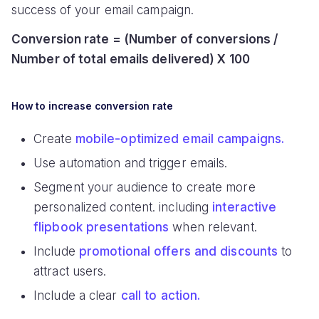
success of your email campaign.
Conversion rate = (Number of conversions /
Number of total emails delivered) X 100
How to increase conversion rate
Create
mobile-optimized email campaigns.
Use automation and trigger emails.
Segment your audience to create more
personalized content. including
interactive
flipbook presentations
when relevant.
Include
promotional offers and discounts
to
attract users.
Include a clear
call to action.