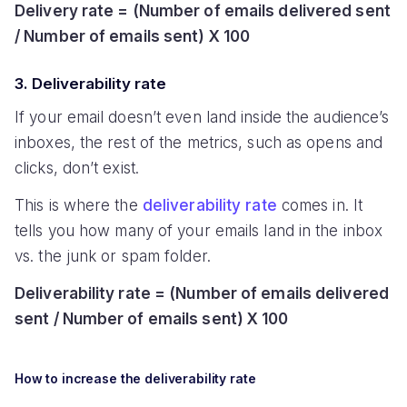
Delivery rate = (Number of emails delivered sent
/ Number of emails sent) X 100
3. Deliverability rate
If your email doesn’t even land inside the audience’s
inboxes, the rest of the metrics, such as opens and
clicks, don’t exist.
This is where the
deliverability rate
comes in. It
tells you how many of your emails land in the inbox
vs. the junk or spam folder.
Deliverability rate = (Number of emails delivered
sent / Number of emails sent) X 100
How to increase the deliverability rate