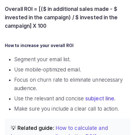
Overall ROI = [($ in additional sales made - $
invested in the campaign) / $ invested in the
campaign] X 100
How to increase your overall ROI
Segment your email list.
Use mobile-optimized email.
Focus on churn rate to eliminate unnecessary
audience.
Use the relevant and concise
subject line
.
Make sure you include a clear call to action.
💡 Related guide:
How to calculate and