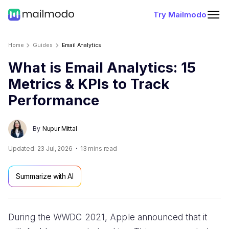
Try Mailmodo
Home
Guides
Email Analytics
What is Email Analytics: 15
Metrics & KPIs to Track
Performance
By
Nupur Mittal
Updated:
23 Jul, 2026
13
mins read
Summarize with AI
During the WWDC 2021, Apple announced that it