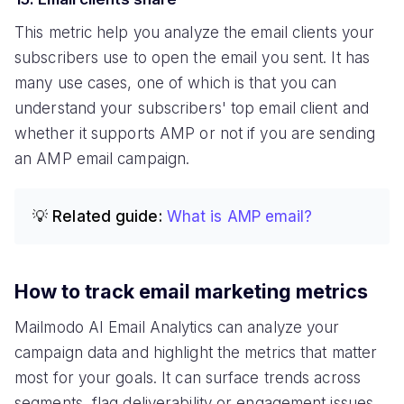
This metric help you analyze the email clients your
subscribers use to open the email you sent. It has
many use cases, one of which is that you can
understand your subscribers' top email client and
whether it supports AMP or not if you are sending
an AMP email campaign.
💡 Related guide:
What is AMP email?
How to track email marketing metrics
Mailmodo AI Email Analytics can analyze your
campaign data and highlight the metrics that matter
most for your goals. It can surface trends across
segments, flag deliverability or engagement issues,