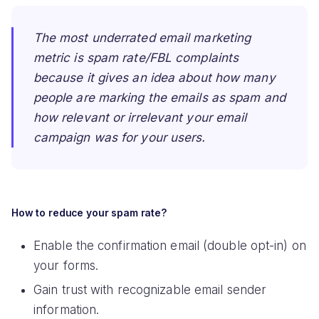
The most underrated email marketing
metric is spam rate/FBL complaints
because it gives an idea about how many
people are marking the emails as spam and
how relevant or irrelevant your email
campaign was for your users.
How to reduce your spam rate?
Enable the confirmation email (double opt-in) on
your forms.
Gain trust with recognizable email sender
information.