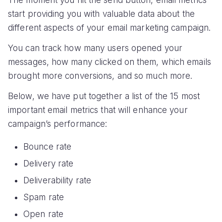
start providing you with valuable data about the
different aspects of your email marketing campaign.
You can track how many users opened your
messages, how many clicked on them, which emails
brought more conversions, and so much more.
Below, we have put together a list of the 15 most
important email metrics that will enhance your
campaign’s performance:
Bounce rate
Delivery rate
Deliverability rate
Spam rate
Open rate