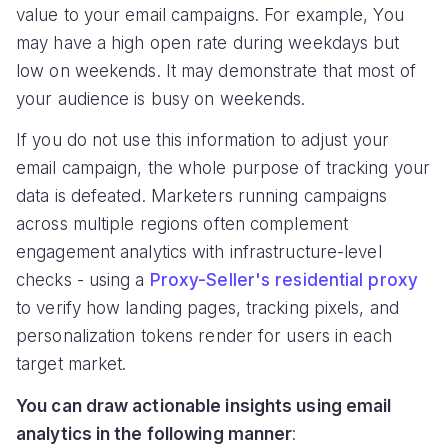
value to your email campaigns. For example, You
may have a high open rate during weekdays but
low on weekends. It may demonstrate that most of
your audience is busy on weekends.
If you do not use this information to adjust your
email campaign, the whole purpose of tracking your
data is defeated. Marketers running campaigns
across multiple regions often complement
engagement analytics with infrastructure-level
checks - using a
Proxy-Seller's residential proxy
to verify how landing pages, tracking pixels, and
personalization tokens render for users in each
target market.
You can draw actionable insights using email
analytics in the following manner
: