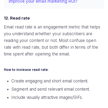
improve your email marketing ROI?
12. Read rate
Email read rate is an engagement metric that helps
you understand whether your subscribers are
reading your content or not. Most confuse open
rate with read rate, but both differ in terms of the
time spent after opening the email.
How to increase read rate:
Create engaging and short email content.
Segment and send relevant email content.
Include visually attractive images/GIFs.