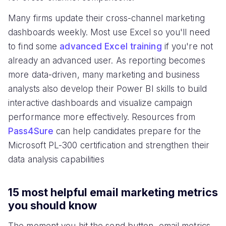
Many firms update their cross-channel marketing
dashboards weekly. Most use Excel so you'll need
to find some
advanced Excel training
if you're not
already an advanced user. As reporting becomes
more data-driven, many marketing and business
analysts also develop their Power BI skills to build
interactive dashboards and visualize campaign
performance more effectively. Resources from
Pass4Sure
can help candidates prepare for the
Microsoft PL-300 certification and strengthen their
data analysis capabilities
15 most helpful email marketing metrics
you should know
The moment you hit the send button, email metrics