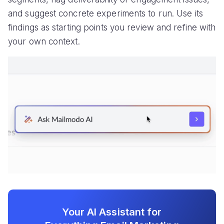
and suggest concrete experiments to run. Use its
findings as starting points you review and refine with
your own context.
Your AI Assistant for