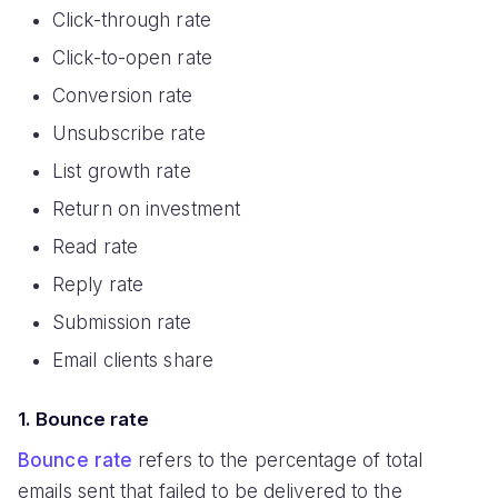
Click-through rate
Click-to-open rate
Conversion rate
Unsubscribe rate
List growth rate
Return on investment
Read rate
Reply rate
Submission rate
Email clients share
1. Bounce rate
Bounce rate
refers to the percentage of total
emails sent that failed to be delivered to the