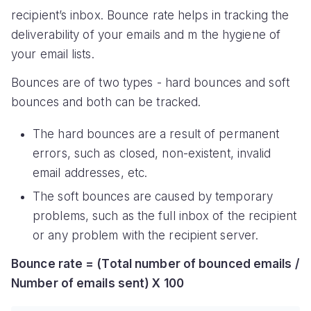
recipient’s inbox. Bounce rate helps in tracking the
deliverability of your emails and m the hygiene of
your email lists.
Bounces are of two types - hard bounces and soft
bounces and both can be tracked.
The hard bounces are a result of permanent
errors, such as closed, non-existent, invalid
email addresses, etc.
The soft bounces are caused by temporary
problems, such as the full inbox of the recipient
or any problem with the recipient server.
Bounce rate = (Total number of bounced emails /
Number of emails sent) X 100