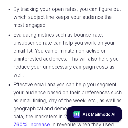
By tracking your open rates, you can figure out
which subject line keeps your audience the
most engaged.
Evaluating metrics such as bounce rate,
unsubscribe rate can help you work on your
email list. You can eliminate non-active or
uninterested audiences. This will also help you
reduce your unnecessary campaign costs as
well.
Effective email analysis can help you segment
your audience based on their preferences such
as email timing, day of the week, etc., as well as
geographical and demographic factors. As per
data, the marketers in 2020 had experienced
a
760% increase
in revenue when they used