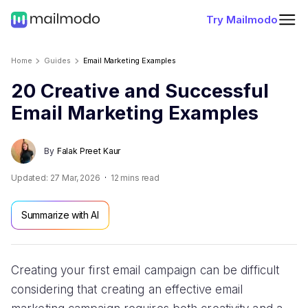
Try Mailmodo
Home
Guides
Email Marketing Examples
20 Creative and Successful
Email Marketing Examples
By
Falak Preet Kaur
Updated:
27 Mar, 2026
12
mins read
Summarize with AI
Creating your first email campaign can be difficult
considering that creating an effective email