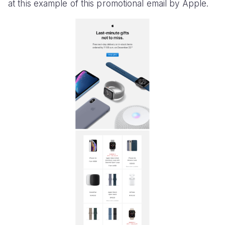
at this example of this promotional email by Apple.