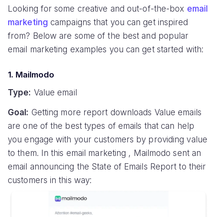
Looking for some creative and out-of-the-box
email
marketing
campaigns that you can get inspired
from? Below are some of the best and popular
email marketing examples you can get started with:
1. Mailmodo
Type:
Value email
Goal:
Getting more report downloads Value emails
are one of the best types of emails that can help
you engage with your customers by providing value
to them. In this email marketing , Mailmodo sent an
email announcing the State of Emails Report to their
customers in this way: