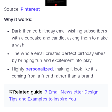
Source:
Pinterest
Why it works:
Dark-themed birthday email wishing subscribers
with a cupcake and candle, asking them to make
a wish
The whole email creates perfect birthday vibes
by bringing fun and excitement into play
Highly
personalized
, making it look like it is
coming from a friend rather than a brand
💡Related guide:
7 Email Newsletter Design
Tips and Examples to Inspire You