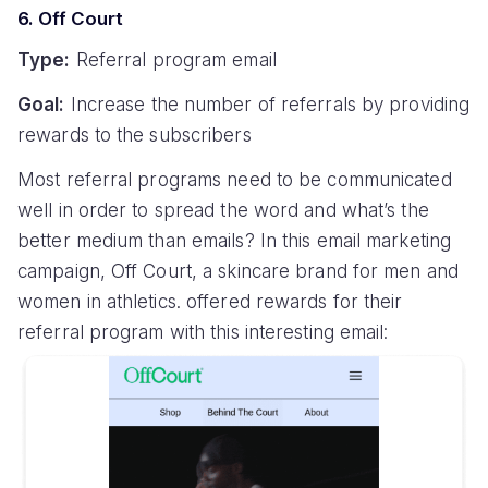
6. Off Court
Type:
Referral program email
Goal:
Increase the number of referrals by providing
rewards to the subscribers
Most referral programs need to be communicated
well in order to spread the word and what’s the
better medium than emails? In this email marketing
campaign, Off Court, a skincare brand for men and
women in athletics. offered rewards for their
referral program with this interesting email: