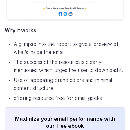
Why it works:
A glimpse into the report to give a preview of
what’s inside the email
The success of the resource is clearly
mentioned which urges the user to download it.
Use of appealing brand colors and minimal
content structure.
offering resource free for email geeks
Maximize your email performance with
our free ebook