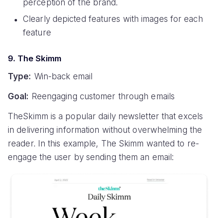
perception of the brand.
Clearly depicted features with images for each
feature
9. The Skimm
Type:
Win-back email
Goal:
Reengaging customer through emails
TheSkimm is a popular daily newsletter that excels
in delivering information without overwhelming the
reader. In this example, The Skimm wanted to re-
engage the user by sending them an email: