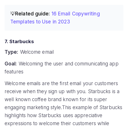
💡Related guide:
16 Email Copywriting
Templates to Use in 2023
7. Starbucks
Type:
Welcome email
Goal:
Welcoming the user and communicating app
features
Welcome emails are the first email your customers
receive when they sign up with you. Starbucks is a
well known coffee brand known for its super
engaging marketing style.This example of Starbucks
highlights how Starbucks uses appreciative
expressions to welcome their customers while