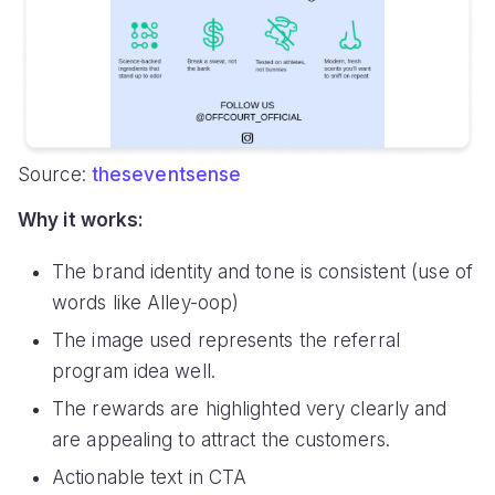
Source:
theseventsense
Why it works:
The brand identity and tone is consistent (use of
words like Alley-oop)
The image used represents the referral
program idea well.
The rewards are highlighted very clearly and
are appealing to attract the customers.
Actionable text in CTA