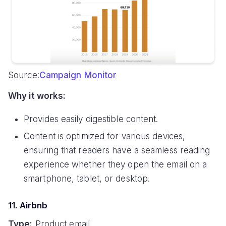
Source:
Campaign Monitor
Why it works:
Provides easily digestible content.
Content is optimized for various devices,
ensuring that readers have a seamless reading
experience whether they open the email on a
smartphone, tablet, or desktop.
11. Airbnb
Type:
Product email