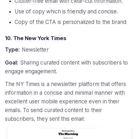
Clutter-free email with clear-cut information.
Use of copy which is friendly and concise.
Copy of the CTA is personalized to the brand
10. The New York Times
Type:
Newsletter
Goal:
Sharing curated content with subscribers to
engage engagement.
The NY Times is a newsletter platform that offers
information in a concise and minimal manner with
excellent user mobile experience even in their
emails. To send curated content to their
subscribers, they sent this email: