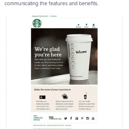
communicating the features and benefits.