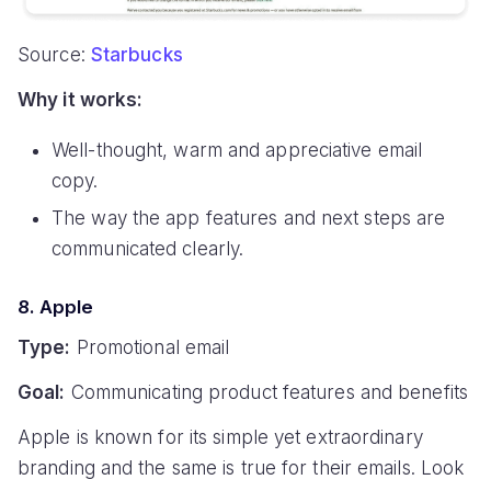
Source:
Starbucks
Why it works:
Well-thought, warm and appreciative email
copy.
The way the app features and next steps are
communicated clearly.
8. Apple
Type:
Promotional email
Goal:
Communicating product features and benefits
Apple is known for its simple yet extraordinary
branding and the same is true for their emails. Look