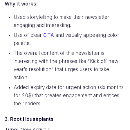
Why it works:
Used storytelling to make their newsletter
engaging and interesting.
Use of clear
CTA
and visually appealing color
palette.
The overall content of this newsletter is
interesting with the phrases like “Kick off new
year’s resolution” that urges users to take
action.
Added expiry date for urgent action (six months
for 20$) that creates engagement and entices
the readers .
3. Root Houseplants
Type:
New Arrivals