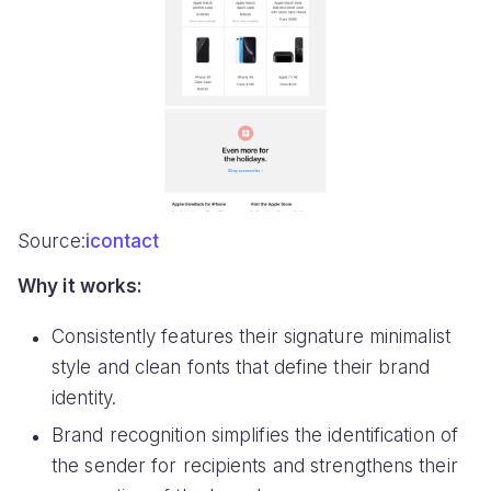
Source:
icontact
Why it works:
Consistently features their signature minimalist
style and clean fonts that define their brand
identity.
Brand recognition simplifies the identification of
the sender for recipients and strengthens their