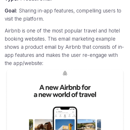
Goal:
Sharing in-app features, compelling users to
visit the platform.
Airbnb is one of the most popular travel and hotel
booking websites. This email marketing example
shows a product email by Airbnb that consists of in-
app features and makes the user re-engage with
the app/website: