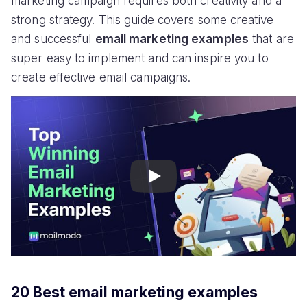
marketing campaign requires both creativity and a
strong strategy. This guide covers some creative
and successful
email marketing examples
that are
super easy to implement and can inspire you to
create effective email campaigns.
Play
20 Best email marketing examples