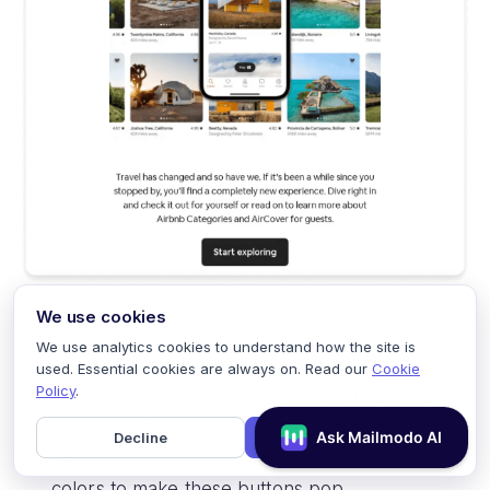
Source:
reallygoodemails
We use cookies
Why it works:
We use analytics cookies to understand how the site is
used. Essential cookies are always on. Read our
Cookie
Policy
.
Features compelling CTA buttons. They use
action-oriented language like "Book Now" or
Decline
Accept
"Explore Destinations" and employ contrasting
colors to make these buttons pop.