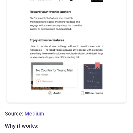
Source:
Medium
Why it works: