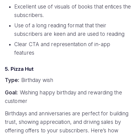
Excellent use of visuals of books that entices the
subscribers.
Use of a long reading format that their
subscribers are keen and are used to reading
Clear CTA and representation of in-app
features
5. Pizza Hut
Type:
Birthday wish
Goal:
Wishing happy birthday and rewarding the
customer
Birthdays and anniversaries are perfect for building
trust, showing appreciation, and driving sales by
offering offers to your subscribers. Here’s how