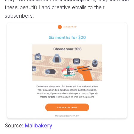
these beautiful and creative emails to their
subscribers.
Source:
Mailbakery