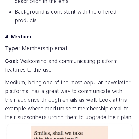
description in the email
Background is consistent with the offered
products
4. Medium
Type:
Membership email
Goal:
Welcoming and communicating platform
features to the user.
Medium, being one of the most popular newsletter
platforms, has a great way to communicate with
their audience through emails as well. Look at this
example where medium sent membership email to
their subscribers urging them to upgrade their plan.