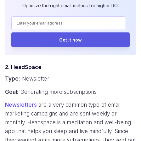
Optimize the right email metrics for higher ROI
Get it now
2. HeadSpace
Type:
Newsletter
Goal:
Generating more subscriptions
Newsletters
are a very common type of email
marketing campaigns and are sent weekly or
monthly. Headspace is a meditation and well-being
app that helps you sleep and live mindfully. Since
they wanted some more subscriptions, they sent out