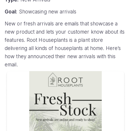
Goal:
Showcasing new arrivals
New or fresh arrivals are emails that showcase a
new product and lets your customer know about its
features. Root Houseplants is a plant store
delivering all kinds of houseplants at home. Here’s
how they announced their new arrivals with this
email.