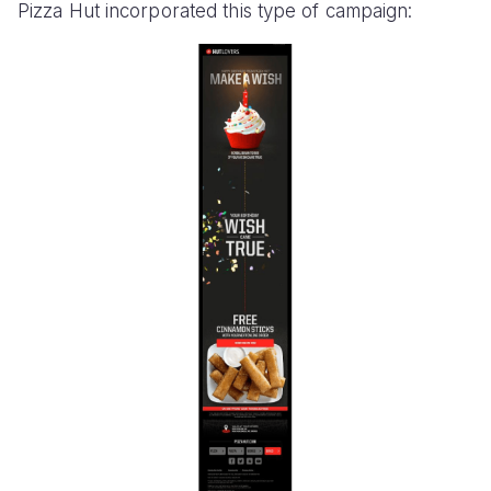
Pizza Hut incorporated this type of campaign: