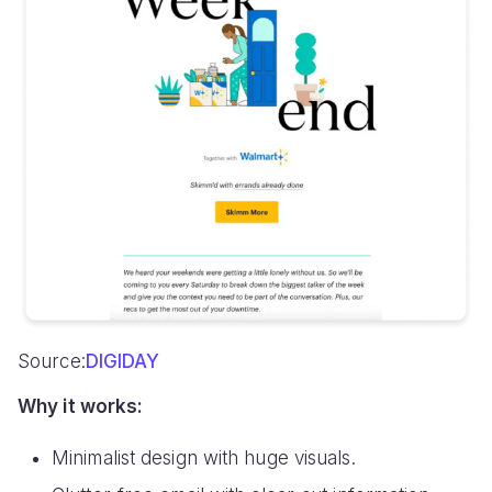
Source:
DIGIDAY
Why it works:
Minimalist design with huge visuals.