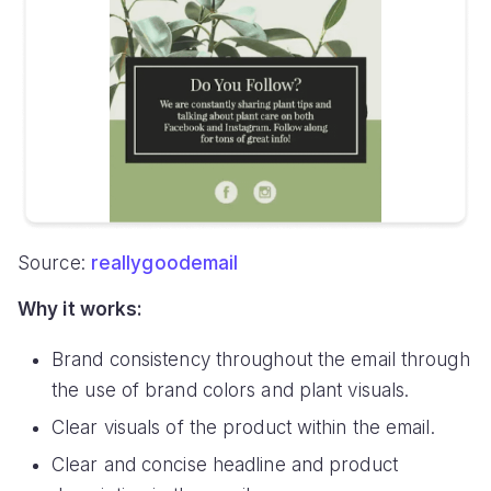
Source:
reallygoodemail
Why it works:
Brand consistency throughout the email through
the use of brand colors and plant visuals.
Clear visuals of the product within the email.
Clear and concise headline and product