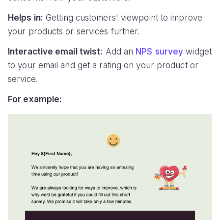
Helps in:
Getting customers' viewpoint to improve
your products or services further.
Interactive email twist:
Add an
NPS survey
widget
to your email and get a rating on your product or
service.
For example: