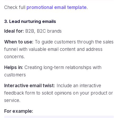
Check full
promotional email template
.
3. Lead nurturing emails
Ideal for:
B2B, B2C brands
When to use:
To guide customers through the sales
funnel with valuable email content and address
concerns.
Helps in:
Creating long-term relationships with
customers
Interactive email twist:
Include an interactive
feedback form to solicit opinions on your product or
service.
For example: