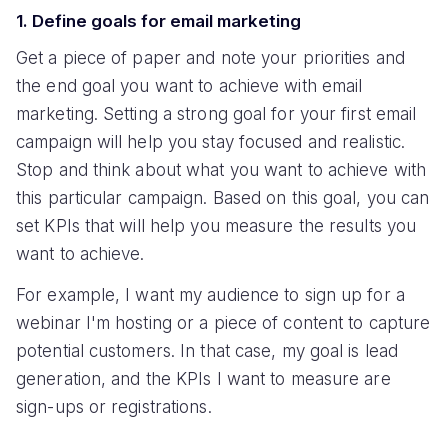
1. Define goals for email marketing
Get a piece of paper and note your priorities and
the end goal you want to achieve with email
marketing. Setting a strong goal for your first email
campaign will help you stay focused and realistic.
Stop and think about what you want to achieve with
this particular campaign. Based on this goal, you can
set KPIs that will help you measure the results you
want to achieve.
For example, I want my audience to sign up for a
webinar I'm hosting or a piece of content to capture
potential customers. In that case, my goal is lead
generation, and the KPIs I want to measure are
sign-ups or registrations.