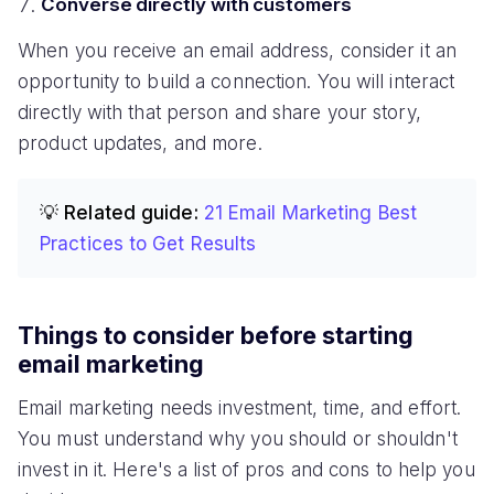
Converse directly with customers
When you receive an email address, consider it an
opportunity to build a connection. You will interact
directly with that person and share your story,
product updates, and more.
💡 Related guide:
21 Email Marketing Best
Practices to Get Results
Things to consider before starting
email marketing
Email marketing needs investment, time, and effort.
You must understand why you should or shouldn't
invest in it. Here's a list of pros and cons to help you