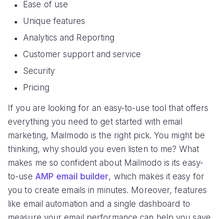
Ease of use
Unique features
Analytics and Reporting
Customer support and service
Security
Pricing
If you are looking for an easy-to-use tool that offers
everything you need to get started with email
marketing, Mailmodo is the right pick. You might be
thinking, why should you even listen to me? What
makes me so confident about Mailmodo is its easy-
to-use
AMP email builder
, which makes it easy for
you to create emails in minutes. Moreover, features
like email automation and a single dashboard to
measure your email performance can help you save