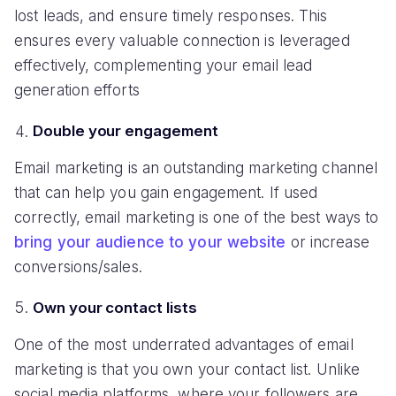
lost leads, and ensure timely responses. This
ensures every valuable connection is leveraged
effectively, complementing your email lead
generation efforts
Double your engagement
Email marketing is an outstanding marketing channel
that can help you gain engagement. If used
correctly, email marketing is one of the best ways to
bring your audience to your website
or increase
conversions/sales.
Own your contact lists
One of the most underrated advantages of email
marketing is that you own your contact list. Unlike
social media platforms, where your followers are