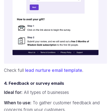
Check full
lead nurture email template
.
4. Feedback or survey emails
Ideal for:
All types of businesses
When to use:
To gather customer feedback and
concerns from your customers.