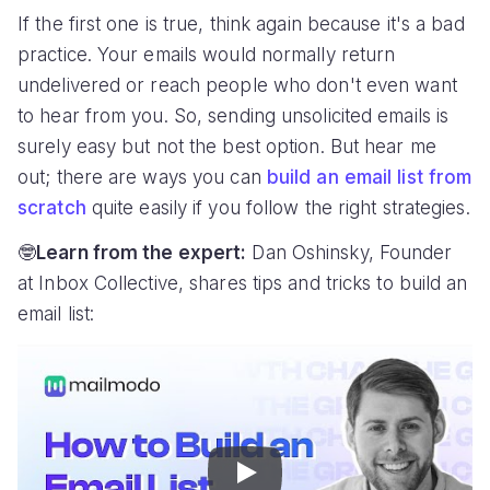
If the first one is true, think again because it's a bad
practice. Your emails would normally return
undelivered or reach people who don't even want
to hear from you. So, sending unsolicited emails is
surely easy but not the best option. But hear me
out; there are ways you can
build an email list from
scratch
quite easily if you follow the right strategies.
🤓
Learn from the expert:
Dan Oshinsky, Founder
at Inbox Collective, shares tips and tricks to build an
email list:
Play