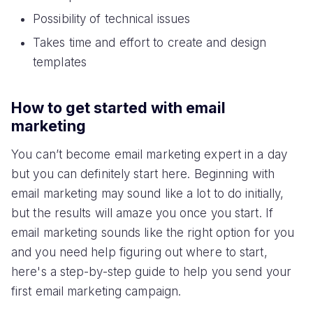
Possibility of technical issues
Takes time and effort to create and design
templates
How to get started with email
marketing
You can’t become email marketing expert in a day
but you can definitely start here. Beginning with
email marketing may sound like a lot to do initially,
but the results will amaze you once you start. If
email marketing sounds like the right option for you
and you need help figuring out where to start,
here's a step-by-step guide to help you send your
first email marketing campaign.