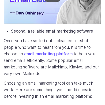
Second, a reliable email marketing software
Once you have sorted out a clean email list of
people who want to hear from you, it is time to
choose an
email marketing platform
to help you
send emails efficiently. Some popular email
marketing software are Mailchimp, Klaviyo, and our
very own Mailmodo.
Choosing an email marketing tool can take much
work. Here are some things you should consider
before investing in an email marketing platform: