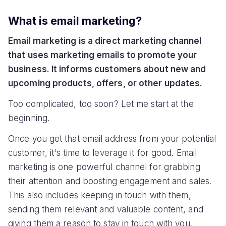
What is email marketing?
Email marketing is a direct marketing channel
that uses marketing emails to promote your
business. It informs customers about new and
upcoming products, offers, or other updates.
Too complicated, too soon? Let me start at the
beginning.
Once you get that email address from your potential
customer, it's time to leverage it for good. Email
marketing is one powerful channel for grabbing
their attention and boosting engagement and sales.
This also includes keeping in touch with them,
sending them relevant and valuable content, and
giving them a reason to stay in touch with you.