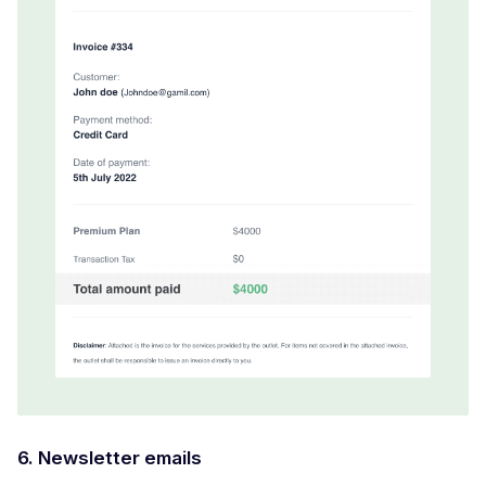
6. Newsletter emails