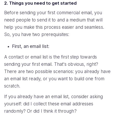
2. Things you need to get started
Before sending your first commercial email, you
need people to send it to and a medium that will
help you make this process easier and seamless.
So, you have two prerequisites:
First, an email list:
A contact or email list is the first step towards
sending your first email. That's obvious, right?
There are two possible scenarios: you already have
an email list ready, or you want to build one from
scratch.
If you already have an email list, consider asking
yourself: did I collect these email addresses
randomly? Or did I think it through?