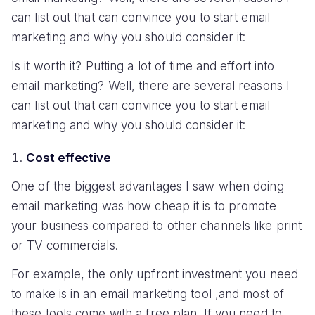
can list out that can convince you to start email
marketing and why you should consider it:
Is it worth it? Putting a lot of time and effort into
email marketing? Well, there are several reasons I
can list out that can convince you to start email
marketing and why you should consider it:
Cost effective
One of the biggest advantages I saw when doing
email marketing was how cheap it is to promote
your business compared to other channels like print
or TV commercials.
For example, the only upfront investment you need
to make is in an email marketing tool ,and most of
these tools come with a free plan. If you need to