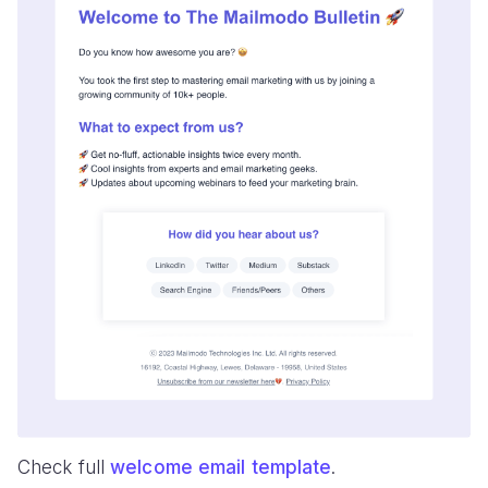
Check full
welcome email template
.