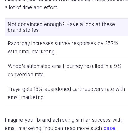
a lot of time and effort.
Not convinced enough? Have a look at these
brand stories:
Razorpay increases survey responses by 257%
with email marketing.
Whop’s automated email journey resulted in a 9%
conversion rate.
Traya gets 15% abandoned cart recovery rate with
email marketing.
Imagine your brand achieving similar success with
email marketing. You can read more such
case