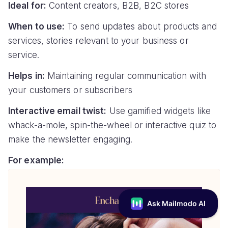
Ideal for:
Content creators, B2B, B2C stores
When to use:
To send updates about products and
services, stories relevant to your business or
service.
Helps in:
Maintaining regular communication with
your customers or subscribers
Interactive email twist:
Use gamified widgets like
whack-a-mole, spin-the-wheel or interactive quiz to
make the newsletter engaging.
For example: