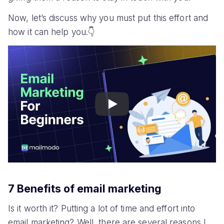
Now, let’s discuss why you must put this effort and
how it can help you.👇
Play
7 Benefits of email marketing
Is it worth it? Putting a lot of time and effort into
email marketing? Well, there are several reasons I