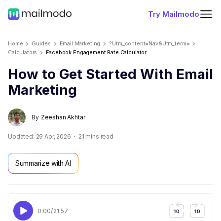
Try Mailmodo
Home
Guides
Email Marketing
?utm_content=nav&utm_term=
Calculators
Facebook Engagement Rate Calculator
How to Get Started With Email
Marketing
By
Zeeshan Akhtar
Updated:
29 Apr, 2026
21
mins read
Summarize with AI
0:00
/
21:57