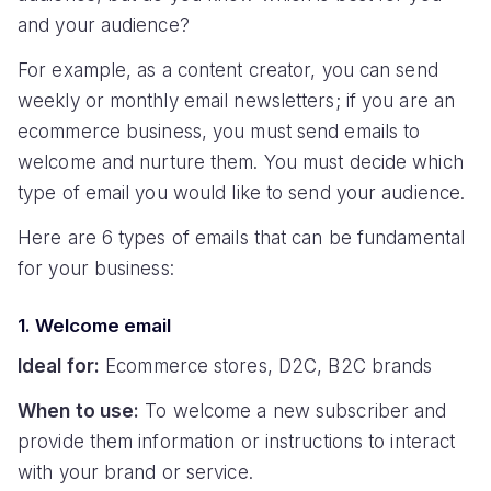
and your audience?
For example, as a content creator, you can send
weekly or monthly email newsletters; if you are an
ecommerce business, you must send emails to
welcome and nurture them. You must decide which
type of email you would like to send your audience.
Here are 6 types of emails that can be fundamental
for your business:
1. Welcome email
Ideal for:
Ecommerce stores, D2C, B2C brands
When to use:
To welcome a new subscriber and
provide them information or instructions to interact
with your brand or service.