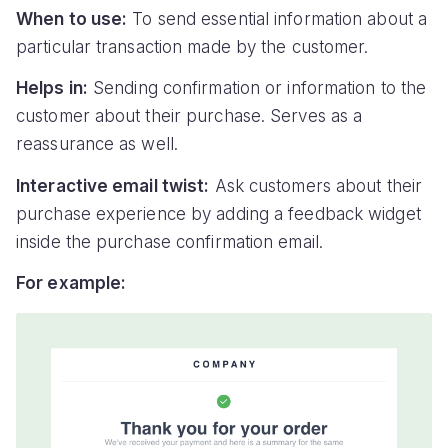
When to use:
To send essential information about a
particular transaction made by the customer.
Helps in:
Sending confirmation or information to the
customer about their purchase. Serves as a
reassurance as well.
Interactive email twist:
Ask customers about their
purchase experience by adding a feedback widget
inside the purchase confirmation email.
For example: