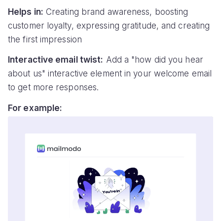
Helps in:
Creating brand awareness, boosting
customer loyalty, expressing gratitude, and creating
the first impression
Interactive email twist:
Add a "how did you hear
about us" interactive element in your welcome email
to get more responses.
For example: