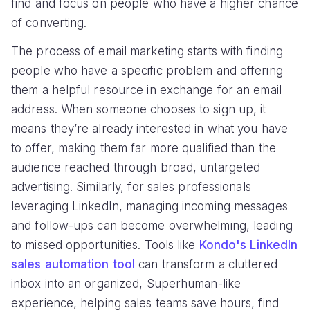
find and focus on people who have a higher chance
of converting.
The process of email marketing starts with finding
people who have a specific problem and offering
them a helpful resource in exchange for an email
address. When someone chooses to sign up, it
means they’re already interested in what you have
to offer, making them far more qualified than the
audience reached through broad, untargeted
advertising. Similarly, for sales professionals
leveraging LinkedIn, managing incoming messages
and follow-ups can become overwhelming, leading
to missed opportunities. Tools like
Kondo's LinkedIn
sales automation tool
can transform a cluttered
inbox into an organized, Superhuman-like
experience, helping sales teams save hours, find