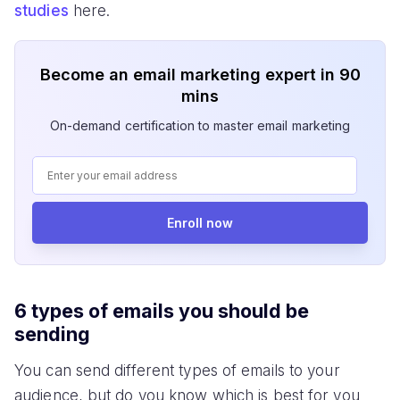
studies
here.
Become an email marketing expert in 90
mins
On-demand certification to master email marketing
Enroll now
6 types of emails you should be
sending
You can send different types of emails to your
audience, but do you know which is best for you