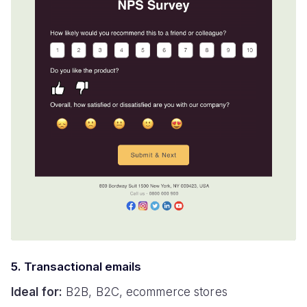
5. Transactional emails
Ideal for:
B2B, B2C, ecommerce stores