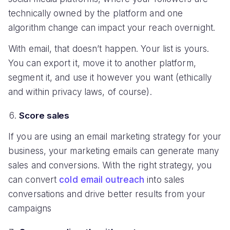
technically owned by the platform and one
algorithm change can impact your reach overnight.
With email, that doesn’t happen. Your list is yours.
You can export it, move it to another platform,
segment it, and use it however you want (ethically
and within privacy laws, of course).
Score sales
If you are using an email marketing strategy for your
business, your marketing emails can generate many
sales and conversions. With the right strategy, you
can convert
cold email outreach
into sales
conversations and drive better results from your
campaigns