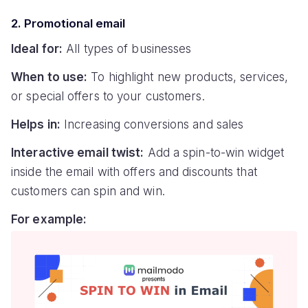
2. Promotional email
Ideal for:
All types of businesses
When to use:
To highlight new products, services,
or special offers to your customers.
Helps in:
Increasing conversions and sales
Interactive email twist:
Add a spin-to-win widget
inside the email with offers and discounts that
customers can spin and win.
For example: