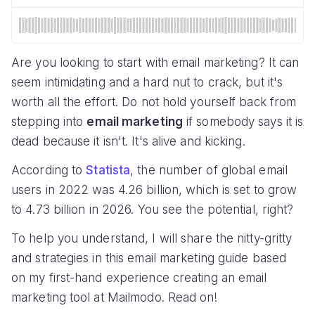
Are you looking to start with email marketing? It can
seem intimidating and a hard nut to crack, but it's
worth all the effort. Do not hold yourself back from
stepping into
email marketing
if somebody says it is
dead because it isn't. It's alive and kicking.
According to
Statista
, the number of global email
users in 2022 was 4.26 billion, which is set to grow
to 4.73 billion in 2026. You see the potential, right?
To help you understand, I will share the nitty-gritty
and strategies in this email marketing guide based
on my first-hand experience creating an email
marketing tool at Mailmodo. Read on!