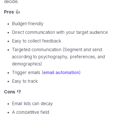
decide.
Pros
👍
Budget-friendly
Direct communication with your target audience
Easy to collect feedback
Targeted communication (Segment and send
according to psychography, preferences, and
demographics)
Trigger emails (
email automation
)
Easy to track
Cons
👎
Email lists can decay
A competitive field