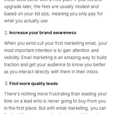
upgrade later, the fees are usually modest and
based on your list size, meaning you only pay for
what you actually use
Increase your brand awareness
When you send out your first marketing email, your
most important intention is to gain attention and
visibility. Email marketing is an amazing way to build
traction and get your audience to know you better
as you interact directly with them in their inbox.
Find more quality leads
There's nothing more frustrating than wasting your
time on a lead who is never going to buy from you
in the first place. But with email marketing, you can