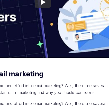
Play
ail marketing
 time and effort into email marketing? Well, there are several 
tart email marketing and why you should consider it:
 time and effort into email marketing? Well, there are several 