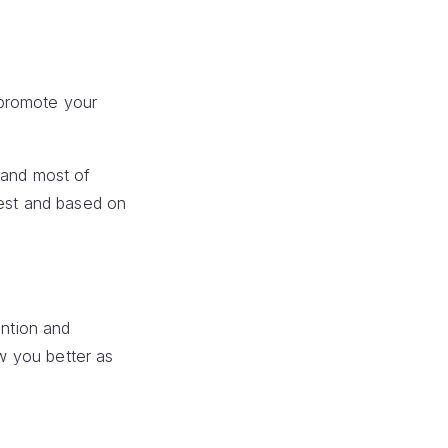
 promote your
,and most of
dest and based on
ention and
ow you better as