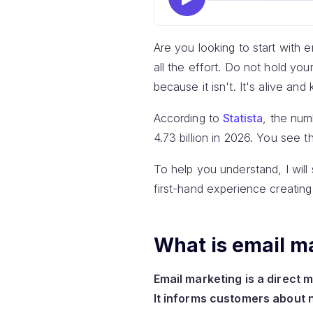
Are you looking to start with e
all the effort. Do not hold yo
because it isn't. It's alive and 
According to
Statista
, the num
4.73 billion in 2026. You see th
To help you understand, I will 
first-hand experience creating
What is email m
Email marketing is a direct 
It informs customers about 