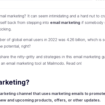
mail marketing? It can seem intimidating and a hard nut to cr
urself back from stepping into
email marketing
if somebody s
kicking.
ber of global email users in 2022 was 4.26 billion, which is 
e potential, right?
share the nitty-gritty and strategies in this email marketing
 an email marketing tool at Mailmodo. Read on!
arketing?
marketing channel that uses marketing emails to promote
new and upcoming products, offers, or other updates.