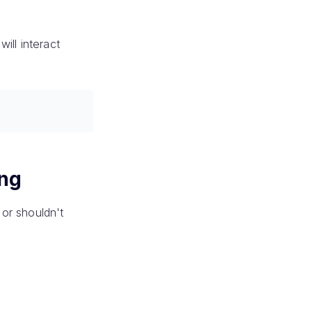
ill interact
ing
or shouldn't