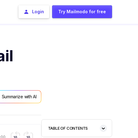
Login
Try Mailmodo for free
il
Summarize with AI
TABLE OF CONTENTS
1:57