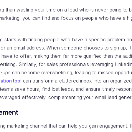
ng than wasting your time on a lead who is never going to 
il marketing, you can find and focus on people who have a h
g starts with finding people who have a specific problem an
for an email address. When someone chooses to sign up, i
u have to offer, making them far more qualified than the au
rtising. Similarly, for sales professionals leveraging Linked
-ups can become overwhelming, leading to missed opportuni
ation tool
can transform a cluttered inbox into an organiz
 teams save hours, find lost leads, and ensure timely respo
leveraged effectively, complementing your email lead genera
gement
ing marketing channel that can help you gain engagement. If