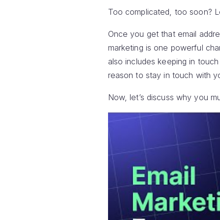
Too complicated, too soon? Le
Once you get that email addres
marketing is one powerful cha
also includes keeping in touc
reason to stay in touch with y
Now, let’s discuss why you mus