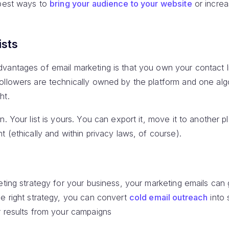
 best ways to
bring your audience to your website
or incre
ists
antages of email marketing is that you own your contact lis
ollowers are technically owned by the platform and one al
ht.
n. Your list is yours. You can export it, move it to another 
t (ethically and within privacy laws, of course).
keting strategy for your business, your marketing emails ca
he right strategy, you can convert
cold email outreach
into 
r results from your campaigns