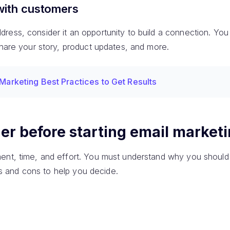
with customers
ess, consider it an opportunity to build a connection. You w
share your story, product updates, and more.
 Marketing Best Practices to Get Results
er before starting email market
ent, time, and effort. You must understand why you should 
pros and cons to help you decide.