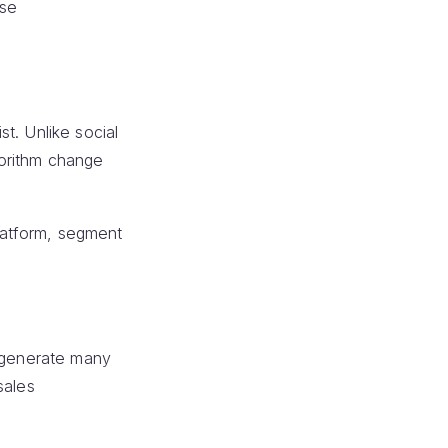
ase
t. Unlike social
gorithm change
platform, segment
n generate many
sales