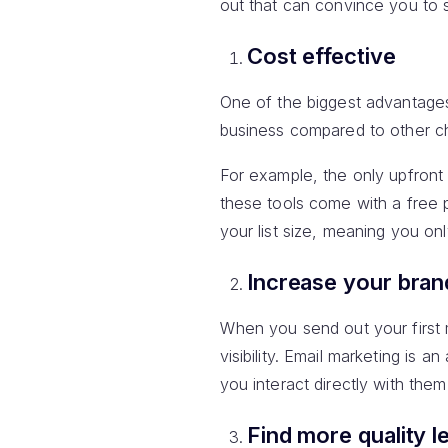
out that can convince you to s
Cost effective
One of the biggest advantage
business compared to other ch
For example, the only upfront
these tools come with a free 
your list size, meaning you on
Increase your bra
When you send out your first m
visibility. Email marketing is
you interact directly with them 
Find more quality l