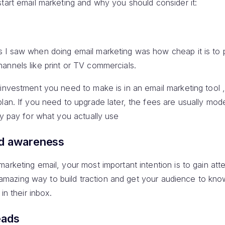
tart email marketing and why you should consider it:
s I saw when doing email marketing was how cheap it is to
annels like print or TV commercials.
 investment you need to make is in an email marketing tool 
plan. If you need to upgrade later, the fees are usually mo
ly pay for what you actually use
nd awareness
arketing email, your most important intention is to gain att
 an amazing way to build traction and get your audience to kn
in their inbox.
eads