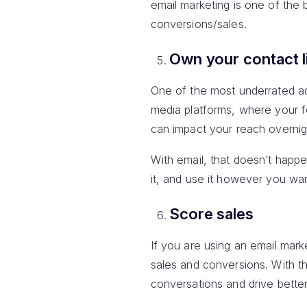
email marketing is one of the
conversions/sales.
Own your contact l
One of the most underrated adv
media platforms, where your f
can impact your reach overnig
With email, that doesn’t happe
it, and use it however you wan
Score sales
If you are using an email mar
sales and conversions. With t
conversations and drive bette