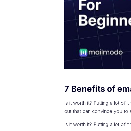
7 Benefits of em
Is it worth it? Putting a lot of
out that can convince you to s
Is it worth it? Putting a lot of