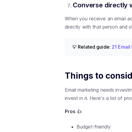
Converse directly 
When you receive an email addr
directly with that person and 
💡 Related guide:
21 Email
Things to consid
Email marketing needs investm
invest in it. Here's a list of 
Pros
👍
Budget-friendly