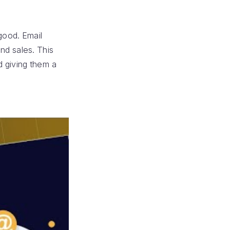
good. Email
nd sales. This
d giving them a