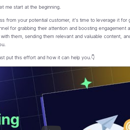
t me start at the beginning.
s from your potential customer, it's time to leverage it for 
nnel for grabbing their attention and boosting engagement a
h with them, sending them relevant and valuable content, an
ou.
t put this effort and how it can help you.👇