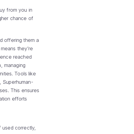
buy from you in
igher chance of
d offering them a
t means they’re
dience reached
In, managing
ties. Tools like
ed, Superhuman-
nses. This ensures
tion efforts
 used correctly,