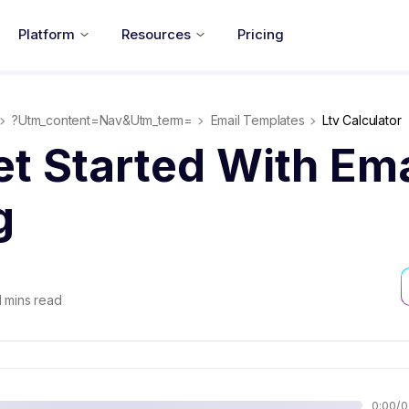
Platform
Resources
Pricing
?utm_content=nav&utm_term=
Email Templates
Ltv Calculator
t Started With Ema
g
1
mins read
0:00
/
2