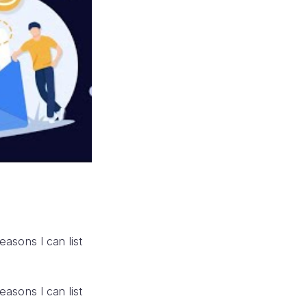
reasons I can list
reasons I can list