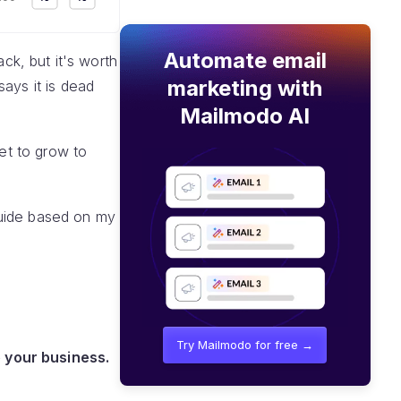
Automate email
ack, but it's worth
marketing with
ays it is dead
Mailmodo AI
set to grow to
 guide based on my
Try Mailmodo for free →
 your business.