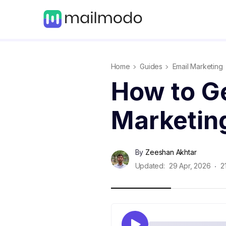
Home
Guides
Email Marketing
How to Ge
Marketin
By
Zeeshan Akhtar
Updated:
29 Apr, 2026
2