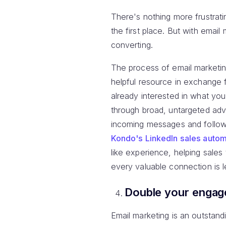
There's nothing more frustrati
the first place. But with ema
converting.
The process of email marketin
helpful resource in exchange 
already interested in what yo
through broad, untargeted adve
incoming messages and follow
Kondo's LinkedIn sales autom
like experience, helping sales
every valuable connection is 
Double your enga
Email marketing is an outstand