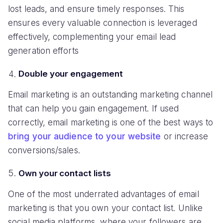
lost leads, and ensure timely responses. This
ensures every valuable connection is leveraged
effectively, complementing your email lead
generation efforts
Double your engagement
Email marketing is an outstanding marketing channel
that can help you gain engagement. If used
correctly, email marketing is one of the best ways to
bring your audience to your website
or increase
conversions/sales.
Own your contact lists
One of the most underrated advantages of email
marketing is that you own your contact list. Unlike
social media platforms, where your followers are