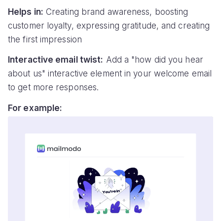
Helps in:
Creating brand awareness, boosting
customer loyalty, expressing gratitude, and creating
the first impression
Interactive email twist:
Add a "how did you hear
about us" interactive element in your welcome email
to get more responses.
For example: