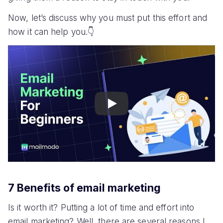
Now, let’s discuss why you must put this effort and
how it can help you.👇
Play
7 Benefits of email marketing
Is it worth it? Putting a lot of time and effort into
email marketing? Well, there are several reasons I