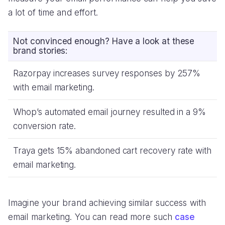
a lot of time and effort.
Not convinced enough? Have a look at these
brand stories:
Razorpay increases survey responses by 257%
with email marketing.
Whop’s automated email journey resulted in a 9%
conversion rate.
Traya gets 15% abandoned cart recovery rate with
email marketing.
Imagine your brand achieving similar success with
email marketing. You can read more such
case