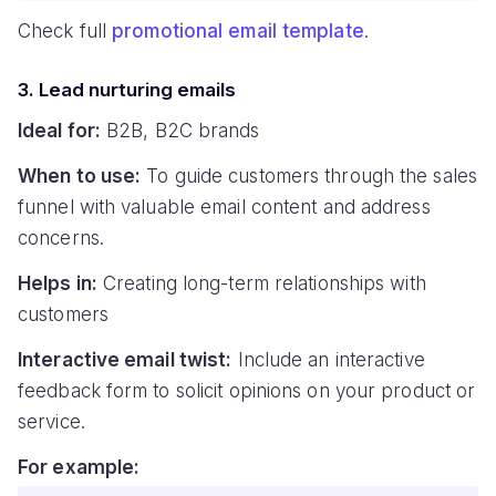
Check full
promotional email template
.
3. Lead nurturing emails
Ideal for:
B2B, B2C brands
When to use:
To guide customers through the sales
funnel with valuable email content and address
concerns.
Helps in:
Creating long-term relationships with
customers
Interactive email twist:
Include an interactive
feedback form to solicit opinions on your product or
service.
For example: