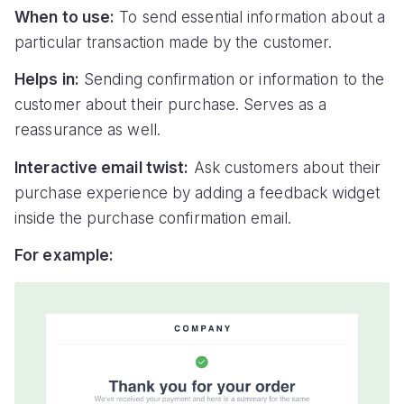
When to use:
To send essential information about a
particular transaction made by the customer.
Helps in:
Sending confirmation or information to the
customer about their purchase. Serves as a
reassurance as well.
Interactive email twist:
Ask customers about their
purchase experience by adding a feedback widget
inside the purchase confirmation email.
For example: