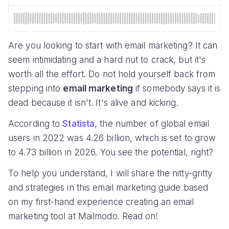
Are you looking to start with email marketing? It can
seem intimidating and a hard nut to crack, but it's
worth all the effort. Do not hold yourself back from
stepping into
email marketing
if somebody says it is
dead because it isn't. It's alive and kicking.
According to
Statista
, the number of global email
users in 2022 was 4.26 billion, which is set to grow
to 4.73 billion in 2026. You see the potential, right?
To help you understand, I will share the nitty-gritty
and strategies in this email marketing guide based
on my first-hand experience creating an email
marketing tool at Mailmodo. Read on!