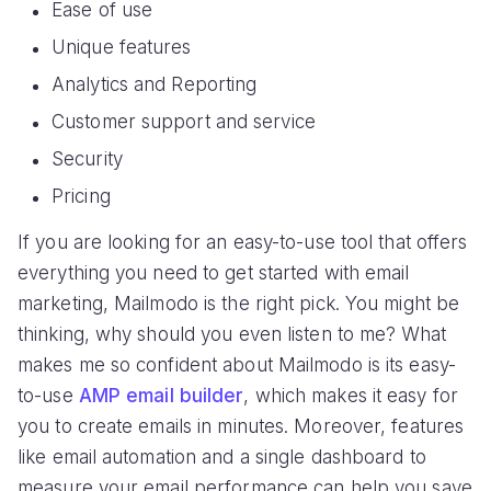
Ease of use
Unique features
Analytics and Reporting
Customer support and service
Security
Pricing
If you are looking for an easy-to-use tool that offers
everything you need to get started with email
marketing, Mailmodo is the right pick. You might be
thinking, why should you even listen to me? What
makes me so confident about Mailmodo is its easy-
to-use
AMP email builder
, which makes it easy for
you to create emails in minutes. Moreover, features
like email automation and a single dashboard to
measure your email performance can help you save