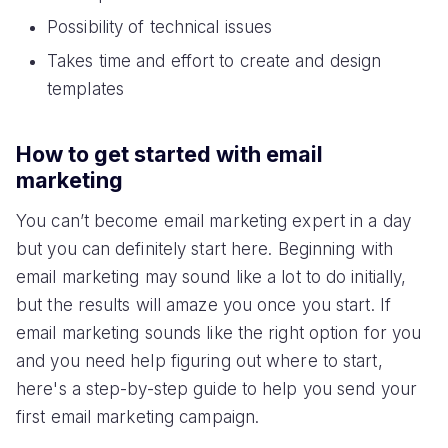
Possibility of technical issues
Takes time and effort to create and design
templates
How to get started with email
marketing
You can’t become email marketing expert in a day
but you can definitely start here. Beginning with
email marketing may sound like a lot to do initially,
but the results will amaze you once you start. If
email marketing sounds like the right option for you
and you need help figuring out where to start,
here's a step-by-step guide to help you send your
first email marketing campaign.