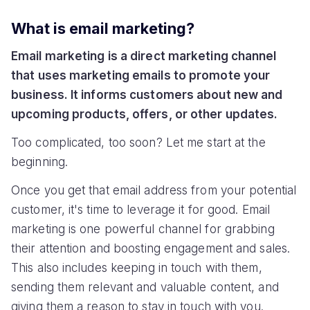
What is email marketing?
Email marketing is a direct marketing channel
that uses marketing emails to promote your
business. It informs customers about new and
upcoming products, offers, or other updates.
Too complicated, too soon? Let me start at the
beginning.
Once you get that email address from your potential
customer, it's time to leverage it for good. Email
marketing is one powerful channel for grabbing
their attention and boosting engagement and sales.
This also includes keeping in touch with them,
sending them relevant and valuable content, and
giving them a reason to stay in touch with you.