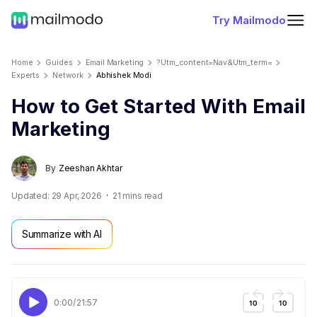
Try Mailmodo
Home
Guides
Email Marketing
?utm_content=nav&utm_term=
Experts
Network
Abhishek Modi
How to Get Started With Email
Marketing
By
Zeeshan Akhtar
Updated:
29 Apr, 2026
21
mins read
Summarize with AI
0:00
/
21:57