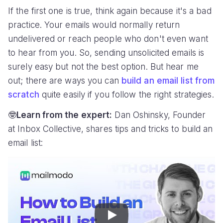
If the first one is true, think again because it's a bad
practice. Your emails would normally return
undelivered or reach people who don't even want
to hear from you. So, sending unsolicited emails is
surely easy but not the best option. But hear me
out; there are ways you can
build an email list from
scratch
quite easily if you follow the right strategies.
🤓
Learn from the expert:
Dan Oshinsky, Founder
at Inbox Collective, shares tips and tricks to build an
email list:
Play