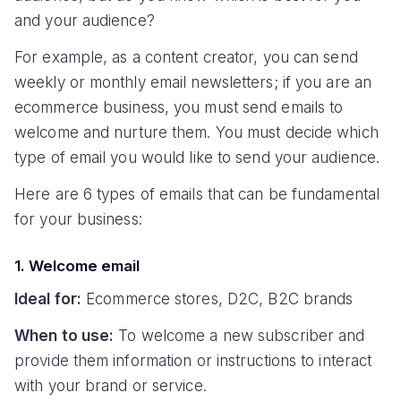
and your audience?
For example, as a content creator, you can send
weekly or monthly email newsletters; if you are an
ecommerce business, you must send emails to
welcome and nurture them. You must decide which
type of email you would like to send your audience.
Here are 6 types of emails that can be fundamental
for your business:
1. Welcome email
Ideal for:
Ecommerce stores, D2C, B2C brands
When to use:
To welcome a new subscriber and
provide them information or instructions to interact
with your brand or service.