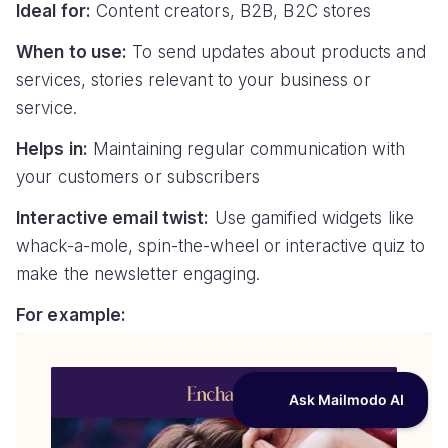
Ideal for:
Content creators, B2B, B2C stores
When to use:
To send updates about products and
services, stories relevant to your business or
service.
Helps in:
Maintaining regular communication with
your customers or subscribers
Interactive email twist:
Use gamified widgets like
whack-a-mole, spin-the-wheel or interactive quiz to
make the newsletter engaging.
For example: