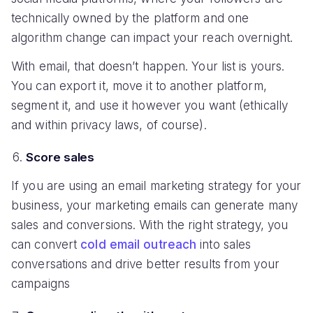
technically owned by the platform and one
algorithm change can impact your reach overnight.
With email, that doesn’t happen. Your list is yours.
You can export it, move it to another platform,
segment it, and use it however you want (ethically
and within privacy laws, of course).
Score sales
If you are using an email marketing strategy for your
business, your marketing emails can generate many
sales and conversions. With the right strategy, you
can convert
cold email outreach
into sales
conversations and drive better results from your
campaigns