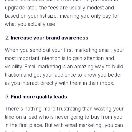
upgrade later, the fees are usually modest and
based on your list size, meaning you only pay for
what you actually use
Increase your brand awareness
When you send out your first marketing email, your
most important intention is to gain attention and
visibility. Email marketing is an amazing way to build
traction and get your audience to know you better
as you interact directly with them in their inbox.
Find more quality leads
There's nothing more frustrating than wasting your
time on a lead who is never going to buy from you
in the first place. But with email marketing, you can