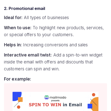
2. Promotional email
Ideal for:
All types of businesses
When to use:
To highlight new products, services,
or special offers to your customers.
Helps in:
Increasing conversions and sales
Interactive email twist:
Add a spin-to-win widget
inside the email with offers and discounts that
customers can spin and win.
For example: