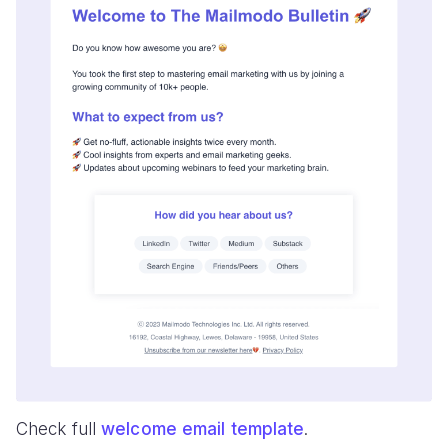
Check full
welcome email template
.