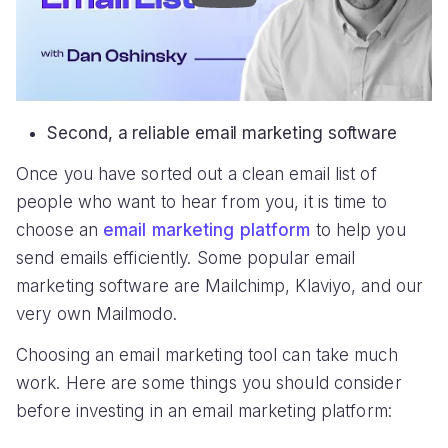
Second, a reliable email marketing software
Once you have sorted out a clean email list of
people who want to hear from you, it is time to
choose an
email marketing platform
to help you
send emails efficiently. Some popular email
marketing software are Mailchimp, Klaviyo, and our
very own Mailmodo.
Choosing an email marketing tool can take much
work. Here are some things you should consider
before investing in an email marketing platform: