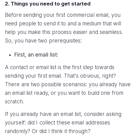
2. Things you need to get started
Before sending your first commercial email, you
need people to send it to and a medium that will
help you make this process easier and seamless.
So, you have two prerequisites:
First, an email list:
A contact or email list is the first step towards
sending your first email. That's obvious, right?
There are two possible scenarios: you already have
an email list ready, or you want to build one from
scratch.
If you already have an email list, consider asking
yourself: did I collect these email addresses
randomly? Or did I think it through?