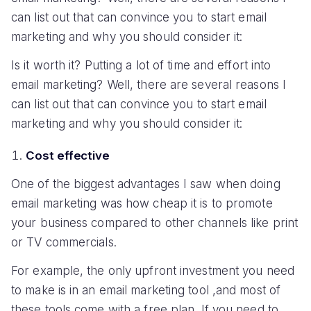
can list out that can convince you to start email
marketing and why you should consider it:
Is it worth it? Putting a lot of time and effort into
email marketing? Well, there are several reasons I
can list out that can convince you to start email
marketing and why you should consider it:
Cost effective
One of the biggest advantages I saw when doing
email marketing was how cheap it is to promote
your business compared to other channels like print
or TV commercials.
For example, the only upfront investment you need
to make is in an email marketing tool ,and most of
these tools come with a free plan. If you need to