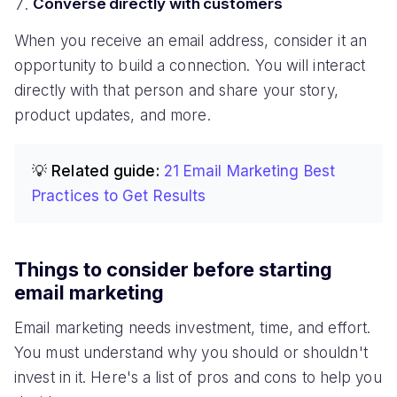
Converse directly with customers
When you receive an email address, consider it an
opportunity to build a connection. You will interact
directly with that person and share your story,
product updates, and more.
💡 Related guide:
21 Email Marketing Best
Practices to Get Results
Things to consider before starting
email marketing
Email marketing needs investment, time, and effort.
You must understand why you should or shouldn't
invest in it. Here's a list of pros and cons to help you