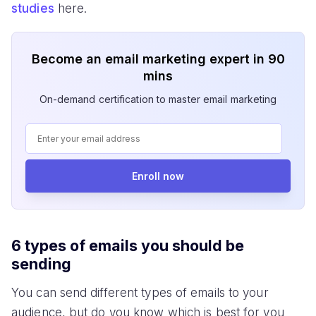
studies
here.
Become an email marketing expert in 90
mins
On-demand certification to master email marketing
Enroll now
6 types of emails you should be
sending
You can send different types of emails to your
audience, but do you know which is best for you