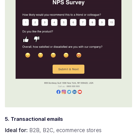
5. Transactional emails
Ideal for:
B2B, B2C, ecommerce stores