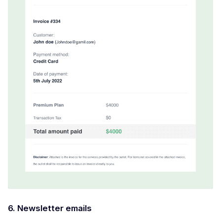
6. Newsletter emails