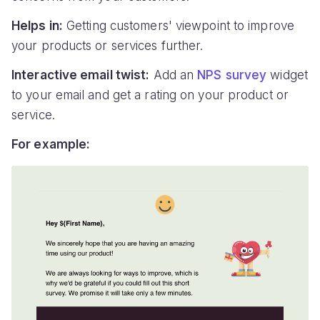
Helps in:
Getting customers' viewpoint to improve
your products or services further.
Interactive email twist:
Add an
NPS survey
widget
to your email and get a rating on your product or
service.
For example: