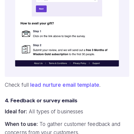
Check full
lead nurture email template
.
4. Feedback or survey emails
Ideal for:
All types of businesses
When to use:
To gather customer feedback and
concerns from your customers.