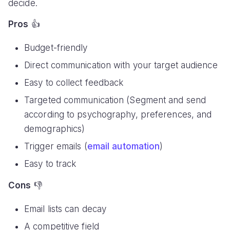
decide.
Pros
👍
Budget-friendly
Direct communication with your target audience
Easy to collect feedback
Targeted communication (Segment and send
according to psychography, preferences, and
demographics)
Trigger emails (
email automation
)
Easy to track
Cons
👎
Email lists can decay
A competitive field