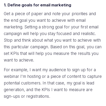
1. Define goals for email marketing
Get a piece of paper and note your priorities and
the end goal you want to achieve with email
marketing. Setting a strong goal for your first email
campaign will help you stay focused and realistic.
Stop and think about what you want to achieve with
this particular campaign. Based on this goal, you can
set KPIs that will help you measure the results you
want to achieve.
For example, I want my audience to sign up for a
webinar I'm hosting or a piece of content to capture
potential customers. In that case, my goal is lead
generation, and the KPIs I want to measure are
sign-ups or registrations.