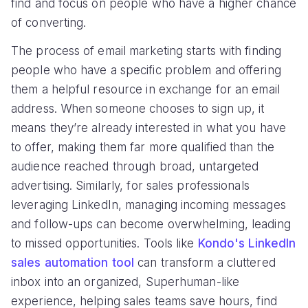
find and focus on people who have a higher chance
of converting.
The process of email marketing starts with finding
people who have a specific problem and offering
them a helpful resource in exchange for an email
address. When someone chooses to sign up, it
means they’re already interested in what you have
to offer, making them far more qualified than the
audience reached through broad, untargeted
advertising. Similarly, for sales professionals
leveraging LinkedIn, managing incoming messages
and follow-ups can become overwhelming, leading
to missed opportunities. Tools like
Kondo's LinkedIn
sales automation tool
can transform a cluttered
inbox into an organized, Superhuman-like
experience, helping sales teams save hours, find