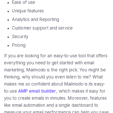
Ease of use
Unique features
Analytics and Reporting
Customer support and service
Security
Pricing
If you are looking for an easy-to-use tool that offers
everything you need to get started with email
marketing, Mailmodo is the right pick. You might be
thinking, why should you even listen to me? What
makes me so confident about Mailmodo is its easy-
to-use
AMP email builder
, which makes it easy for
you to create emails in minutes. Moreover, features
like email automation and a single dashboard to
measure your email performance can help you save