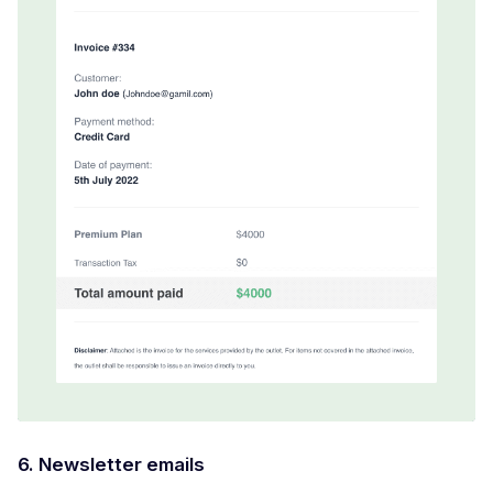
6. Newsletter emails