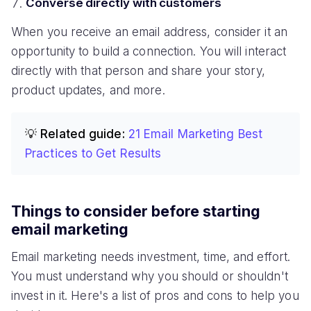
Converse directly with customers
When you receive an email address, consider it an
opportunity to build a connection. You will interact
directly with that person and share your story,
product updates, and more.
💡 Related guide:
21 Email Marketing Best
Practices to Get Results
Things to consider before starting
email marketing
Email marketing needs investment, time, and effort.
You must understand why you should or shouldn't
invest in it. Here's a list of pros and cons to help you