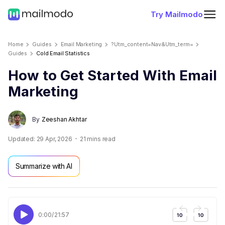
Try Mailmodo
Home
Guides
Email Marketing
?utm_content=nav&utm_term=
Guides
Cold Email Statistics
How to Get Started With Email
Marketing
By
Zeeshan Akhtar
Updated:
29 Apr, 2026
21
mins read
Summarize with AI
0:00
/
21:57