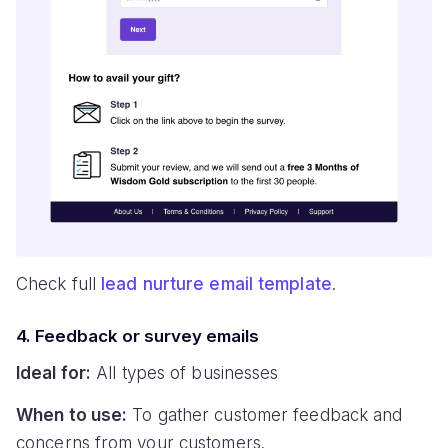
Check full
lead nurture email template
.
4. Feedback or survey emails
Ideal for:
All types of businesses
When to use:
To gather customer feedback and
concerns from your customers.