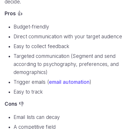
decide.
Pros
👍
Budget-friendly
Direct communication with your target audience
Easy to collect feedback
Targeted communication (Segment and send
according to psychography, preferences, and
demographics)
Trigger emails (
email automation
)
Easy to track
Cons
👎
Email lists can decay
A competitive field