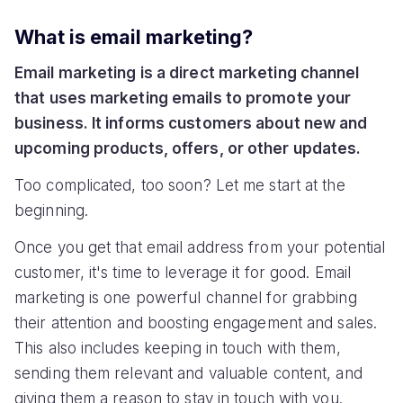
What is email marketing?
Email marketing is a direct marketing channel
that uses marketing emails to promote your
business. It informs customers about new and
upcoming products, offers, or other updates.
Too complicated, too soon? Let me start at the
beginning.
Once you get that email address from your potential
customer, it's time to leverage it for good. Email
marketing is one powerful channel for grabbing
their attention and boosting engagement and sales.
This also includes keeping in touch with them,
sending them relevant and valuable content, and
giving them a reason to stay in touch with you.