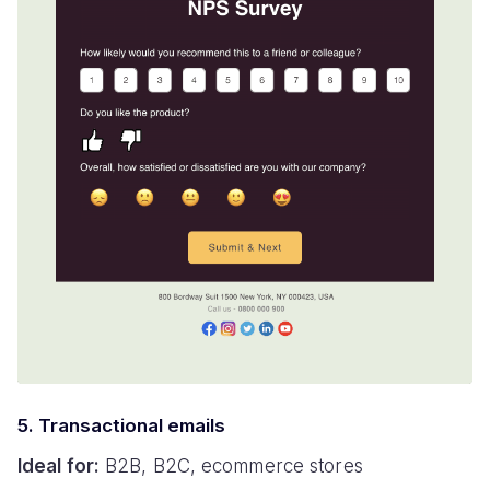
5. Transactional emails
Ideal for:
B2B, B2C, ecommerce stores