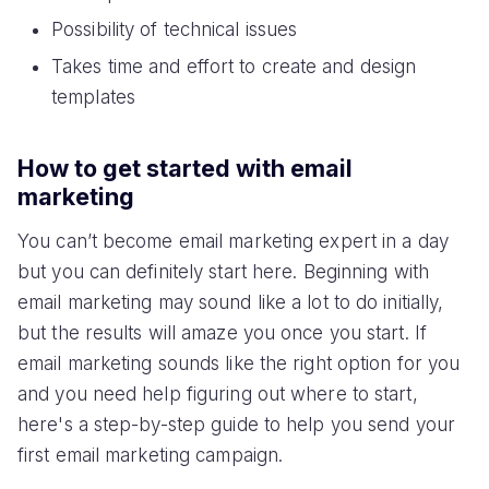
Possibility of technical issues
Takes time and effort to create and design
templates
How to get started with email
marketing
You can’t become email marketing expert in a day
but you can definitely start here. Beginning with
email marketing may sound like a lot to do initially,
but the results will amaze you once you start. If
email marketing sounds like the right option for you
and you need help figuring out where to start,
here's a step-by-step guide to help you send your
first email marketing campaign.