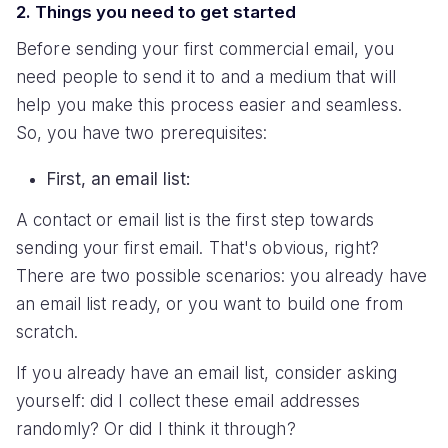
2. Things you need to get started
Before sending your first commercial email, you
need people to send it to and a medium that will
help you make this process easier and seamless.
So, you have two prerequisites:
First, an email list:
A contact or email list is the first step towards
sending your first email. That's obvious, right?
There are two possible scenarios: you already have
an email list ready, or you want to build one from
scratch.
If you already have an email list, consider asking
yourself: did I collect these email addresses
randomly? Or did I think it through?