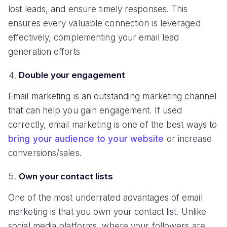
lost leads, and ensure timely responses. This
ensures every valuable connection is leveraged
effectively, complementing your email lead
generation efforts
Double your engagement
Email marketing is an outstanding marketing channel
that can help you gain engagement. If used
correctly, email marketing is one of the best ways to
bring your audience to your website
or increase
conversions/sales.
Own your contact lists
One of the most underrated advantages of email
marketing is that you own your contact list. Unlike
social media platforms, where your followers are