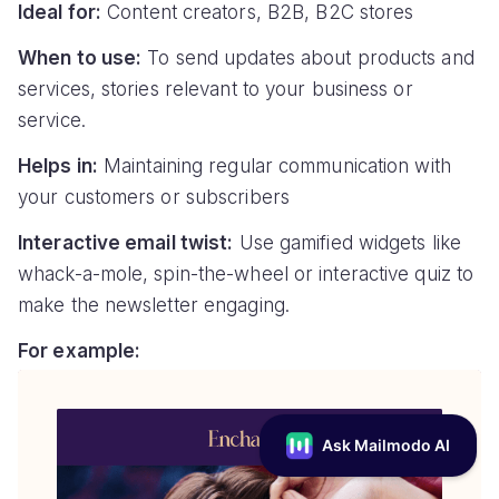
Ideal for:
Content creators, B2B, B2C stores
When to use:
To send updates about products and
services, stories relevant to your business or
service.
Helps in:
Maintaining regular communication with
your customers or subscribers
Interactive email twist:
Use gamified widgets like
whack-a-mole, spin-the-wheel or interactive quiz to
make the newsletter engaging.
For example: