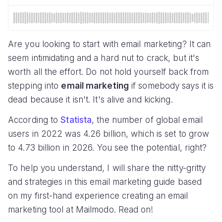
Are you looking to start with email marketing? It can
seem intimidating and a hard nut to crack, but it's
worth all the effort. Do not hold yourself back from
stepping into
email marketing
if somebody says it is
dead because it isn't. It's alive and kicking.
According to
Statista
, the number of global email
users in 2022 was 4.26 billion, which is set to grow
to 4.73 billion in 2026. You see the potential, right?
To help you understand, I will share the nitty-gritty
and strategies in this email marketing guide based
on my first-hand experience creating an email
marketing tool at Mailmodo. Read on!