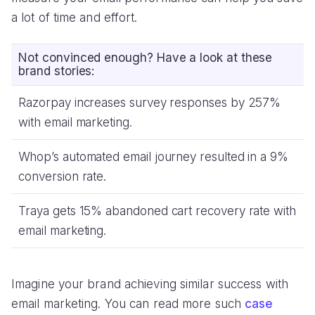
a lot of time and effort.
Not convinced enough? Have a look at these
brand stories:
Razorpay increases survey responses by 257%
with email marketing.
Whop’s automated email journey resulted in a 9%
conversion rate.
Traya gets 15% abandoned cart recovery rate with
email marketing.
Imagine your brand achieving similar success with
email marketing. You can read more such
case