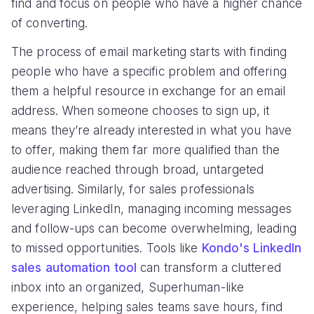
find and focus on people who have a higher chance
of converting.
The process of email marketing starts with finding
people who have a specific problem and offering
them a helpful resource in exchange for an email
address. When someone chooses to sign up, it
means they’re already interested in what you have
to offer, making them far more qualified than the
audience reached through broad, untargeted
advertising. Similarly, for sales professionals
leveraging LinkedIn, managing incoming messages
and follow-ups can become overwhelming, leading
to missed opportunities. Tools like
Kondo's LinkedIn
sales automation tool
can transform a cluttered
inbox into an organized, Superhuman-like
experience, helping sales teams save hours, find