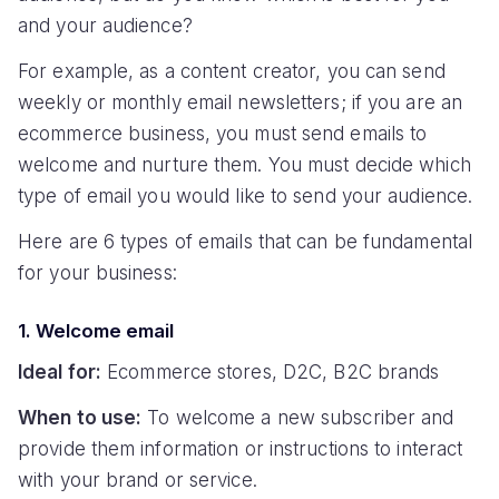
and your audience?
For example, as a content creator, you can send
weekly or monthly email newsletters; if you are an
ecommerce business, you must send emails to
welcome and nurture them. You must decide which
type of email you would like to send your audience.
Here are 6 types of emails that can be fundamental
for your business:
1. Welcome email
Ideal for:
Ecommerce stores, D2C, B2C brands
When to use:
To welcome a new subscriber and
provide them information or instructions to interact
with your brand or service.