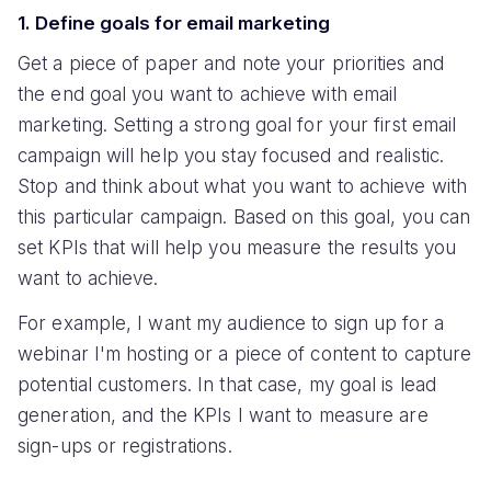
1. Define goals for email marketing
Get a piece of paper and note your priorities and
the end goal you want to achieve with email
marketing. Setting a strong goal for your first email
campaign will help you stay focused and realistic.
Stop and think about what you want to achieve with
this particular campaign. Based on this goal, you can
set KPIs that will help you measure the results you
want to achieve.
For example, I want my audience to sign up for a
webinar I'm hosting or a piece of content to capture
potential customers. In that case, my goal is lead
generation, and the KPIs I want to measure are
sign-ups or registrations.