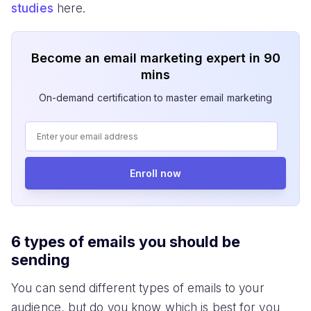
studies
here.
Become an email marketing expert in 90
mins
On-demand certification to master email marketing
Enroll now
6 types of emails you should be
sending
You can send different types of emails to your
audience, but do you know which is best for you