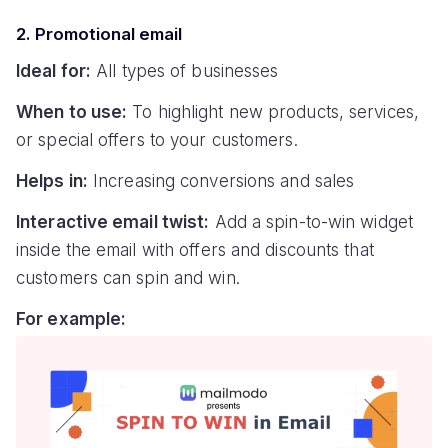
2. Promotional email
Ideal for:
All types of businesses
When to use:
To highlight new products, services,
or special offers to your customers.
Helps in:
Increasing conversions and sales
Interactive email twist:
Add a spin-to-win widget
inside the email with offers and discounts that
customers can spin and win.
For example: