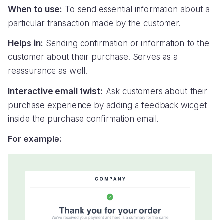
When to use:
To send essential information about a
particular transaction made by the customer.
Helps in:
Sending confirmation or information to the
customer about their purchase. Serves as a
reassurance as well.
Interactive email twist:
Ask customers about their
purchase experience by adding a feedback widget
inside the purchase confirmation email.
For example: