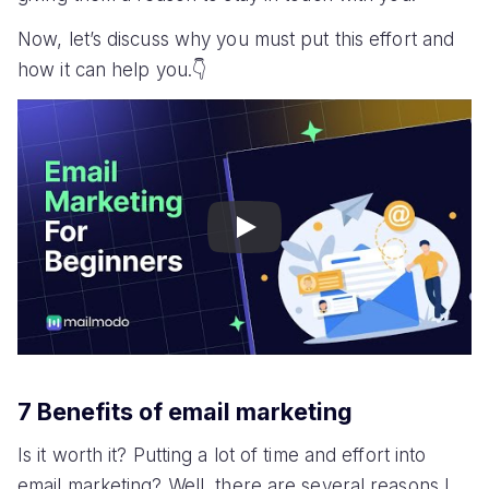
Now, let’s discuss why you must put this effort and
how it can help you.👇
Play
7 Benefits of email marketing
Is it worth it? Putting a lot of time and effort into
email marketing? Well, there are several reasons I