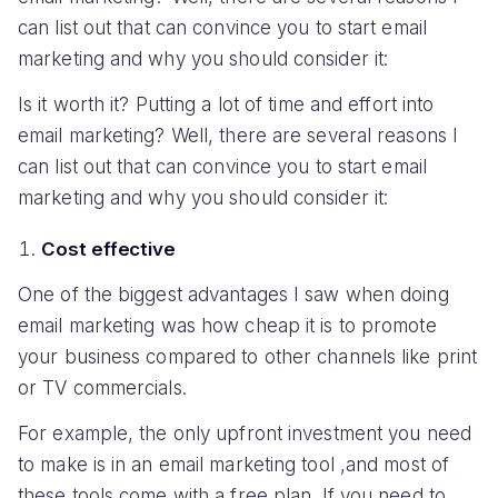
can list out that can convince you to start email
marketing and why you should consider it:
Is it worth it? Putting a lot of time and effort into
email marketing? Well, there are several reasons I
can list out that can convince you to start email
marketing and why you should consider it:
Cost effective
One of the biggest advantages I saw when doing
email marketing was how cheap it is to promote
your business compared to other channels like print
or TV commercials.
For example, the only upfront investment you need
to make is in an email marketing tool ,and most of
these tools come with a free plan. If you need to