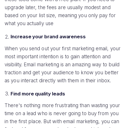
upgrade later, the fees are usually modest and
based on your list size, meaning you only pay for
what you actually use
Increase your brand awareness
When you send out your first marketing email, your
most important intention is to gain attention and
visibility. Email marketing is an amazing way to build
traction and get your audience to know you better
as you interact directly with them in their inbox.
Find more quality leads
There's nothing more frustrating than wasting your
time on a lead who is never going to buy from you
in the first place. But with email marketing, you can