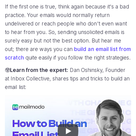
If the first one is true, think again because it's a bad
practice. Your emails would normally return
undelivered or reach people who don't even want
to hear from you. So, sending unsolicited emails is
surely easy but not the best option. But hear me
out; there are ways you can
build an email list from
scratch
quite easily if you follow the right strategies.
🤓
Learn from the expert:
Dan Oshinsky, Founder
at Inbox Collective, shares tips and tricks to build an
email list:
Play