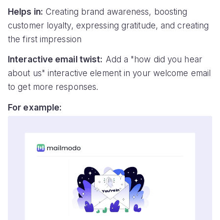
Helps in:
Creating brand awareness, boosting
customer loyalty, expressing gratitude, and creating
the first impression
Interactive email twist:
Add a "how did you hear
about us" interactive element in your welcome email
to get more responses.
For example: