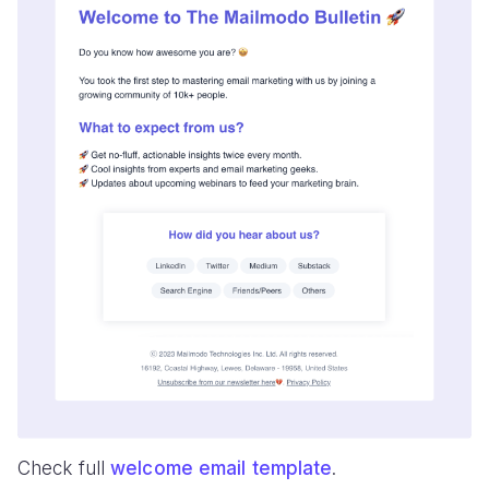
Check full
welcome email template
.