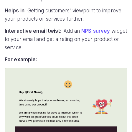
Helps in:
Getting customers' viewpoint to improve
your products or services further.
Interactive email twist:
Add an
NPS survey
widget
to your email and get a rating on your product or
service.
For example: