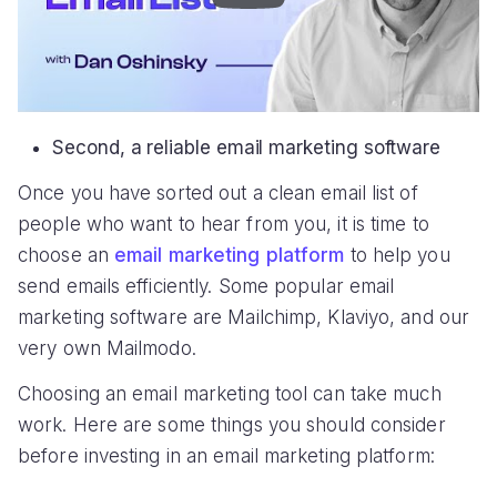
Second, a reliable email marketing software
Once you have sorted out a clean email list of
people who want to hear from you, it is time to
choose an
email marketing platform
to help you
send emails efficiently. Some popular email
marketing software are Mailchimp, Klaviyo, and our
very own Mailmodo.
Choosing an email marketing tool can take much
work. Here are some things you should consider
before investing in an email marketing platform: