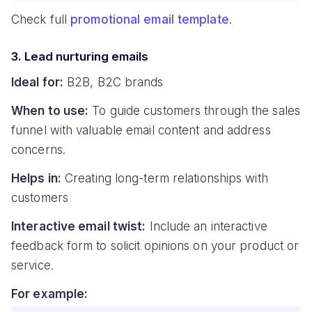
Check full
promotional email template
.
3. Lead nurturing emails
Ideal for:
B2B, B2C brands
When to use:
To guide customers through the sales
funnel with valuable email content and address
concerns.
Helps in:
Creating long-term relationships with
customers
Interactive email twist:
Include an interactive
feedback form to solicit opinions on your product or
service.
For example: