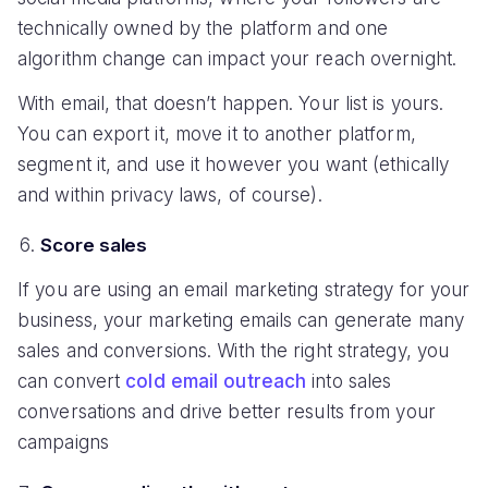
technically owned by the platform and one
algorithm change can impact your reach overnight.
With email, that doesn’t happen. Your list is yours.
You can export it, move it to another platform,
segment it, and use it however you want (ethically
and within privacy laws, of course).
Score sales
If you are using an email marketing strategy for your
business, your marketing emails can generate many
sales and conversions. With the right strategy, you
can convert
cold email outreach
into sales
conversations and drive better results from your
campaigns