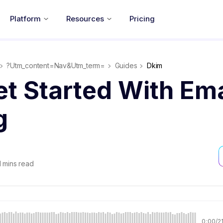
Platform
Resources
Pricing
?utm_content=nav&utm_term=
Guides
Dkim
t Started With Ema
g
1
mins read
0:00
/
2