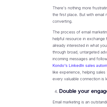
There's nothing more frustrati
the first place. But with ema
converting.
The process of email marketin
helpful resource in exchange 
already interested in what yo
through broad, untargeted adve
incoming messages and follow
Kondo's LinkedIn sales autom
like experience, helping sales
every valuable connection is 
Double your enga
Email marketing is an outstand