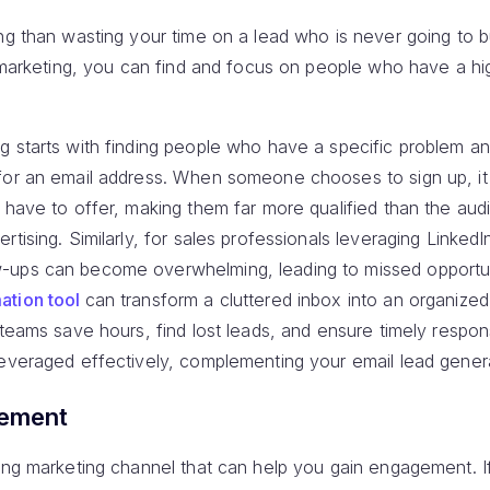
ng than wasting your time on a lead who is never going to 
il marketing, you can find and focus on people who have a h
g starts with finding people who have a specific problem an
for an email address. When someone chooses to sign up, i
u have to offer, making them far more qualified than the au
rtising. Similarly, for sales professionals leveraging Linked
-ups can become overwhelming, leading to missed opportuni
ation tool
can transform a cluttered inbox into an organiz
 teams save hours, find lost leads, and ensure timely respo
leveraged effectively, complementing your email lead genera
gement
ing marketing channel that can help you gain engagement. If