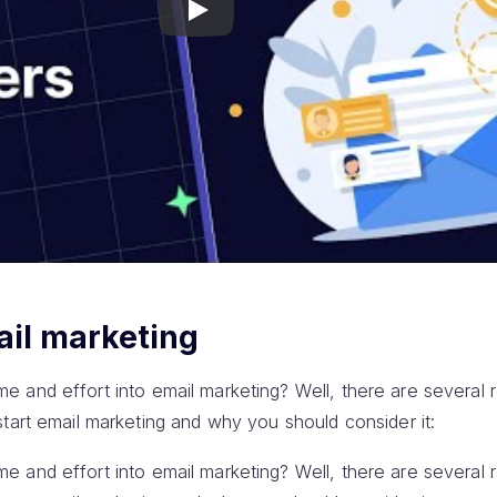
Play
ail marketing
 time and effort into email marketing? Well, there are several 
tart email marketing and why you should consider it:
 time and effort into email marketing? Well, there are several 