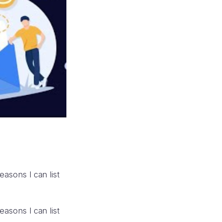
reasons I can list
reasons I can list