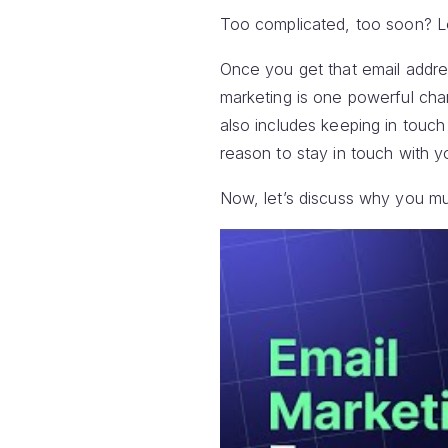
Too complicated, too soon? Le
Once you get that email addres
marketing is one powerful cha
also includes keeping in touc
reason to stay in touch with y
Now, let’s discuss why you mus