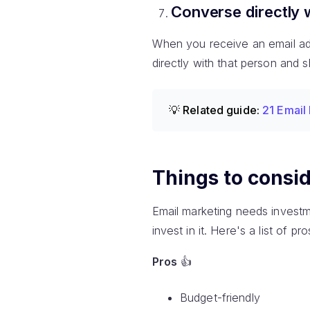
Converse directly 
When you receive an email addr
directly with that person and 
💡 Related guide:
21 Email
Things to consid
Email marketing needs investm
invest in it. Here's a list of 
Pros
👍
Budget-friendly