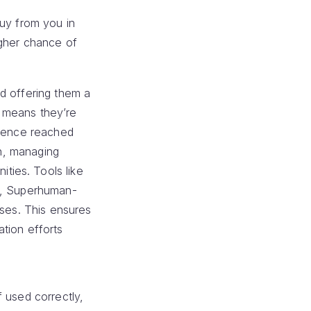
buy from you in
igher chance of
d offering them a
t means they’re
dience reached
In, managing
ties. Tools like
ed, Superhuman-
nses. This ensures
tion efforts
 used correctly,