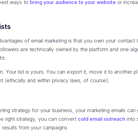
 best ways to
bring your audience to your website
or incre
ists
antages of email marketing is that you own your contact lis
ollowers are technically owned by the platform and one al
ht.
n. Your list is yours. You can export it, move it to another 
t (ethically and within privacy laws, of course).
keting strategy for your business, your marketing emails ca
he right strategy, you can convert
cold email outreach
into 
r results from your campaigns