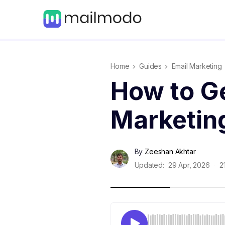
Home
Guides
Email Marketing
How to Ge
Marketin
By
Zeeshan Akhtar
Updated:
29 Apr, 2026
2