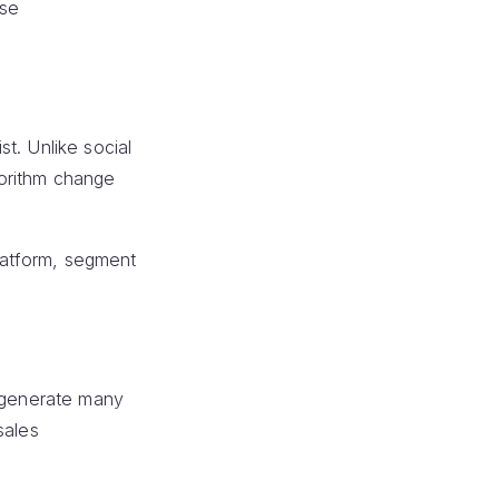
ase
t. Unlike social
gorithm change
platform, segment
n generate many
sales