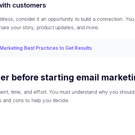
with customers
ess, consider it an opportunity to build a connection. You w
share your story, product updates, and more.
 Marketing Best Practices to Get Results
er before starting email market
ent, time, and effort. You must understand why you should 
pros and cons to help you decide.