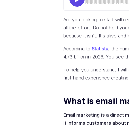
Are you looking to start with e
all the effort. Do not hold yo
because it isn't. It's alive and 
According to
Statista
, the num
4.73 billion in 2026. You see th
To help you understand, I will 
first-hand experience creating
What is email m
Email marketing is a direct 
It informs customers about 