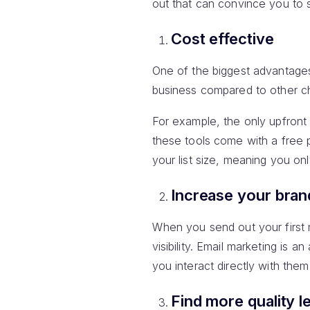
out that can convince you to s
Cost effective
One of the biggest advantage
business compared to other ch
For example, the only upfront
these tools come with a free 
your list size, meaning you on
Increase your bra
When you send out your first m
visibility. Email marketing is
you interact directly with them 
Find more quality l