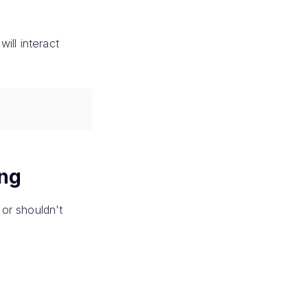
ill interact
ing
or shouldn't