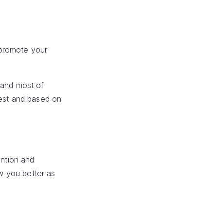
 promote your
,and most of
dest and based on
ention and
ow you better as