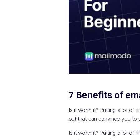
7 Benefits of em
Is it worth it? Putting a lot of
out that can convince you to s
Is it worth it? Putting a lot of