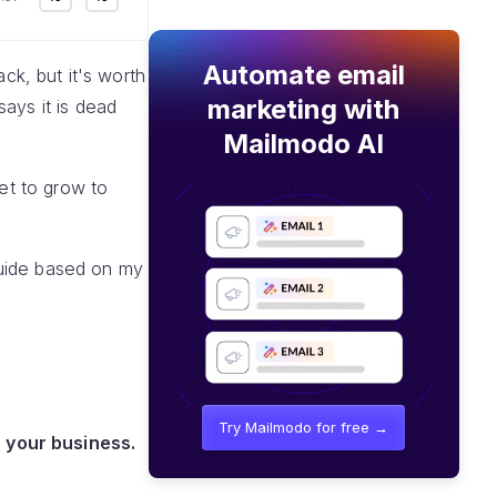
Automate email
ack, but it's worth
marketing with
ays it is dead
Mailmodo AI
set to grow to
 guide based on my
Try Mailmodo for free →
 your business.