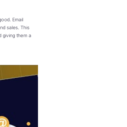
good. Email
nd sales. This
d giving them a