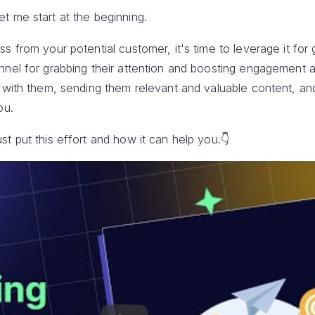
t me start at the beginning.
s from your potential customer, it's time to leverage it for 
nnel for grabbing their attention and boosting engagement a
h with them, sending them relevant and valuable content, an
ou.
t put this effort and how it can help you.👇