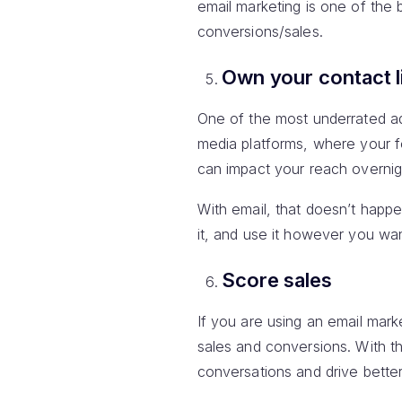
email marketing is one of the
conversions/sales.
Own your contact l
One of the most underrated adv
media platforms, where your f
can impact your reach overnig
With email, that doesn’t happe
it, and use it however you wan
Score sales
If you are using an email mar
sales and conversions. With t
conversations and drive bette