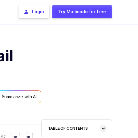
Login
Try Mailmodo for free
il
Summarize with AI
TABLE OF CONTENTS
1:57