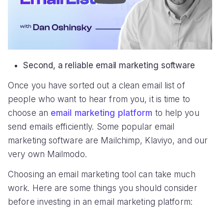
Second, a reliable email marketing software
Once you have sorted out a clean email list of
people who want to hear from you, it is time to
choose an
email marketing platform
to help you
send emails efficiently. Some popular email
marketing software are Mailchimp, Klaviyo, and our
very own Mailmodo.
Choosing an email marketing tool can take much
work. Here are some things you should consider
before investing in an email marketing platform: