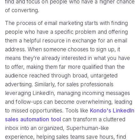
find and focus on people who have a higher chance
of converting.
The process of email marketing starts with finding
people who have a specific problem and offering
them a helpful resource in exchange for an email
address. When someone chooses to sign up, it
means they’re already interested in what you have
to offer, making them far more qualified than the
audience reached through broad, untargeted
advertising. Similarly, for sales professionals
leveraging LinkedIn, managing incoming messages
and follow-ups can become overwhelming, leading
to missed opportunities. Tools like
Kondo's LinkedIn
sales automation tool
can transform a cluttered
inbox into an organized, Superhuman-like
experience, helping sales teams save hours, find