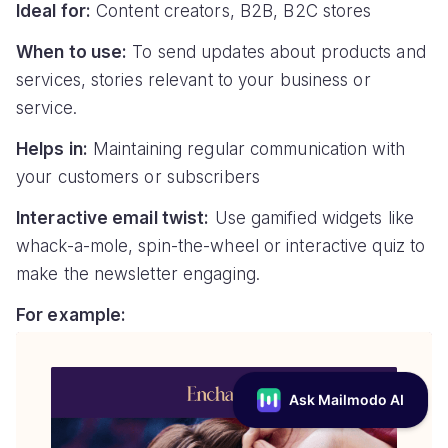
Ideal for:
Content creators, B2B, B2C stores
When to use:
To send updates about products and
services, stories relevant to your business or
service.
Helps in:
Maintaining regular communication with
your customers or subscribers
Interactive email twist:
Use gamified widgets like
whack-a-mole, spin-the-wheel or interactive quiz to
make the newsletter engaging.
For example: