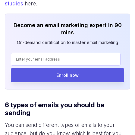
studies
here.
Become an email marketing expert in 90
mins
On-demand certification to master email marketing
Enroll now
6 types of emails you should be
sending
You can send different types of emails to your
audience, but do you know which is best for you