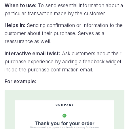
When to use:
To send essential information about a
particular transaction made by the customer.
Helps in:
Sending confirmation or information to the
customer about their purchase. Serves as a
reassurance as well.
Interactive email twist:
Ask customers about their
purchase experience by adding a feedback widget
inside the purchase confirmation email.
For example: