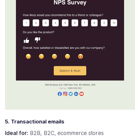
5. Transactional emails
Ideal for:
B2B, B2C, ecommerce stores