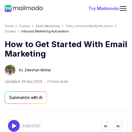
Try Mailmodo
Home
Guides
Email Marketing
?utm_content=nav&utm_term=
Guides
Inbound Marketing Automation
How to Get Started With Email
Marketing
By
Zeeshan Akhtar
Updated:
29 Apr, 2026
21
mins read
Summarize with AI
0:00
/
21:57