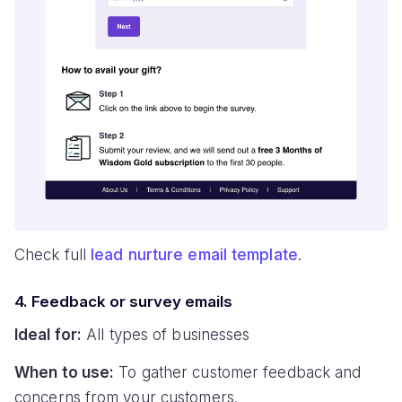
Check full
lead nurture email template
.
4. Feedback or survey emails
Ideal for:
All types of businesses
When to use:
To gather customer feedback and
concerns from your customers.