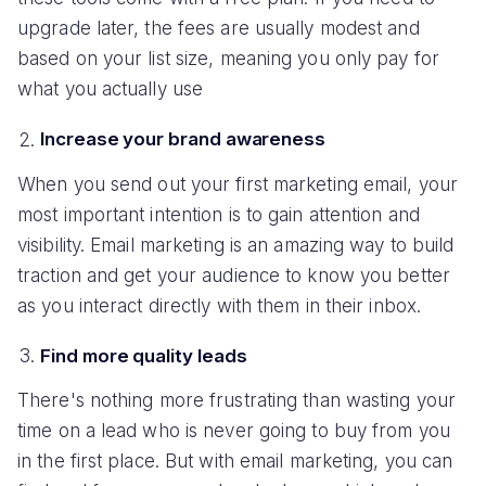
upgrade later, the fees are usually modest and
based on your list size, meaning you only pay for
what you actually use
Increase your brand awareness
When you send out your first marketing email, your
most important intention is to gain attention and
visibility. Email marketing is an amazing way to build
traction and get your audience to know you better
as you interact directly with them in their inbox.
Find more quality leads
There's nothing more frustrating than wasting your
time on a lead who is never going to buy from you
in the first place. But with email marketing, you can