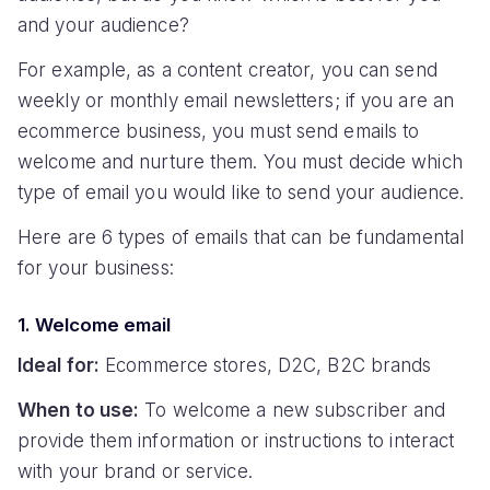
and your audience?
For example, as a content creator, you can send
weekly or monthly email newsletters; if you are an
ecommerce business, you must send emails to
welcome and nurture them. You must decide which
type of email you would like to send your audience.
Here are 6 types of emails that can be fundamental
for your business:
1. Welcome email
Ideal for:
Ecommerce stores, D2C, B2C brands
When to use:
To welcome a new subscriber and
provide them information or instructions to interact
with your brand or service.