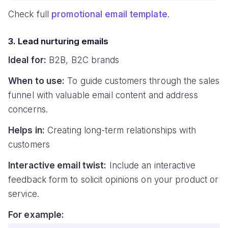
Check full
promotional email template
.
3. Lead nurturing emails
Ideal for:
B2B, B2C brands
When to use:
To guide customers through the sales
funnel with valuable email content and address
concerns.
Helps in:
Creating long-term relationships with
customers
Interactive email twist:
Include an interactive
feedback form to solicit opinions on your product or
service.
For example: