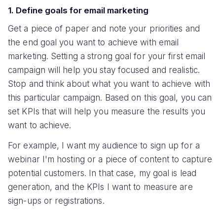
1. Define goals for email marketing
Get a piece of paper and note your priorities and
the end goal you want to achieve with email
marketing. Setting a strong goal for your first email
campaign will help you stay focused and realistic.
Stop and think about what you want to achieve with
this particular campaign. Based on this goal, you can
set KPIs that will help you measure the results you
want to achieve.
For example, I want my audience to sign up for a
webinar I'm hosting or a piece of content to capture
potential customers. In that case, my goal is lead
generation, and the KPIs I want to measure are
sign-ups or registrations.