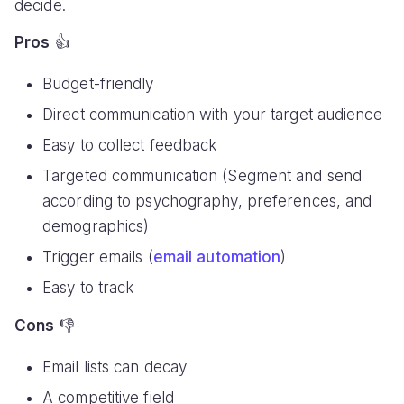
decide.
Pros
👍
Budget-friendly
Direct communication with your target audience
Easy to collect feedback
Targeted communication (Segment and send
according to psychography, preferences, and
demographics)
Trigger emails (
email automation
)
Easy to track
Cons
👎
Email lists can decay
A competitive field