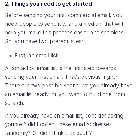
2. Things you need to get started
Before sending your first commercial email, you
need people to send it to and a medium that will
help you make this process easier and seamless.
So, you have two prerequisites:
First, an email list:
A contact or email list is the first step towards
sending your first email. That's obvious, right?
There are two possible scenarios: you already have
an email list ready, or you want to build one from
scratch.
If you already have an email list, consider asking
yourself: did I collect these email addresses
randomly? Or did I think it through?