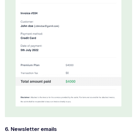
6. Newsletter emails