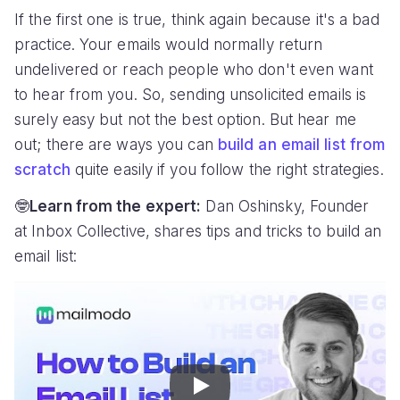
If the first one is true, think again because it's a bad
practice. Your emails would normally return
undelivered or reach people who don't even want
to hear from you. So, sending unsolicited emails is
surely easy but not the best option. But hear me
out; there are ways you can
build an email list from
scratch
quite easily if you follow the right strategies.
🤓
Learn from the expert:
Dan Oshinsky, Founder
at Inbox Collective, shares tips and tricks to build an
email list:
Play