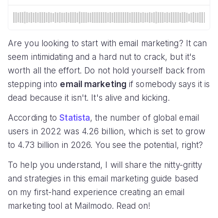
Are you looking to start with email marketing? It can
seem intimidating and a hard nut to crack, but it's
worth all the effort. Do not hold yourself back from
stepping into
email marketing
if somebody says it is
dead because it isn't. It's alive and kicking.
According to
Statista
, the number of global email
users in 2022 was 4.26 billion, which is set to grow
to 4.73 billion in 2026. You see the potential, right?
To help you understand, I will share the nitty-gritty
and strategies in this email marketing guide based
on my first-hand experience creating an email
marketing tool at Mailmodo. Read on!