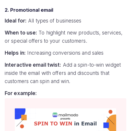
2. Promotional email
Ideal for:
All types of businesses
When to use:
To highlight new products, services,
or special offers to your customers.
Helps in:
Increasing conversions and sales
Interactive email twist:
Add a spin-to-win widget
inside the email with offers and discounts that
customers can spin and win.
For example: