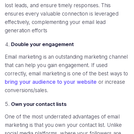
lost leads, and ensure timely responses. This
ensures every valuable connection is leveraged
effectively, complementing your email lead
generation efforts
Double your engagement
Email marketing is an outstanding marketing channel
that can help you gain engagement. If used
correctly, email marketing is one of the best ways to
bring your audience to your website
or increase
conversions/sales.
Own your contact lists
One of the most underrated advantages of email
marketing is that you own your contact list. Unlike
social media platforms, where your followers are