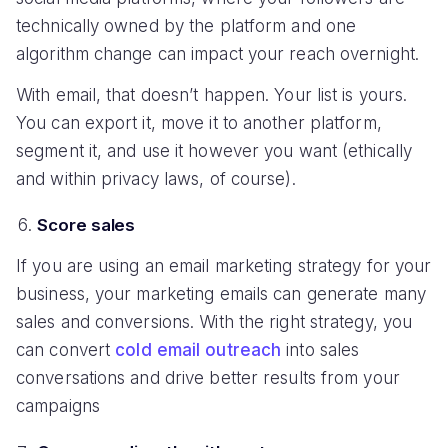
technically owned by the platform and one
algorithm change can impact your reach overnight.
With email, that doesn’t happen. Your list is yours.
You can export it, move it to another platform,
segment it, and use it however you want (ethically
and within privacy laws, of course).
Score sales
If you are using an email marketing strategy for your
business, your marketing emails can generate many
sales and conversions. With the right strategy, you
can convert
cold email outreach
into sales
conversations and drive better results from your
campaigns