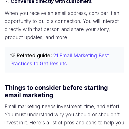
Converse directly with customers
When you receive an email address, consider it an
opportunity to build a connection. You will interact
directly with that person and share your story,
product updates, and more.
💡 Related guide:
21 Email Marketing Best
Practices to Get Results
Things to consider before starting
email marketing
Email marketing needs investment, time, and effort.
You must understand why you should or shouldn't
invest in it. Here's a list of pros and cons to help you