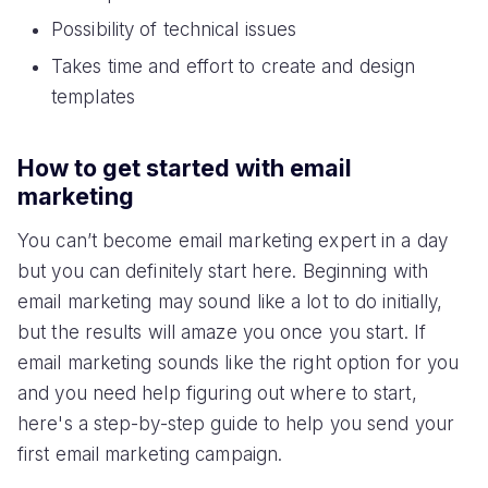
Possibility of technical issues
Takes time and effort to create and design
templates
How to get started with email
marketing
You can’t become email marketing expert in a day
but you can definitely start here. Beginning with
email marketing may sound like a lot to do initially,
but the results will amaze you once you start. If
email marketing sounds like the right option for you
and you need help figuring out where to start,
here's a step-by-step guide to help you send your
first email marketing campaign.