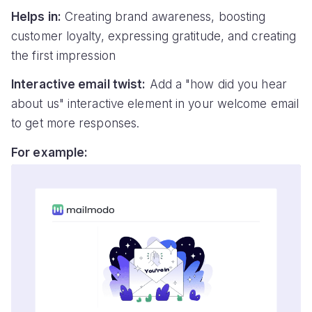
Helps in:
Creating brand awareness, boosting
customer loyalty, expressing gratitude, and creating
the first impression
Interactive email twist:
Add a "how did you hear
about us" interactive element in your welcome email
to get more responses.
For example: