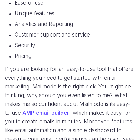
Ease of use
Unique features
Analytics and Reporting
Customer support and service
Security
Pricing
If you are looking for an easy-to-use tool that offers
everything you need to get started with email
marketing, Mailmodo is the right pick. You might be
thinking, why should you even listen to me? What
makes me so confident about Mailmodo is its easy-
to-use
AMP email builder
, which makes it easy for
you to create emails in minutes. Moreover, features
like email automation and a single dashboard to
measure your email performance can help you save