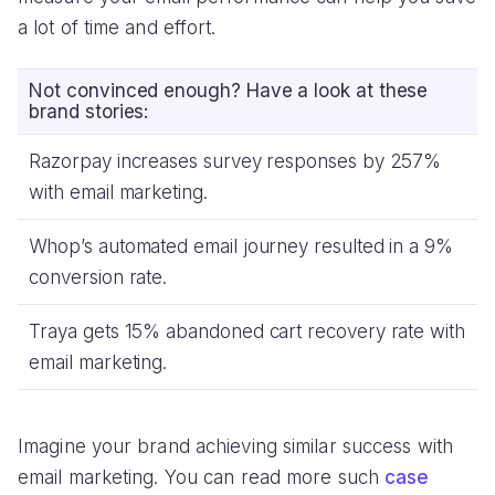
a lot of time and effort.
Not convinced enough? Have a look at these
brand stories:
Razorpay increases survey responses by 257%
with email marketing.
Whop’s automated email journey resulted in a 9%
conversion rate.
Traya gets 15% abandoned cart recovery rate with
email marketing.
Imagine your brand achieving similar success with
email marketing. You can read more such
case