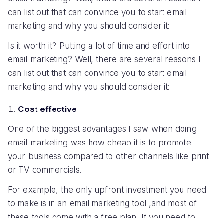
can list out that can convince you to start email
marketing and why you should consider it:
Is it worth it? Putting a lot of time and effort into
email marketing? Well, there are several reasons I
can list out that can convince you to start email
marketing and why you should consider it:
Cost effective
One of the biggest advantages I saw when doing
email marketing was how cheap it is to promote
your business compared to other channels like print
or TV commercials.
For example, the only upfront investment you need
to make is in an email marketing tool ,and most of
these tools come with a free plan. If you need to