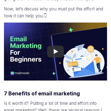
Now, let’s discuss why you must put this effort and
how it can help you.👇
Play
7 Benefits of email marketing
Is it worth it? Putting a lot of time and effort into
email marketing? Well, there are several reasons I