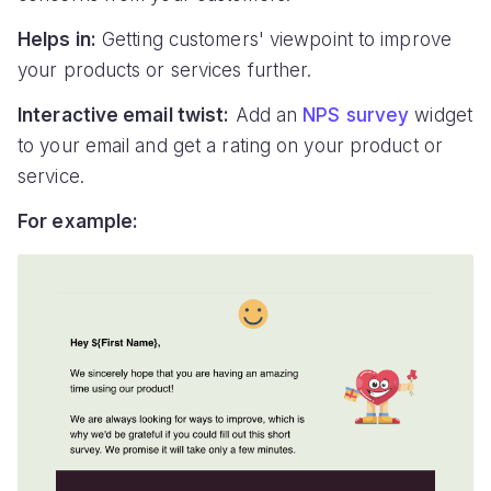
Helps in:
Getting customers' viewpoint to improve
your products or services further.
Interactive email twist:
Add an
NPS survey
widget
to your email and get a rating on your product or
service.
For example: