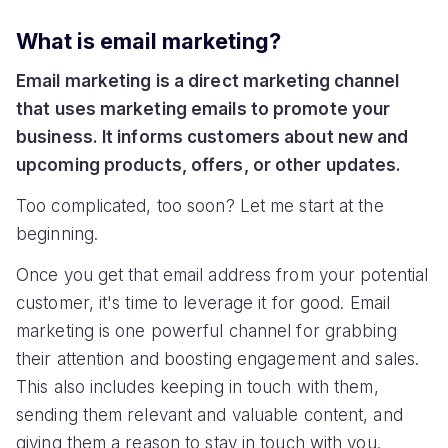
What is email marketing?
Email marketing is a direct marketing channel
that uses marketing emails to promote your
business. It informs customers about new and
upcoming products, offers, or other updates.
Too complicated, too soon? Let me start at the
beginning.
Once you get that email address from your potential
customer, it's time to leverage it for good. Email
marketing is one powerful channel for grabbing
their attention and boosting engagement and sales.
This also includes keeping in touch with them,
sending them relevant and valuable content, and
giving them a reason to stay in touch with you.