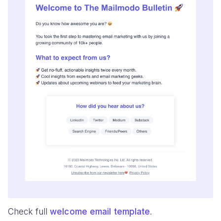
Check full
welcome email template
.