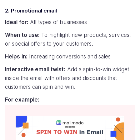
2. Promotional email
Ideal for:
All types of businesses
When to use:
To highlight new products, services,
or special offers to your customers.
Helps in:
Increasing conversions and sales
Interactive email twist:
Add a spin-to-win widget
inside the email with offers and discounts that
customers can spin and win.
For example: