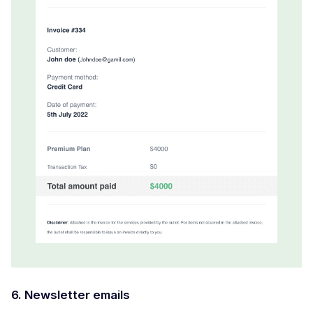
6. Newsletter emails