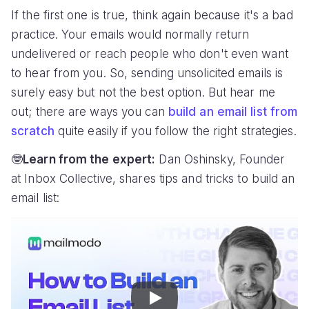
If the first one is true, think again because it's a bad
practice. Your emails would normally return
undelivered or reach people who don't even want
to hear from you. So, sending unsolicited emails is
surely easy but not the best option. But hear me
out; there are ways you can
build an email list from
scratch
quite easily if you follow the right strategies.
🤓
Learn from the expert:
Dan Oshinsky, Founder
at Inbox Collective, shares tips and tricks to build an
email list:
Play