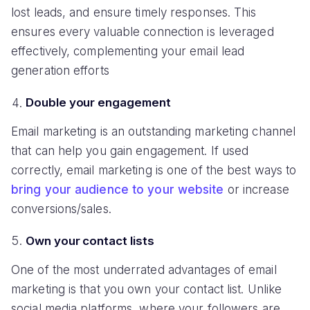
lost leads, and ensure timely responses. This
ensures every valuable connection is leveraged
effectively, complementing your email lead
generation efforts
Double your engagement
Email marketing is an outstanding marketing channel
that can help you gain engagement. If used
correctly, email marketing is one of the best ways to
bring your audience to your website
or increase
conversions/sales.
Own your contact lists
One of the most underrated advantages of email
marketing is that you own your contact list. Unlike
social media platforms, where your followers are