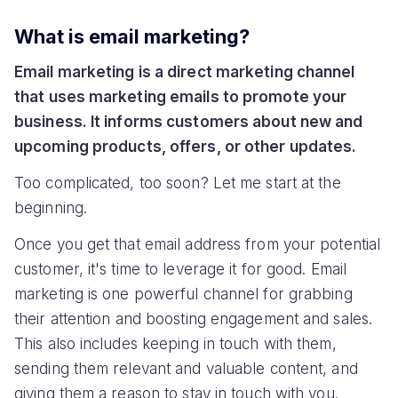
What is email marketing?
Email marketing is a direct marketing channel
that uses marketing emails to promote your
business. It informs customers about new and
upcoming products, offers, or other updates.
Too complicated, too soon? Let me start at the
beginning.
Once you get that email address from your potential
customer, it's time to leverage it for good. Email
marketing is one powerful channel for grabbing
their attention and boosting engagement and sales.
This also includes keeping in touch with them,
sending them relevant and valuable content, and
giving them a reason to stay in touch with you.