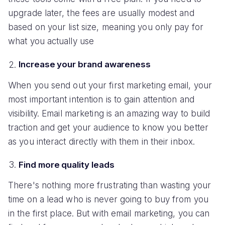
upgrade later, the fees are usually modest and
based on your list size, meaning you only pay for
what you actually use
Increase your brand awareness
When you send out your first marketing email, your
most important intention is to gain attention and
visibility. Email marketing is an amazing way to build
traction and get your audience to know you better
as you interact directly with them in their inbox.
Find more quality leads
There's nothing more frustrating than wasting your
time on a lead who is never going to buy from you
in the first place. But with email marketing, you can