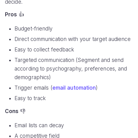
decide.
Pros
👍
Budget-friendly
Direct communication with your target audience
Easy to collect feedback
Targeted communication (Segment and send
according to psychography, preferences, and
demographics)
Trigger emails (
email automation
)
Easy to track
Cons
👎
Email lists can decay
A competitive field