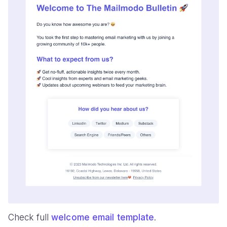
Check full
welcome email template
.