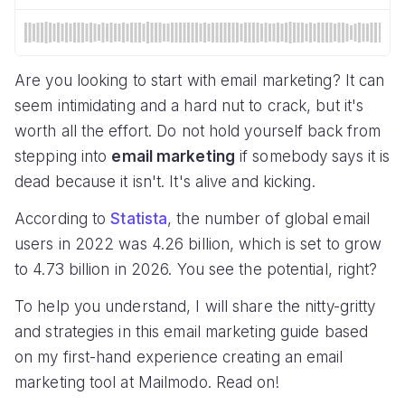
Are you looking to start with email marketing? It can
seem intimidating and a hard nut to crack, but it's
worth all the effort. Do not hold yourself back from
stepping into
email marketing
if somebody says it is
dead because it isn't. It's alive and kicking.
According to
Statista
, the number of global email
users in 2022 was 4.26 billion, which is set to grow
to 4.73 billion in 2026. You see the potential, right?
To help you understand, I will share the nitty-gritty
and strategies in this email marketing guide based
on my first-hand experience creating an email
marketing tool at Mailmodo. Read on!