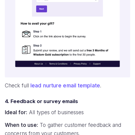
Check full
lead nurture email template
.
4. Feedback or survey emails
Ideal for:
All types of businesses
When to use:
To gather customer feedback and
concerns from your customers.