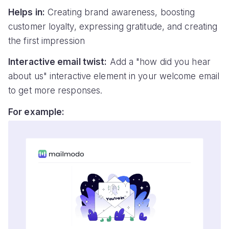
Helps in:
Creating brand awareness, boosting
customer loyalty, expressing gratitude, and creating
the first impression
Interactive email twist:
Add a "how did you hear
about us" interactive element in your welcome email
to get more responses.
For example: