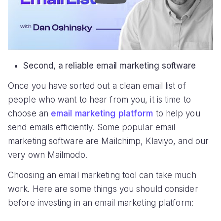
Second, a reliable email marketing software
Once you have sorted out a clean email list of
people who want to hear from you, it is time to
choose an
email marketing platform
to help you
send emails efficiently. Some popular email
marketing software are Mailchimp, Klaviyo, and our
very own Mailmodo.
Choosing an email marketing tool can take much
work. Here are some things you should consider
before investing in an email marketing platform: