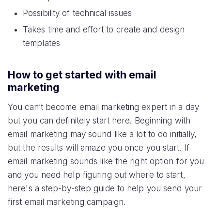
Possibility of technical issues
Takes time and effort to create and design
templates
How to get started with email
marketing
You can’t become email marketing expert in a day
but you can definitely start here. Beginning with
email marketing may sound like a lot to do initially,
but the results will amaze you once you start. If
email marketing sounds like the right option for you
and you need help figuring out where to start,
here's a step-by-step guide to help you send your
first email marketing campaign.