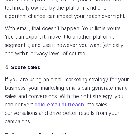
technically owned by the platform and one
algorithm change can impact your reach overnight.
With email, that doesn’t happen. Your list is yours.
You can export it, move it to another platform,
segment it, and use it however you want (ethically
and within privacy laws, of course).
Score sales
If you are using an email marketing strategy for your
business, your marketing emails can generate many
sales and conversions. With the right strategy, you
can convert
cold email outreach
into sales
conversations and drive better results from your
campaigns