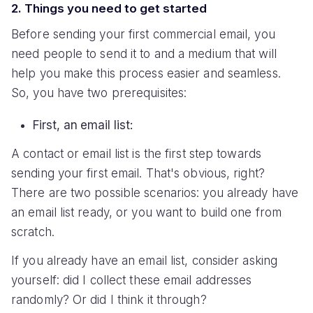
2. Things you need to get started
Before sending your first commercial email, you
need people to send it to and a medium that will
help you make this process easier and seamless.
So, you have two prerequisites:
First, an email list:
A contact or email list is the first step towards
sending your first email. That's obvious, right?
There are two possible scenarios: you already have
an email list ready, or you want to build one from
scratch.
If you already have an email list, consider asking
yourself: did I collect these email addresses
randomly? Or did I think it through?