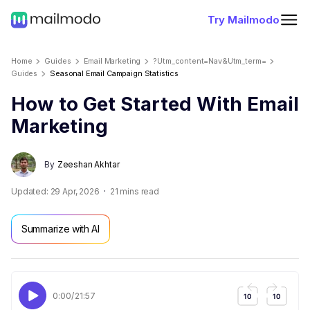
Try Mailmodo
Home
Guides
Email Marketing
?utm_content=nav&utm_term=
Guides
Seasonal Email Campaign Statistics
How to Get Started With Email
Marketing
By
Zeeshan Akhtar
Updated:
29 Apr, 2026
21
mins read
Summarize with AI
0:00
/
21:57