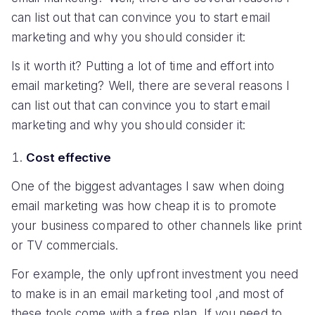
can list out that can convince you to start email
marketing and why you should consider it:
Is it worth it? Putting a lot of time and effort into
email marketing? Well, there are several reasons I
can list out that can convince you to start email
marketing and why you should consider it:
Cost effective
One of the biggest advantages I saw when doing
email marketing was how cheap it is to promote
your business compared to other channels like print
or TV commercials.
For example, the only upfront investment you need
to make is in an email marketing tool ,and most of
these tools come with a free plan. If you need to