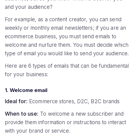
and your audience?
For example, as a content creator, you can send
weekly or monthly email newsletters; if you are an
ecommerce business, you must send emails to
welcome and nurture them. You must decide which
type of email you would like to send your audience.
Here are 6 types of emails that can be fundamental
for your business:
1. Welcome email
Ideal for:
Ecommerce stores, D2C, B2C brands
When to use:
To welcome a new subscriber and
provide them information or instructions to interact
with your brand or service.