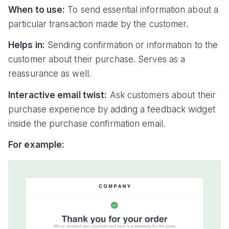
When to use:
To send essential information about a
particular transaction made by the customer.
Helps in:
Sending confirmation or information to the
customer about their purchase. Serves as a
reassurance as well.
Interactive email twist:
Ask customers about their
purchase experience by adding a feedback widget
inside the purchase confirmation email.
For example: