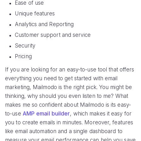
Ease of use
Unique features
Analytics and Reporting
Customer support and service
Security
Pricing
If you are looking for an easy-to-use tool that offers
everything you need to get started with email
marketing, Mailmodo is the right pick. You might be
thinking, why should you even listen to me? What
makes me so confident about Mailmodo is its easy-
to-use
AMP email builder
, which makes it easy for
you to create emails in minutes. Moreover, features
like email automation and a single dashboard to
measure your email performance can help you save