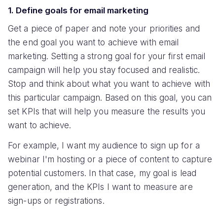
1. Define goals for email marketing
Get a piece of paper and note your priorities and
the end goal you want to achieve with email
marketing. Setting a strong goal for your first email
campaign will help you stay focused and realistic.
Stop and think about what you want to achieve with
this particular campaign. Based on this goal, you can
set KPIs that will help you measure the results you
want to achieve.
For example, I want my audience to sign up for a
webinar I'm hosting or a piece of content to capture
potential customers. In that case, my goal is lead
generation, and the KPIs I want to measure are
sign-ups or registrations.