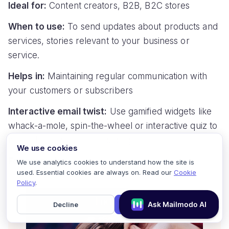
Ideal for:
Content creators, B2B, B2C stores
When to use:
To send updates about products and
services, stories relevant to your business or
service.
Helps in:
Maintaining regular communication with
your customers or subscribers
Interactive email twist:
Use gamified widgets like
whack-a-mole, spin-the-wheel or interactive quiz to
make the newsletter engaging.
We use cookies
For example:
We use analytics cookies to understand how the site is
used. Essential cookies are always on. Read our
Cookie
Policy
.
Decline
Accept