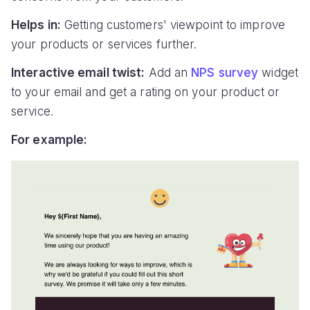
Helps in:
Getting customers' viewpoint to improve
your products or services further.
Interactive email twist:
Add an
NPS survey
widget
to your email and get a rating on your product or
service.
For example: