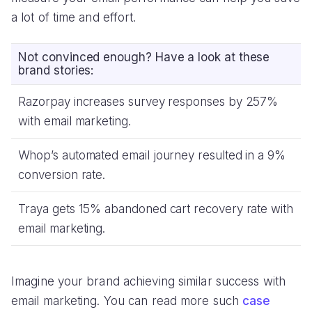
a lot of time and effort.
Not convinced enough? Have a look at these
brand stories:
Razorpay increases survey responses by 257%
with email marketing.
Whop’s automated email journey resulted in a 9%
conversion rate.
Traya gets 15% abandoned cart recovery rate with
email marketing.
Imagine your brand achieving similar success with
email marketing. You can read more such
case