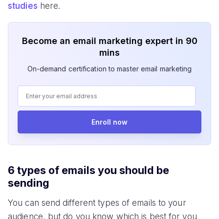
studies
here.
Become an email marketing expert in 90
mins
On-demand certification to master email marketing
Enroll now
6 types of emails you should be
sending
You can send different types of emails to your
audience, but do you know which is best for you