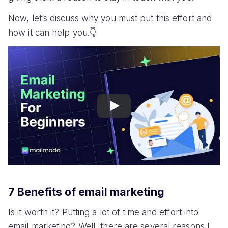
Now, let’s discuss why you must put this effort and
how it can help you.👇
Play
7 Benefits of email marketing
Is it worth it? Putting a lot of time and effort into
email marketing? Well, there are several reasons I