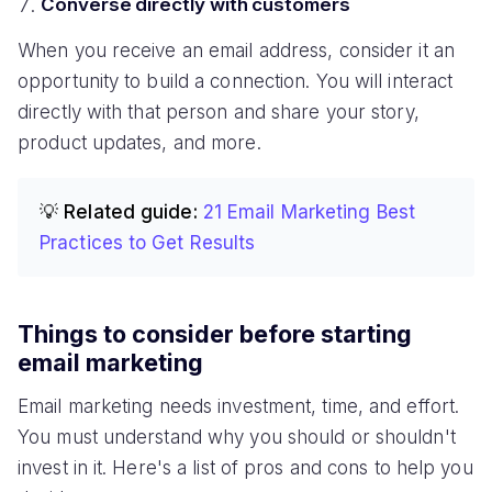
Converse directly with customers
When you receive an email address, consider it an
opportunity to build a connection. You will interact
directly with that person and share your story,
product updates, and more.
💡 Related guide:
21 Email Marketing Best
Practices to Get Results
Things to consider before starting
email marketing
Email marketing needs investment, time, and effort.
You must understand why you should or shouldn't
invest in it. Here's a list of pros and cons to help you