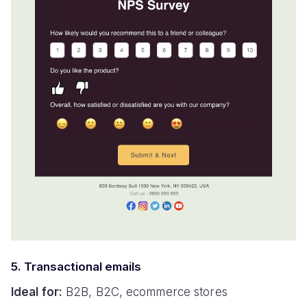
5. Transactional emails
Ideal for:
B2B, B2C, ecommerce stores