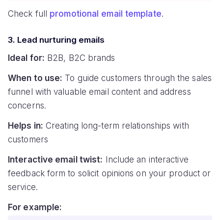
Check full
promotional email template
.
3. Lead nurturing emails
Ideal for:
B2B, B2C brands
When to use:
To guide customers through the sales
funnel with valuable email content and address
concerns.
Helps in:
Creating long-term relationships with
customers
Interactive email twist:
Include an interactive
feedback form to solicit opinions on your product or
service.
For example: