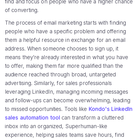
find and focus on people who have a higher chance
of converting.
The process of email marketing starts with finding
people who have a specific problem and offering
them a helpful resource in exchange for an email
address. When someone chooses to sign up, it
means they’re already interested in what you have
to offer, making them far more qualified than the
audience reached through broad, untargeted
advertising. Similarly, for sales professionals
leveraging LinkedIn, managing incoming messages
and follow-ups can become overwhelming, leading
to missed opportunities. Tools like
Kondo's LinkedIn
sales automation tool
can transform a cluttered
inbox into an organized, Superhuman-like
experience, helping sales teams save hours, find