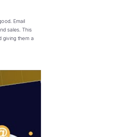
good. Email
nd sales. This
d giving them a