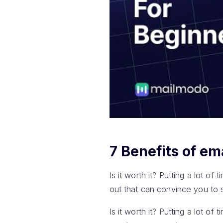
7 Benefits of em
Is it worth it? Putting a lot of
out that can convince you to s
Is it worth it? Putting a lot of