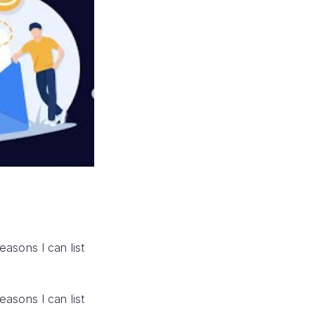
reasons I can list
reasons I can list