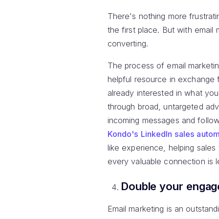
There's nothing more frustrati
the first place. But with ema
converting.
The process of email marketin
helpful resource in exchange 
already interested in what yo
through broad, untargeted adve
incoming messages and follow
Kondo's LinkedIn sales autom
like experience, helping sales
every valuable connection is 
Double your enga
Email marketing is an outstand