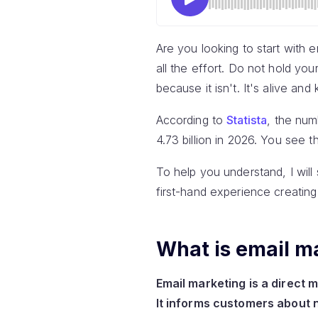
Are you looking to start with e
all the effort. Do not hold yo
because it isn't. It's alive and 
According to
Statista
, the num
4.73 billion in 2026. You see th
To help you understand, I will 
first-hand experience creating
What is email m
Email marketing is a direct 
It informs customers about 