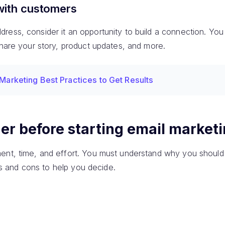
with customers
ess, consider it an opportunity to build a connection. You w
share your story, product updates, and more.
 Marketing Best Practices to Get Results
er before starting email market
ent, time, and effort. You must understand why you should 
pros and cons to help you decide.