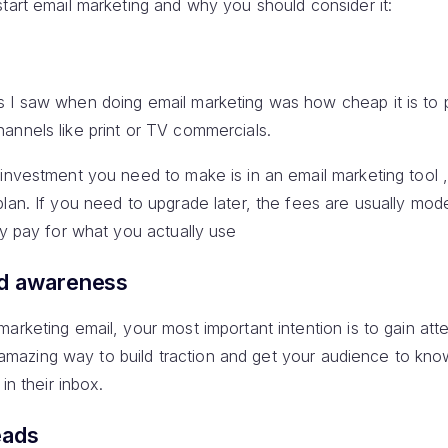
tart email marketing and why you should consider it:
s I saw when doing email marketing was how cheap it is to
annels like print or TV commercials.
 investment you need to make is in an email marketing tool 
plan. If you need to upgrade later, the fees are usually mo
ly pay for what you actually use
nd awareness
arketing email, your most important intention is to gain att
 an amazing way to build traction and get your audience to kn
in their inbox.
eads