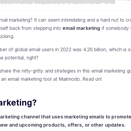
mail marketing? It can seem intimidating and a hard nut to cr
urself back from stepping into
email marketing
if somebody s
kicking.
ber of global email users in 2022 was 4.26 billion, which is 
e potential, right?
share the nitty-gritty and strategies in this email marketing
 an email marketing tool at Mailmodo. Read on!
arketing?
marketing channel that uses marketing emails to promote
new and upcoming products, offers, or other updates.