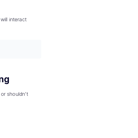
ill interact
ing
or shouldn't