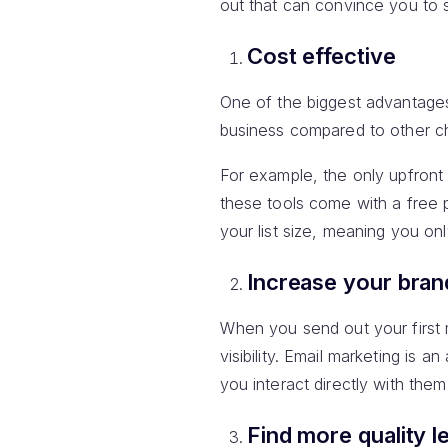
out that can convince you to s
Cost effective
One of the biggest advantage
business compared to other ch
For example, the only upfront
these tools come with a free 
your list size, meaning you on
Increase your bra
When you send out your first m
visibility. Email marketing is
you interact directly with them 
Find more quality l