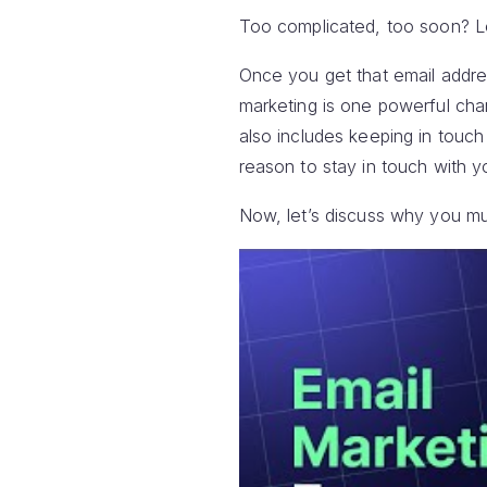
Too complicated, too soon? Le
Once you get that email addres
marketing is one powerful cha
also includes keeping in touc
reason to stay in touch with y
Now, let’s discuss why you mus