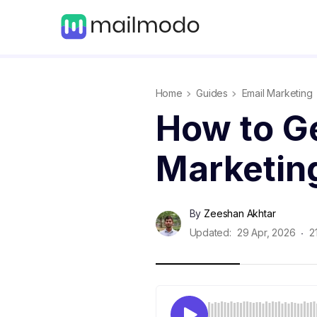
Home
Guides
Email Marketing
How to Ge
Marketin
By
Zeeshan Akhtar
Updated:
29 Apr, 2026
2