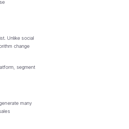
ase
t. Unlike social
gorithm change
platform, segment
n generate many
sales