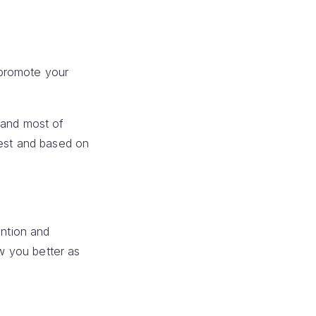
 promote your
,and most of
dest and based on
ention and
ow you better as