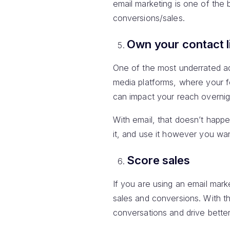
email marketing is one of the
conversions/sales.
Own your contact l
One of the most underrated adv
media platforms, where your f
can impact your reach overnig
With email, that doesn’t happe
it, and use it however you wan
Score sales
If you are using an email mar
sales and conversions. With t
conversations and drive bette