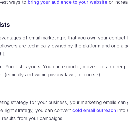
 best ways to
bring your audience to your website
or incre
ists
antages of email marketing is that you own your contact lis
ollowers are technically owned by the platform and one al
ht.
n. Your list is yours. You can export it, move it to another 
t (ethically and within privacy laws, of course).
keting strategy for your business, your marketing emails ca
he right strategy, you can convert
cold email outreach
into 
r results from your campaigns