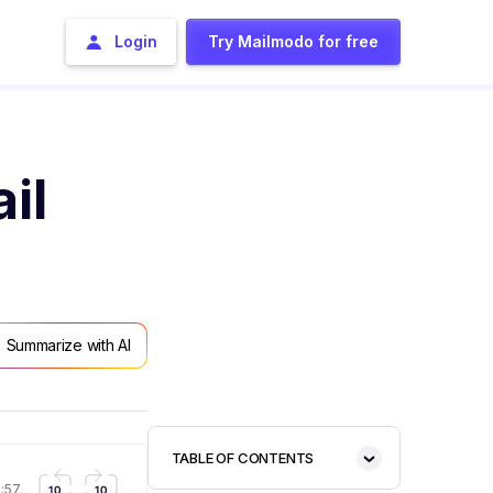
Login
Try Mailmodo for free
il
Summarize with AI
TABLE OF CONTENTS
1:57