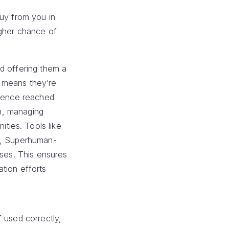
buy from you in
igher chance of
d offering them a
t means they’re
dience reached
In, managing
ties. Tools like
ed, Superhuman-
nses. This ensures
tion efforts
 used correctly,