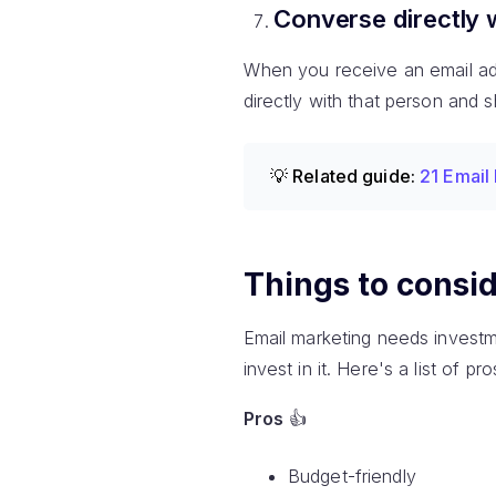
Converse directly 
When you receive an email addr
directly with that person and 
💡 Related guide:
21 Email
Things to consid
Email marketing needs investm
invest in it. Here's a list of 
Pros
👍
Budget-friendly