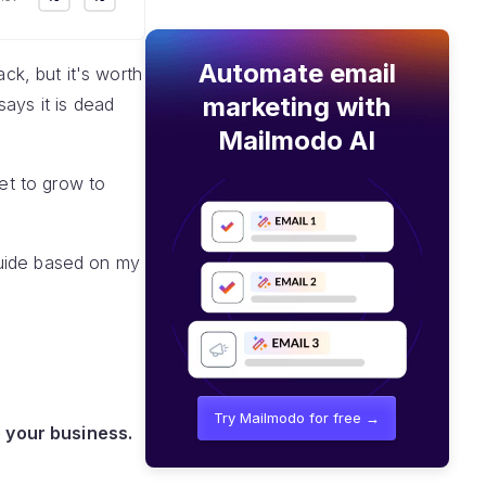
Automate email
ack, but it's worth
marketing with
ays it is dead
Mailmodo AI
set to grow to
 guide based on my
Try Mailmodo for free →
 your business.