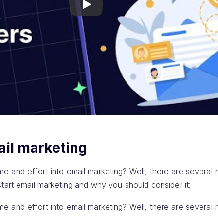
Play
ail marketing
 time and effort into email marketing? Well, there are several 
tart email marketing and why you should consider it:
 time and effort into email marketing? Well, there are several 