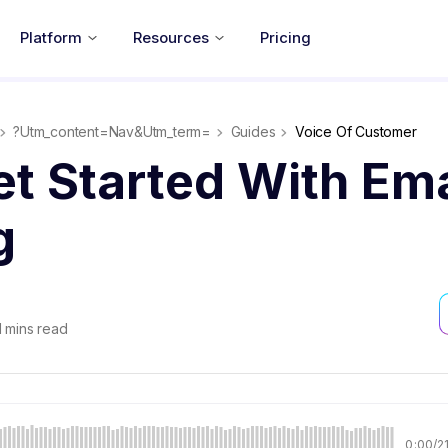
Platform
Resources
Pricing
?utm_content=nav&utm_term=
Guides
Voice Of Customer
t Started With Ema
g
1
mins read
0:00
/
2