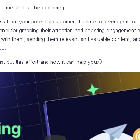
t me start at the beginning.
s from your potential customer, it's time to leverage it for 
nnel for grabbing their attention and boosting engagement a
h with them, sending them relevant and valuable content, an
ou.
t put this effort and how it can help you.👇