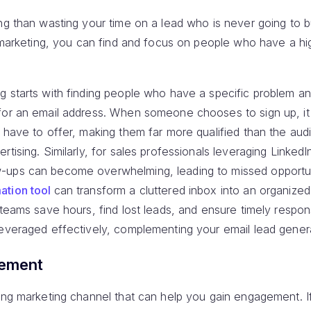
ng than wasting your time on a lead who is never going to 
il marketing, you can find and focus on people who have a h
g starts with finding people who have a specific problem an
for an email address. When someone chooses to sign up, i
u have to offer, making them far more qualified than the au
rtising. Similarly, for sales professionals leveraging Linked
-ups can become overwhelming, leading to missed opportuni
ation tool
can transform a cluttered inbox into an organiz
 teams save hours, find lost leads, and ensure timely respo
leveraged effectively, complementing your email lead genera
gement
ing marketing channel that can help you gain engagement. If