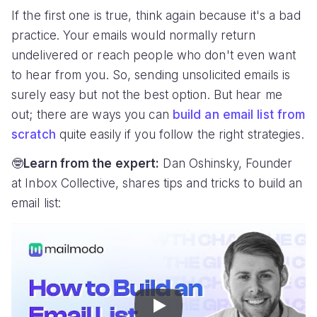
If the first one is true, think again because it's a bad
practice. Your emails would normally return
undelivered or reach people who don't even want
to hear from you. So, sending unsolicited emails is
surely easy but not the best option. But hear me
out; there are ways you can
build an email list from
scratch
quite easily if you follow the right strategies.
🤓
Learn from the expert:
Dan Oshinsky, Founder
at Inbox Collective, shares tips and tricks to build an
email list:
Play