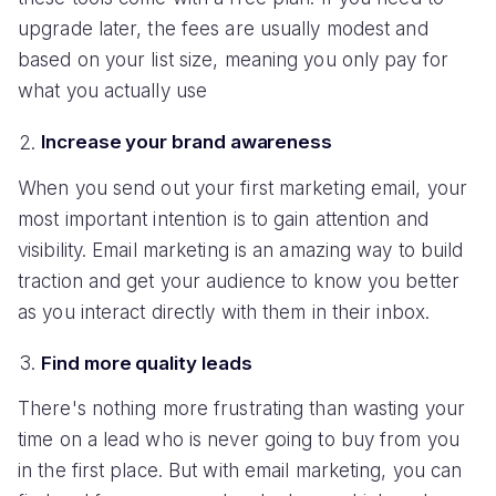
upgrade later, the fees are usually modest and
based on your list size, meaning you only pay for
what you actually use
Increase your brand awareness
When you send out your first marketing email, your
most important intention is to gain attention and
visibility. Email marketing is an amazing way to build
traction and get your audience to know you better
as you interact directly with them in their inbox.
Find more quality leads
There's nothing more frustrating than wasting your
time on a lead who is never going to buy from you
in the first place. But with email marketing, you can