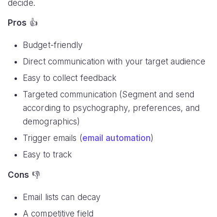
decide.
Pros
👍
Budget-friendly
Direct communication with your target audience
Easy to collect feedback
Targeted communication (Segment and send
according to psychography, preferences, and
demographics)
Trigger emails (
email automation
)
Easy to track
Cons
👎
Email lists can decay
A competitive field