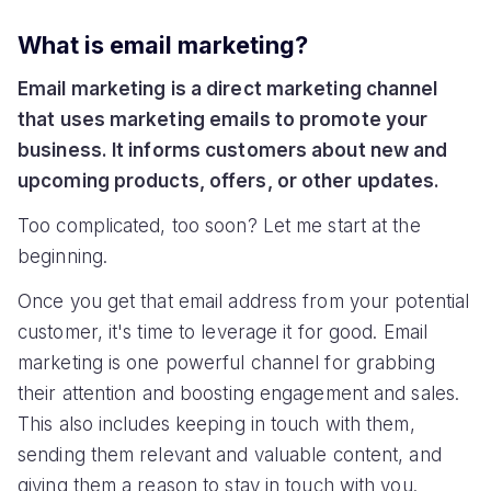
What is email marketing?
Email marketing is a direct marketing channel
that uses marketing emails to promote your
business. It informs customers about new and
upcoming products, offers, or other updates.
Too complicated, too soon? Let me start at the
beginning.
Once you get that email address from your potential
customer, it's time to leverage it for good. Email
marketing is one powerful channel for grabbing
their attention and boosting engagement and sales.
This also includes keeping in touch with them,
sending them relevant and valuable content, and
giving them a reason to stay in touch with you.