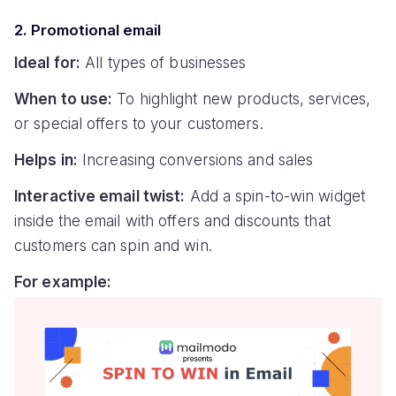
2. Promotional email
Ideal for:
All types of businesses
When to use:
To highlight new products, services,
or special offers to your customers.
Helps in:
Increasing conversions and sales
Interactive email twist:
Add a spin-to-win widget
inside the email with offers and discounts that
customers can spin and win.
For example: