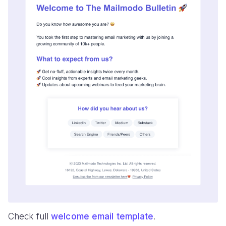
Check full
welcome email template
.