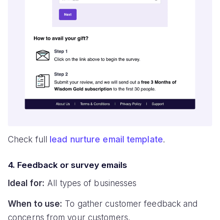
Check full
lead nurture email template
.
4. Feedback or survey emails
Ideal for:
All types of businesses
When to use:
To gather customer feedback and
concerns from your customers.