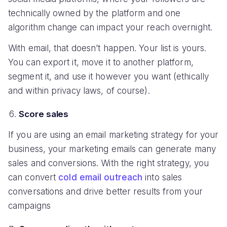
technically owned by the platform and one
algorithm change can impact your reach overnight.
With email, that doesn’t happen. Your list is yours.
You can export it, move it to another platform,
segment it, and use it however you want (ethically
and within privacy laws, of course).
Score sales
If you are using an email marketing strategy for your
business, your marketing emails can generate many
sales and conversions. With the right strategy, you
can convert
cold email outreach
into sales
conversations and drive better results from your
campaigns