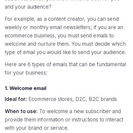
and your audience?
For example, as a content creator, you can send
weekly or monthly email newsletters; if you are an
ecommerce business, you must send emails to
welcome and nurture them. You must decide which
type of email you would like to send your audience.
Here are 6 types of emails that can be fundamental
for your business:
1. Welcome email
Ideal for:
Ecommerce stores, D2C, B2C brands
When to use:
To welcome a new subscriber and
provide them information or instructions to interact
with your brand or service.