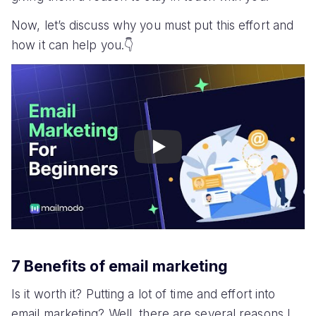
Now, let’s discuss why you must put this effort and
how it can help you.👇
Play
7 Benefits of email marketing
Is it worth it? Putting a lot of time and effort into
email marketing? Well, there are several reasons I