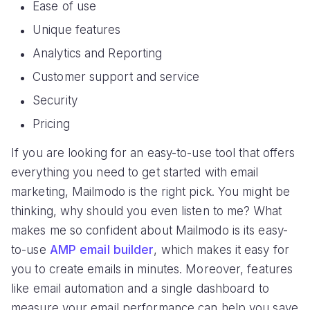
Ease of use
Unique features
Analytics and Reporting
Customer support and service
Security
Pricing
If you are looking for an easy-to-use tool that offers
everything you need to get started with email
marketing, Mailmodo is the right pick. You might be
thinking, why should you even listen to me? What
makes me so confident about Mailmodo is its easy-
to-use
AMP email builder
, which makes it easy for
you to create emails in minutes. Moreover, features
like email automation and a single dashboard to
measure your email performance can help you save