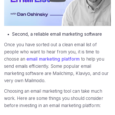
Second, a reliable email marketing software
Once you have sorted out a clean email list of
people who want to hear from you, it is time to
choose an
email marketing platform
to help you
send emails efficiently. Some popular email
marketing software are Mailchimp, Klaviyo, and our
very own Mailmodo.
Choosing an email marketing tool can take much
work. Here are some things you should consider
before investing in an email marketing platform: