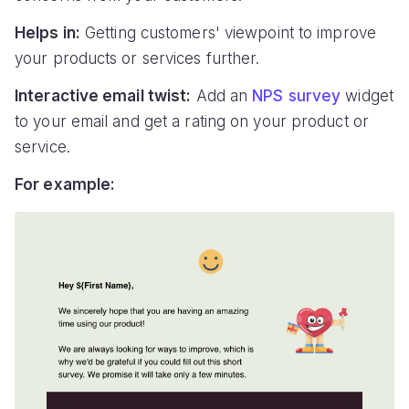
Helps in:
Getting customers' viewpoint to improve
your products or services further.
Interactive email twist:
Add an
NPS survey
widget
to your email and get a rating on your product or
service.
For example: