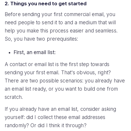
2. Things you need to get started
Before sending your first commercial email, you
need people to send it to and a medium that will
help you make this process easier and seamless.
So, you have two prerequisites:
First, an email list:
A contact or email list is the first step towards
sending your first email. That's obvious, right?
There are two possible scenarios: you already have
an email list ready, or you want to build one from
scratch.
If you already have an email list, consider asking
yourself: did I collect these email addresses
randomly? Or did I think it through?