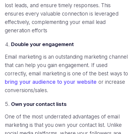
lost leads, and ensure timely responses. This
ensures every valuable connection is leveraged
effectively, complementing your email lead
generation efforts
Double your engagement
Email marketing is an outstanding marketing channel
that can help you gain engagement. If used
correctly, email marketing is one of the best ways to
bring your audience to your website
or increase
conversions/sales.
Own your contact lists
One of the most underrated advantages of email
marketing is that you own your contact list. Unlike
social media platforms, where your followers are