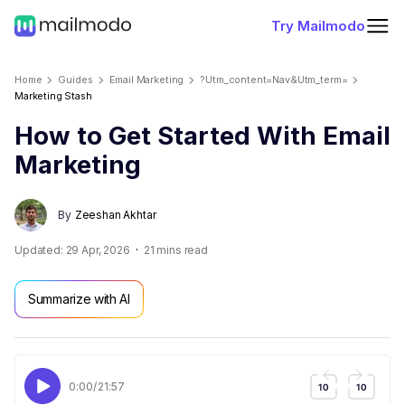
Try Mailmodo
Home
Guides
Email Marketing
?utm_content=nav&utm_term=
Marketing Stash
How to Get Started With Email
Marketing
By
Zeeshan Akhtar
Updated:
29 Apr, 2026
21
mins read
Summarize with AI
0:00
/
21:57