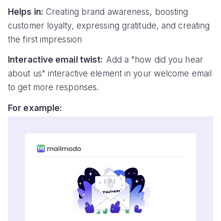
Helps in:
Creating brand awareness, boosting
customer loyalty, expressing gratitude, and creating
the first impression
Interactive email twist:
Add a "how did you hear
about us" interactive element in your welcome email
to get more responses.
For example: