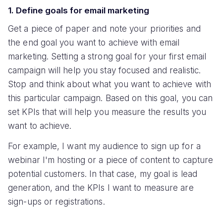
1. Define goals for email marketing
Get a piece of paper and note your priorities and
the end goal you want to achieve with email
marketing. Setting a strong goal for your first email
campaign will help you stay focused and realistic.
Stop and think about what you want to achieve with
this particular campaign. Based on this goal, you can
set KPIs that will help you measure the results you
want to achieve.
For example, I want my audience to sign up for a
webinar I'm hosting or a piece of content to capture
potential customers. In that case, my goal is lead
generation, and the KPIs I want to measure are
sign-ups or registrations.