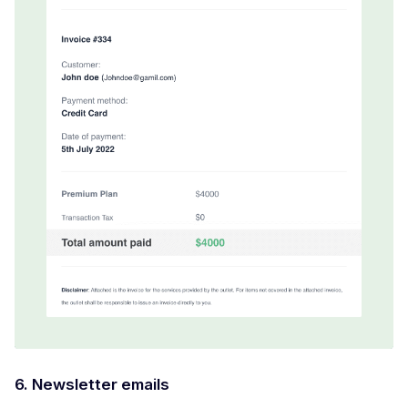
6. Newsletter emails