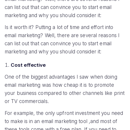
can list out that can convince you to start email
marketing and why you should consider it:
Is it worth it? Putting a lot of time and effort into
email marketing? Well, there are several reasons I
can list out that can convince you to start email
marketing and why you should consider it:
Cost effective
One of the biggest advantages I saw when doing
email marketing was how cheap it is to promote
your business compared to other channels like print
or TV commercials.
For example, the only upfront investment you need
to make is in an email marketing tool ,and most of
these tools come with a free plan. If you need to