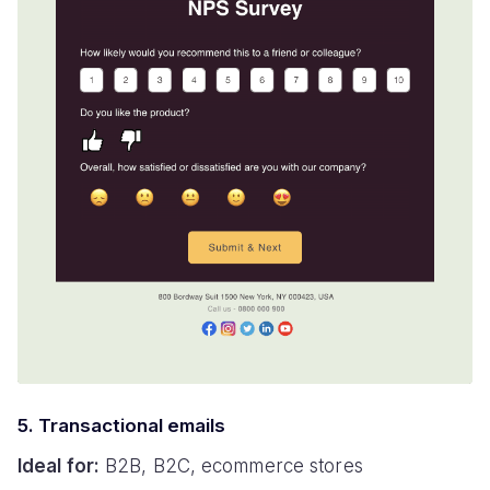
5. Transactional emails
Ideal for:
B2B, B2C, ecommerce stores