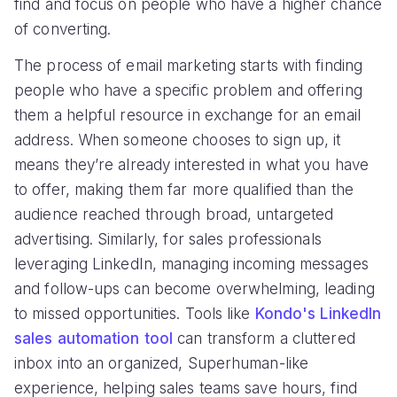
find and focus on people who have a higher chance
of converting.
The process of email marketing starts with finding
people who have a specific problem and offering
them a helpful resource in exchange for an email
address. When someone chooses to sign up, it
means they’re already interested in what you have
to offer, making them far more qualified than the
audience reached through broad, untargeted
advertising. Similarly, for sales professionals
leveraging LinkedIn, managing incoming messages
and follow-ups can become overwhelming, leading
to missed opportunities. Tools like
Kondo's LinkedIn
sales automation tool
can transform a cluttered
inbox into an organized, Superhuman-like
experience, helping sales teams save hours, find