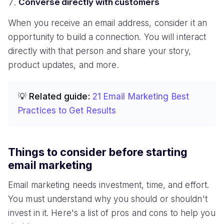
Converse directly with customers
When you receive an email address, consider it an
opportunity to build a connection. You will interact
directly with that person and share your story,
product updates, and more.
💡 Related guide:
21 Email Marketing Best
Practices to Get Results
Things to consider before starting
email marketing
Email marketing needs investment, time, and effort.
You must understand why you should or shouldn't
invest in it. Here's a list of pros and cons to help you