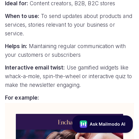
Ideal for:
Content creators, B2B, B2C stores
When to use:
To send updates about products and
services, stories relevant to your business or
service.
Helps in:
Maintaining regular communication with
your customers or subscribers
Interactive email twist:
Use gamified widgets like
whack-a-mole, spin-the-wheel or interactive quiz to
make the newsletter engaging.
For example: