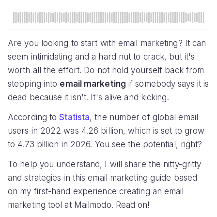
Are you looking to start with email marketing? It can
seem intimidating and a hard nut to crack, but it's
worth all the effort. Do not hold yourself back from
stepping into
email marketing
if somebody says it is
dead because it isn't. It's alive and kicking.
According to
Statista
, the number of global email
users in 2022 was 4.26 billion, which is set to grow
to 4.73 billion in 2026. You see the potential, right?
To help you understand, I will share the nitty-gritty
and strategies in this email marketing guide based
on my first-hand experience creating an email
marketing tool at Mailmodo. Read on!