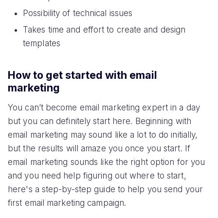
Possibility of technical issues
Takes time and effort to create and design
templates
How to get started with email
marketing
You can’t become email marketing expert in a day
but you can definitely start here. Beginning with
email marketing may sound like a lot to do initially,
but the results will amaze you once you start. If
email marketing sounds like the right option for you
and you need help figuring out where to start,
here's a step-by-step guide to help you send your
first email marketing campaign.