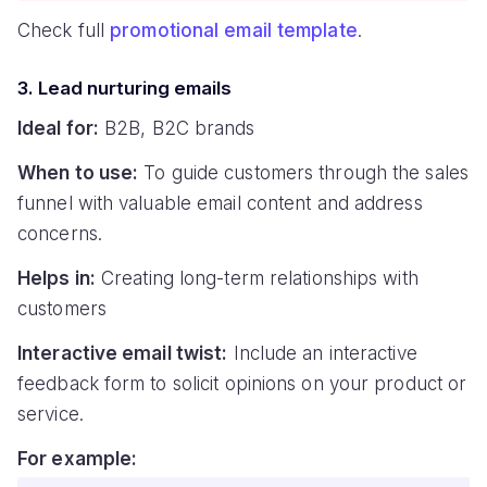
Check full
promotional email template
.
3. Lead nurturing emails
Ideal for:
B2B, B2C brands
When to use:
To guide customers through the sales
funnel with valuable email content and address
concerns.
Helps in:
Creating long-term relationships with
customers
Interactive email twist:
Include an interactive
feedback form to solicit opinions on your product or
service.
For example: