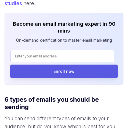
studies
here.
Become an email marketing expert in 90
mins
On-demand certification to master email marketing
Enroll now
6 types of emails you should be
sending
You can send different types of emails to your
audience, but do you know which is best for you