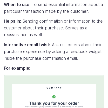
When to use:
To send essential information about a
particular transaction made by the customer.
Helps in:
Sending confirmation or information to the
customer about their purchase. Serves as a
reassurance as well.
Interactive email twist:
Ask customers about their
purchase experience by adding a feedback widget
inside the purchase confirmation email.
For example: