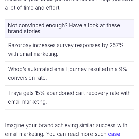
a lot of time and effort.
Not convinced enough? Have a look at these
brand stories:
Razorpay increases survey responses by 257%
with email marketing.
Whop’s automated email journey resulted in a 9%
conversion rate.
Traya gets 15% abandoned cart recovery rate with
email marketing.
Imagine your brand achieving similar success with
email marketing. You can read more such
case