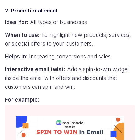
2. Promotional email
Ideal for:
All types of businesses
When to use:
To highlight new products, services,
or special offers to your customers.
Helps in:
Increasing conversions and sales
Interactive email twist:
Add a spin-to-win widget
inside the email with offers and discounts that
customers can spin and win.
For example: