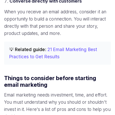
Converse directly with customers
When you receive an email address, consider it an
opportunity to build a connection. You will interact
directly with that person and share your story,
product updates, and more.
💡 Related guide:
21 Email Marketing Best
Practices to Get Results
Things to consider before starting
email marketing
Email marketing needs investment, time, and effort.
You must understand why you should or shouldn't
invest in it. Here's a list of pros and cons to help you