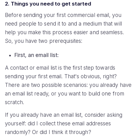
2. Things you need to get started
Before sending your first commercial email, you
need people to send it to and a medium that will
help you make this process easier and seamless.
So, you have two prerequisites:
First, an email list:
A contact or email list is the first step towards
sending your first email. That's obvious, right?
There are two possible scenarios: you already have
an email list ready, or you want to build one from
scratch.
If you already have an email list, consider asking
yourself: did I collect these email addresses
randomly? Or did I think it through?