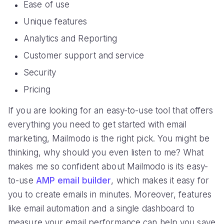
Ease of use
Unique features
Analytics and Reporting
Customer support and service
Security
Pricing
If you are looking for an easy-to-use tool that offers
everything you need to get started with email
marketing, Mailmodo is the right pick. You might be
thinking, why should you even listen to me? What
makes me so confident about Mailmodo is its easy-
to-use
AMP email builder
, which makes it easy for
you to create emails in minutes. Moreover, features
like email automation and a single dashboard to
measure your email performance can help you save