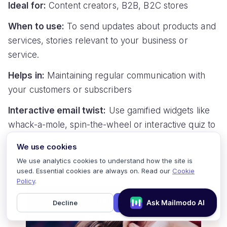
Ideal for:
Content creators, B2B, B2C stores
When to use:
To send updates about products and
services, stories relevant to your business or
service.
Helps in:
Maintaining regular communication with
your customers or subscribers
Interactive email twist:
Use gamified widgets like
whack-a-mole, spin-the-wheel or interactive quiz to
make the newsletter engaging.
We use cookies
For example:
We use analytics cookies to understand how the site is
used. Essential cookies are always on. Read our
Cookie
Policy
.
Decline
Accept