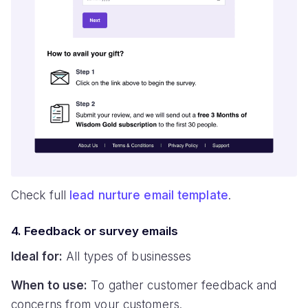
Check full
lead nurture email template
.
4. Feedback or survey emails
Ideal for:
All types of businesses
When to use:
To gather customer feedback and
concerns from your customers.