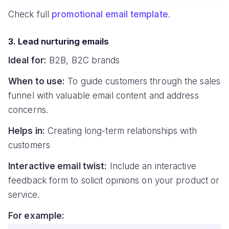
Check full
promotional email template
.
3. Lead nurturing emails
Ideal for:
B2B, B2C brands
When to use:
To guide customers through the sales
funnel with valuable email content and address
concerns.
Helps in:
Creating long-term relationships with
customers
Interactive email twist:
Include an interactive
feedback form to solicit opinions on your product or
service.
For example: