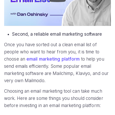
Second, a reliable email marketing software
Once you have sorted out a clean email list of
people who want to hear from you, it is time to
choose an
email marketing platform
to help you
send emails efficiently. Some popular email
marketing software are Mailchimp, Klaviyo, and our
very own Mailmodo.
Choosing an email marketing tool can take much
work. Here are some things you should consider
before investing in an email marketing platform: