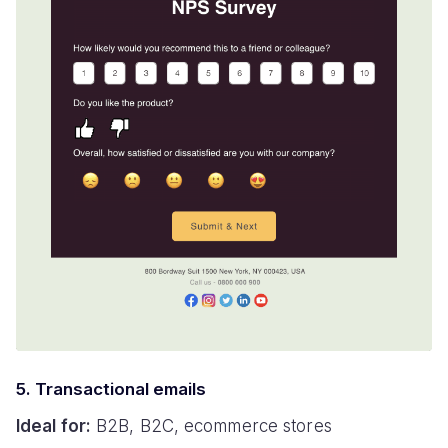
5. Transactional emails
Ideal for:
B2B, B2C, ecommerce stores