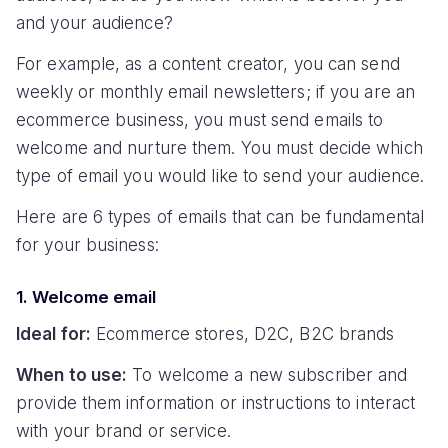
and your audience?
For example, as a content creator, you can send
weekly or monthly email newsletters; if you are an
ecommerce business, you must send emails to
welcome and nurture them. You must decide which
type of email you would like to send your audience.
Here are 6 types of emails that can be fundamental
for your business:
1. Welcome email
Ideal for:
Ecommerce stores, D2C, B2C brands
When to use:
To welcome a new subscriber and
provide them information or instructions to interact
with your brand or service.