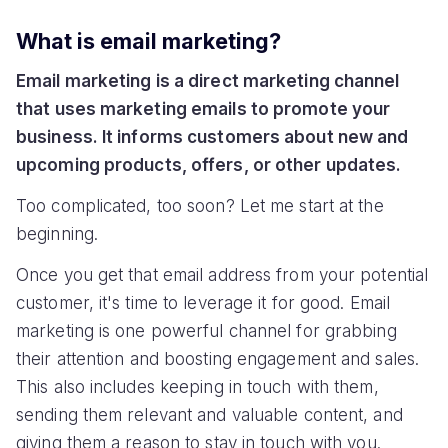
What is email marketing?
Email marketing is a direct marketing channel
that uses marketing emails to promote your
business. It informs customers about new and
upcoming products, offers, or other updates.
Too complicated, too soon? Let me start at the
beginning.
Once you get that email address from your potential
customer, it's time to leverage it for good. Email
marketing is one powerful channel for grabbing
their attention and boosting engagement and sales.
This also includes keeping in touch with them,
sending them relevant and valuable content, and
giving them a reason to stay in touch with you.