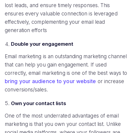
lost leads, and ensure timely responses. This
ensures every valuable connection is leveraged
effectively, complementing your email lead
generation efforts
Double your engagement
Email marketing is an outstanding marketing channel
that can help you gain engagement. If used
correctly, email marketing is one of the best ways to
bring your audience to your website
or increase
conversions/sales.
Own your contact lists
One of the most underrated advantages of email
marketing is that you own your contact list. Unlike
social media platforms, where your followers are