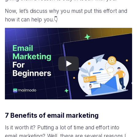
Now, let’s discuss why you must put this effort and
how it can help you.👇
Play
7 Benefits of email marketing
Is it worth it? Putting a lot of time and effort into
email marketing? Well, there are several reasons I