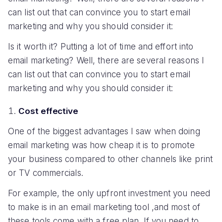
can list out that can convince you to start email
marketing and why you should consider it:
Is it worth it? Putting a lot of time and effort into
email marketing? Well, there are several reasons I
can list out that can convince you to start email
marketing and why you should consider it:
Cost effective
One of the biggest advantages I saw when doing
email marketing was how cheap it is to promote
your business compared to other channels like print
or TV commercials.
For example, the only upfront investment you need
to make is in an email marketing tool ,and most of
these tools come with a free plan. If you need to