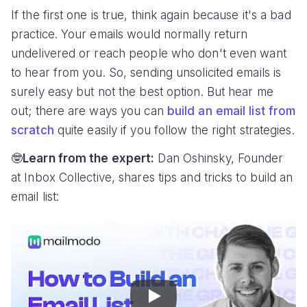
If the first one is true, think again because it's a bad
practice. Your emails would normally return
undelivered or reach people who don't even want
to hear from you. So, sending unsolicited emails is
surely easy but not the best option. But hear me
out; there are ways you can
build an email list from
scratch
quite easily if you follow the right strategies.
🤓
Learn from the expert:
Dan Oshinsky, Founder
at Inbox Collective, shares tips and tricks to build an
email list:
Play