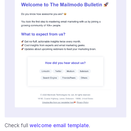
Check full
welcome email template
.