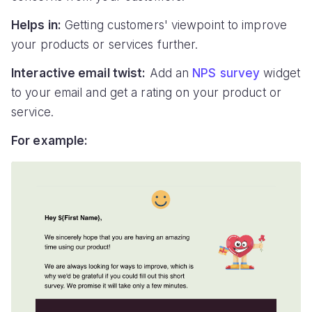
Helps in:
Getting customers' viewpoint to improve
your products or services further.
Interactive email twist:
Add an
NPS survey
widget
to your email and get a rating on your product or
service.
For example: