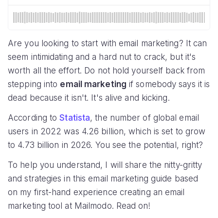
Are you looking to start with email marketing? It can
seem intimidating and a hard nut to crack, but it's
worth all the effort. Do not hold yourself back from
stepping into
email marketing
if somebody says it is
dead because it isn't. It's alive and kicking.
According to
Statista
, the number of global email
users in 2022 was 4.26 billion, which is set to grow
to 4.73 billion in 2026. You see the potential, right?
To help you understand, I will share the nitty-gritty
and strategies in this email marketing guide based
on my first-hand experience creating an email
marketing tool at Mailmodo. Read on!