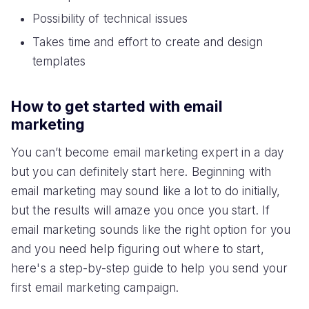
Possibility of technical issues
Takes time and effort to create and design
templates
How to get started with email
marketing
You can’t become email marketing expert in a day
but you can definitely start here. Beginning with
email marketing may sound like a lot to do initially,
but the results will amaze you once you start. If
email marketing sounds like the right option for you
and you need help figuring out where to start,
here's a step-by-step guide to help you send your
first email marketing campaign.