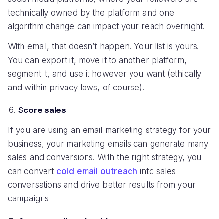
technically owned by the platform and one
algorithm change can impact your reach overnight.
With email, that doesn’t happen. Your list is yours.
You can export it, move it to another platform,
segment it, and use it however you want (ethically
and within privacy laws, of course).
Score sales
If you are using an email marketing strategy for your
business, your marketing emails can generate many
sales and conversions. With the right strategy, you
can convert
cold email outreach
into sales
conversations and drive better results from your
campaigns