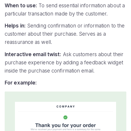
When to use:
To send essential information about a
particular transaction made by the customer.
Helps in:
Sending confirmation or information to the
customer about their purchase. Serves as a
reassurance as well.
Interactive email twist:
Ask customers about their
purchase experience by adding a feedback widget
inside the purchase confirmation email.
For example: