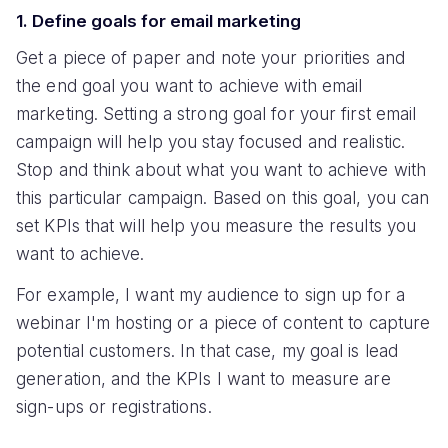
1. Define goals for email marketing
Get a piece of paper and note your priorities and
the end goal you want to achieve with email
marketing. Setting a strong goal for your first email
campaign will help you stay focused and realistic.
Stop and think about what you want to achieve with
this particular campaign. Based on this goal, you can
set KPIs that will help you measure the results you
want to achieve.
For example, I want my audience to sign up for a
webinar I'm hosting or a piece of content to capture
potential customers. In that case, my goal is lead
generation, and the KPIs I want to measure are
sign-ups or registrations.