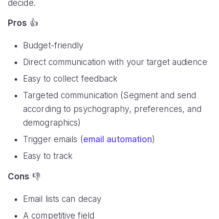
decide.
Pros
👍
Budget-friendly
Direct communication with your target audience
Easy to collect feedback
Targeted communication (Segment and send
according to psychography, preferences, and
demographics)
Trigger emails (
email automation
)
Easy to track
Cons
👎
Email lists can decay
A competitive field