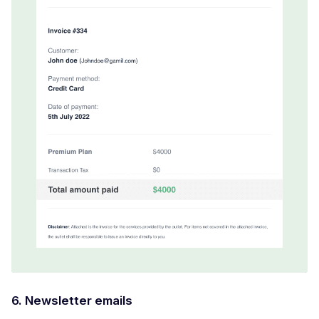
6. Newsletter emails