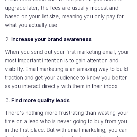
upgrade later, the fees are usually modest and
based on your list size, meaning you only pay for
what you actually use
Increase your brand awareness
When you send out your first marketing email, your
most important intention is to gain attention and
visibility. Email marketing is an amazing way to build
traction and get your audience to know you better
as you interact directly with them in their inbox.
Find more quality leads
There's nothing more frustrating than wasting your
time on a lead who is never going to buy from you
in the first place. But with email marketing, you can