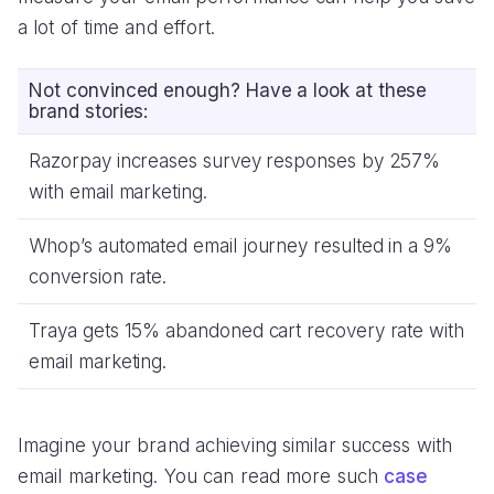
a lot of time and effort.
Not convinced enough? Have a look at these
brand stories:
Razorpay increases survey responses by 257%
with email marketing.
Whop’s automated email journey resulted in a 9%
conversion rate.
Traya gets 15% abandoned cart recovery rate with
email marketing.
Imagine your brand achieving similar success with
email marketing. You can read more such
case