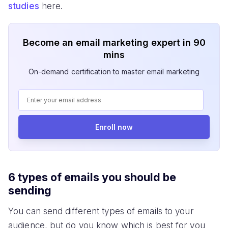
studies
here.
Become an email marketing expert in 90
mins
On-demand certification to master email marketing
Enroll now
6 types of emails you should be
sending
You can send different types of emails to your
audience, but do you know which is best for you