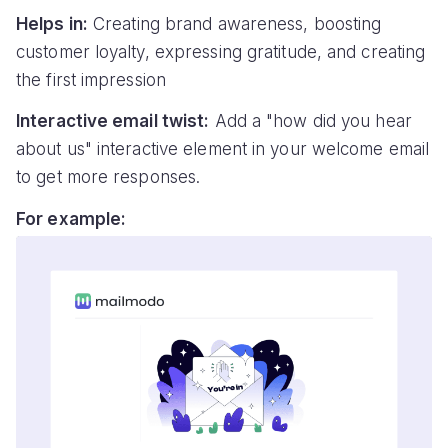
Helps in:
Creating brand awareness, boosting
customer loyalty, expressing gratitude, and creating
the first impression
Interactive email twist:
Add a "how did you hear
about us" interactive element in your welcome email
to get more responses.
For example: