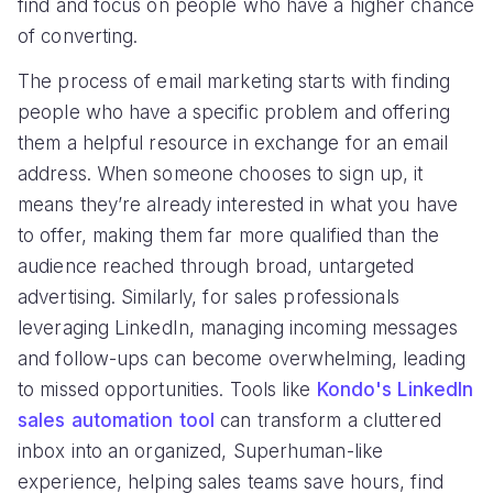
find and focus on people who have a higher chance
of converting.
The process of email marketing starts with finding
people who have a specific problem and offering
them a helpful resource in exchange for an email
address. When someone chooses to sign up, it
means they’re already interested in what you have
to offer, making them far more qualified than the
audience reached through broad, untargeted
advertising. Similarly, for sales professionals
leveraging LinkedIn, managing incoming messages
and follow-ups can become overwhelming, leading
to missed opportunities. Tools like
Kondo's LinkedIn
sales automation tool
can transform a cluttered
inbox into an organized, Superhuman-like
experience, helping sales teams save hours, find