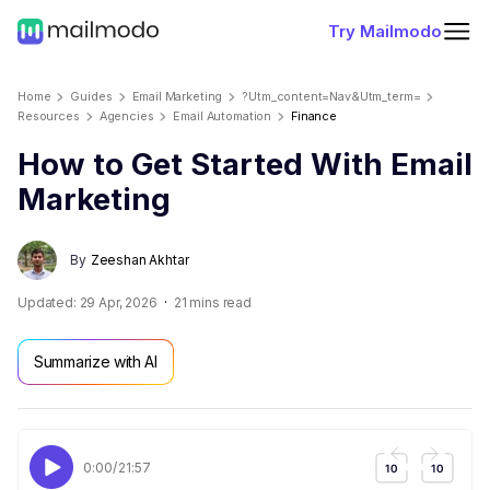
Try Mailmodo
Home
Guides
Email Marketing
?utm_content=nav&utm_term=
Resources
Agencies
Email Automation
Finance
How to Get Started With Email
Marketing
By
Zeeshan Akhtar
Updated:
29 Apr, 2026
21
mins read
Summarize with AI
0:00
/
21:57