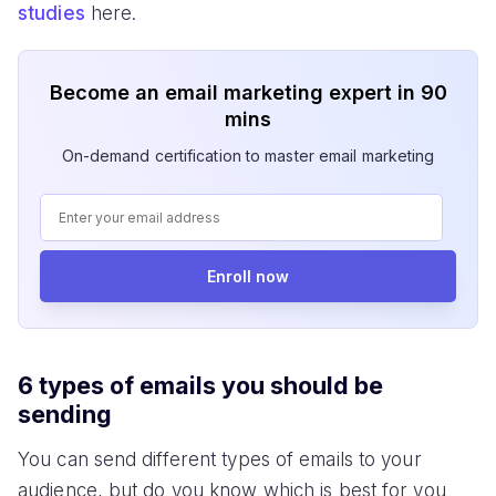
studies
here.
Become an email marketing expert in 90
mins
On-demand certification to master email marketing
Enroll now
6 types of emails you should be
sending
You can send different types of emails to your
audience, but do you know which is best for you