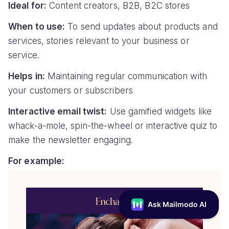
Ideal for:
Content creators, B2B, B2C stores
When to use:
To send updates about products and
services, stories relevant to your business or
service.
Helps in:
Maintaining regular communication with
your customers or subscribers
Interactive email twist:
Use gamified widgets like
whack-a-mole, spin-the-wheel or interactive quiz to
make the newsletter engaging.
For example: