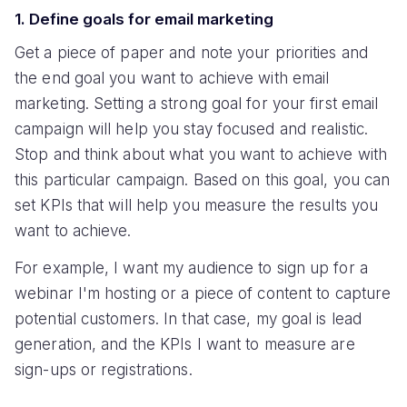
1. Define goals for email marketing
Get a piece of paper and note your priorities and
the end goal you want to achieve with email
marketing. Setting a strong goal for your first email
campaign will help you stay focused and realistic.
Stop and think about what you want to achieve with
this particular campaign. Based on this goal, you can
set KPIs that will help you measure the results you
want to achieve.
For example, I want my audience to sign up for a
webinar I'm hosting or a piece of content to capture
potential customers. In that case, my goal is lead
generation, and the KPIs I want to measure are
sign-ups or registrations.