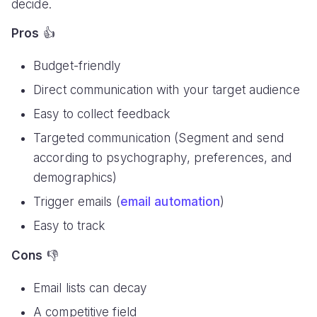
decide.
Pros
👍
Budget-friendly
Direct communication with your target audience
Easy to collect feedback
Targeted communication (Segment and send
according to psychography, preferences, and
demographics)
Trigger emails (
email automation
)
Easy to track
Cons
👎
Email lists can decay
A competitive field