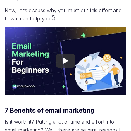
Now, let’s discuss why you must put this effort and
how it can help you.👇
Play
7 Benefits of email marketing
Is it worth it? Putting a lot of time and effort into
email marketing? Well, there are several reasons I