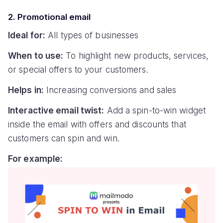
2. Promotional email
Ideal for:
All types of businesses
When to use:
To highlight new products, services,
or special offers to your customers.
Helps in:
Increasing conversions and sales
Interactive email twist:
Add a spin-to-win widget
inside the email with offers and discounts that
customers can spin and win.
For example: