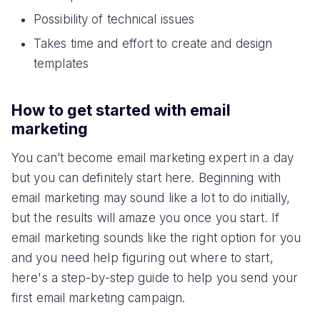
Possibility of technical issues
Takes time and effort to create and design
templates
How to get started with email
marketing
You can’t become email marketing expert in a day
but you can definitely start here. Beginning with
email marketing may sound like a lot to do initially,
but the results will amaze you once you start. If
email marketing sounds like the right option for you
and you need help figuring out where to start,
here's a step-by-step guide to help you send your
first email marketing campaign.