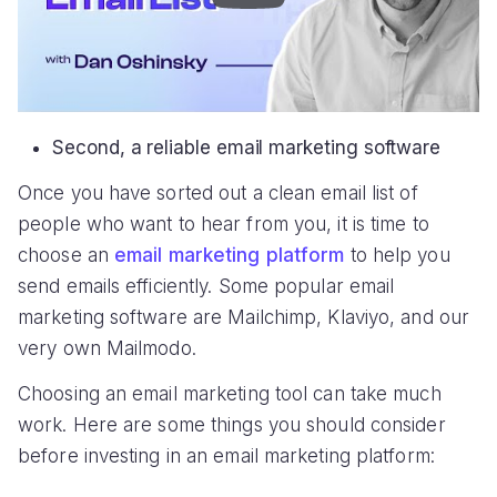
Second, a reliable email marketing software
Once you have sorted out a clean email list of
people who want to hear from you, it is time to
choose an
email marketing platform
to help you
send emails efficiently. Some popular email
marketing software are Mailchimp, Klaviyo, and our
very own Mailmodo.
Choosing an email marketing tool can take much
work. Here are some things you should consider
before investing in an email marketing platform: