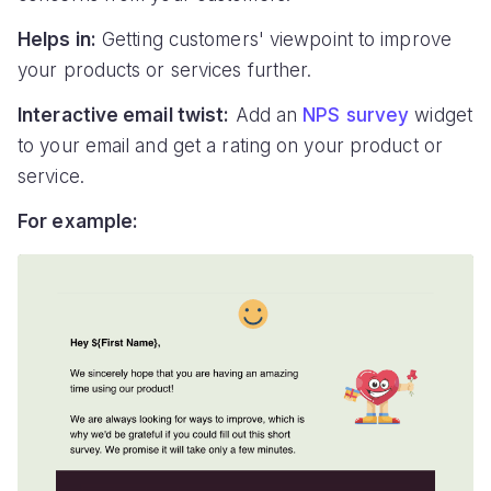
Helps in:
Getting customers' viewpoint to improve
your products or services further.
Interactive email twist:
Add an
NPS survey
widget
to your email and get a rating on your product or
service.
For example: