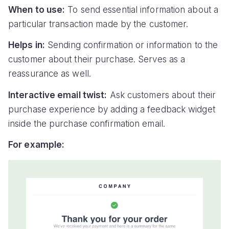
When to use:
To send essential information about a
particular transaction made by the customer.
Helps in:
Sending confirmation or information to the
customer about their purchase. Serves as a
reassurance as well.
Interactive email twist:
Ask customers about their
purchase experience by adding a feedback widget
inside the purchase confirmation email.
For example: