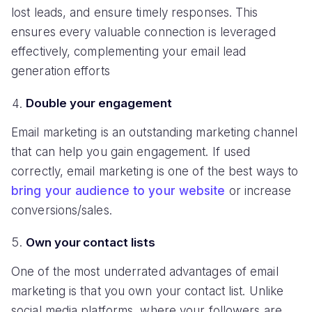
lost leads, and ensure timely responses. This
ensures every valuable connection is leveraged
effectively, complementing your email lead
generation efforts
Double your engagement
Email marketing is an outstanding marketing channel
that can help you gain engagement. If used
correctly, email marketing is one of the best ways to
bring your audience to your website
or increase
conversions/sales.
Own your contact lists
One of the most underrated advantages of email
marketing is that you own your contact list. Unlike
social media platforms, where your followers are