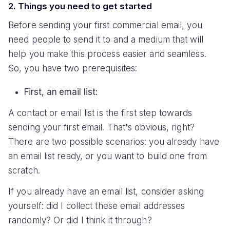
2. Things you need to get started
Before sending your first commercial email, you
need people to send it to and a medium that will
help you make this process easier and seamless.
So, you have two prerequisites:
First, an email list:
A contact or email list is the first step towards
sending your first email. That's obvious, right?
There are two possible scenarios: you already have
an email list ready, or you want to build one from
scratch.
If you already have an email list, consider asking
yourself: did I collect these email addresses
randomly? Or did I think it through?