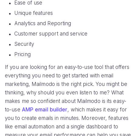
Ease of use
Unique features
Analytics and Reporting
Customer support and service
Security
Pricing
If you are looking for an easy-to-use tool that offers
everything you need to get started with email
marketing, Mailmodo is the right pick. You might be
thinking, why should you even listen to me? What
makes me so confident about Mailmodo is its easy-
to-use
AMP email builder
, which makes it easy for
you to create emails in minutes. Moreover, features
like email automation and a single dashboard to
measure your email performance can help you save