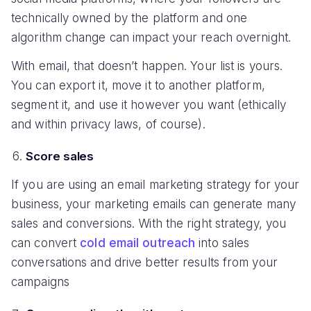
technically owned by the platform and one
algorithm change can impact your reach overnight.
With email, that doesn’t happen. Your list is yours.
You can export it, move it to another platform,
segment it, and use it however you want (ethically
and within privacy laws, of course).
Score sales
If you are using an email marketing strategy for your
business, your marketing emails can generate many
sales and conversions. With the right strategy, you
can convert
cold email outreach
into sales
conversations and drive better results from your
campaigns