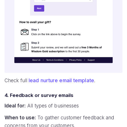
Check full
lead nurture email template
.
4. Feedback or survey emails
Ideal for:
All types of businesses
When to use:
To gather customer feedback and
concerns from your customers.