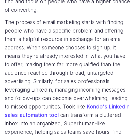
find and focus on people who have a higher chance
of converting.
The process of email marketing starts with finding
people who have a specific problem and offering
them a helpful resource in exchange for an email
address. When someone chooses to sign up, it
means they’re already interested in what you have
to offer, making them far more qualified than the
audience reached through broad, untargeted
advertising. Similarly, for sales professionals
leveraging LinkedIn, managing incoming messages
and follow-ups can become overwhelming, leading
to missed opportunities. Tools like
Kondo's LinkedIn
sales automation tool
can transform a cluttered
inbox into an organized, Superhuman-like
experience, helping sales teams save hours, find