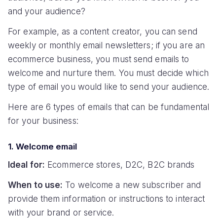
and your audience?
For example, as a content creator, you can send
weekly or monthly email newsletters; if you are an
ecommerce business, you must send emails to
welcome and nurture them. You must decide which
type of email you would like to send your audience.
Here are 6 types of emails that can be fundamental
for your business:
1. Welcome email
Ideal for:
Ecommerce stores, D2C, B2C brands
When to use:
To welcome a new subscriber and
provide them information or instructions to interact
with your brand or service.