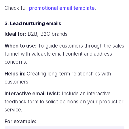
Check full
promotional email template
.
3. Lead nurturing emails
Ideal for:
B2B, B2C brands
When to use:
To guide customers through the sales
funnel with valuable email content and address
concerns.
Helps in:
Creating long-term relationships with
customers
Interactive email twist:
Include an interactive
feedback form to solicit opinions on your product or
service.
For example: