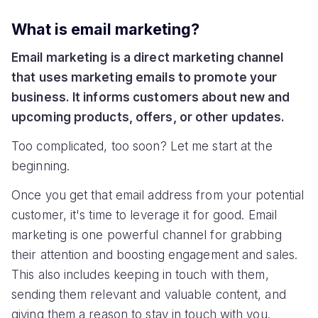
What is email marketing?
Email marketing is a direct marketing channel
that uses marketing emails to promote your
business. It informs customers about new and
upcoming products, offers, or other updates.
Too complicated, too soon? Let me start at the
beginning.
Once you get that email address from your potential
customer, it's time to leverage it for good. Email
marketing is one powerful channel for grabbing
their attention and boosting engagement and sales.
This also includes keeping in touch with them,
sending them relevant and valuable content, and
giving them a reason to stay in touch with you.