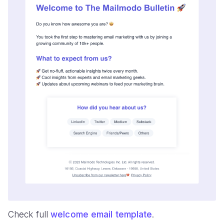
Check full
welcome email template
.