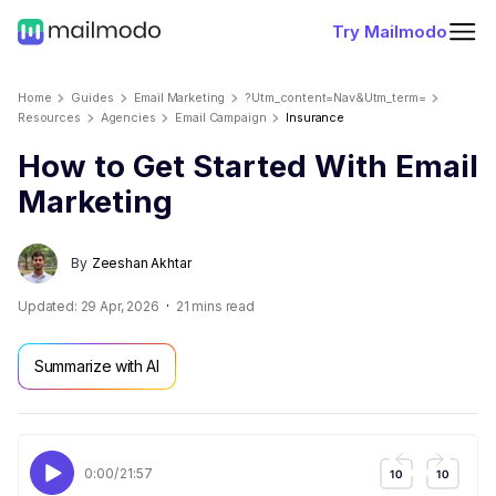
Try Mailmodo
Home
Guides
Email Marketing
?utm_content=nav&utm_term=
Resources
Agencies
Email Campaign
Insurance
How to Get Started With Email
Marketing
By
Zeeshan Akhtar
Updated:
29 Apr, 2026
21
mins read
Summarize with AI
0:00
/
21:57