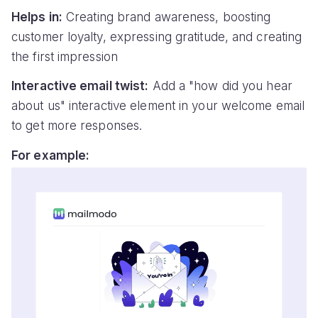
Helps in:
Creating brand awareness, boosting
customer loyalty, expressing gratitude, and creating
the first impression
Interactive email twist:
Add a "how did you hear
about us" interactive element in your welcome email
to get more responses.
For example: