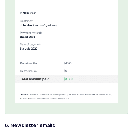
6. Newsletter emails