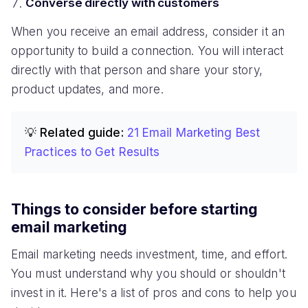
Converse directly with customers
When you receive an email address, consider it an
opportunity to build a connection. You will interact
directly with that person and share your story,
product updates, and more.
💡 Related guide:
21 Email Marketing Best
Practices to Get Results
Things to consider before starting
email marketing
Email marketing needs investment, time, and effort.
You must understand why you should or shouldn't
invest in it. Here's a list of pros and cons to help you