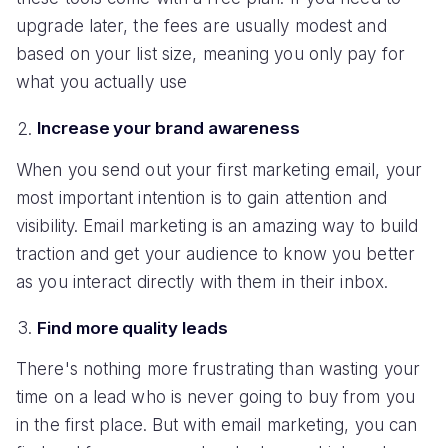
upgrade later, the fees are usually modest and
based on your list size, meaning you only pay for
what you actually use
Increase your brand awareness
When you send out your first marketing email, your
most important intention is to gain attention and
visibility. Email marketing is an amazing way to build
traction and get your audience to know you better
as you interact directly with them in their inbox.
Find more quality leads
There's nothing more frustrating than wasting your
time on a lead who is never going to buy from you
in the first place. But with email marketing, you can