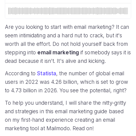
Are you looking to start with email marketing? It can
seem intimidating and a hard nut to crack, but it's
worth all the effort. Do not hold yourself back from
stepping into
email marketing
if somebody says it is
dead because it isn't. It's alive and kicking.
According to
Statista
, the number of global email
users in 2022 was 4.26 billion, which is set to grow
to 4.73 billion in 2026. You see the potential, right?
To help you understand, I will share the nitty-gritty
and strategies in this email marketing guide based
on my first-hand experience creating an email
marketing tool at Mailmodo. Read on!