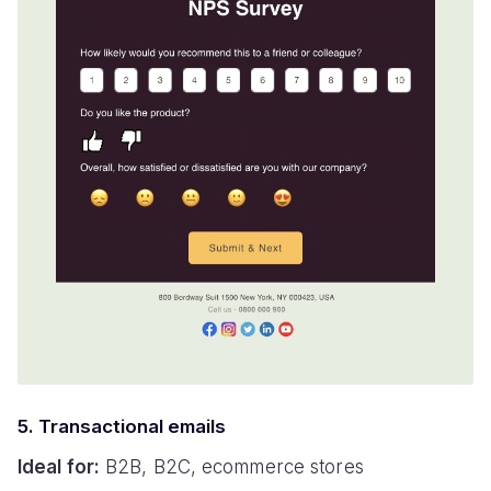
5. Transactional emails
Ideal for:
B2B, B2C, ecommerce stores