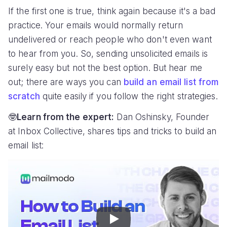
If the first one is true, think again because it's a bad
practice. Your emails would normally return
undelivered or reach people who don't even want
to hear from you. So, sending unsolicited emails is
surely easy but not the best option. But hear me
out; there are ways you can
build an email list from
scratch
quite easily if you follow the right strategies.
🤓
Learn from the expert:
Dan Oshinsky, Founder
at Inbox Collective, shares tips and tricks to build an
email list:
Play