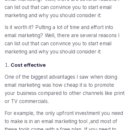
can list out that can convince you to start email
marketing and why you should consider it:
Is it worth it? Putting a lot of time and effort into
email marketing? Well, there are several reasons I
can list out that can convince you to start email
marketing and why you should consider it:
Cost effective
One of the biggest advantages I saw when doing
email marketing was how cheap it is to promote
your business compared to other channels like print
or TV commercials.
For example, the only upfront investment you need
to make is in an email marketing tool ,and most of
these tools come with a free plan. If you need to