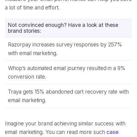
a lot of time and effort.
Not convinced enough? Have a look at these
brand stories:
Razorpay increases survey responses by 257%
with email marketing.
Whop’s automated email journey resulted in a 9%
conversion rate.
Traya gets 15% abandoned cart recovery rate with
email marketing.
Imagine your brand achieving similar success with
email marketing. You can read more such
case