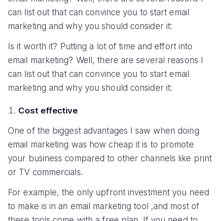
can list out that can convince you to start email
marketing and why you should consider it:
Is it worth it? Putting a lot of time and effort into
email marketing? Well, there are several reasons I
can list out that can convince you to start email
marketing and why you should consider it:
Cost effective
One of the biggest advantages I saw when doing
email marketing was how cheap it is to promote
your business compared to other channels like print
or TV commercials.
For example, the only upfront investment you need
to make is in an email marketing tool ,and most of
these tools come with a free plan. If you need to