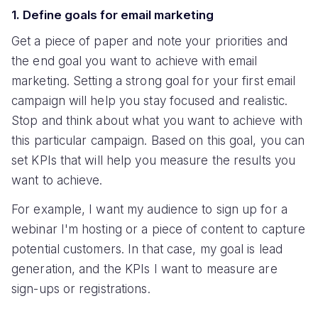
1. Define goals for email marketing
Get a piece of paper and note your priorities and
the end goal you want to achieve with email
marketing. Setting a strong goal for your first email
campaign will help you stay focused and realistic.
Stop and think about what you want to achieve with
this particular campaign. Based on this goal, you can
set KPIs that will help you measure the results you
want to achieve.
For example, I want my audience to sign up for a
webinar I'm hosting or a piece of content to capture
potential customers. In that case, my goal is lead
generation, and the KPIs I want to measure are
sign-ups or registrations.