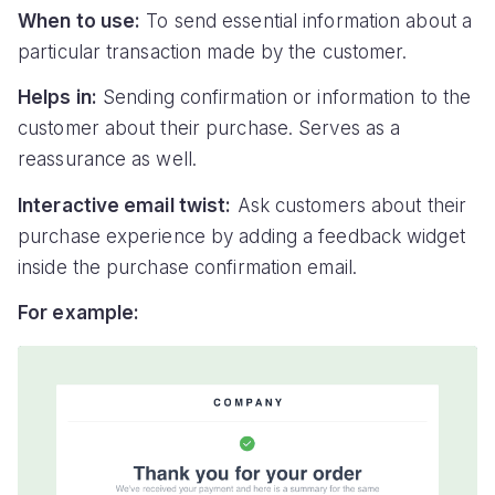
When to use:
To send essential information about a
particular transaction made by the customer.
Helps in:
Sending confirmation or information to the
customer about their purchase. Serves as a
reassurance as well.
Interactive email twist:
Ask customers about their
purchase experience by adding a feedback widget
inside the purchase confirmation email.
For example: