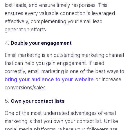
lost leads, and ensure timely responses. This
ensures every valuable connection is leveraged
effectively, complementing your email lead
generation efforts
Double your engagement
Email marketing is an outstanding marketing channel
that can help you gain engagement. If used
correctly, email marketing is one of the best ways to
bring your audience to your website
or increase
conversions/sales.
Own your contact lists
One of the most underrated advantages of email
marketing is that you own your contact list. Unlike
social media platforms, where your followers are