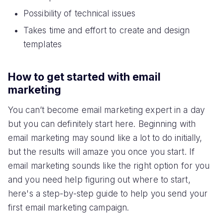
Possibility of technical issues
Takes time and effort to create and design
templates
How to get started with email
marketing
You can’t become email marketing expert in a day
but you can definitely start here. Beginning with
email marketing may sound like a lot to do initially,
but the results will amaze you once you start. If
email marketing sounds like the right option for you
and you need help figuring out where to start,
here's a step-by-step guide to help you send your
first email marketing campaign.