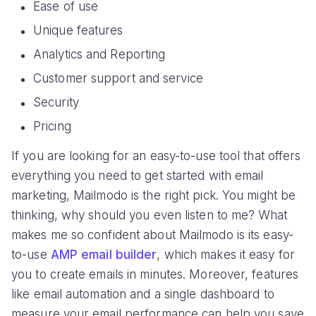
Ease of use
Unique features
Analytics and Reporting
Customer support and service
Security
Pricing
If you are looking for an easy-to-use tool that offers
everything you need to get started with email
marketing, Mailmodo is the right pick. You might be
thinking, why should you even listen to me? What
makes me so confident about Mailmodo is its easy-
to-use
AMP email builder
, which makes it easy for
you to create emails in minutes. Moreover, features
like email automation and a single dashboard to
measure your email performance can help you save