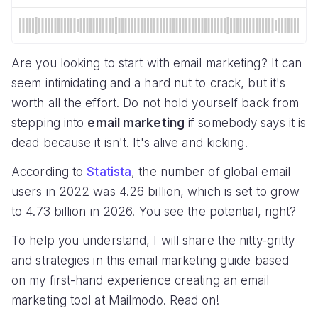
Are you looking to start with email marketing? It can
seem intimidating and a hard nut to crack, but it's
worth all the effort. Do not hold yourself back from
stepping into
email marketing
if somebody says it is
dead because it isn't. It's alive and kicking.
According to
Statista
, the number of global email
users in 2022 was 4.26 billion, which is set to grow
to 4.73 billion in 2026. You see the potential, right?
To help you understand, I will share the nitty-gritty
and strategies in this email marketing guide based
on my first-hand experience creating an email
marketing tool at Mailmodo. Read on!