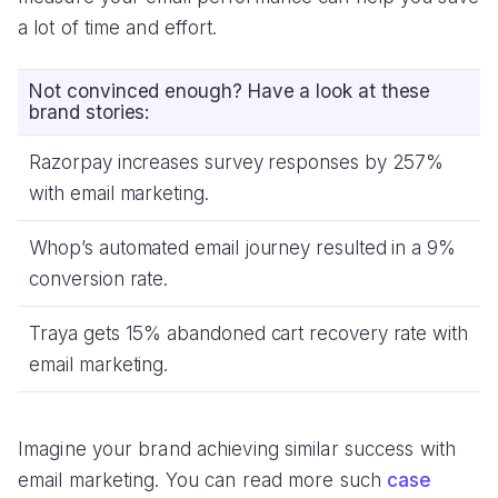
a lot of time and effort.
Not convinced enough? Have a look at these
brand stories:
Razorpay increases survey responses by 257%
with email marketing.
Whop’s automated email journey resulted in a 9%
conversion rate.
Traya gets 15% abandoned cart recovery rate with
email marketing.
Imagine your brand achieving similar success with
email marketing. You can read more such
case