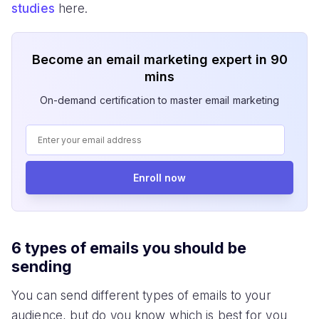
studies
here.
Become an email marketing expert in 90
mins
On-demand certification to master email marketing
Enroll now
6 types of emails you should be
sending
You can send different types of emails to your
audience, but do you know which is best for you