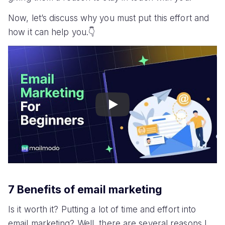
Now, let’s discuss why you must put this effort and
how it can help you.👇
Play
7 Benefits of email marketing
Is it worth it? Putting a lot of time and effort into
email marketing? Well, there are several reasons I