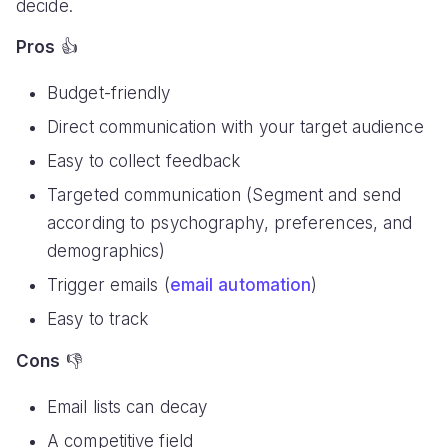
decide.
Pros
👍
Budget-friendly
Direct communication with your target audience
Easy to collect feedback
Targeted communication (Segment and send
according to psychography, preferences, and
demographics)
Trigger emails (
email automation
)
Easy to track
Cons
👎
Email lists can decay
A competitive field