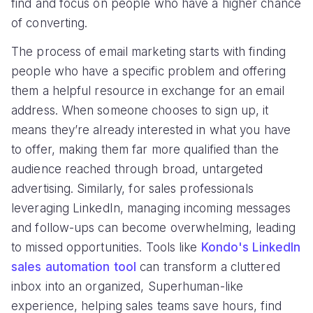
find and focus on people who have a higher chance
of converting.
The process of email marketing starts with finding
people who have a specific problem and offering
them a helpful resource in exchange for an email
address. When someone chooses to sign up, it
means they’re already interested in what you have
to offer, making them far more qualified than the
audience reached through broad, untargeted
advertising. Similarly, for sales professionals
leveraging LinkedIn, managing incoming messages
and follow-ups can become overwhelming, leading
to missed opportunities. Tools like
Kondo's LinkedIn
sales automation tool
can transform a cluttered
inbox into an organized, Superhuman-like
experience, helping sales teams save hours, find