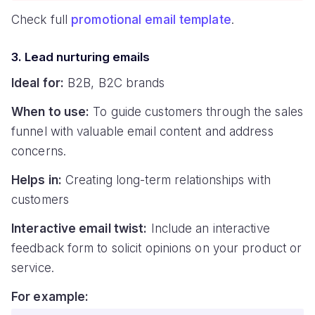
Check full
promotional email template
.
3. Lead nurturing emails
Ideal for:
B2B, B2C brands
When to use:
To guide customers through the sales
funnel with valuable email content and address
concerns.
Helps in:
Creating long-term relationships with
customers
Interactive email twist:
Include an interactive
feedback form to solicit opinions on your product or
service.
For example: