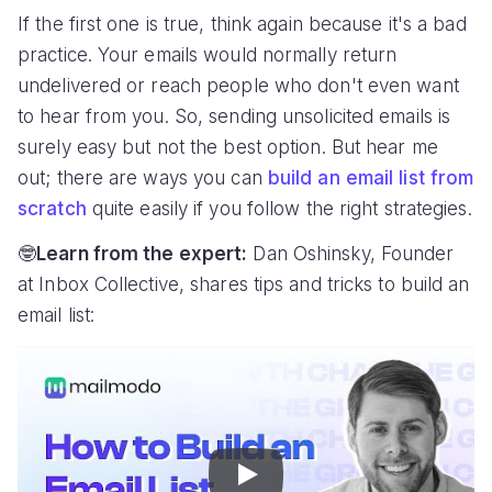
If the first one is true, think again because it's a bad
practice. Your emails would normally return
undelivered or reach people who don't even want
to hear from you. So, sending unsolicited emails is
surely easy but not the best option. But hear me
out; there are ways you can
build an email list from
scratch
quite easily if you follow the right strategies.
🤓
Learn from the expert:
Dan Oshinsky, Founder
at Inbox Collective, shares tips and tricks to build an
email list:
Play