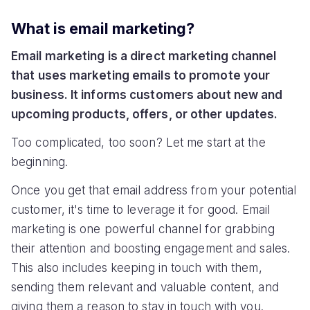
What is email marketing?
Email marketing is a direct marketing channel
that uses marketing emails to promote your
business. It informs customers about new and
upcoming products, offers, or other updates.
Too complicated, too soon? Let me start at the
beginning.
Once you get that email address from your potential
customer, it's time to leverage it for good. Email
marketing is one powerful channel for grabbing
their attention and boosting engagement and sales.
This also includes keeping in touch with them,
sending them relevant and valuable content, and
giving them a reason to stay in touch with you.