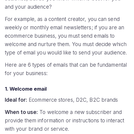
and your audience?
For example, as a content creator, you can send
weekly or monthly email newsletters; if you are an
ecommerce business, you must send emails to
welcome and nurture them. You must decide which
type of email you would like to send your audience.
Here are 6 types of emails that can be fundamental
for your business:
1. Welcome email
Ideal for:
Ecommerce stores, D2C, B2C brands
When to use:
To welcome a new subscriber and
provide them information or instructions to interact
with your brand or service.