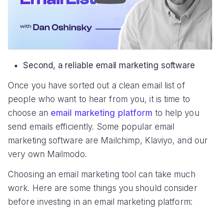
Second, a reliable email marketing software
Once you have sorted out a clean email list of
people who want to hear from you, it is time to
choose an
email marketing platform
to help you
send emails efficiently. Some popular email
marketing software are Mailchimp, Klaviyo, and our
very own Mailmodo.
Choosing an email marketing tool can take much
work. Here are some things you should consider
before investing in an email marketing platform: