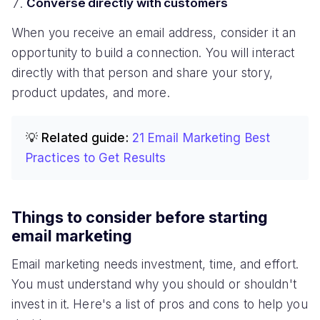
Converse directly with customers
When you receive an email address, consider it an
opportunity to build a connection. You will interact
directly with that person and share your story,
product updates, and more.
💡 Related guide:
21 Email Marketing Best
Practices to Get Results
Things to consider before starting
email marketing
Email marketing needs investment, time, and effort.
You must understand why you should or shouldn't
invest in it. Here's a list of pros and cons to help you