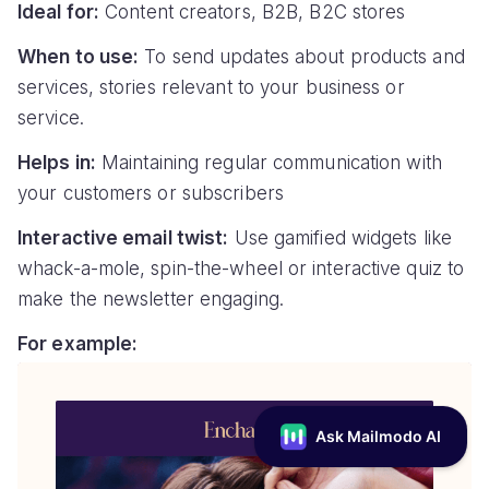
Ideal for:
Content creators, B2B, B2C stores
When to use:
To send updates about products and
services, stories relevant to your business or
service.
Helps in:
Maintaining regular communication with
your customers or subscribers
Interactive email twist:
Use gamified widgets like
whack-a-mole, spin-the-wheel or interactive quiz to
make the newsletter engaging.
For example: