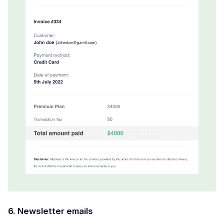
6. Newsletter emails