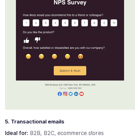
5. Transactional emails
Ideal for:
B2B, B2C, ecommerce stores