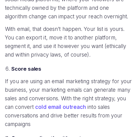
technically owned by the platform and one
algorithm change can impact your reach overnight.
With email, that doesn’t happen. Your list is yours.
You can export it, move it to another platform,
segment it, and use it however you want (ethically
and within privacy laws, of course).
Score sales
If you are using an email marketing strategy for your
business, your marketing emails can generate many
sales and conversions. With the right strategy, you
can convert
cold email outreach
into sales
conversations and drive better results from your
campaigns