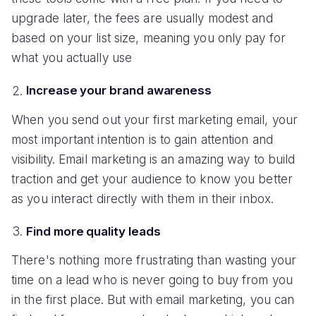
upgrade later, the fees are usually modest and
based on your list size, meaning you only pay for
what you actually use
Increase your brand awareness
When you send out your first marketing email, your
most important intention is to gain attention and
visibility. Email marketing is an amazing way to build
traction and get your audience to know you better
as you interact directly with them in their inbox.
Find more quality leads
There's nothing more frustrating than wasting your
time on a lead who is never going to buy from you
in the first place. But with email marketing, you can