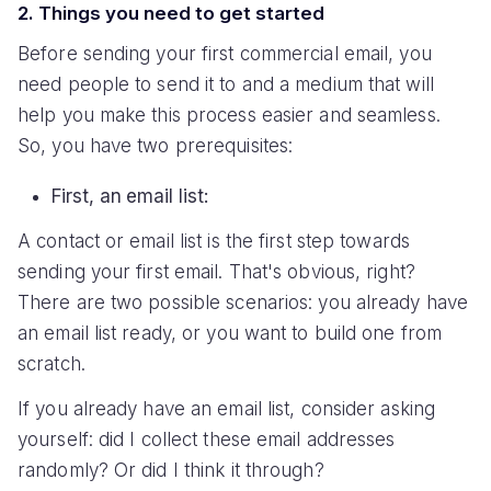
2. Things you need to get started
Before sending your first commercial email, you
need people to send it to and a medium that will
help you make this process easier and seamless.
So, you have two prerequisites:
First, an email list:
A contact or email list is the first step towards
sending your first email. That's obvious, right?
There are two possible scenarios: you already have
an email list ready, or you want to build one from
scratch.
If you already have an email list, consider asking
yourself: did I collect these email addresses
randomly? Or did I think it through?