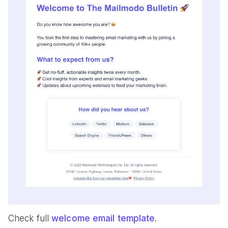
Check full
welcome email template
.