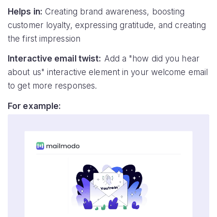
Helps in:
Creating brand awareness, boosting
customer loyalty, expressing gratitude, and creating
the first impression
Interactive email twist:
Add a "how did you hear
about us" interactive element in your welcome email
to get more responses.
For example: