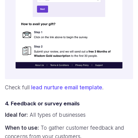
Check full
lead nurture email template
.
4. Feedback or survey emails
Ideal for:
All types of businesses
When to use:
To gather customer feedback and
concerns from your customers.