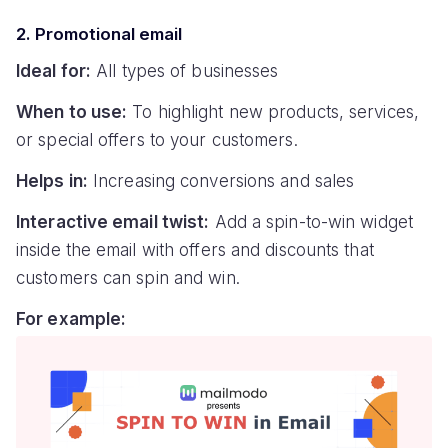
2. Promotional email
Ideal for:
All types of businesses
When to use:
To highlight new products, services,
or special offers to your customers.
Helps in:
Increasing conversions and sales
Interactive email twist:
Add a spin-to-win widget
inside the email with offers and discounts that
customers can spin and win.
For example: