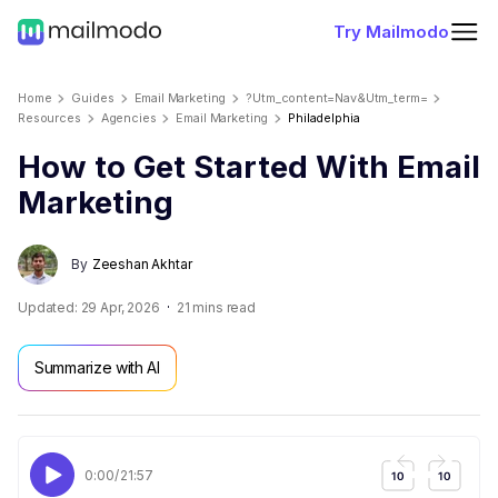
Try Mailmodo
Home
Guides
Email Marketing
?utm_content=nav&utm_term=
Resources
Agencies
Email Marketing
Philadelphia
How to Get Started With Email
Marketing
By
Zeeshan Akhtar
Updated:
29 Apr, 2026
21
mins read
Summarize with AI
0:00
/
21:57