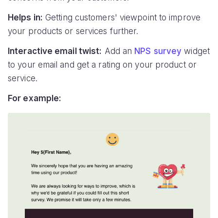
Helps in:
Getting customers' viewpoint to improve
your products or services further.
Interactive email twist:
Add an
NPS survey
widget
to your email and get a rating on your product or
service.
For example: