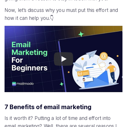
Now, let’s discuss why you must put this effort and
how it can help you.👇
Play
7 Benefits of email marketing
Is it worth it? Putting a lot of time and effort into
email marketing? Well, there are several reasons I