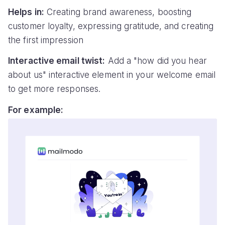
Helps in:
Creating brand awareness, boosting
customer loyalty, expressing gratitude, and creating
the first impression
Interactive email twist:
Add a "how did you hear
about us" interactive element in your welcome email
to get more responses.
For example: