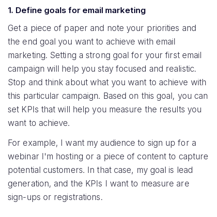
1. Define goals for email marketing
Get a piece of paper and note your priorities and
the end goal you want to achieve with email
marketing. Setting a strong goal for your first email
campaign will help you stay focused and realistic.
Stop and think about what you want to achieve with
this particular campaign. Based on this goal, you can
set KPIs that will help you measure the results you
want to achieve.
For example, I want my audience to sign up for a
webinar I'm hosting or a piece of content to capture
potential customers. In that case, my goal is lead
generation, and the KPIs I want to measure are
sign-ups or registrations.