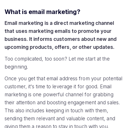
What is email marketing?
Email marketing is a direct marketing channel
that uses marketing emails to promote your
business. It informs customers about new and
upcoming products, offers, or other updates.
Too complicated, too soon? Let me start at the
beginning.
Once you get that email address from your potential
customer, it's time to leverage it for good. Email
marketing is one powerful channel for grabbing
their attention and boosting engagement and sales.
This also includes keeping in touch with them,
sending them relevant and valuable content, and
giving them a reason to stay in touch with you.