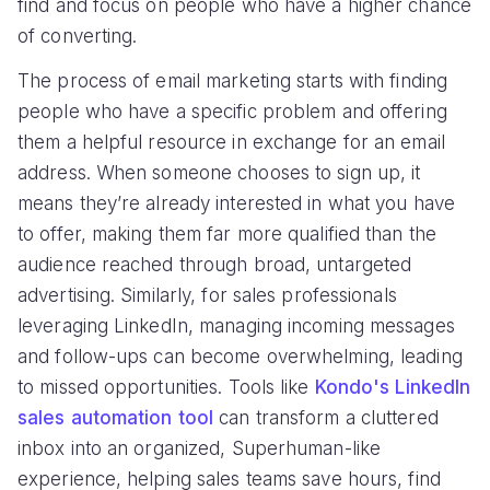
find and focus on people who have a higher chance
of converting.
The process of email marketing starts with finding
people who have a specific problem and offering
them a helpful resource in exchange for an email
address. When someone chooses to sign up, it
means they’re already interested in what you have
to offer, making them far more qualified than the
audience reached through broad, untargeted
advertising. Similarly, for sales professionals
leveraging LinkedIn, managing incoming messages
and follow-ups can become overwhelming, leading
to missed opportunities. Tools like
Kondo's LinkedIn
sales automation tool
can transform a cluttered
inbox into an organized, Superhuman-like
experience, helping sales teams save hours, find