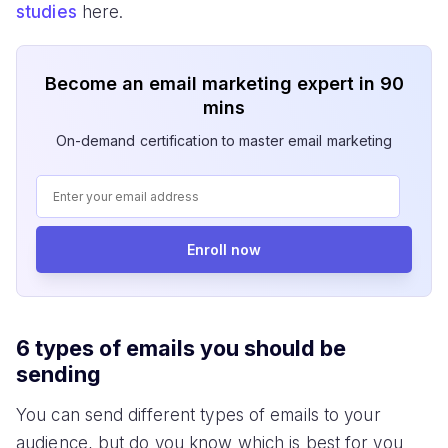
studies
here.
Become an email marketing expert in 90
mins
On-demand certification to master email marketing
Enroll now
6 types of emails you should be
sending
You can send different types of emails to your
audience, but do you know which is best for you