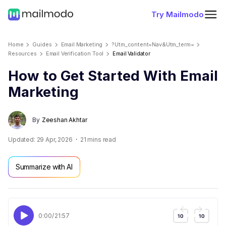
Try Mailmodo
Home
Guides
Email Marketing
?utm_content=nav&utm_term=
Resources
Email Verification Tool
Email Validator
How to Get Started With Email
Marketing
By
Zeeshan Akhtar
Updated:
29 Apr, 2026
21
mins read
Summarize with AI
0:00
/
21:57