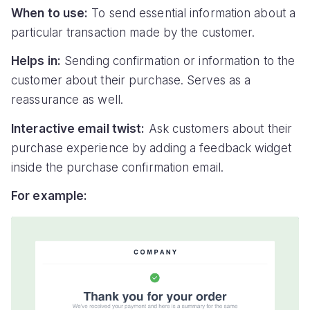
When to use:
To send essential information about a
particular transaction made by the customer.
Helps in:
Sending confirmation or information to the
customer about their purchase. Serves as a
reassurance as well.
Interactive email twist:
Ask customers about their
purchase experience by adding a feedback widget
inside the purchase confirmation email.
For example: