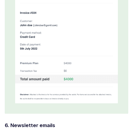
6. Newsletter emails