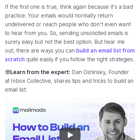
If the first one is true, think again because it's a bad
practice. Your emails would normally return
undelivered or reach people who don't even want
to hear from you. So, sending unsolicited emails is
surely easy but not the best option. But hear me
out; there are ways you can
build an email list from
scratch
quite easily if you follow the right strategies.
🤓
Learn from the expert:
Dan Oshinsky, Founder
at Inbox Collective, shares tips and tricks to build an
email list:
Play