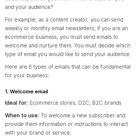
and your audience?
For example, as a content creator, you can send
weekly or monthly email newsletters; if you are an
ecommerce business, you must send emails to
welcome and nurture them. You must decide which
type of email you would like to send your audience.
Here are 6 types of emails that can be fundamental
for your business:
1. Welcome email
Ideal for:
Ecommerce stores, D2C, B2C brands
When to use:
To welcome a new subscriber and
provide them information or instructions to interact
with your brand or service.