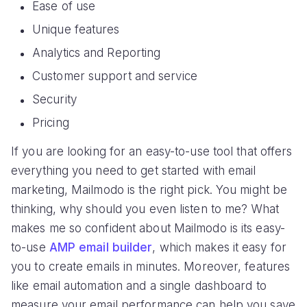
Ease of use
Unique features
Analytics and Reporting
Customer support and service
Security
Pricing
If you are looking for an easy-to-use tool that offers
everything you need to get started with email
marketing, Mailmodo is the right pick. You might be
thinking, why should you even listen to me? What
makes me so confident about Mailmodo is its easy-
to-use
AMP email builder
, which makes it easy for
you to create emails in minutes. Moreover, features
like email automation and a single dashboard to
measure your email performance can help you save