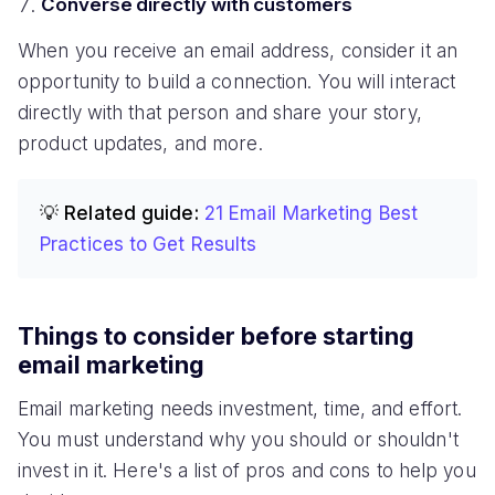
Converse directly with customers
When you receive an email address, consider it an
opportunity to build a connection. You will interact
directly with that person and share your story,
product updates, and more.
💡 Related guide:
21 Email Marketing Best
Practices to Get Results
Things to consider before starting
email marketing
Email marketing needs investment, time, and effort.
You must understand why you should or shouldn't
invest in it. Here's a list of pros and cons to help you