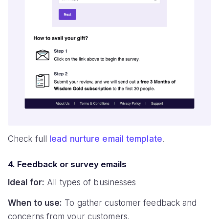
Check full
lead nurture email template
.
4. Feedback or survey emails
Ideal for:
All types of businesses
When to use:
To gather customer feedback and
concerns from your customers.