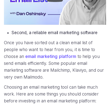
Second, a reliable email marketing software
Once you have sorted out a clean email list of
people who want to hear from you, it is time to
choose an
email marketing platform
to help you
send emails efficiently. Some popular email
marketing software are Mailchimp, Klaviyo, and our
very own Mailmodo.
Choosing an email marketing tool can take much
work. Here are some things you should consider
before investing in an email marketing platform: