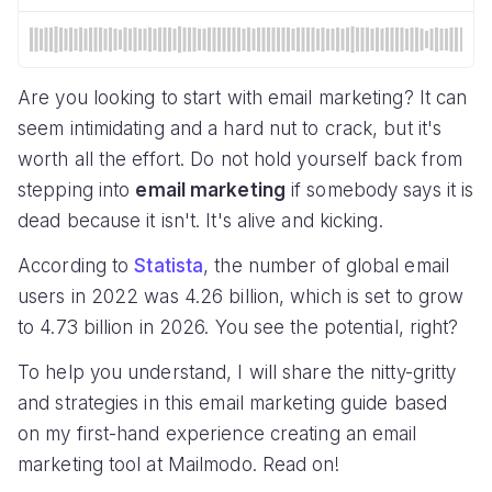
Are you looking to start with email marketing? It can
seem intimidating and a hard nut to crack, but it's
worth all the effort. Do not hold yourself back from
stepping into
email marketing
if somebody says it is
dead because it isn't. It's alive and kicking.
According to
Statista
, the number of global email
users in 2022 was 4.26 billion, which is set to grow
to 4.73 billion in 2026. You see the potential, right?
To help you understand, I will share the nitty-gritty
and strategies in this email marketing guide based
on my first-hand experience creating an email
marketing tool at Mailmodo. Read on!