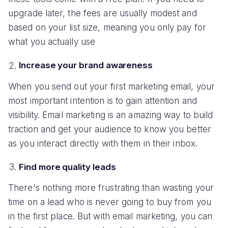
upgrade later, the fees are usually modest and
based on your list size, meaning you only pay for
what you actually use
Increase your brand awareness
When you send out your first marketing email, your
most important intention is to gain attention and
visibility. Email marketing is an amazing way to build
traction and get your audience to know you better
as you interact directly with them in their inbox.
Find more quality leads
There's nothing more frustrating than wasting your
time on a lead who is never going to buy from you
in the first place. But with email marketing, you can