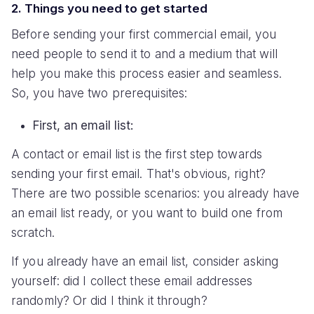
2. Things you need to get started
Before sending your first commercial email, you
need people to send it to and a medium that will
help you make this process easier and seamless.
So, you have two prerequisites:
First, an email list:
A contact or email list is the first step towards
sending your first email. That's obvious, right?
There are two possible scenarios: you already have
an email list ready, or you want to build one from
scratch.
If you already have an email list, consider asking
yourself: did I collect these email addresses
randomly? Or did I think it through?