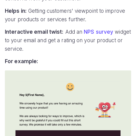
Helps in:
Getting customers' viewpoint to improve
your products or services further.
Interactive email twist:
Add an
NPS survey
widget
to your email and get a rating on your product or
service.
For example: