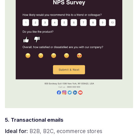
5. Transactional emails
Ideal for:
B2B, B2C, ecommerce stores