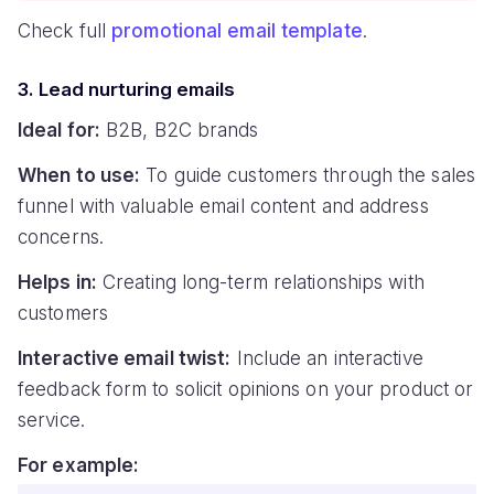
Check full
promotional email template
.
3. Lead nurturing emails
Ideal for:
B2B, B2C brands
When to use:
To guide customers through the sales
funnel with valuable email content and address
concerns.
Helps in:
Creating long-term relationships with
customers
Interactive email twist:
Include an interactive
feedback form to solicit opinions on your product or
service.
For example: