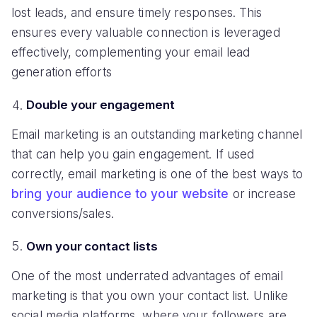
lost leads, and ensure timely responses. This
ensures every valuable connection is leveraged
effectively, complementing your email lead
generation efforts
Double your engagement
Email marketing is an outstanding marketing channel
that can help you gain engagement. If used
correctly, email marketing is one of the best ways to
bring your audience to your website
or increase
conversions/sales.
Own your contact lists
One of the most underrated advantages of email
marketing is that you own your contact list. Unlike
social media platforms, where your followers are