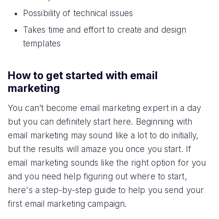
Possibility of technical issues
Takes time and effort to create and design
templates
How to get started with email
marketing
You can’t become email marketing expert in a day
but you can definitely start here. Beginning with
email marketing may sound like a lot to do initially,
but the results will amaze you once you start. If
email marketing sounds like the right option for you
and you need help figuring out where to start,
here's a step-by-step guide to help you send your
first email marketing campaign.