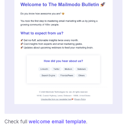
Check full
welcome email template
.