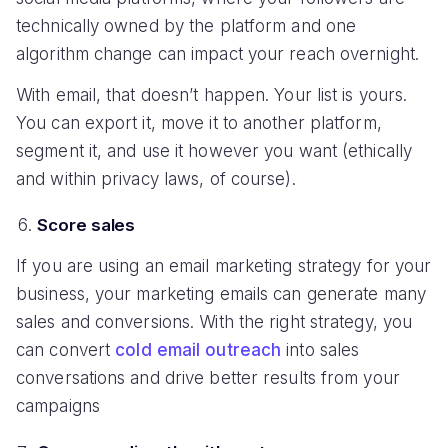
technically owned by the platform and one
algorithm change can impact your reach overnight.
With email, that doesn’t happen. Your list is yours.
You can export it, move it to another platform,
segment it, and use it however you want (ethically
and within privacy laws, of course).
Score sales
If you are using an email marketing strategy for your
business, your marketing emails can generate many
sales and conversions. With the right strategy, you
can convert
cold email outreach
into sales
conversations and drive better results from your
campaigns