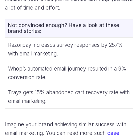
a lot of time and effort.
Not convinced enough? Have a look at these
brand stories:
Razorpay increases survey responses by 257%
with email marketing.
Whop’s automated email journey resulted in a 9%
conversion rate.
Traya gets 15% abandoned cart recovery rate with
email marketing.
Imagine your brand achieving similar success with
email marketing. You can read more such
case