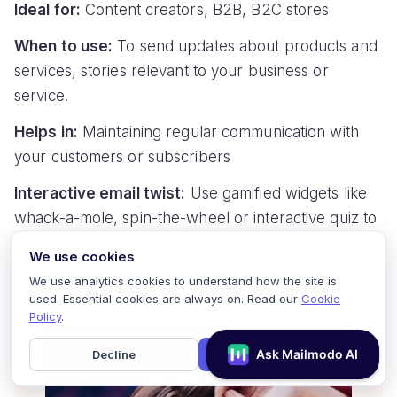
Ideal for:
Content creators, B2B, B2C stores
When to use:
To send updates about products and
services, stories relevant to your business or
service.
Helps in:
Maintaining regular communication with
your customers or subscribers
Interactive email twist:
Use gamified widgets like
whack-a-mole, spin-the-wheel or interactive quiz to
make the newsletter engaging.
We use cookies
For example:
We use analytics cookies to understand how the site is
used. Essential cookies are always on. Read our
Cookie
Policy
.
Decline
Accept