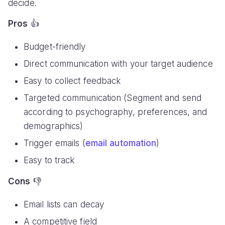
decide.
Pros
👍
Budget-friendly
Direct communication with your target audience
Easy to collect feedback
Targeted communication (Segment and send
according to psychography, preferences, and
demographics)
Trigger emails (
email automation
)
Easy to track
Cons
👎
Email lists can decay
A competitive field