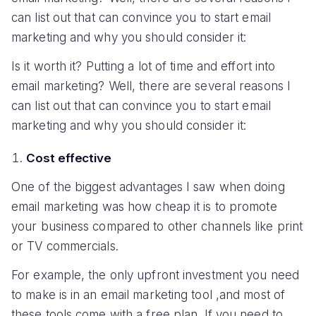
can list out that can convince you to start email
marketing and why you should consider it:
Is it worth it? Putting a lot of time and effort into
email marketing? Well, there are several reasons I
can list out that can convince you to start email
marketing and why you should consider it:
Cost effective
One of the biggest advantages I saw when doing
email marketing was how cheap it is to promote
your business compared to other channels like print
or TV commercials.
For example, the only upfront investment you need
to make is in an email marketing tool ,and most of
these tools come with a free plan. If you need to