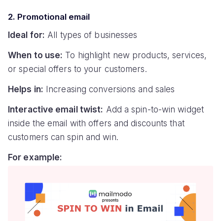
2. Promotional email
Ideal for:
All types of businesses
When to use:
To highlight new products, services,
or special offers to your customers.
Helps in:
Increasing conversions and sales
Interactive email twist:
Add a spin-to-win widget
inside the email with offers and discounts that
customers can spin and win.
For example: