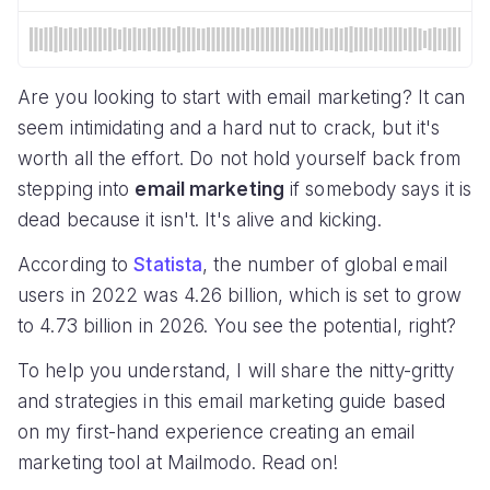
Are you looking to start with email marketing? It can
seem intimidating and a hard nut to crack, but it's
worth all the effort. Do not hold yourself back from
stepping into
email marketing
if somebody says it is
dead because it isn't. It's alive and kicking.
According to
Statista
, the number of global email
users in 2022 was 4.26 billion, which is set to grow
to 4.73 billion in 2026. You see the potential, right?
To help you understand, I will share the nitty-gritty
and strategies in this email marketing guide based
on my first-hand experience creating an email
marketing tool at Mailmodo. Read on!