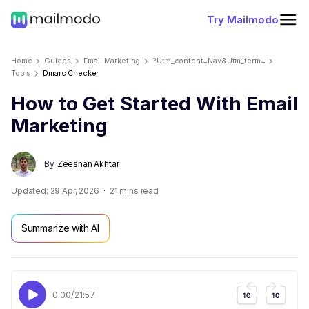
Try Mailmodo
Home
Guides
Email Marketing
?utm_content=nav&utm_term=
Tools
Dmarc Checker
How to Get Started With Email
Marketing
By
Zeeshan Akhtar
Updated:
29 Apr, 2026
21
mins read
Summarize with AI
0:00
/
21:57