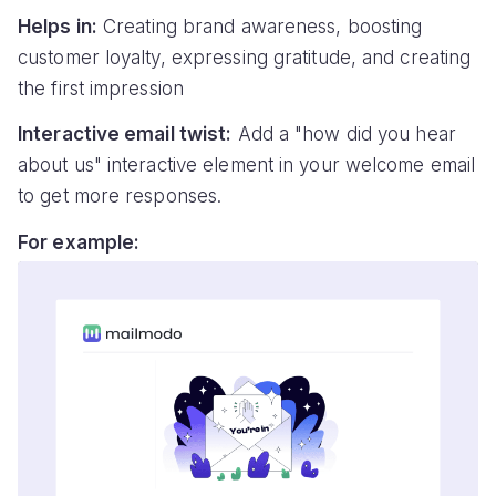
Helps in:
Creating brand awareness, boosting
customer loyalty, expressing gratitude, and creating
the first impression
Interactive email twist:
Add a "how did you hear
about us" interactive element in your welcome email
to get more responses.
For example: