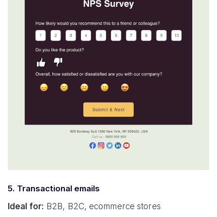
5. Transactional emails
Ideal for:
B2B, B2C, ecommerce stores