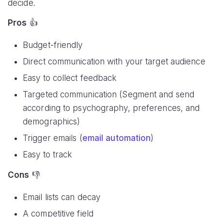
decide.
Pros
👍
Budget-friendly
Direct communication with your target audience
Easy to collect feedback
Targeted communication (Segment and send
according to psychography, preferences, and
demographics)
Trigger emails (
email automation
)
Easy to track
Cons
👎
Email lists can decay
A competitive field