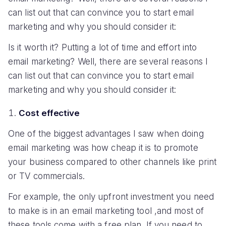
can list out that can convince you to start email
marketing and why you should consider it:
Is it worth it? Putting a lot of time and effort into
email marketing? Well, there are several reasons I
can list out that can convince you to start email
marketing and why you should consider it:
Cost effective
One of the biggest advantages I saw when doing
email marketing was how cheap it is to promote
your business compared to other channels like print
or TV commercials.
For example, the only upfront investment you need
to make is in an email marketing tool ,and most of
these tools come with a free plan. If you need to