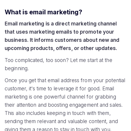
What is email marketing?
Email marketing is a direct marketing channel
that uses marketing emails to promote your
business. It informs customers about new and
upcoming products, offers, or other updates.
Too complicated, too soon? Let me start at the
beginning.
Once you get that email address from your potential
customer, it's time to leverage it for good. Email
marketing is one powerful channel for grabbing
their attention and boosting engagement and sales.
This also includes keeping in touch with them,
sending them relevant and valuable content, and
giving them a reason to stay in touch with you.