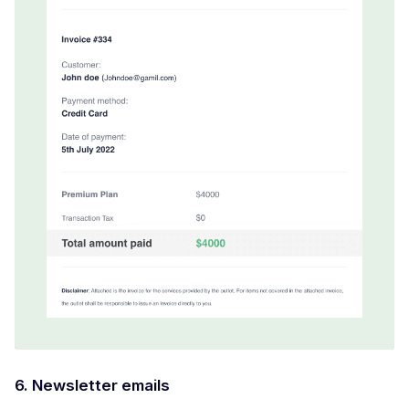
6. Newsletter emails