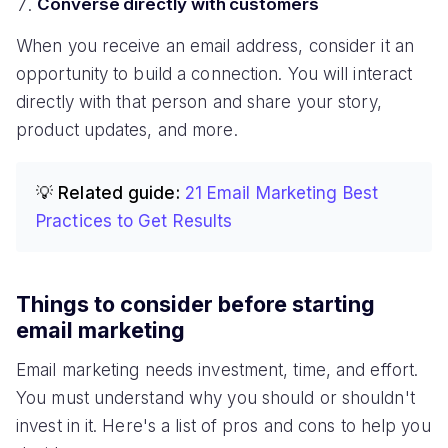
Converse directly with customers
When you receive an email address, consider it an
opportunity to build a connection. You will interact
directly with that person and share your story,
product updates, and more.
💡 Related guide:
21 Email Marketing Best
Practices to Get Results
Things to consider before starting
email marketing
Email marketing needs investment, time, and effort.
You must understand why you should or shouldn't
invest in it. Here's a list of pros and cons to help you