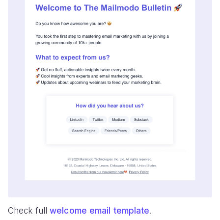
Check full
welcome email template
.