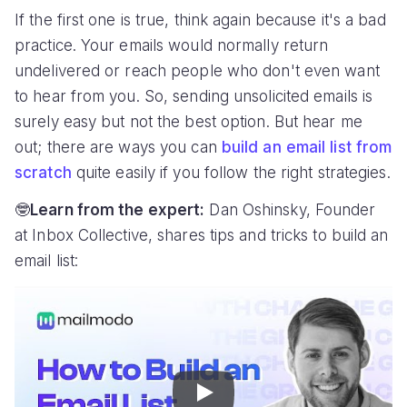
If the first one is true, think again because it's a bad
practice. Your emails would normally return
undelivered or reach people who don't even want
to hear from you. So, sending unsolicited emails is
surely easy but not the best option. But hear me
out; there are ways you can
build an email list from
scratch
quite easily if you follow the right strategies.
🤓
Learn from the expert:
Dan Oshinsky, Founder
at Inbox Collective, shares tips and tricks to build an
email list:
Play