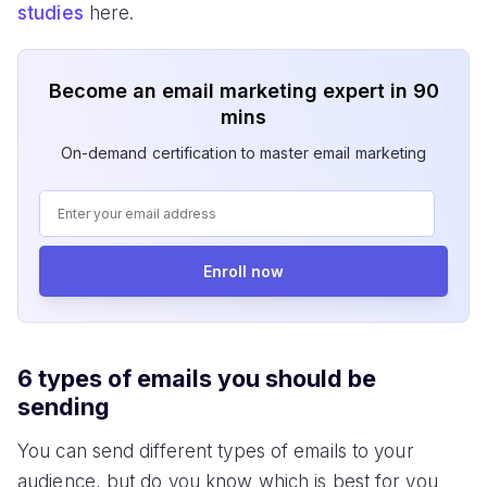
studies
here.
Become an email marketing expert in 90
mins
On-demand certification to master email marketing
Enroll now
6 types of emails you should be
sending
You can send different types of emails to your
audience, but do you know which is best for you