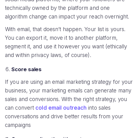
technically owned by the platform and one
algorithm change can impact your reach overnight.
With email, that doesn’t happen. Your list is yours.
You can export it, move it to another platform,
segment it, and use it however you want (ethically
and within privacy laws, of course).
Score sales
If you are using an email marketing strategy for your
business, your marketing emails can generate many
sales and conversions. With the right strategy, you
can convert
cold email outreach
into sales
conversations and drive better results from your
campaigns