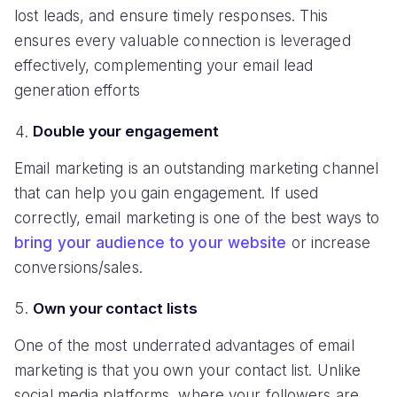
lost leads, and ensure timely responses. This
ensures every valuable connection is leveraged
effectively, complementing your email lead
generation efforts
Double your engagement
Email marketing is an outstanding marketing channel
that can help you gain engagement. If used
correctly, email marketing is one of the best ways to
bring your audience to your website
or increase
conversions/sales.
Own your contact lists
One of the most underrated advantages of email
marketing is that you own your contact list. Unlike
social media platforms, where your followers are