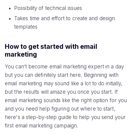
Possibility of technical issues
Takes time and effort to create and design
templates
How to get started with email
marketing
You can’t become email marketing expert in a day
but you can definitely start here. Beginning with
email marketing may sound like a lot to do initially,
but the results will amaze you once you start. If
email marketing sounds like the right option for you
and you need help figuring out where to start,
here's a step-by-step guide to help you send your
first email marketing campaign.