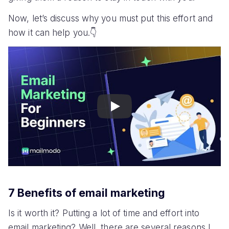
Now, let’s discuss why you must put this effort and
how it can help you.👇
Play
7 Benefits of email marketing
Is it worth it? Putting a lot of time and effort into
email marketing? Well, there are several reasons I