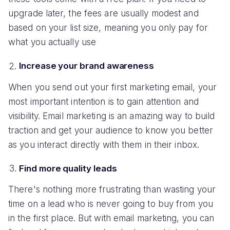
upgrade later, the fees are usually modest and
based on your list size, meaning you only pay for
what you actually use
Increase your brand awareness
When you send out your first marketing email, your
most important intention is to gain attention and
visibility. Email marketing is an amazing way to build
traction and get your audience to know you better
as you interact directly with them in their inbox.
Find more quality leads
There's nothing more frustrating than wasting your
time on a lead who is never going to buy from you
in the first place. But with email marketing, you can