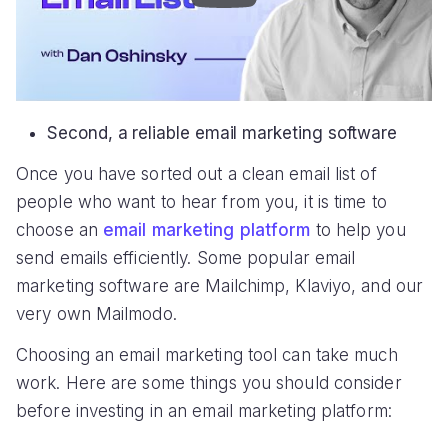
Second, a reliable email marketing software
Once you have sorted out a clean email list of
people who want to hear from you, it is time to
choose an
email marketing platform
to help you
send emails efficiently. Some popular email
marketing software are Mailchimp, Klaviyo, and our
very own Mailmodo.
Choosing an email marketing tool can take much
work. Here are some things you should consider
before investing in an email marketing platform: