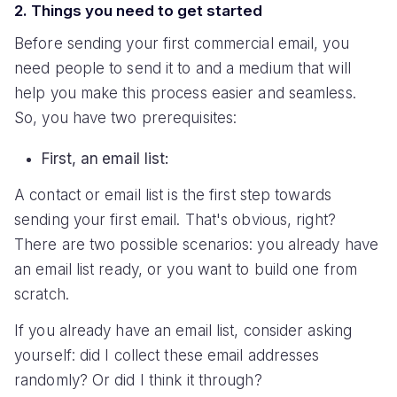
2. Things you need to get started
Before sending your first commercial email, you
need people to send it to and a medium that will
help you make this process easier and seamless.
So, you have two prerequisites:
First, an email list:
A contact or email list is the first step towards
sending your first email. That's obvious, right?
There are two possible scenarios: you already have
an email list ready, or you want to build one from
scratch.
If you already have an email list, consider asking
yourself: did I collect these email addresses
randomly? Or did I think it through?