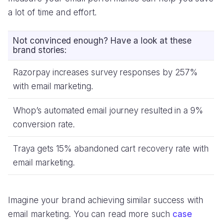
a lot of time and effort.
Not convinced enough? Have a look at these
brand stories:
Razorpay increases survey responses by 257%
with email marketing.
Whop’s automated email journey resulted in a 9%
conversion rate.
Traya gets 15% abandoned cart recovery rate with
email marketing.
Imagine your brand achieving similar success with
email marketing. You can read more such
case