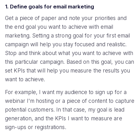
1. Define goals for email marketing
Get a piece of paper and note your priorities and
the end goal you want to achieve with email
marketing. Setting a strong goal for your first email
campaign will help you stay focused and realistic.
Stop and think about what you want to achieve with
this particular campaign. Based on this goal, you can
set KPIs that will help you measure the results you
want to achieve.
For example, I want my audience to sign up for a
webinar I'm hosting or a piece of content to capture
potential customers. In that case, my goal is lead
generation, and the KPIs I want to measure are
sign-ups or registrations.