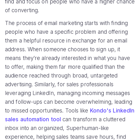
find and focus on people who have a higher chance
of converting.
The process of email marketing starts with finding
people who have a specific problem and offering
them a helpful resource in exchange for an email
address. When someone chooses to sign up, it
means they’re already interested in what you have
to offer, making them far more qualified than the
audience reached through broad, untargeted
advertising. Similarly, for sales professionals
leveraging LinkedIn, managing incoming messages
and follow-ups can become overwhelming, leading
to missed opportunities. Tools like
Kondo's LinkedIn
sales automation tool
can transform a cluttered
inbox into an organized, Superhuman-like
experience, helping sales teams save hours, find