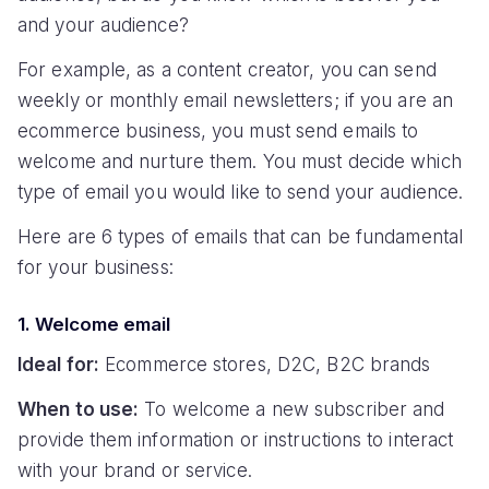
and your audience?
For example, as a content creator, you can send
weekly or monthly email newsletters; if you are an
ecommerce business, you must send emails to
welcome and nurture them. You must decide which
type of email you would like to send your audience.
Here are 6 types of emails that can be fundamental
for your business:
1. Welcome email
Ideal for:
Ecommerce stores, D2C, B2C brands
When to use:
To welcome a new subscriber and
provide them information or instructions to interact
with your brand or service.