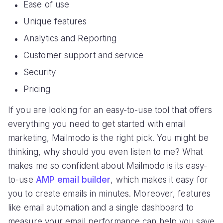
Ease of use
Unique features
Analytics and Reporting
Customer support and service
Security
Pricing
If you are looking for an easy-to-use tool that offers
everything you need to get started with email
marketing, Mailmodo is the right pick. You might be
thinking, why should you even listen to me? What
makes me so confident about Mailmodo is its easy-
to-use
AMP email builder
, which makes it easy for
you to create emails in minutes. Moreover, features
like email automation and a single dashboard to
measure your email performance can help you save