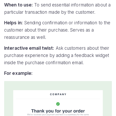
When to use:
To send essential information about a
particular transaction made by the customer.
Helps in:
Sending confirmation or information to the
customer about their purchase. Serves as a
reassurance as well.
Interactive email twist:
Ask customers about their
purchase experience by adding a feedback widget
inside the purchase confirmation email.
For example: