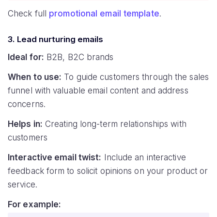
Check full
promotional email template
.
3. Lead nurturing emails
Ideal for:
B2B, B2C brands
When to use:
To guide customers through the sales
funnel with valuable email content and address
concerns.
Helps in:
Creating long-term relationships with
customers
Interactive email twist:
Include an interactive
feedback form to solicit opinions on your product or
service.
For example: