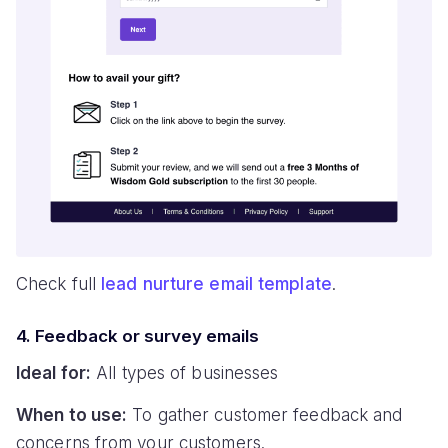
Check full
lead nurture email template
.
4. Feedback or survey emails
Ideal for:
All types of businesses
When to use:
To gather customer feedback and
concerns from your customers.