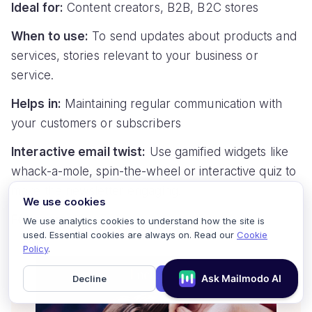
Ideal for:
Content creators, B2B, B2C stores
When to use:
To send updates about products and
services, stories relevant to your business or
service.
Helps in:
Maintaining regular communication with
your customers or subscribers
Interactive email twist:
Use gamified widgets like
whack-a-mole, spin-the-wheel or interactive quiz to
make the newsletter engaging.
We use cookies
For example:
We use analytics cookies to understand how the site is
used. Essential cookies are always on. Read our
Cookie
Policy
.
Decline
Accept