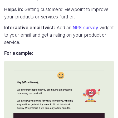
Helps in:
Getting customers' viewpoint to improve
your products or services further.
Interactive email twist:
Add an
NPS survey
widget
to your email and get a rating on your product or
service.
For example: