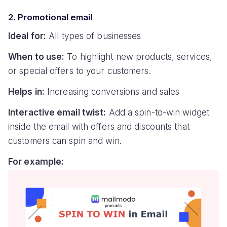
2. Promotional email
Ideal for:
All types of businesses
When to use:
To highlight new products, services,
or special offers to your customers.
Helps in:
Increasing conversions and sales
Interactive email twist:
Add a spin-to-win widget
inside the email with offers and discounts that
customers can spin and win.
For example: