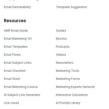
Email Deliverability
Template Suggestion
Resources
AMP Email Guide
Guides
Email Marketing 101
Ebooks
Email Templates
Podcasts
Email Flows
Videos
Email Subject Lines
Newsletters
Email Checklist
Marketing Tools
Email Stash
Marketing Forms
Email Marketing Course
Marketing Experts Network
AI Subject Line Generator
Interactive Calculators
Use cases
AI Prompt Library