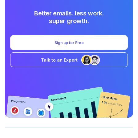
Better emails. less work.
super growth.
Sign up for Free
Talk to an Expert