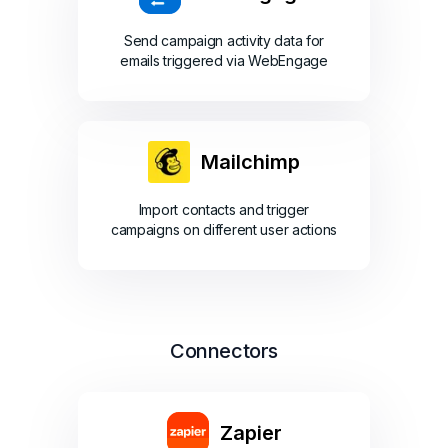
Send campaign activity data for
emails triggered via WebEngage
Mailchimp
Import contacts and trigger
campaigns on different user actions
Connectors
Zapier