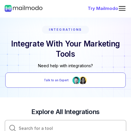
Try Mailmodo
INTEGRATIONS
Integrate With Your Marketing
Tools
Need help with integrations?
Talk to an Expert
Explore All Integrations