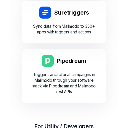
Suretriggers
Sync data from Mailmodo to 350+
apps with triggers and actions
Pipedream
Trigger transactional campaigns in
Mailmodo through your software
stack via Pipedream and Mailmodo
rest APIs
For Utility / Developers