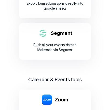
Export form submissions directly into
google sheets
Segment
Push all your events data to
Mailmodo via Segment
Calendar & Events tools
Zoom