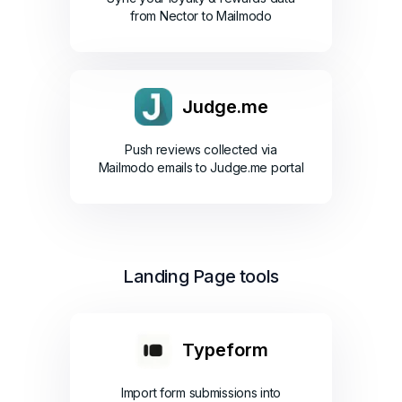
from Nector to Mailmodo
Judge.me
Push reviews collected via
Mailmodo emails to Judge.me portal
Landing Page tools
Typeform
Import form submissions into