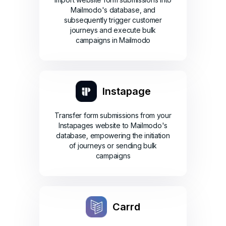
Mailmodo's database, and
subsequently trigger customer
journeys and execute bulk
campaigns in Mailmodo
Instapage
Transfer form submissions from your
Instapages website to Mailmodo's
database, empowering the initiation
of journeys or sending bulk
campaigns
Carrd