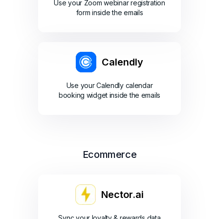
Use your Zoom webinar registration
form inside the emails
Calendly
Use your Calendly calendar
booking widget inside the emails
Ecommerce
Nector.ai
Sync your loyalty & rewards data