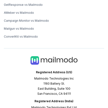
GetResponse vs Mailmodo
AWeber vs Mailmodo
Campaign Monitor vs Mailmodo
Mailgun vs Mailmodo
ConvertKit vs Mailmodo
Registered Address (US)
Mailmodo Technologies Inc
1160 Battery St.
East Building, Suite 100
San Francisco, CA 94111
Registered Address (India)
Mailmodo Technologies Pvt Ltd