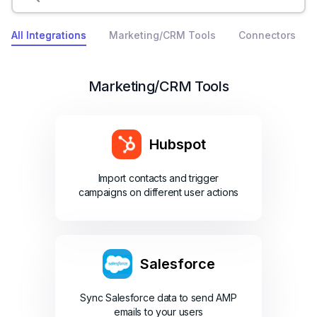
All Integrations
Marketing/CRM Tools
Connectors
Marketing/CRM Tools
Hubspot
Import contacts and trigger
campaigns on different user actions
Salesforce
Sync Salesforce data to send AMP
emails to your users