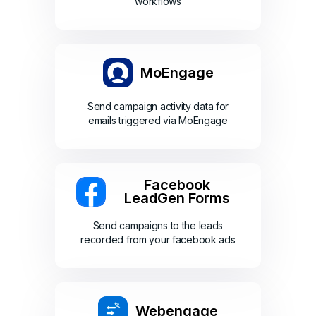
workflows
MoEngage
Send campaign activity data for
emails triggered via MoEngage
Facebook
LeadGen Forms
Send campaigns to the leads
recorded from your facebook ads
Webengage