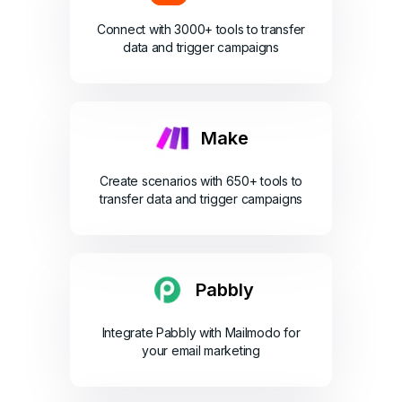
Connect with 3000+ tools to transfer
data and trigger campaigns
Make
Create scenarios with 650+ tools to
transfer data and trigger campaigns
Pabbly
Integrate Pabbly with Mailmodo for
your email marketing