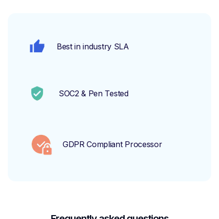
Best in industry SLA
SOC2 & Pen Tested
GDPR Compliant Processor
Frequently asked questions