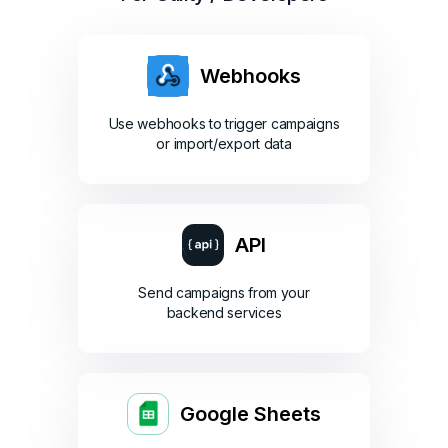
Webhooks
Use webhooks to trigger campaigns
or import/export data
API
Send campaigns from your
backend services
Google Sheets