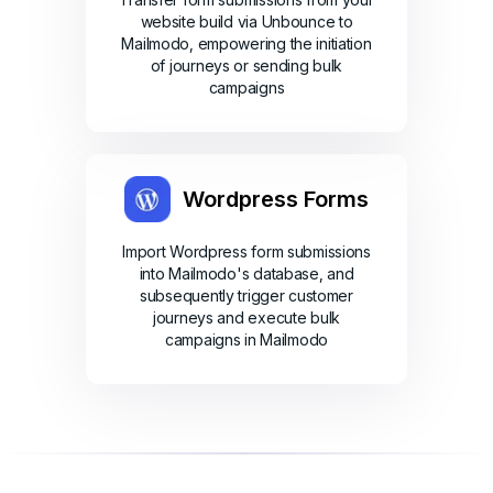
website build via Unbounce to
Mailmodo, empowering the initiation
of journeys or sending bulk
campaigns
Wordpress Forms
Import Wordpress form submissions
into Mailmodo's database, and
subsequently trigger customer
journeys and execute bulk
campaigns in Mailmodo