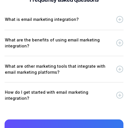
What is email marketing integration?
What are the benefits of using email marketing
integration?
What are other marketing tools that integrate with
email marketing platforms?
How do I get started with email marketing
integration?