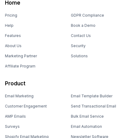
Home
Pricing
GDPR Compliance
Help
Book a Demo
Features
Contact Us
About Us
Security
Marketing Partner
Solutions
Affiliate Program
Product
Email Marketing
Email Template Builder
Customer Engagement
Send Transactional Email
AMP Emails
Bulk Email Service
Surveys
Email Automation
Shopify Email Marketing
Newsletter Software