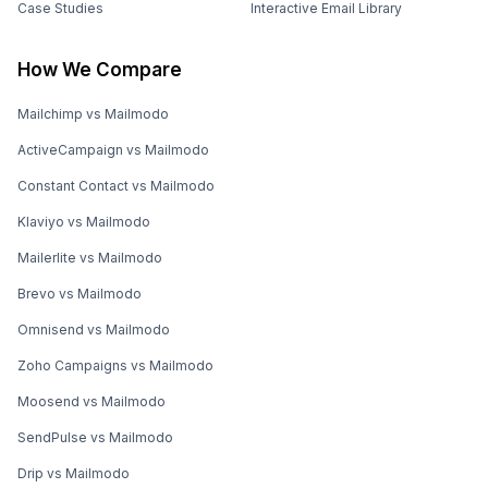
Case Studies
Interactive Email Library
How We Compare
Mailchimp vs Mailmodo
ActiveCampaign vs Mailmodo
Constant Contact vs Mailmodo
Klaviyo vs Mailmodo
Mailerlite vs Mailmodo
Brevo vs Mailmodo
Omnisend vs Mailmodo
Zoho Campaigns vs Mailmodo
Moosend vs Mailmodo
SendPulse vs Mailmodo
Drip vs Mailmodo