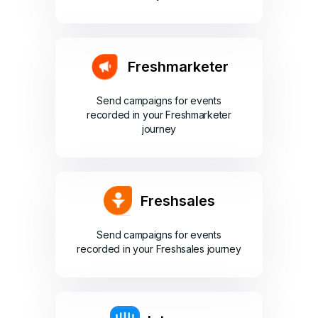
Freshmarketer
Send campaigns for events
recorded in your Freshmarketer
journey
Freshsales
Send campaigns for events
recorded in your Freshsales journey