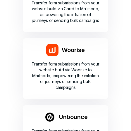
Transfer form submissions from your
website build via Carrd to Mailmodo,
empowering the initiation of
journeys or sending bulk campaigns
Woorise
Transfer form submissions from your
website build via Woorise to
Mailmodo, empowering the initiation
of journeys or sending bulk
campaigns
Unbounce
Transfer form submissions from your