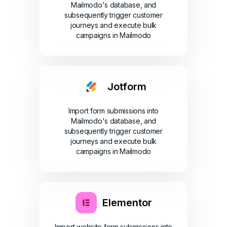
Mailmodo's database, and
subsequently trigger customer
journeys and execute bulk
campaigns in Mailmodo
Jotform
Import form submissions into
Mailmodo's database, and
subsequently trigger customer
journeys and execute bulk
campaigns in Mailmodo
Elementor
Import website form submissions into