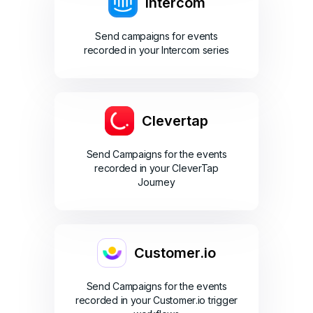
Intercom
Send campaigns for events
recorded in your Intercom series
Clevertap
Send Campaigns for the events
recorded in your CleverTap
Journey
Customer.io
Send Campaigns for the events
recorded in your Customer.io trigger