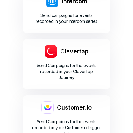
Intercom
Send campaigns for events
recorded in your Intercom series
Clevertap
Send Campaigns for the events
recorded in your CleverTap
Journey
Customer.io
Send Campaigns for the events
recorded in your Customer.io trigger