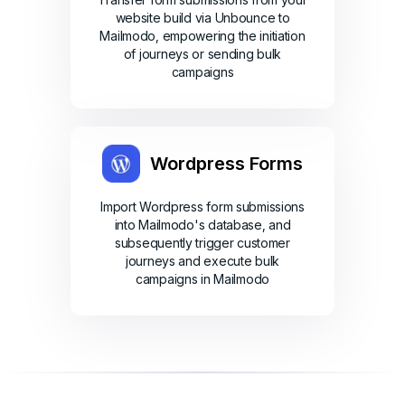
website build via Unbounce to
Mailmodo, empowering the initiation
of journeys or sending bulk
campaigns
Wordpress Forms
Import Wordpress form submissions
into Mailmodo's database, and
subsequently trigger customer
journeys and execute bulk
campaigns in Mailmodo