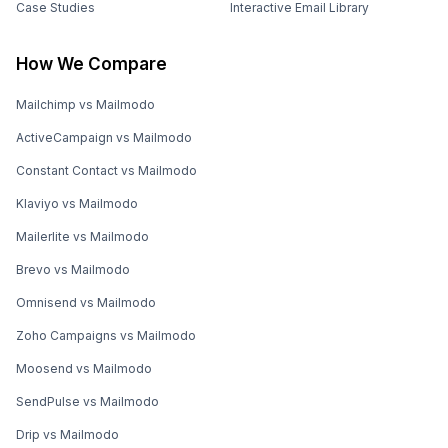
Case Studies
Interactive Email Library
How We Compare
Mailchimp vs Mailmodo
ActiveCampaign vs Mailmodo
Constant Contact vs Mailmodo
Klaviyo vs Mailmodo
Mailerlite vs Mailmodo
Brevo vs Mailmodo
Omnisend vs Mailmodo
Zoho Campaigns vs Mailmodo
Moosend vs Mailmodo
SendPulse vs Mailmodo
Drip vs Mailmodo