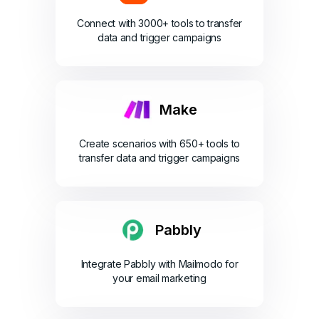
Connect with 3000+ tools to transfer
data and trigger campaigns
Make
Create scenarios with 650+ tools to
transfer data and trigger campaigns
Pabbly
Integrate Pabbly with Mailmodo for
your email marketing