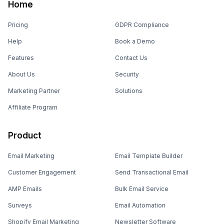
Home
Pricing
GDPR Compliance
Help
Book a Demo
Features
Contact Us
About Us
Security
Marketing Partner
Solutions
Affiliate Program
Product
Email Marketing
Email Template Builder
Customer Engagement
Send Transactional Email
AMP Emails
Bulk Email Service
Surveys
Email Automation
Shopify Email Marketing
Newsletter Software