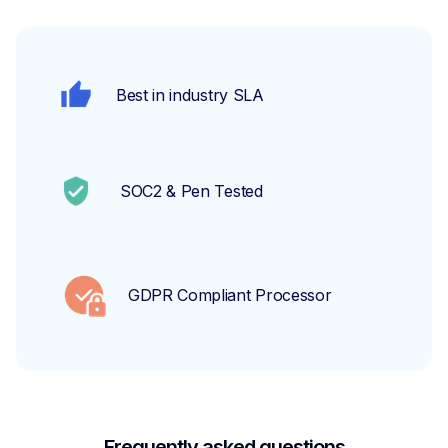
Best in industry SLA
SOC2 & Pen Tested
GDPR Compliant Processor
Frequently asked questions