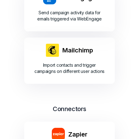
Send campaign activity data for
emails triggered via WebEngage
Mailchimp
Import contacts and trigger
campaigns on different user actions
Connectors
Zapier