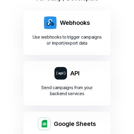
Webhooks
Use webhooks to trigger campaigns
or import/export data
API
Send campaigns from your
backend services
Google Sheets