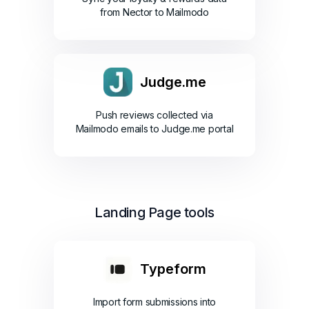
from Nector to Mailmodo
Judge.me
Push reviews collected via
Mailmodo emails to Judge.me portal
Landing Page tools
Typeform
Import form submissions into