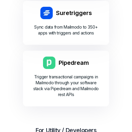
Suretriggers
Sync data from Mailmodo to 350+
apps with triggers and actions
Pipedream
Trigger transactional campaigns in
Mailmodo through your software
stack via Pipedream and Mailmodo
rest APIs
For Utility / Developers