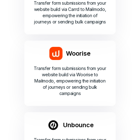
Transfer form submissions from your
website build via Carrd to Mailmodo,
empowering the initiation of
journeys or sending bulk campaigns
Woorise
Transfer form submissions from your
website build via Woorise to
Mailmodo, empowering the initiation
of journeys or sending bulk
campaigns
Unbounce
Transfer form submissions from your