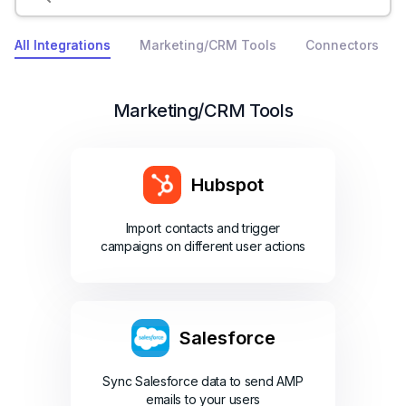
All Integrations
Marketing/CRM Tools
Connectors
Marketing/CRM Tools
Hubspot
Import contacts and trigger
campaigns on different user actions
Salesforce
Sync Salesforce data to send AMP
emails to your users