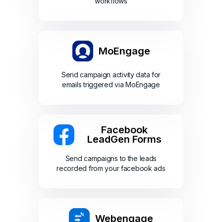
workflows
MoEngage
Send campaign activity data for
emails triggered via MoEngage
Facebook
LeadGen Forms
Send campaigns to the leads
recorded from your facebook ads
Webengage