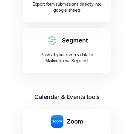
Export form submissions directly into
google sheets
Segment
Push all your events data to
Mailmodo via Segment
Calendar & Events tools
Zoom