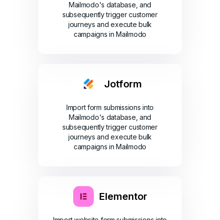
Mailmodo's database, and
subsequently trigger customer
journeys and execute bulk
campaigns in Mailmodo
Jotform
Import form submissions into
Mailmodo's database, and
subsequently trigger customer
journeys and execute bulk
campaigns in Mailmodo
Elementor
Import website form submissions into