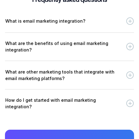
What is email marketing integration?
What are the benefits of using email marketing
integration?
What are other marketing tools that integrate with
email marketing platforms?
How do I get started with email marketing
integration?