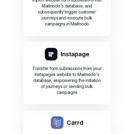
Mailmodo's database, and
subsequently trigger customer
journeys and execute bulk
campaigns in Mailmodo
Instapage
Transfer form submissions from your
Instapages website to Mailmodo's
database, empowering the initiation
of journeys or sending bulk
campaigns
Carrd