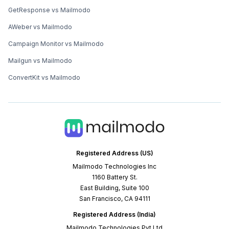
GetResponse vs Mailmodo
AWeber vs Mailmodo
Campaign Monitor vs Mailmodo
Mailgun vs Mailmodo
ConvertKit vs Mailmodo
Registered Address (US)
Mailmodo Technologies Inc
1160 Battery St.
East Building, Suite 100
San Francisco, CA 94111
Registered Address (India)
Mailmodo Technologies Pvt Ltd