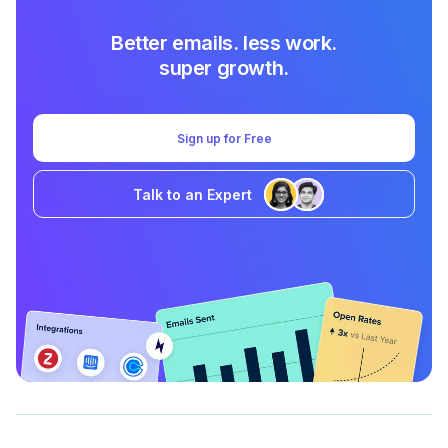
Better emails. less work.
super growth.
Sign up for Free
Talk to an Expert