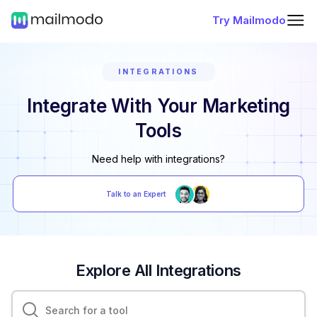
Try Mailmodo
INTEGRATIONS
Integrate With Your Marketing
Tools
Need help with integrations?
Talk to an Expert
Explore All Integrations