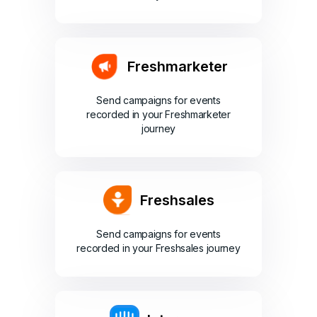
Freshmarketer
Send campaigns for events
recorded in your Freshmarketer
journey
Freshsales
Send campaigns for events
recorded in your Freshsales journey