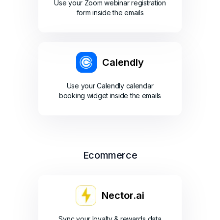
Use your Zoom webinar registration
form inside the emails
Calendly
Use your Calendly calendar
booking widget inside the emails
Ecommerce
Nector.ai
Sync your loyalty & rewards data