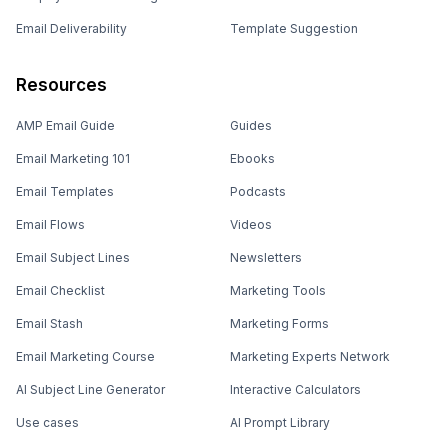
Email Deliverability
Template Suggestion
Resources
AMP Email Guide
Guides
Email Marketing 101
Ebooks
Email Templates
Podcasts
Email Flows
Videos
Email Subject Lines
Newsletters
Email Checklist
Marketing Tools
Email Stash
Marketing Forms
Email Marketing Course
Marketing Experts Network
AI Subject Line Generator
Interactive Calculators
Use cases
AI Prompt Library