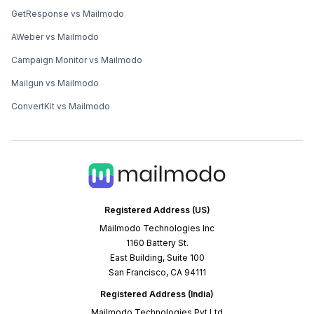
GetResponse vs Mailmodo
AWeber vs Mailmodo
Campaign Monitor vs Mailmodo
Mailgun vs Mailmodo
ConvertKit vs Mailmodo
Registered Address (US)
Mailmodo Technologies Inc
1160 Battery St.
East Building, Suite 100
San Francisco, CA 94111
Registered Address (India)
Mailmodo Technologies Pvt Ltd