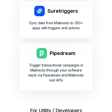
Suretriggers
Sync data from Mailmodo to 350+
apps with triggers and actions
Pipedream
Trigger transactional campaigns in
Mailmodo through your software
stack via Pipedream and Mailmodo
rest APIs
For Utility / Developers