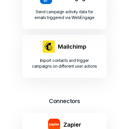
Send campaign activity data for
emails triggered via WebEngage
Mailchimp
Import contacts and trigger
campaigns on different user actions
Connectors
Zapier