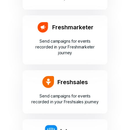
Freshmarketer
Send campaigns for events
recorded in your Freshmarketer
journey
Freshsales
Send campaigns for events
recorded in your Freshsales journey