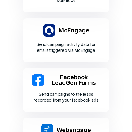
workflows
MoEngage
Send campaign activity data for
emails triggered via MoEngage
Facebook
LeadGen Forms
Send campaigns to the leads
recorded from your facebook ads
Webengage