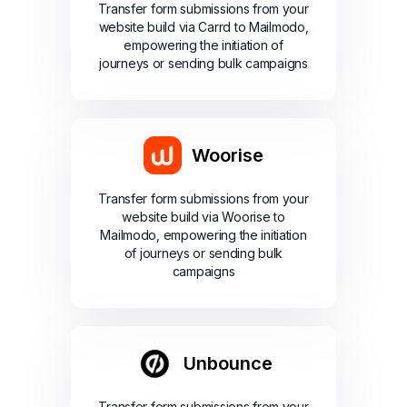
Transfer form submissions from your
website build via Carrd to Mailmodo,
empowering the initiation of
journeys or sending bulk campaigns
Woorise
Transfer form submissions from your
website build via Woorise to
Mailmodo, empowering the initiation
of journeys or sending bulk
campaigns
Unbounce
Transfer form submissions from your