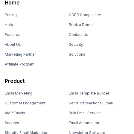
Home
Pricing
GDPR Compliance
Help
Book a Demo
Features
Contact Us
About Us
Security
Marketing Partner
Solutions
Affiliate Program
Product
Email Marketing
Email Template Builder
Customer Engagement
Send Transactional Email
AMP Emails
Bulk Email Service
Surveys
Email Automation
Shopify Email Marketing
Newsletter Software