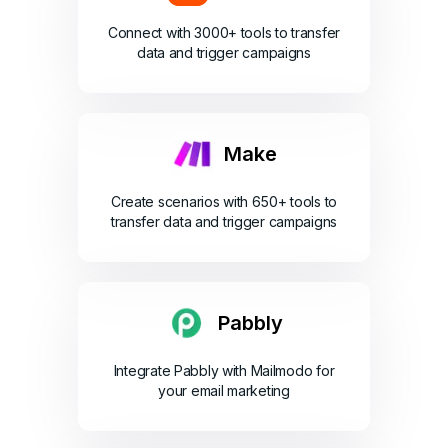
Connect with 3000+ tools to transfer
data and trigger campaigns
Make
Create scenarios with 650+ tools to
transfer data and trigger campaigns
Pabbly
Integrate Pabbly with Mailmodo for
your email marketing