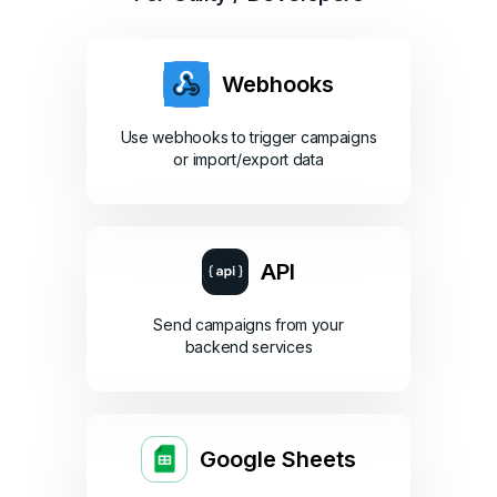
Webhooks
Use webhooks to trigger campaigns
or import/export data
API
Send campaigns from your
backend services
Google Sheets