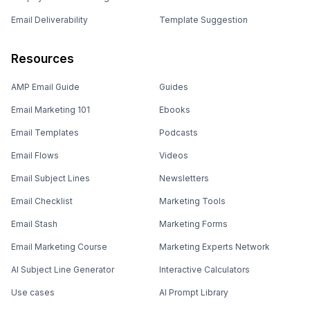
Email Deliverability
Template Suggestion
Resources
AMP Email Guide
Guides
Email Marketing 101
Ebooks
Email Templates
Podcasts
Email Flows
Videos
Email Subject Lines
Newsletters
Email Checklist
Marketing Tools
Email Stash
Marketing Forms
Email Marketing Course
Marketing Experts Network
AI Subject Line Generator
Interactive Calculators
Use cases
AI Prompt Library