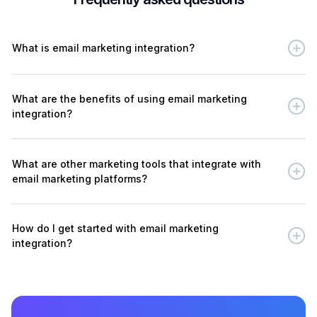
What is email marketing integration?
What are the benefits of using email marketing
integration?
What are other marketing tools that integrate with
email marketing platforms?
How do I get started with email marketing
integration?