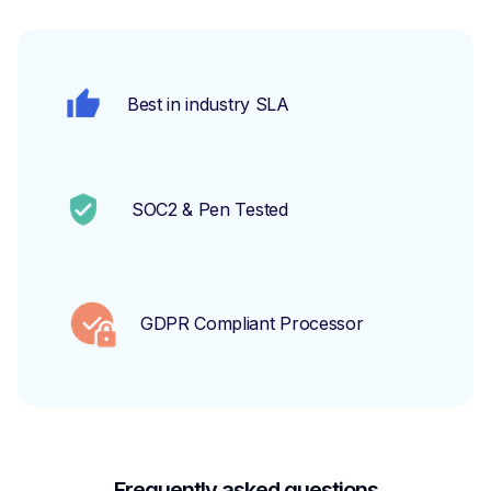
Best in industry SLA
SOC2 & Pen Tested
GDPR Compliant Processor
Frequently asked questions