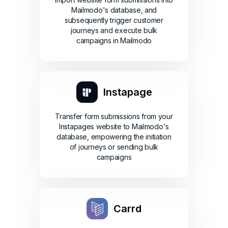
Mailmodo's database, and
subsequently trigger customer
journeys and execute bulk
campaigns in Mailmodo
Instapage
Transfer form submissions from your
Instapages website to Mailmodo's
database, empowering the initiation
of journeys or sending bulk
campaigns
Carrd