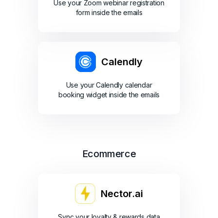
Use your Zoom webinar registration
form inside the emails
Calendly
Use your Calendly calendar
booking widget inside the emails
Ecommerce
Nector.ai
Sync your loyalty & rewards data