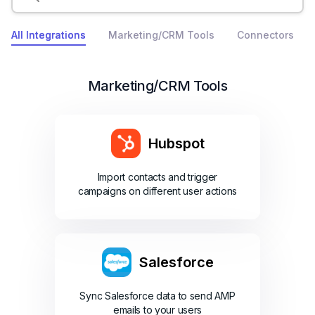
All Integrations
Marketing/CRM Tools
Connectors
Marketing/CRM Tools
Hubspot
Import contacts and trigger
campaigns on different user actions
Salesforce
Sync Salesforce data to send AMP
emails to your users