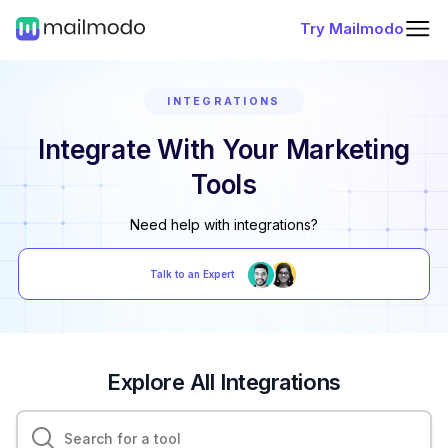
Try Mailmodo
INTEGRATIONS
Integrate With Your Marketing
Tools
Need help with integrations?
Talk to an Expert
Explore All Integrations