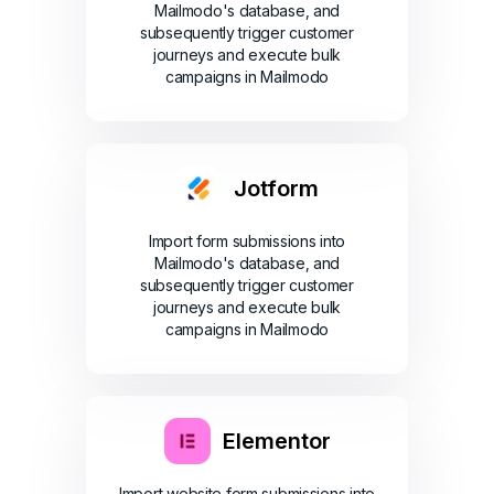
Mailmodo's database, and
subsequently trigger customer
journeys and execute bulk
campaigns in Mailmodo
Jotform
Import form submissions into
Mailmodo's database, and
subsequently trigger customer
journeys and execute bulk
campaigns in Mailmodo
Elementor
Import website form submissions into