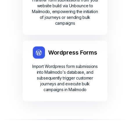
website build via Unbounce to
Mailmodo, empowering the initiation
of journeys or sending bulk
campaigns
Wordpress Forms
Import Wordpress form submissions
into Mailmodo's database, and
subsequently trigger customer
journeys and execute bulk
campaigns in Mailmodo