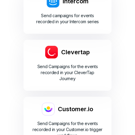
Intercom
Send campaigns for events
recorded in your Intercom series
Clevertap
Send Campaigns for the events
recorded in your CleverTap
Journey
Customer.io
Send Campaigns for the events
recorded in your Customer.io trigger