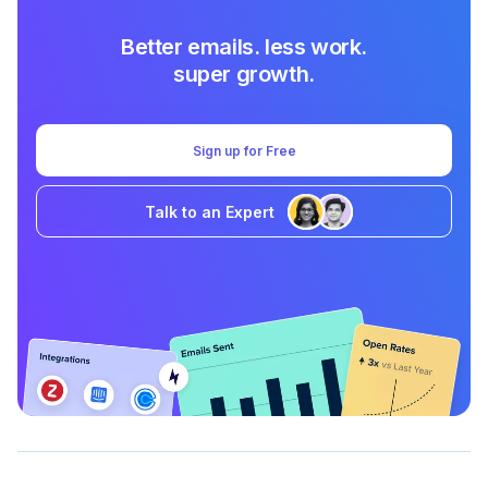
Better emails. less work.
super growth.
Sign up for Free
Talk to an Expert