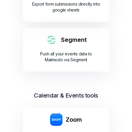
Export form submissions directly into
google sheets
Segment
Push all your events data to
Mailmodo via Segment
Calendar & Events tools
Zoom