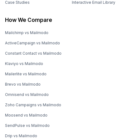
Case Studies
Interactive Email Library
How We Compare
Mailchimp vs Mailmodo
ActiveCampaign vs Mailmodo
Constant Contact vs Mailmodo
Klaviyo vs Mailmodo
Mailerlite vs Mailmodo
Brevo vs Mailmodo
Omnisend vs Mailmodo
Zoho Campaigns vs Mailmodo
Moosend vs Mailmodo
SendPulse vs Mailmodo
Drip vs Mailmodo