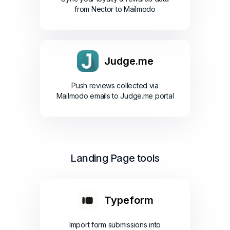
from Nector to Mailmodo
Judge.me
Push reviews collected via
Mailmodo emails to Judge.me portal
Landing Page tools
Typeform
Import form submissions into