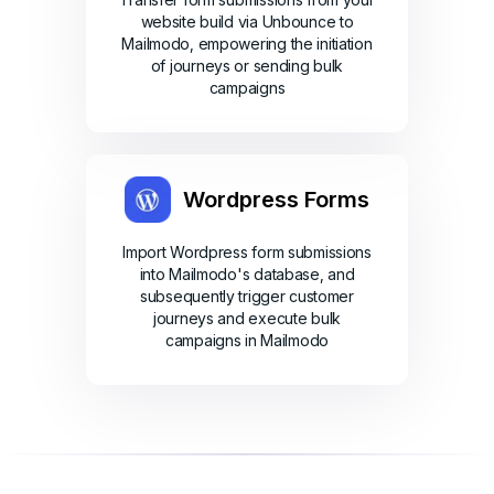
website build via Unbounce to
Mailmodo, empowering the initiation
of journeys or sending bulk
campaigns
Wordpress Forms
Import Wordpress form submissions
into Mailmodo's database, and
subsequently trigger customer
journeys and execute bulk
campaigns in Mailmodo