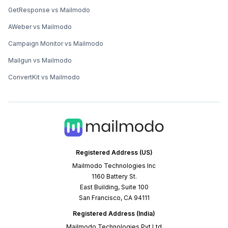
GetResponse vs Mailmodo
AWeber vs Mailmodo
Campaign Monitor vs Mailmodo
Mailgun vs Mailmodo
ConvertKit vs Mailmodo
Registered Address (US)
Mailmodo Technologies Inc
1160 Battery St.
East Building, Suite 100
San Francisco, CA 94111
Registered Address (India)
Mailmodo Technologies Pvt Ltd