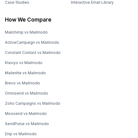
Case Studies
Interactive Email Library
How We Compare
Mailchimp vs Mailmodo
ActiveCampaign vs Mailmodo
Constant Contact vs Mailmodo
Klaviyo vs Mailmodo
Mailerlite vs Mailmodo
Brevo vs Mailmodo
Omnisend vs Mailmodo
Zoho Campaigns vs Mailmodo
Moosend vs Mailmodo
SendPulse vs Mailmodo
Drip vs Mailmodo