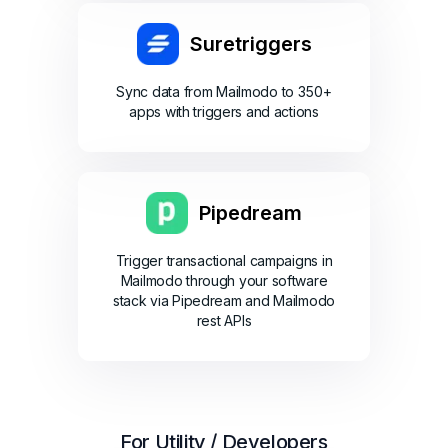
Suretriggers
Sync data from Mailmodo to 350+
apps with triggers and actions
Pipedream
Trigger transactional campaigns in
Mailmodo through your software
stack via Pipedream and Mailmodo
rest APIs
For Utility / Developers