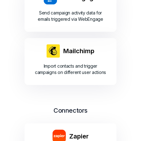
Send campaign activity data for
emails triggered via WebEngage
Mailchimp
Import contacts and trigger
campaigns on different user actions
Connectors
Zapier