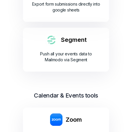
Export form submissions directly into
google sheets
Segment
Push all your events data to
Mailmodo via Segment
Calendar & Events tools
Zoom