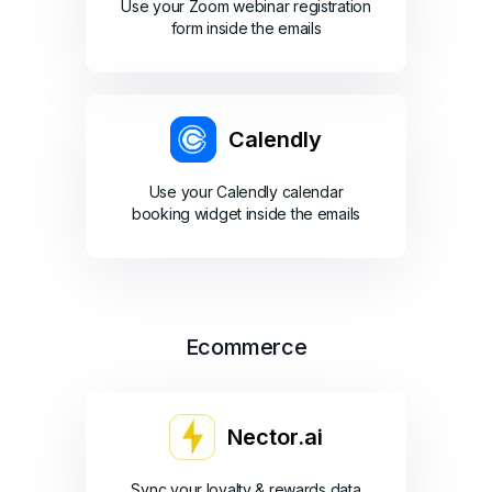
Use your Zoom webinar registration
form inside the emails
Calendly
Use your Calendly calendar
booking widget inside the emails
Ecommerce
Nector.ai
Sync your loyalty & rewards data