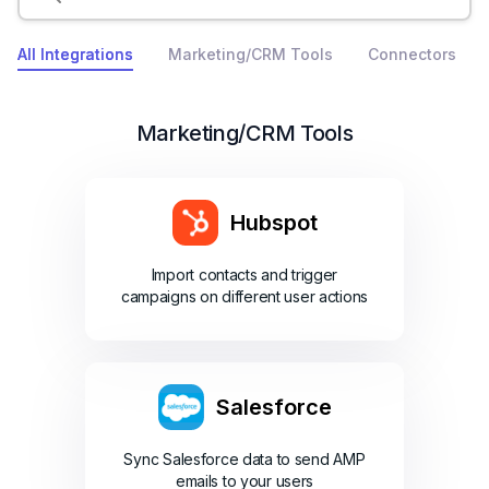
All Integrations
Marketing/CRM Tools
Connectors
Marketing/CRM Tools
Hubspot
Import contacts and trigger
campaigns on different user actions
Salesforce
Sync Salesforce data to send AMP
emails to your users