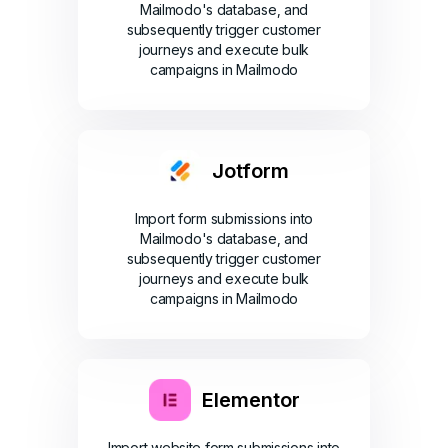
Mailmodo's database, and
subsequently trigger customer
journeys and execute bulk
campaigns in Mailmodo
Jotform
Import form submissions into
Mailmodo's database, and
subsequently trigger customer
journeys and execute bulk
campaigns in Mailmodo
Elementor
Import website form submissions into