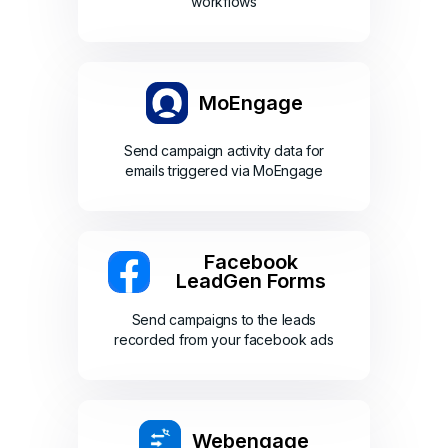
workflows
MoEngage
Send campaign activity data for
emails triggered via MoEngage
Facebook
LeadGen Forms
Send campaigns to the leads
recorded from your facebook ads
Webengage