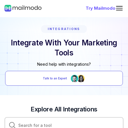
Try Mailmodo
INTEGRATIONS
Integrate With Your Marketing
Tools
Need help with integrations?
Talk to an Expert
Explore All Integrations