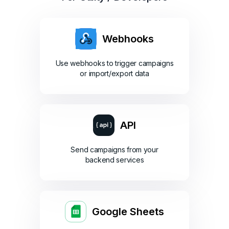
Webhooks
Use webhooks to trigger campaigns
or import/export data
API
Send campaigns from your
backend services
Google Sheets