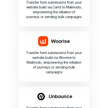
Transfer form submissions from your
website build via Carrd to Mailmodo,
empowering the initiation of
journeys or sending bulk campaigns
Woorise
Transfer form submissions from your
website build via Woorise to
Mailmodo, empowering the initiation
of journeys or sending bulk
campaigns
Unbounce
Transfer form submissions from your