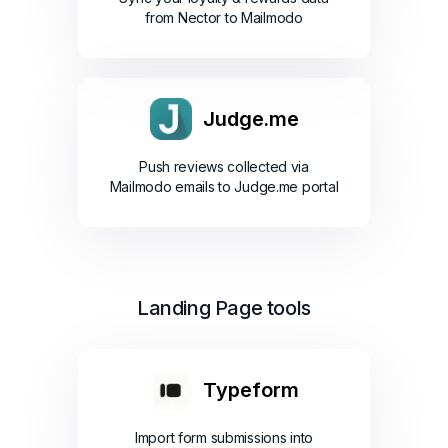
from Nector to Mailmodo
Judge.me
Push reviews collected via
Mailmodo emails to Judge.me portal
Landing Page tools
Typeform
Import form submissions into