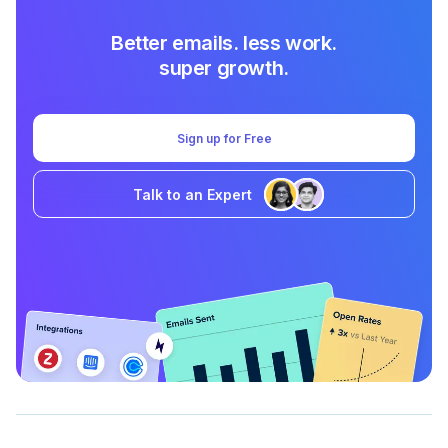
Better emails. less work.
super growth.
Sign up for Free
Talk to an Expert