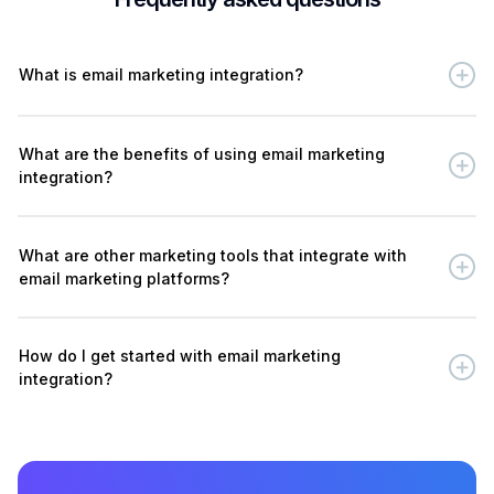
What is email marketing integration?
What are the benefits of using email marketing
integration?
What are other marketing tools that integrate with
email marketing platforms?
How do I get started with email marketing
integration?