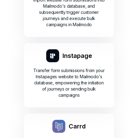
Mailmodo's database, and
subsequently trigger customer
journeys and execute bulk
campaigns in Mailmodo
Instapage
Transfer form submissions from your
Instapages website to Mailmodo's
database, empowering the initiation
of journeys or sending bulk
campaigns
Carrd