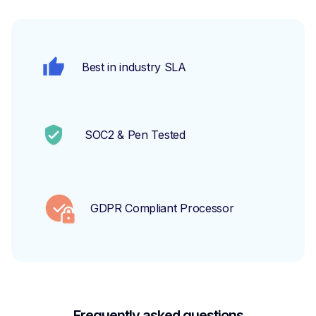
Best in industry SLA
SOC2 & Pen Tested
GDPR Compliant Processor
Frequently asked questions