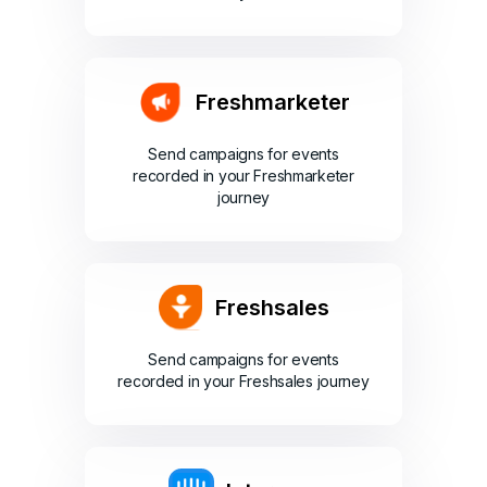
Freshmarketer
Send campaigns for events
recorded in your Freshmarketer
journey
Freshsales
Send campaigns for events
recorded in your Freshsales journey