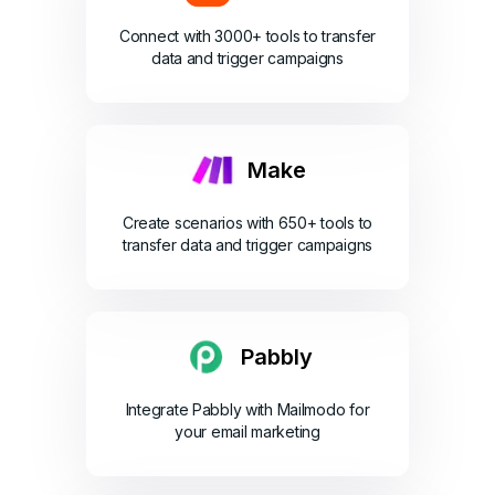
Connect with 3000+ tools to transfer
data and trigger campaigns
Make
Create scenarios with 650+ tools to
transfer data and trigger campaigns
Pabbly
Integrate Pabbly with Mailmodo for
your email marketing