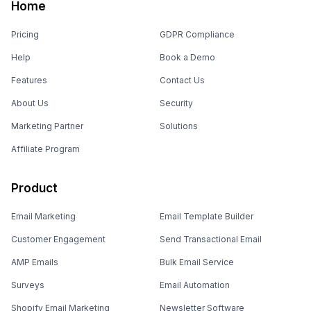
Home
Pricing
GDPR Compliance
Help
Book a Demo
Features
Contact Us
About Us
Security
Marketing Partner
Solutions
Affiliate Program
Product
Email Marketing
Email Template Builder
Customer Engagement
Send Transactional Email
AMP Emails
Bulk Email Service
Surveys
Email Automation
Shopify Email Marketing
Newsletter Software