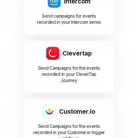
Intercom
Send campaigns for events
recorded in your Intercom series
Clevertap
Send Campaigns for the events
recorded in your CleverTap
Journey
Customer.io
Send Campaigns for the events
recorded in your Customer.io trigger