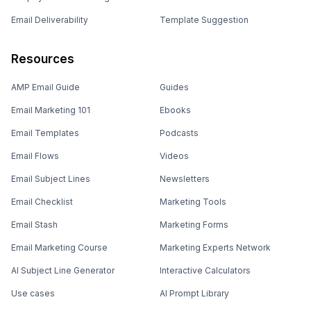
Email Deliverability
Template Suggestion
Resources
AMP Email Guide
Guides
Email Marketing 101
Ebooks
Email Templates
Podcasts
Email Flows
Videos
Email Subject Lines
Newsletters
Email Checklist
Marketing Tools
Email Stash
Marketing Forms
Email Marketing Course
Marketing Experts Network
AI Subject Line Generator
Interactive Calculators
Use cases
AI Prompt Library