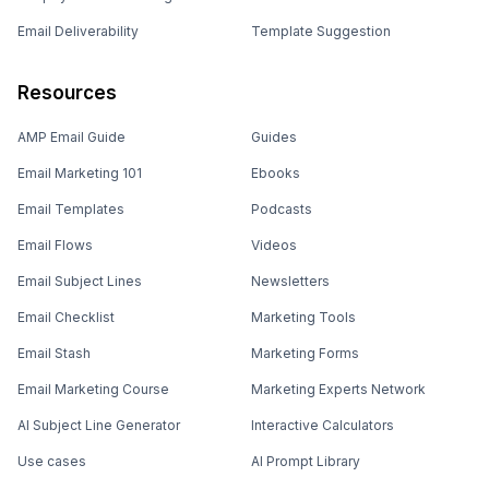
Email Deliverability
Template Suggestion
Resources
AMP Email Guide
Guides
Email Marketing 101
Ebooks
Email Templates
Podcasts
Email Flows
Videos
Email Subject Lines
Newsletters
Email Checklist
Marketing Tools
Email Stash
Marketing Forms
Email Marketing Course
Marketing Experts Network
AI Subject Line Generator
Interactive Calculators
Use cases
AI Prompt Library