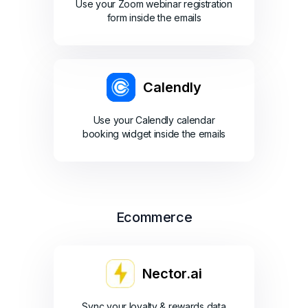
Use your Zoom webinar registration
form inside the emails
Calendly
Use your Calendly calendar
booking widget inside the emails
Ecommerce
Nector.ai
Sync your loyalty & rewards data