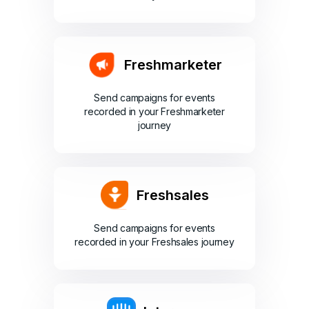
Freshmarketer
Send campaigns for events
recorded in your Freshmarketer
journey
Freshsales
Send campaigns for events
recorded in your Freshsales journey