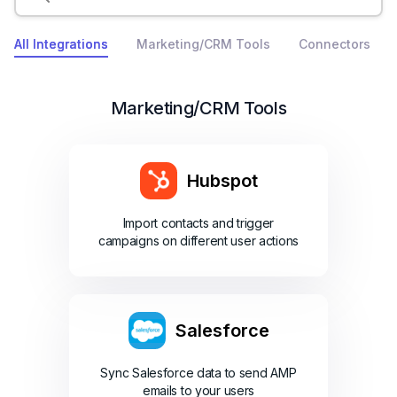
All Integrations
Marketing/CRM Tools
Connectors
Marketing/CRM Tools
Hubspot
Import contacts and trigger
campaigns on different user actions
Salesforce
Sync Salesforce data to send AMP
emails to your users