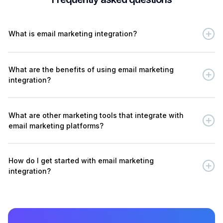
What is email marketing integration?
What are the benefits of using email marketing
integration?
What are other marketing tools that integrate with
email marketing platforms?
How do I get started with email marketing
integration?