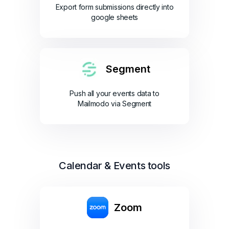
Export form submissions directly into
google sheets
Segment
Push all your events data to
Mailmodo via Segment
Calendar & Events tools
Zoom