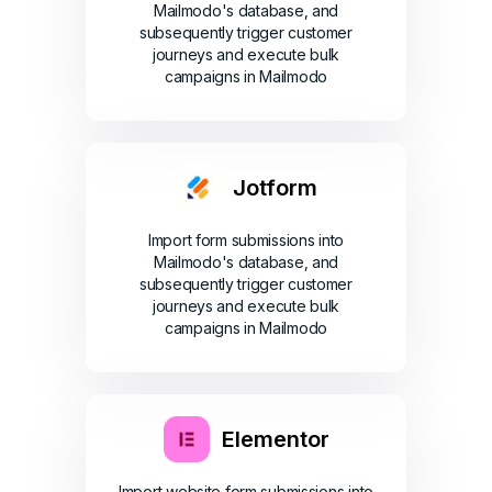
Mailmodo's database, and
subsequently trigger customer
journeys and execute bulk
campaigns in Mailmodo
Jotform
Import form submissions into
Mailmodo's database, and
subsequently trigger customer
journeys and execute bulk
campaigns in Mailmodo
Elementor
Import website form submissions into