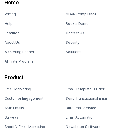
Home
Pricing
GDPR Compliance
Help
Book a Demo
Features
Contact Us
About Us
Security
Marketing Partner
Solutions
Affiliate Program
Product
Email Marketing
Email Template Builder
Customer Engagement
Send Transactional Email
AMP Emails
Bulk Email Service
Surveys
Email Automation
Shopify Email Marketing
Newsletter Software