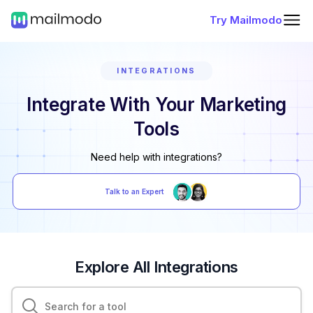
Try Mailmodo
INTEGRATIONS
Integrate With Your Marketing
Tools
Need help with integrations?
Talk to an Expert
Explore All Integrations