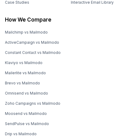
Case Studies
Interactive Email Library
How We Compare
Mailchimp vs Mailmodo
ActiveCampaign vs Mailmodo
Constant Contact vs Mailmodo
Klaviyo vs Mailmodo
Mailerlite vs Mailmodo
Brevo vs Mailmodo
Omnisend vs Mailmodo
Zoho Campaigns vs Mailmodo
Moosend vs Mailmodo
SendPulse vs Mailmodo
Drip vs Mailmodo