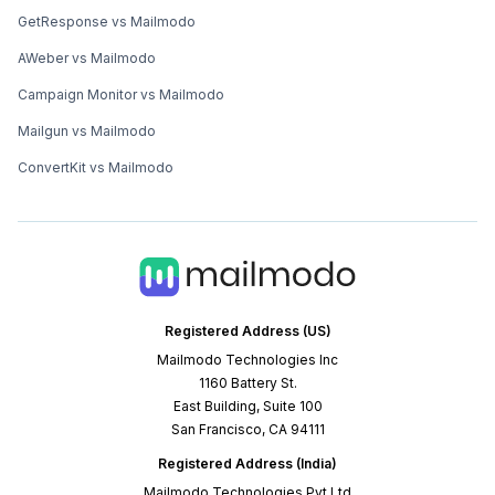
GetResponse vs Mailmodo
AWeber vs Mailmodo
Campaign Monitor vs Mailmodo
Mailgun vs Mailmodo
ConvertKit vs Mailmodo
Registered Address (US)
Mailmodo Technologies Inc
1160 Battery St.
East Building, Suite 100
San Francisco, CA 94111
Registered Address (India)
Mailmodo Technologies Pvt Ltd