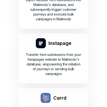
Mailmodo's database, and
subsequently trigger customer
journeys and execute bulk
campaigns in Mailmodo
Instapage
Transfer form submissions from your
Instapages website to Mailmodo's
database, empowering the initiation
of journeys or sending bulk
campaigns
Carrd