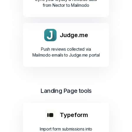
from Nector to Mailmodo
Judge.me
Push reviews collected via
Mailmodo emails to Judge.me portal
Landing Page tools
Typeform
Import form submissions into