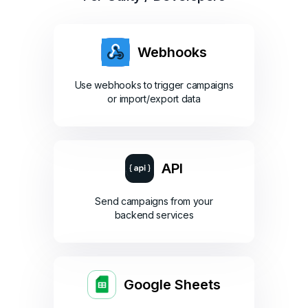
Webhooks
Use webhooks to trigger campaigns
or import/export data
API
Send campaigns from your
backend services
Google Sheets