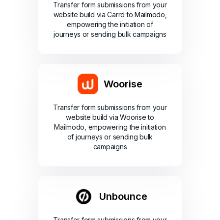
Transfer form submissions from your
website build via Carrd to Mailmodo,
empowering the initiation of
journeys or sending bulk campaigns
Woorise
Transfer form submissions from your
website build via Woorise to
Mailmodo, empowering the initiation
of journeys or sending bulk
campaigns
Unbounce
Transfer form submissions from your