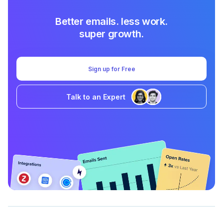
Better emails. less work.
super growth.
Sign up for Free
Talk to an Expert