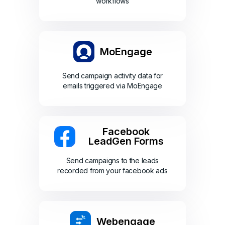
workflows
MoEngage
Send campaign activity data for
emails triggered via MoEngage
Facebook
LeadGen Forms
Send campaigns to the leads
recorded from your facebook ads
Webengage