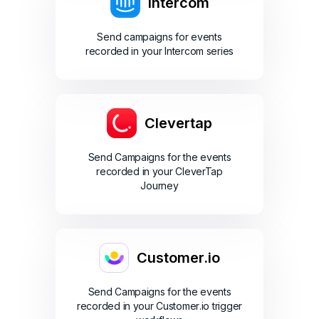
Intercom
Send campaigns for events
recorded in your Intercom series
Clevertap
Send Campaigns for the events
recorded in your CleverTap
Journey
Customer.io
Send Campaigns for the events
recorded in your Customer.io trigger