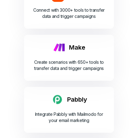
Connect with 3000+ tools to transfer
data and trigger campaigns
Make
Create scenarios with 650+ tools to
transfer data and trigger campaigns
Pabbly
Integrate Pabbly with Mailmodo for
your email marketing