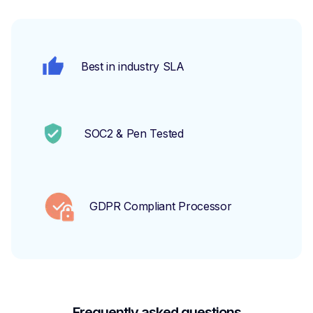
Best in industry SLA
SOC2 & Pen Tested
GDPR Compliant Processor
Frequently asked questions