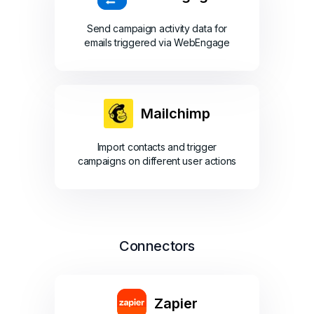
Send campaign activity data for
emails triggered via WebEngage
Mailchimp
Import contacts and trigger
campaigns on different user actions
Connectors
Zapier