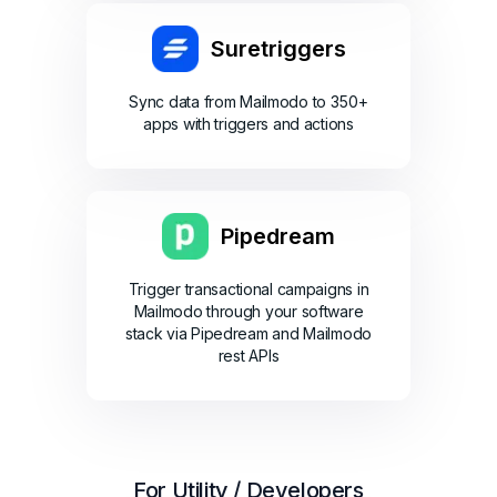
Suretriggers
Sync data from Mailmodo to 350+
apps with triggers and actions
Pipedream
Trigger transactional campaigns in
Mailmodo through your software
stack via Pipedream and Mailmodo
rest APIs
For Utility / Developers