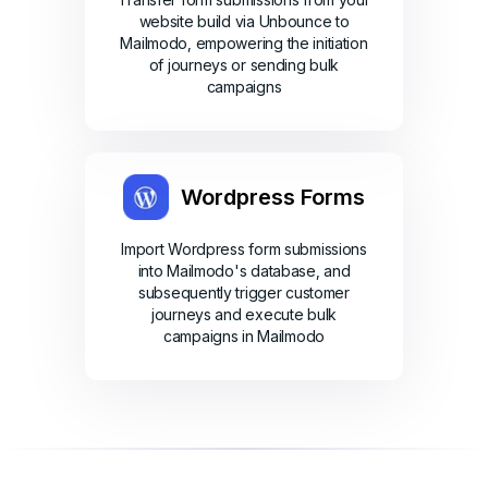
website build via Unbounce to
Mailmodo, empowering the initiation
of journeys or sending bulk
campaigns
Wordpress Forms
Import Wordpress form submissions
into Mailmodo's database, and
subsequently trigger customer
journeys and execute bulk
campaigns in Mailmodo