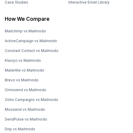
Case Studies
Interactive Email Library
How We Compare
Mailchimp vs Mailmodo
ActiveCampaign vs Mailmodo
Constant Contact vs Mailmodo
Klaviyo vs Mailmodo
Mailerlite vs Mailmodo
Brevo vs Mailmodo
Omnisend vs Mailmodo
Zoho Campaigns vs Mailmodo
Moosend vs Mailmodo
SendPulse vs Mailmodo
Drip vs Mailmodo