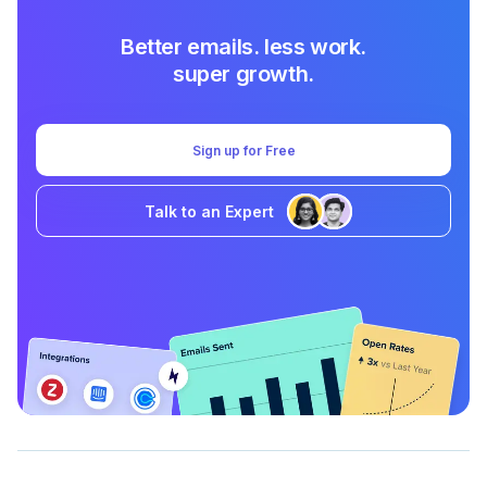
Better emails. less work.
super growth.
Sign up for Free
Talk to an Expert