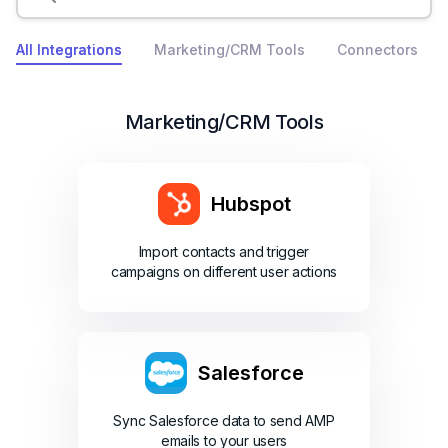
All Integrations
Marketing/CRM Tools
Connectors
Marketing/CRM Tools
Hubspot
Import contacts and trigger
campaigns on different user actions
Salesforce
Sync Salesforce data to send AMP
emails to your users