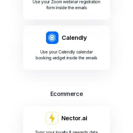
Use your Zoom webinar registration
form inside the emails
Calendly
Use your Calendly calendar
booking widget inside the emails
Ecommerce
Nector.ai
Sync your loyalty & rewards data