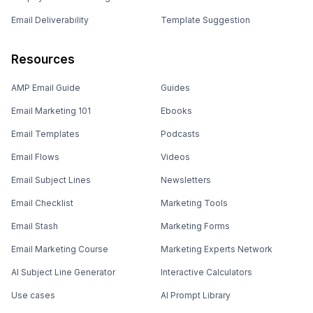
Email Deliverability
Template Suggestion
Resources
AMP Email Guide
Guides
Email Marketing 101
Ebooks
Email Templates
Podcasts
Email Flows
Videos
Email Subject Lines
Newsletters
Email Checklist
Marketing Tools
Email Stash
Marketing Forms
Email Marketing Course
Marketing Experts Network
AI Subject Line Generator
Interactive Calculators
Use cases
AI Prompt Library