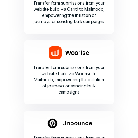
Transfer form submissions from your
website build via Carrd to Mailmodo,
empowering the initiation of
journeys or sending bulk campaigns
Woorise
Transfer form submissions from your
website build via Woorise to
Mailmodo, empowering the initiation
of journeys or sending bulk
campaigns
Unbounce
Transfer form submissions from your