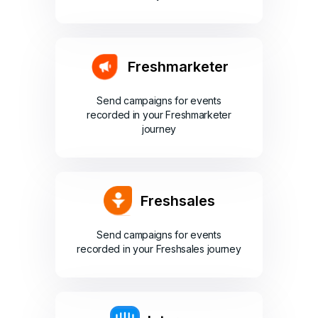
Freshmarketer
Send campaigns for events
recorded in your Freshmarketer
journey
Freshsales
Send campaigns for events
recorded in your Freshsales journey