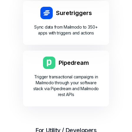
Suretriggers
Sync data from Mailmodo to 350+
apps with triggers and actions
Pipedream
Trigger transactional campaigns in
Mailmodo through your software
stack via Pipedream and Mailmodo
rest APIs
For Utility / Developers