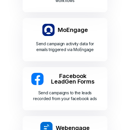
workflows
MoEngage
Send campaign activity data for
emails triggered via MoEngage
Facebook
LeadGen Forms
Send campaigns to the leads
recorded from your facebook ads
Webengage