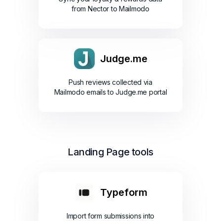
from Nector to Mailmodo
Judge.me
Push reviews collected via
Mailmodo emails to Judge.me portal
Landing Page tools
Typeform
Import form submissions into