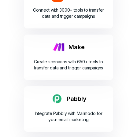
Connect with 3000+ tools to transfer
data and trigger campaigns
Make
Create scenarios with 650+ tools to
transfer data and trigger campaigns
Pabbly
Integrate Pabbly with Mailmodo for
your email marketing