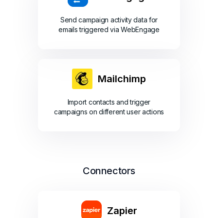
Send campaign activity data for
emails triggered via WebEngage
Mailchimp
Import contacts and trigger
campaigns on different user actions
Connectors
Zapier