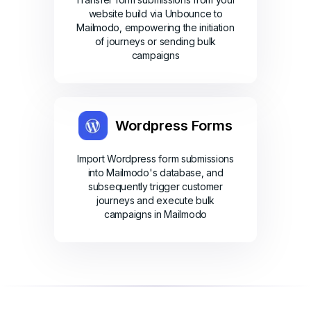
website build via Unbounce to
Mailmodo, empowering the initiation
of journeys or sending bulk
campaigns
Wordpress Forms
Import Wordpress form submissions
into Mailmodo's database, and
subsequently trigger customer
journeys and execute bulk
campaigns in Mailmodo