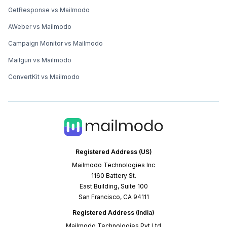
GetResponse vs Mailmodo
AWeber vs Mailmodo
Campaign Monitor vs Mailmodo
Mailgun vs Mailmodo
ConvertKit vs Mailmodo
Registered Address (US)
Mailmodo Technologies Inc
1160 Battery St.
East Building, Suite 100
San Francisco, CA 94111
Registered Address (India)
Mailmodo Technologies Pvt Ltd