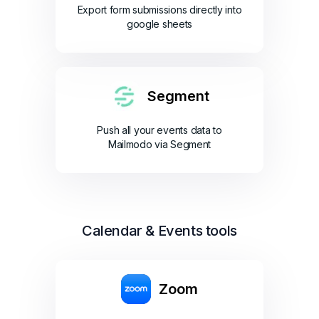
Export form submissions directly into
google sheets
Segment
Push all your events data to
Mailmodo via Segment
Calendar & Events tools
Zoom