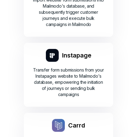
Mailmodo's database, and
subsequently trigger customer
journeys and execute bulk
campaigns in Mailmodo
Instapage
Transfer form submissions from your
Instapages website to Mailmodo's
database, empowering the initiation
of journeys or sending bulk
campaigns
Carrd