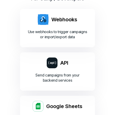
Webhooks
Use webhooks to trigger campaigns
or import/export data
API
Send campaigns from your
backend services
Google Sheets