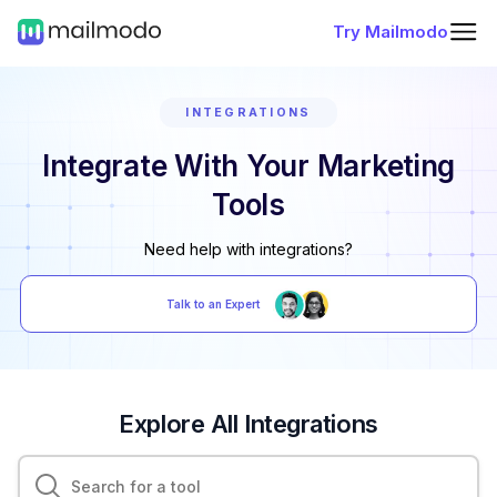
Try Mailmodo
INTEGRATIONS
Integrate With Your Marketing
Tools
Need help with integrations?
Talk to an Expert
Explore All Integrations