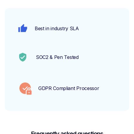
Best in industry SLA
SOC2 & Pen Tested
GDPR Compliant Processor
Frequently asked questions