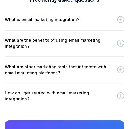
What is email marketing integration?
What are the benefits of using email marketing
integration?
What are other marketing tools that integrate with
email marketing platforms?
How do I get started with email marketing
integration?