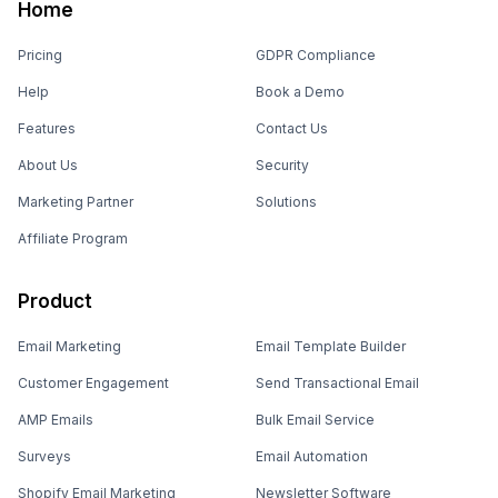
Home
Pricing
GDPR Compliance
Help
Book a Demo
Features
Contact Us
About Us
Security
Marketing Partner
Solutions
Affiliate Program
Product
Email Marketing
Email Template Builder
Customer Engagement
Send Transactional Email
AMP Emails
Bulk Email Service
Surveys
Email Automation
Shopify Email Marketing
Newsletter Software