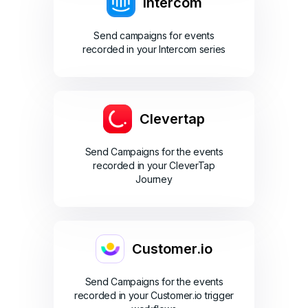
Intercom
Send campaigns for events
recorded in your Intercom series
Clevertap
Send Campaigns for the events
recorded in your CleverTap
Journey
Customer.io
Send Campaigns for the events
recorded in your Customer.io trigger