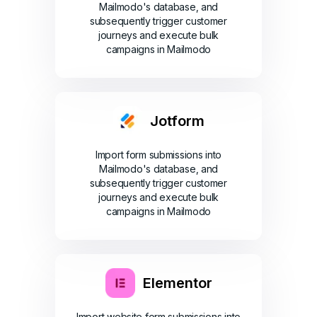
Mailmodo's database, and
subsequently trigger customer
journeys and execute bulk
campaigns in Mailmodo
Jotform
Import form submissions into
Mailmodo's database, and
subsequently trigger customer
journeys and execute bulk
campaigns in Mailmodo
Elementor
Import website form submissions into