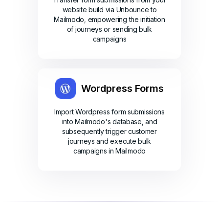
website build via Unbounce to
Mailmodo, empowering the initiation
of journeys or sending bulk
campaigns
Wordpress Forms
Import Wordpress form submissions
into Mailmodo's database, and
subsequently trigger customer
journeys and execute bulk
campaigns in Mailmodo