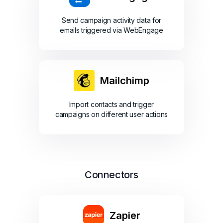
Send campaign activity data for
emails triggered via WebEngage
Mailchimp
Import contacts and trigger
campaigns on different user actions
Connectors
Zapier