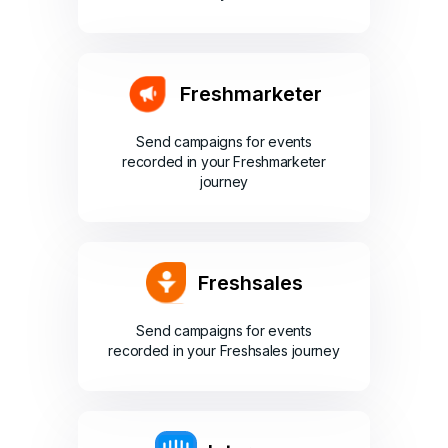
Freshmarketer
Send campaigns for events
recorded in your Freshmarketer
journey
Freshsales
Send campaigns for events
recorded in your Freshsales journey