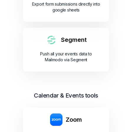
Export form submissions directly into
google sheets
Segment
Push all your events data to
Mailmodo via Segment
Calendar & Events tools
Zoom