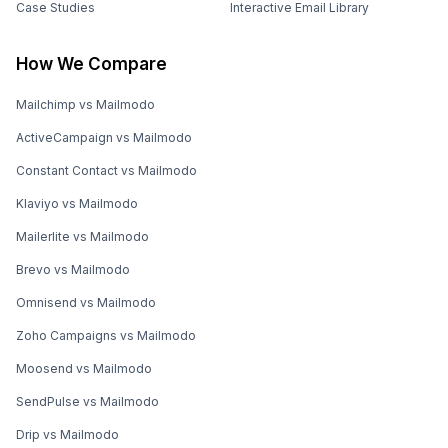
Case Studies
Interactive Email Library
How We Compare
Mailchimp vs Mailmodo
ActiveCampaign vs Mailmodo
Constant Contact vs Mailmodo
Klaviyo vs Mailmodo
Mailerlite vs Mailmodo
Brevo vs Mailmodo
Omnisend vs Mailmodo
Zoho Campaigns vs Mailmodo
Moosend vs Mailmodo
SendPulse vs Mailmodo
Drip vs Mailmodo