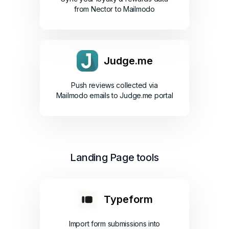
from Nector to Mailmodo
Judge.me
Push reviews collected via
Mailmodo emails to Judge.me portal
Landing Page tools
Typeform
Import form submissions into