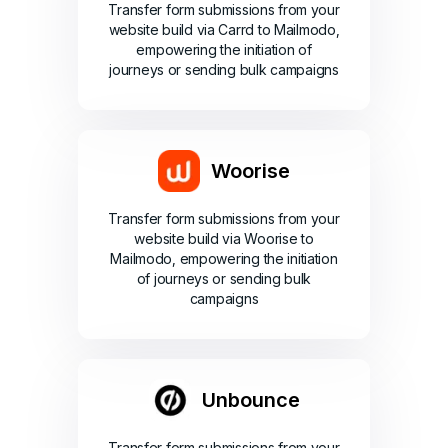
Transfer form submissions from your
website build via Carrd to Mailmodo,
empowering the initiation of
journeys or sending bulk campaigns
Woorise
Transfer form submissions from your
website build via Woorise to
Mailmodo, empowering the initiation
of journeys or sending bulk
campaigns
Unbounce
Transfer form submissions from your