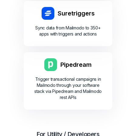
Suretriggers
Sync data from Mailmodo to 350+
apps with triggers and actions
Pipedream
Trigger transactional campaigns in
Mailmodo through your software
stack via Pipedream and Mailmodo
rest APIs
For Utility / Developers