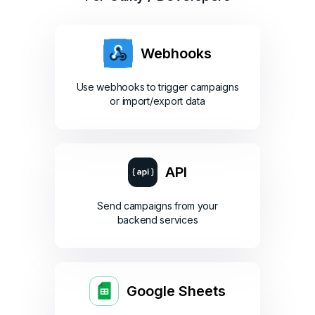
Webhooks
Use webhooks to trigger campaigns
or import/export data
API
Send campaigns from your
backend services
Google Sheets