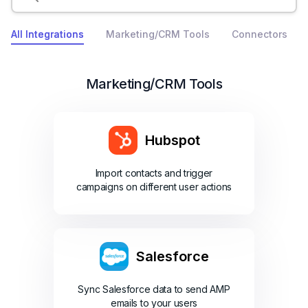
All Integrations
Marketing/CRM Tools
Connectors
Marketing/CRM Tools
Hubspot
Import contacts and trigger
campaigns on different user actions
Salesforce
Sync Salesforce data to send AMP
emails to your users