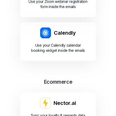
Use your Zoom webinar registration
form inside the emails
Calendly
Use your Calendly calendar
booking widget inside the emails
Ecommerce
Nector.ai
Sync your loyalty & rewards data