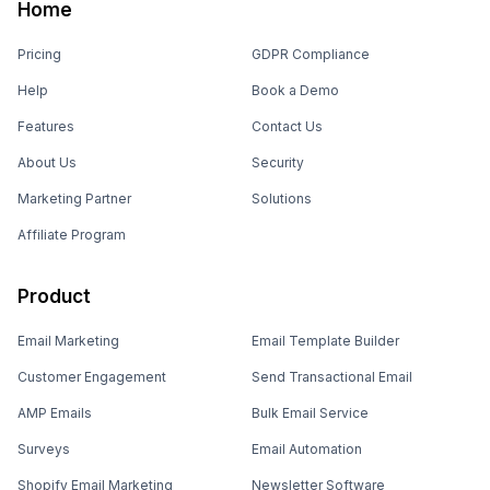
Home
Pricing
GDPR Compliance
Help
Book a Demo
Features
Contact Us
About Us
Security
Marketing Partner
Solutions
Affiliate Program
Product
Email Marketing
Email Template Builder
Customer Engagement
Send Transactional Email
AMP Emails
Bulk Email Service
Surveys
Email Automation
Shopify Email Marketing
Newsletter Software