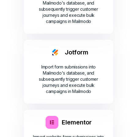
Mailmodo's database, and
subsequently trigger customer
journeys and execute bulk
campaigns in Mailmodo
Jotform
Import form submissions into
Mailmodo's database, and
subsequently trigger customer
journeys and execute bulk
campaigns in Mailmodo
Elementor
Import website form submissions into