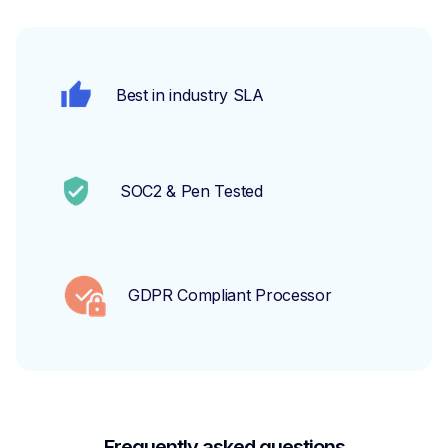
Best in industry SLA
SOC2 & Pen Tested
GDPR Compliant Processor
Frequently asked questions