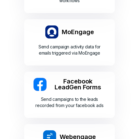
workflows
MoEngage
Send campaign activity data for
emails triggered via MoEngage
Facebook
LeadGen Forms
Send campaigns to the leads
recorded from your facebook ads
Webengage