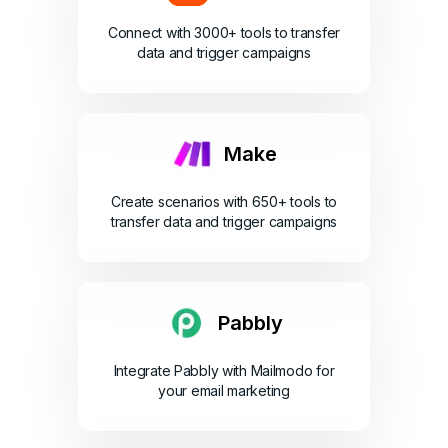
Connect with 3000+ tools to transfer
data and trigger campaigns
Make
Create scenarios with 650+ tools to
transfer data and trigger campaigns
Pabbly
Integrate Pabbly with Mailmodo for
your email marketing