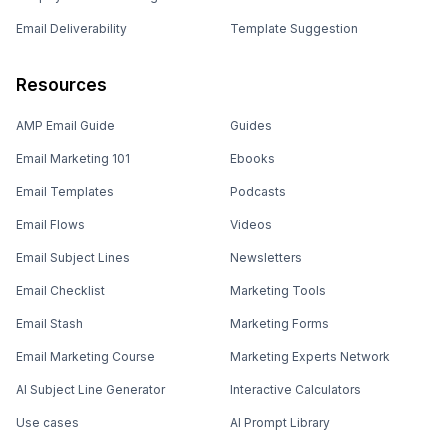
Email Deliverability
Template Suggestion
Resources
AMP Email Guide
Guides
Email Marketing 101
Ebooks
Email Templates
Podcasts
Email Flows
Videos
Email Subject Lines
Newsletters
Email Checklist
Marketing Tools
Email Stash
Marketing Forms
Email Marketing Course
Marketing Experts Network
AI Subject Line Generator
Interactive Calculators
Use cases
AI Prompt Library