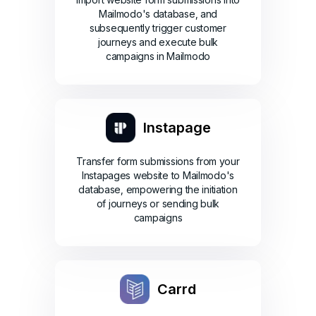
Mailmodo's database, and
subsequently trigger customer
journeys and execute bulk
campaigns in Mailmodo
Instapage
Transfer form submissions from your
Instapages website to Mailmodo's
database, empowering the initiation
of journeys or sending bulk
campaigns
Carrd