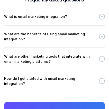
What is email marketing integration?
What are the benefits of using email marketing
integration?
What are other marketing tools that integrate with
email marketing platforms?
How do I get started with email marketing
integration?