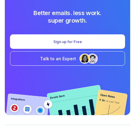
Better emails. less work.
super growth.
Sign up for Free
Talk to an Expert