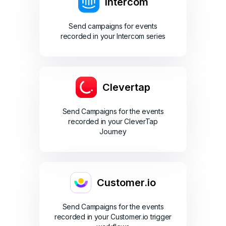
Intercom
Send campaigns for events
recorded in your Intercom series
Clevertap
Send Campaigns for the events
recorded in your CleverTap
Journey
Customer.io
Send Campaigns for the events
recorded in your Customer.io trigger