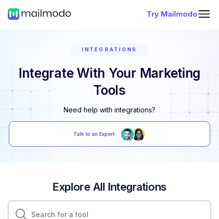
Try Mailmodo
INTEGRATIONS
Integrate With Your Marketing
Tools
Need help with integrations?
Talk to an Expert
Explore All Integrations