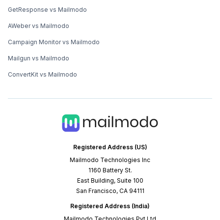
GetResponse vs Mailmodo
AWeber vs Mailmodo
Campaign Monitor vs Mailmodo
Mailgun vs Mailmodo
ConvertKit vs Mailmodo
Registered Address (US)
Mailmodo Technologies Inc
1160 Battery St.
East Building, Suite 100
San Francisco, CA 94111
Registered Address (India)
Mailmodo Technologies Pvt Ltd