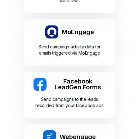
workflows
MoEngage
Send campaign activity data for
emails triggered via MoEngage
Facebook
LeadGen Forms
Send campaigns to the leads
recorded from your facebook ads
Webengage