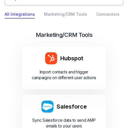
All Integrations
Marketing/CRM Tools
Connectors
Marketing/CRM Tools
Hubspot
Import contacts and trigger
campaigns on different user actions
Salesforce
Sync Salesforce data to send AMP
emails to your users