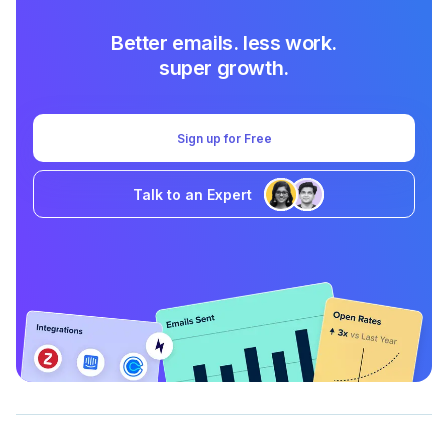
Better emails. less work.
super growth.
Sign up for Free
Talk to an Expert