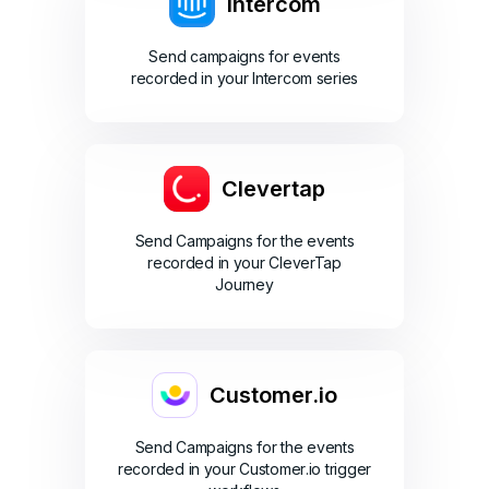
Intercom
Send campaigns for events
recorded in your Intercom series
Clevertap
Send Campaigns for the events
recorded in your CleverTap
Journey
Customer.io
Send Campaigns for the events
recorded in your Customer.io trigger