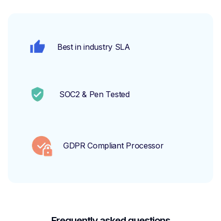
Best in industry SLA
SOC2 & Pen Tested
GDPR Compliant Processor
Frequently asked questions