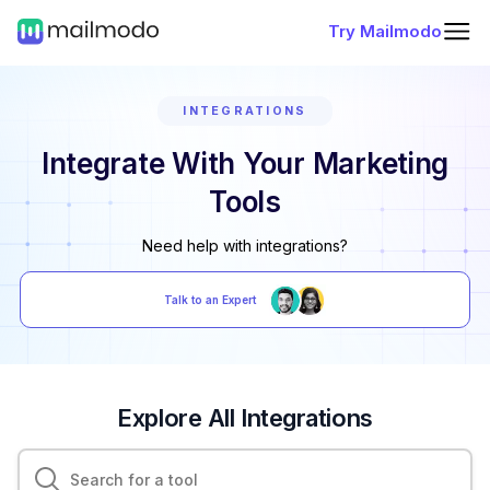
Try Mailmodo
INTEGRATIONS
Integrate With Your Marketing
Tools
Need help with integrations?
Talk to an Expert
Explore All Integrations