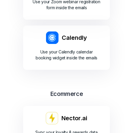
Use your Zoom webinar registration
form inside the emails
Calendly
Use your Calendly calendar
booking widget inside the emails
Ecommerce
Nector.ai
Sync your loyalty & rewards data