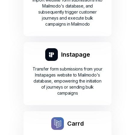
Mailmodo's database, and
subsequently trigger customer
journeys and execute bulk
campaigns in Mailmodo
Instapage
Transfer form submissions from your
Instapages website to Mailmodo's
database, empowering the initiation
of journeys or sending bulk
campaigns
Carrd