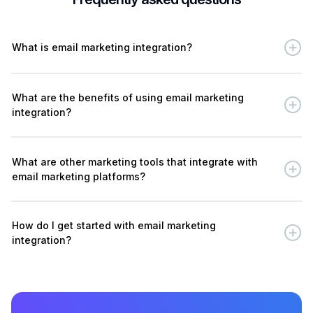
What is email marketing integration?
What are the benefits of using email marketing
integration?
What are other marketing tools that integrate with
email marketing platforms?
How do I get started with email marketing
integration?