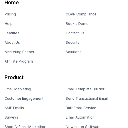
Home
Pricing
GDPR Compliance
Help
Book a Demo
Features
Contact Us
About Us
Security
Marketing Partner
Solutions
Affiliate Program
Product
Email Marketing
Email Template Builder
Customer Engagement
Send Transactional Email
AMP Emails
Bulk Email Service
Surveys
Email Automation
Shopify Email Marketing
Newsletter Software