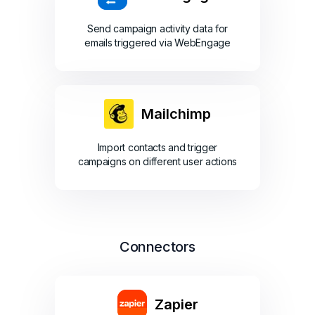
Send campaign activity data for
emails triggered via WebEngage
Mailchimp
Import contacts and trigger
campaigns on different user actions
Connectors
Zapier