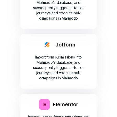
Mailmodo's database, and
subsequently trigger customer
journeys and execute bulk
campaigns in Mailmodo
Jotform
Import form submissions into
Mailmodo's database, and
subsequently trigger customer
journeys and execute bulk
campaigns in Mailmodo
Elementor
Import website form submissions into