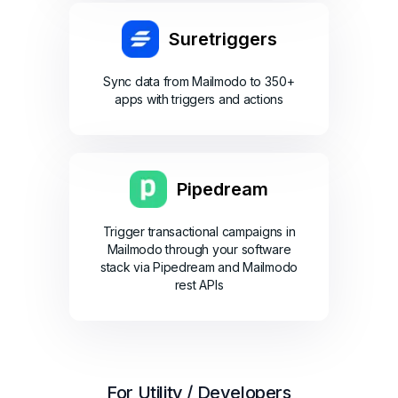
Suretriggers
Sync data from Mailmodo to 350+
apps with triggers and actions
Pipedream
Trigger transactional campaigns in
Mailmodo through your software
stack via Pipedream and Mailmodo
rest APIs
For Utility / Developers