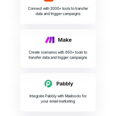
Connect with 3000+ tools to transfer
data and trigger campaigns
Make
Create scenarios with 650+ tools to
transfer data and trigger campaigns
Pabbly
Integrate Pabbly with Mailmodo for
your email marketing