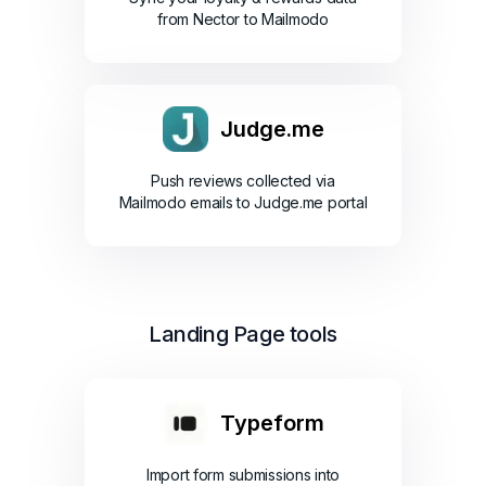
from Nector to Mailmodo
Judge.me
Push reviews collected via
Mailmodo emails to Judge.me portal
Landing Page tools
Typeform
Import form submissions into