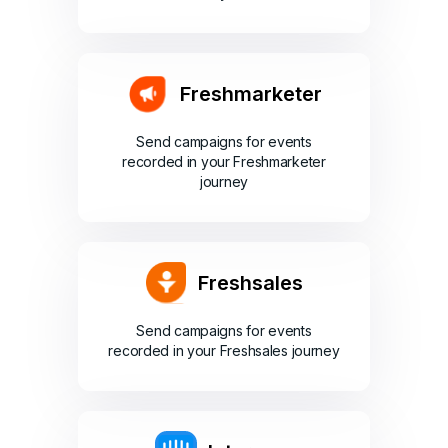
Freshmarketer
Send campaigns for events
recorded in your Freshmarketer
journey
Freshsales
Send campaigns for events
recorded in your Freshsales journey