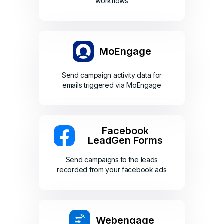
workflows
MoEngage
Send campaign activity data for
emails triggered via MoEngage
Facebook
LeadGen Forms
Send campaigns to the leads
recorded from your facebook ads
Webengage