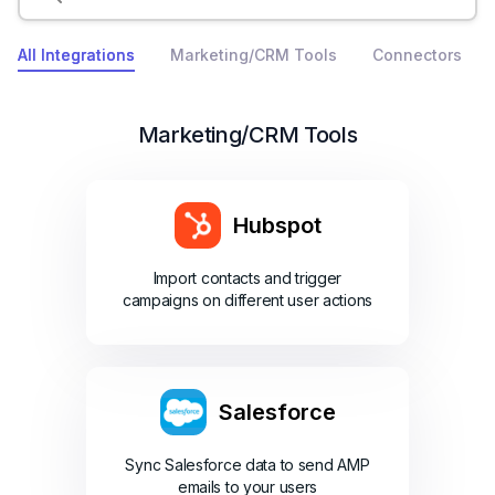
All Integrations
Marketing/CRM Tools
Connectors
Marketing/CRM Tools
Hubspot
Import contacts and trigger
campaigns on different user actions
Salesforce
Sync Salesforce data to send AMP
emails to your users