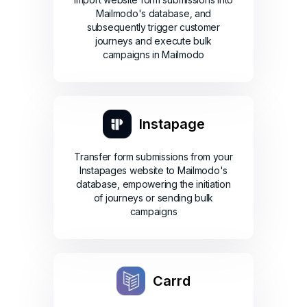
Mailmodo's database, and
subsequently trigger customer
journeys and execute bulk
campaigns in Mailmodo
Instapage
Transfer form submissions from your
Instapages website to Mailmodo's
database, empowering the initiation
of journeys or sending bulk
campaigns
Carrd