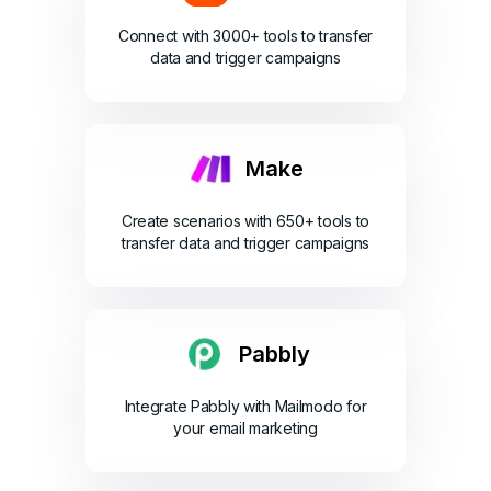
Connect with 3000+ tools to transfer
data and trigger campaigns
Make
Create scenarios with 650+ tools to
transfer data and trigger campaigns
Pabbly
Integrate Pabbly with Mailmodo for
your email marketing