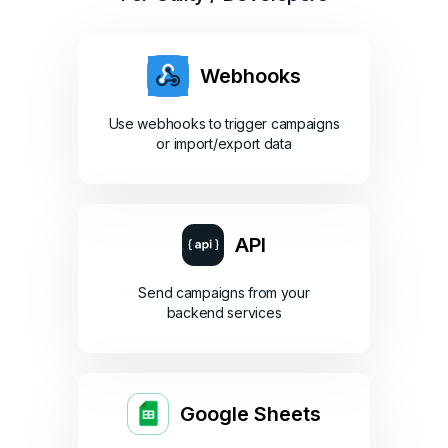
Webhooks
Use webhooks to trigger campaigns
or import/export data
API
Send campaigns from your
backend services
Google Sheets