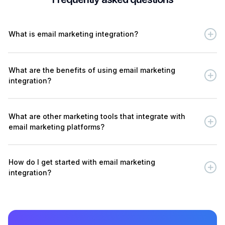
What is email marketing integration?
What are the benefits of using email marketing
integration?
What are other marketing tools that integrate with
email marketing platforms?
How do I get started with email marketing
integration?