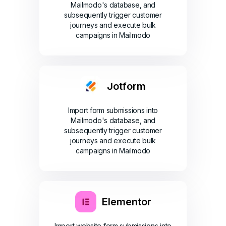
Mailmodo's database, and
subsequently trigger customer
journeys and execute bulk
campaigns in Mailmodo
Jotform
Import form submissions into
Mailmodo's database, and
subsequently trigger customer
journeys and execute bulk
campaigns in Mailmodo
Elementor
Import website form submissions into