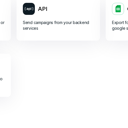
API
 or
Send campaigns from your backend
Export f
services
google 
do