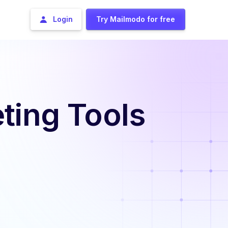
Login
Try Mailmodo for free
ting Tools