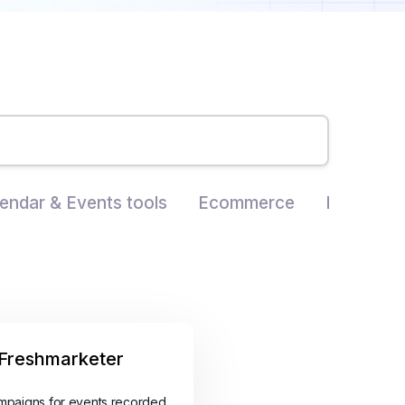
endar & Events tools
Ecommerce
Landing P
Freshmarketer
mpaigns for events recorded