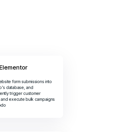
Elementor
ebsite form submissions into
o's database, and
ntly trigger customer
 and execute bulk campaigns
odo