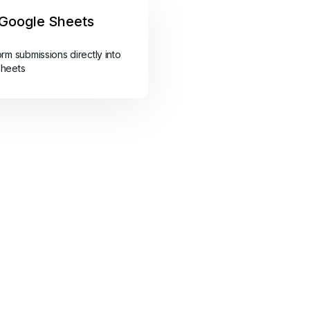
Google Sheets
orm submissions directly into
sheets