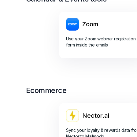
Zoom
Use your Zoom webinar registration
form inside the emails
Ecommerce
Nector.ai
Sync your loyalty & rewards data fr
Nector to Mailmodo