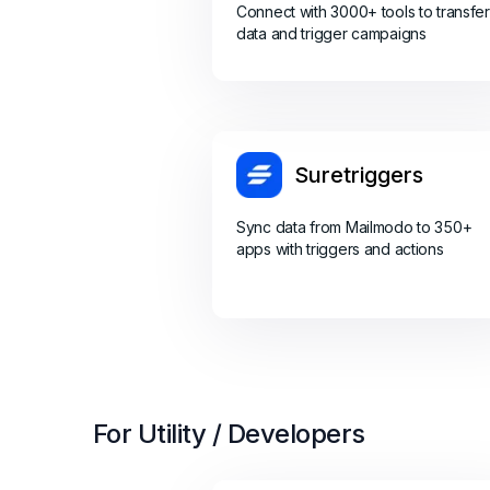
Connect with 3000+ tools to transfer
data and trigger campaigns
Suretriggers
Sync data from Mailmodo to 350+
apps with triggers and actions
For Utility / Developers