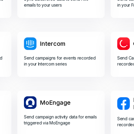
emails to your users
in your 
Intercom
ed
Send campaigns for events recorded
Send Cam
in your Intercom series
recorded
MoEngage
Send campaign activity data for emails
Send cam
triggered via MoEngage
recorde