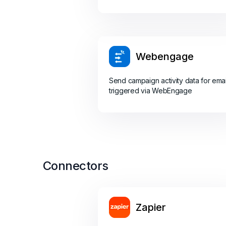
Webengage
Send campaign activity data for emai
triggered via WebEngage
Connectors
Zapier