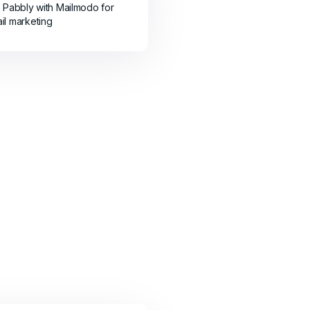
e Pabbly with Mailmodo for
il marketing