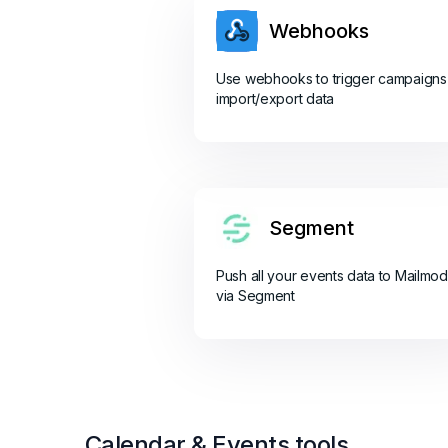
Webhooks
Use webhooks to trigger campaigns
import/export data
Segment
Push all your events data to Mailmo
via Segment
Calendar & Events tools