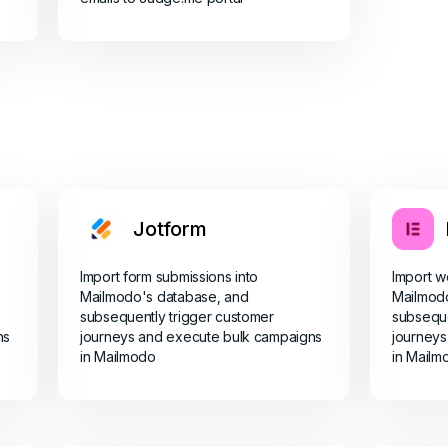
Jotform
Import form submissions into
Import w
Mailmodo's database, and
Mailmod
subsequently trigger customer
subseque
ns
journeys and execute bulk campaigns
journeys
in Mailmodo
in Mailm