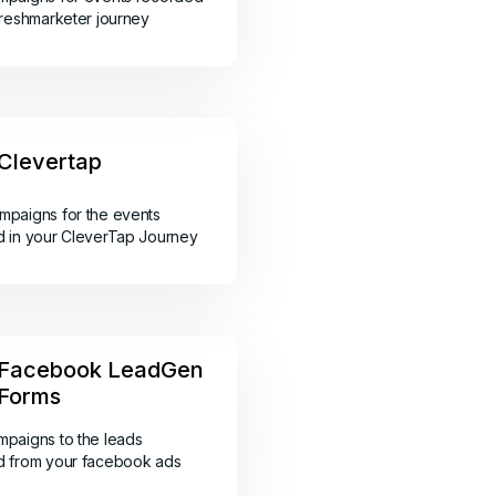
Freshmarketer journey
Clevertap
paigns for the events
 in your CleverTap Journey
Facebook LeadGen
Forms
paigns to the leads
d from your facebook ads