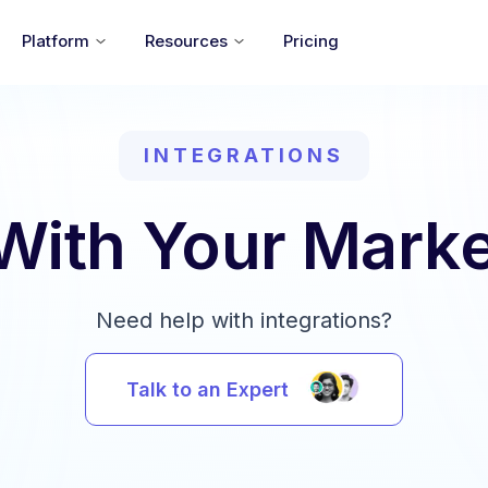
Platform
Resources
Pricing
INTEGRATIONS
 With Your Marke
Need help with integrations?
Talk to an Expert