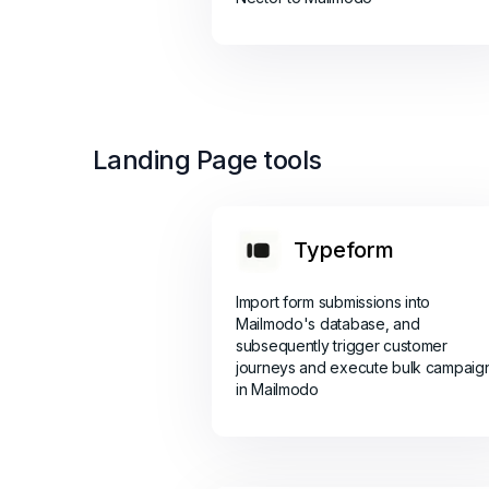
Landing Page tools
Typeform
Import form submissions into
Mailmodo's database, and
subsequently trigger customer
journeys and execute bulk campaig
in Mailmodo