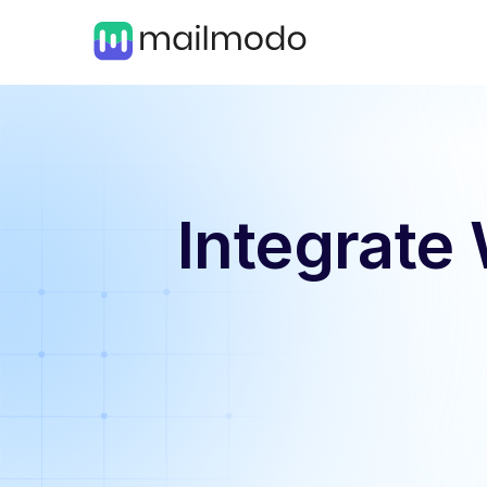
Integrate