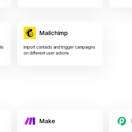
Mailchimp
ls
Import contacts and trigger campaigns
on different user actions
Make