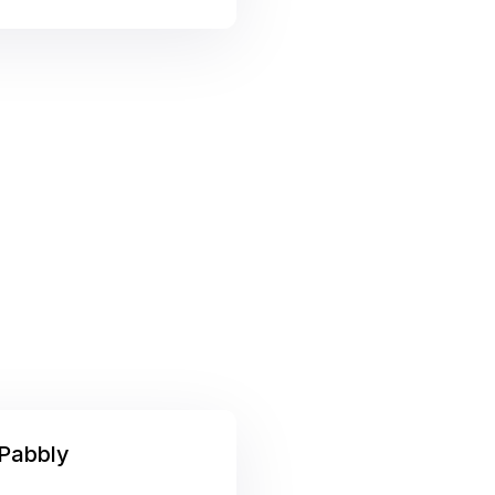
Pabbly