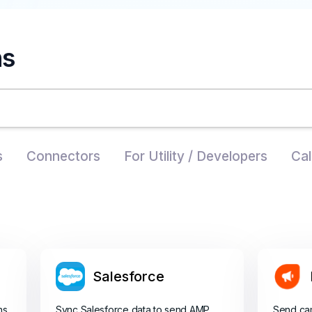
ns
s
Connectors
For Utility / Developers
Cal
Salesforce
ns
Sync Salesforce data to send AMP
Send ca