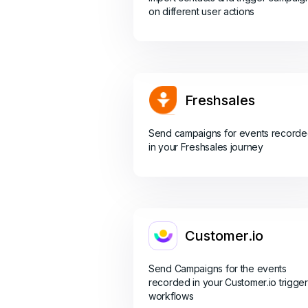
on different user actions
Freshsales
Send campaigns for events record
in your Freshsales journey
Customer.io
Send Campaigns for the events
recorded in your Customer.io trigger
workflows