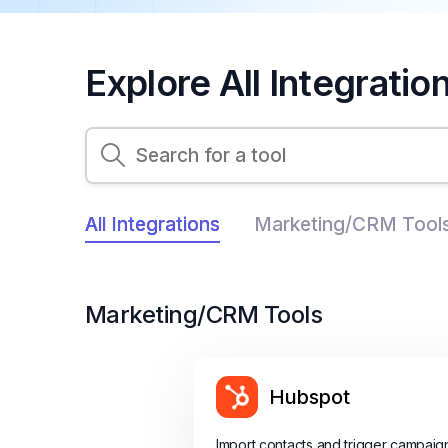
Explore All Integratio
All Integrations
Marketing/CRM Tool
Marketing/CRM Tools
Hubspot
Import contacts and trigger campaig