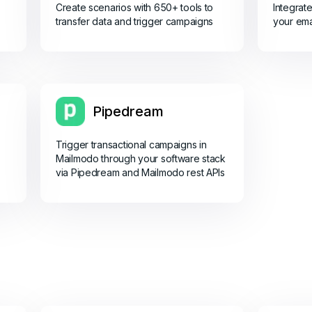
Create scenarios with 650+ tools to
Integrat
transfer data and trigger campaigns
your ema
Pipedream
Trigger transactional campaigns in
Mailmodo through your software stack
via Pipedream and Mailmodo rest APIs