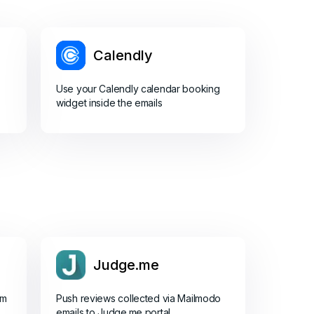
Calendly
Use your Calendly calendar booking
widget inside the emails
Judge.me
om
Push reviews collected via Mailmodo
emails to Judge.me portal