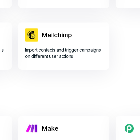
Mailchimp
ls
Import contacts and trigger campaigns
on different user actions
Make