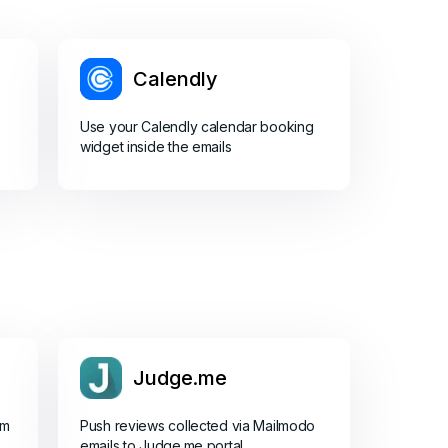
Calendly
Use your Calendly calendar booking
widget inside the emails
Judge.me
om
Push reviews collected via Mailmodo
emails to Judge.me portal