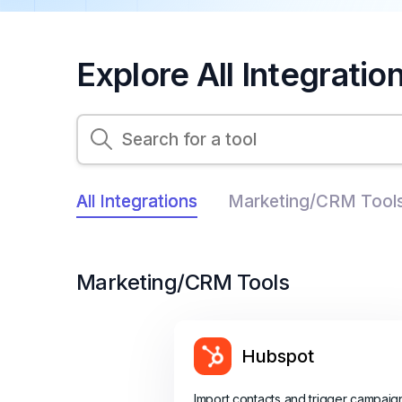
Explore All Integratio
All Integrations
Marketing/CRM Tool
Marketing/CRM Tools
Hubspot
Import contacts and trigger campaig