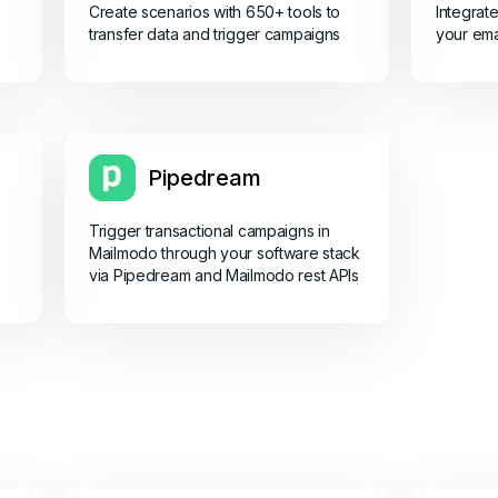
Create scenarios with 650+ tools to
Integrat
transfer data and trigger campaigns
your ema
Pipedream
Trigger transactional campaigns in
Mailmodo through your software stack
via Pipedream and Mailmodo rest APIs