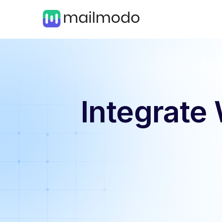
Integrate