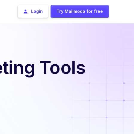
Login
Try Mailmodo for free
ting Tools