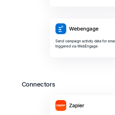
Webengage
Send campaign activity data for emai
triggered via WebEngage
Connectors
Zapier