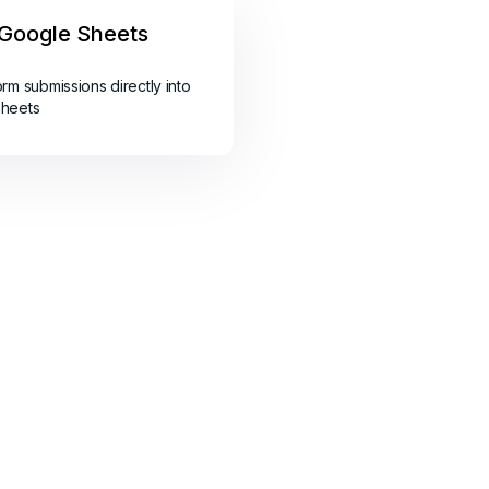
Google Sheets
orm submissions directly into
sheets