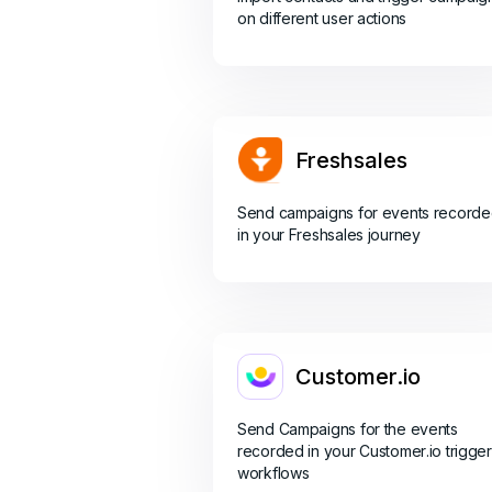
on different user actions
Freshsales
Send campaigns for events record
in your Freshsales journey
Customer.io
Send Campaigns for the events
recorded in your Customer.io trigger
workflows