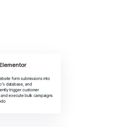
Elementor
ebsite form submissions into
o's database, and
ntly trigger customer
 and execute bulk campaigns
odo