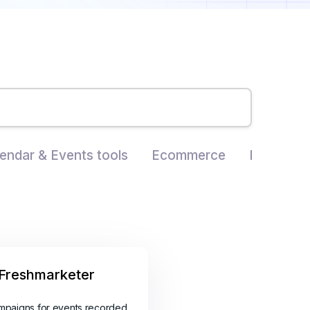
endar & Events tools
Ecommerce
Landing P
Freshmarketer
mpaigns for events recorded