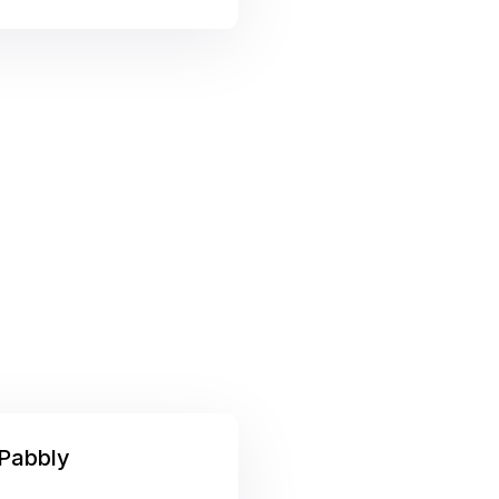
Pabbly