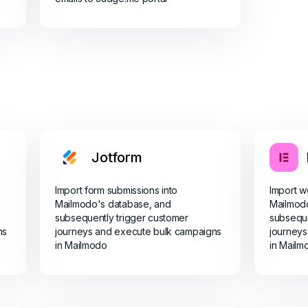
Jotform
Import form submissions into
Import w
Mailmodo's database, and
Mailmod
subsequently trigger customer
subseque
ns
journeys and execute bulk campaigns
journeys
in Mailmodo
in Mailm