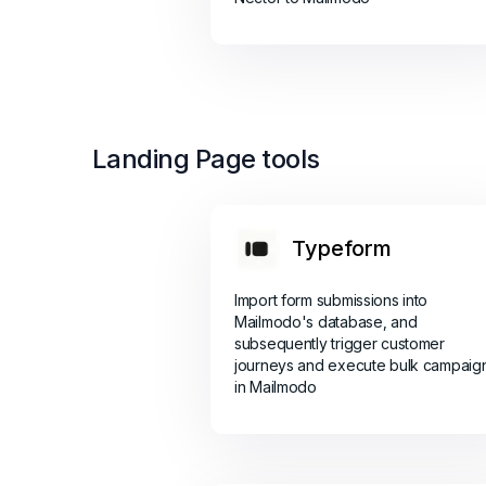
Landing Page tools
Typeform
Import form submissions into
Mailmodo's database, and
subsequently trigger customer
journeys and execute bulk campaig
in Mailmodo