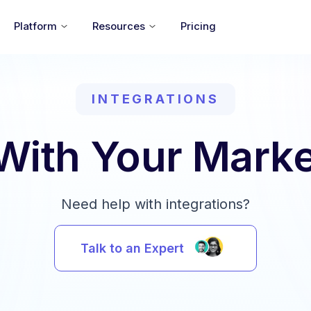
Platform
Resources
Pricing
INTEGRATIONS
 With Your Marke
Need help with integrations?
Talk to an Expert