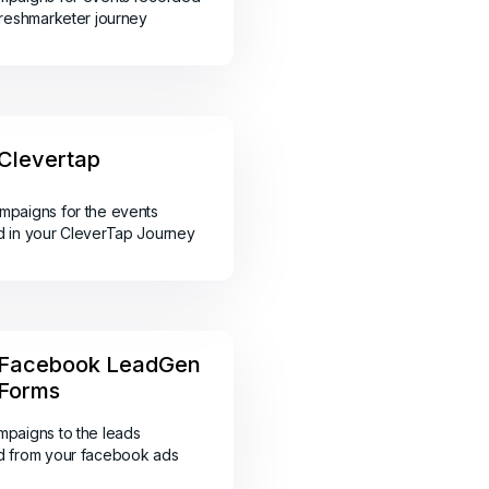
Freshmarketer journey
Clevertap
paigns for the events
 in your CleverTap Journey
Facebook LeadGen
Forms
paigns to the leads
d from your facebook ads