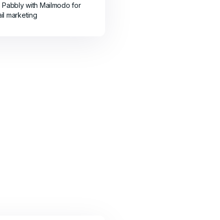
e Pabbly with Mailmodo for
il marketing