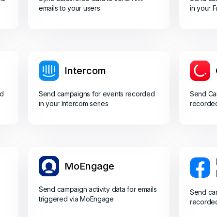
emails to your users
in your 
Intercom
ed
Send campaigns for events recorded
Send Cam
in your Intercom series
recorded
MoEngage
Send campaign activity data for emails
Send cam
triggered via MoEngage
recorde