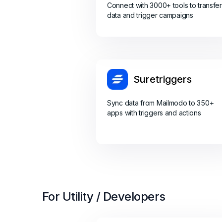
Connect with 3000+ tools to transfer
data and trigger campaigns
Suretriggers
Sync data from Mailmodo to 350+
apps with triggers and actions
For Utility / Developers