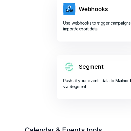
Webhooks
Use webhooks to trigger campaigns
import/export data
Segment
Push all your events data to Mailmo
via Segment
Calendar & Events tools