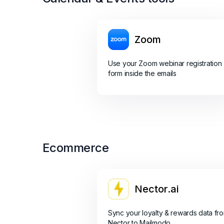
Zoom
Use your Zoom webinar registration
form inside the emails
Ecommerce
Nector.ai
Sync your loyalty & rewards data fr
Nector to Mailmodo