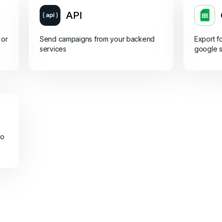
API
 or
Send campaigns from your backend
Export f
services
google 
do