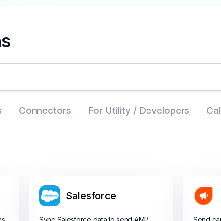
ns
s
Connectors
For Utility / Developers
Cal
Salesforce
ns
Sync Salesforce data to send AMP
Send ca