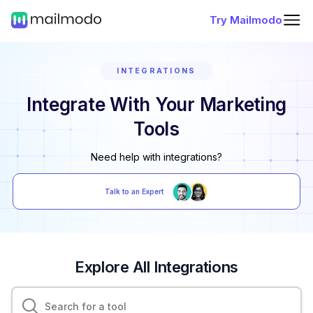
Try Mailmodo
INTEGRATIONS
Integrate With Your Marketing
Tools
Need help with integrations?
Talk to an Expert
Explore All Integrations