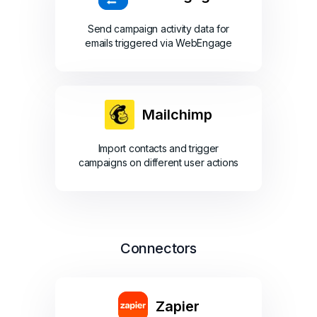
Send campaign activity data for
emails triggered via WebEngage
Mailchimp
Import contacts and trigger
campaigns on different user actions
Connectors
Zapier