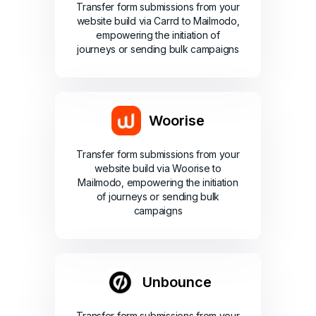
Transfer form submissions from your
website build via Carrd to Mailmodo,
empowering the initiation of
journeys or sending bulk campaigns
Woorise
Transfer form submissions from your
website build via Woorise to
Mailmodo, empowering the initiation
of journeys or sending bulk
campaigns
Unbounce
Transfer form submissions from your