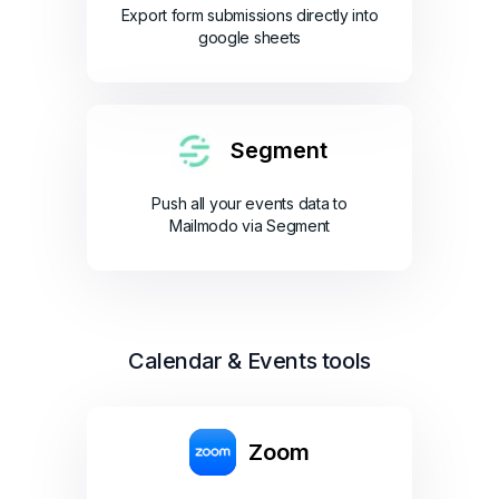
Export form submissions directly into
google sheets
Segment
Push all your events data to
Mailmodo via Segment
Calendar & Events tools
Zoom