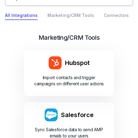
All Integrations
Marketing/CRM Tools
Connectors
Marketing/CRM Tools
Hubspot
Import contacts and trigger
campaigns on different user actions
Salesforce
Sync Salesforce data to send AMP
emails to your users