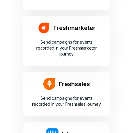
Freshmarketer
Send campaigns for events
recorded in your Freshmarketer
journey
Freshsales
Send campaigns for events
recorded in your Freshsales journey