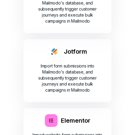
Mailmodo's database, and
subsequently trigger customer
journeys and execute bulk
campaigns in Mailmodo
Jotform
Import form submissions into
Mailmodo's database, and
subsequently trigger customer
journeys and execute bulk
campaigns in Mailmodo
Elementor
Import website form submissions into