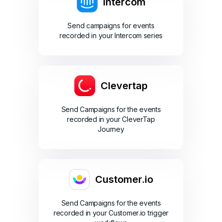
Intercom
Send campaigns for events
recorded in your Intercom series
Clevertap
Send Campaigns for the events
recorded in your CleverTap
Journey
Customer.io
Send Campaigns for the events
recorded in your Customer.io trigger