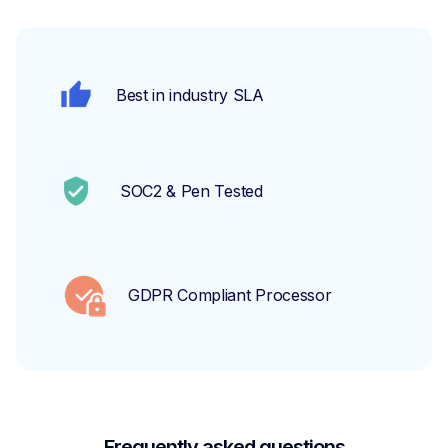
Best in industry SLA
SOC2 & Pen Tested
GDPR Compliant Processor
Frequently asked questions