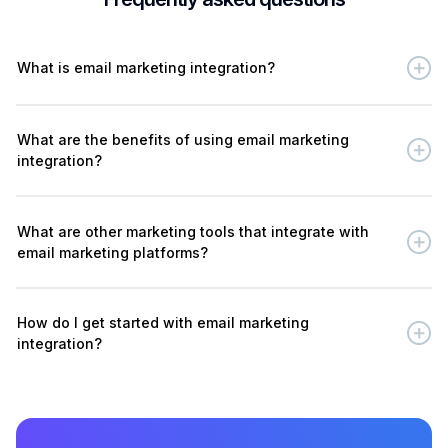
What is email marketing integration?
What are the benefits of using email marketing
integration?
What are other marketing tools that integrate with
email marketing platforms?
How do I get started with email marketing
integration?