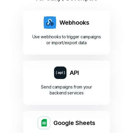
Webhooks
Use webhooks to trigger campaigns
or import/export data
API
Send campaigns from your
backend services
Google Sheets