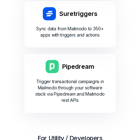
Suretriggers
Sync data from Mailmodo to 350+
apps with triggers and actions
Pipedream
Trigger transactional campaigns in
Mailmodo through your software
stack via Pipedream and Mailmodo
rest APIs
For Utility / Developers