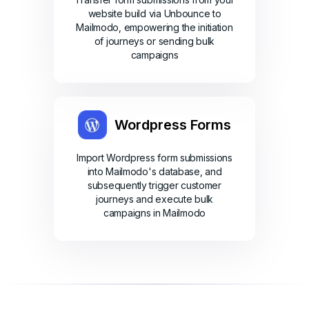
website build via Unbounce to
Mailmodo, empowering the initiation
of journeys or sending bulk
campaigns
Wordpress Forms
Import Wordpress form submissions
into Mailmodo's database, and
subsequently trigger customer
journeys and execute bulk
campaigns in Mailmodo