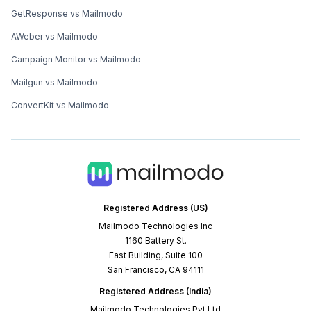
GetResponse vs Mailmodo
AWeber vs Mailmodo
Campaign Monitor vs Mailmodo
Mailgun vs Mailmodo
ConvertKit vs Mailmodo
Registered Address (US)
Mailmodo Technologies Inc
1160 Battery St.
East Building, Suite 100
San Francisco, CA 94111
Registered Address (India)
Mailmodo Technologies Pvt Ltd