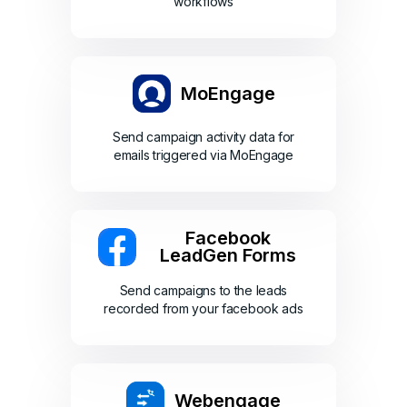
workflows
MoEngage
Send campaign activity data for
emails triggered via MoEngage
Facebook
LeadGen Forms
Send campaigns to the leads
recorded from your facebook ads
Webengage