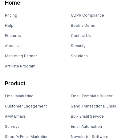
Home
Pricing
GDPR Compliance
Help
Book a Demo
Features
Contact Us
About Us
Security
Marketing Partner
Solutions
Affiliate Program
Product
Email Marketing
Email Template Builder
Customer Engagement
Send Transactional Email
AMP Emails
Bulk Email Service
Surveys
Email Automation
Shopify Email Marketing
Newsletter Software