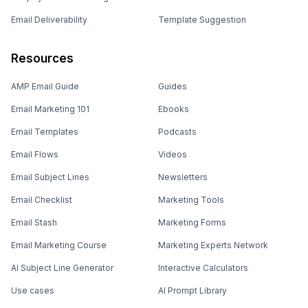
Email Deliverability
Template Suggestion
Resources
AMP Email Guide
Guides
Email Marketing 101
Ebooks
Email Templates
Podcasts
Email Flows
Videos
Email Subject Lines
Newsletters
Email Checklist
Marketing Tools
Email Stash
Marketing Forms
Email Marketing Course
Marketing Experts Network
AI Subject Line Generator
Interactive Calculators
Use cases
AI Prompt Library