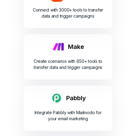
Connect with 3000+ tools to transfer
data and trigger campaigns
Make
Create scenarios with 650+ tools to
transfer data and trigger campaigns
Pabbly
Integrate Pabbly with Mailmodo for
your email marketing