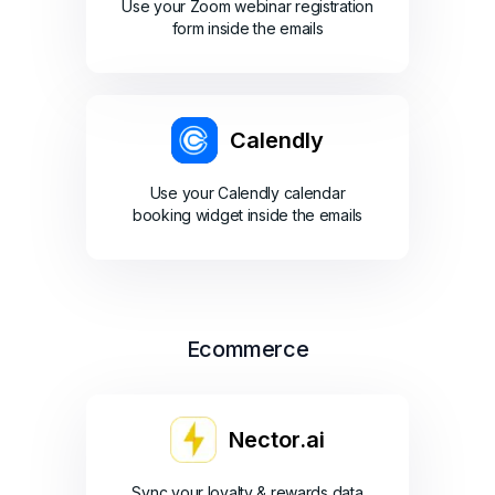
Use your Zoom webinar registration
form inside the emails
Calendly
Use your Calendly calendar
booking widget inside the emails
Ecommerce
Nector.ai
Sync your loyalty & rewards data