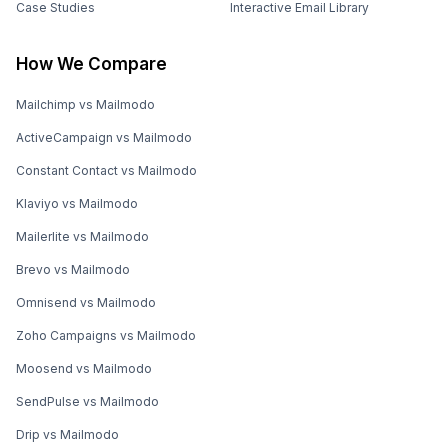
Case Studies
Interactive Email Library
How We Compare
Mailchimp vs Mailmodo
ActiveCampaign vs Mailmodo
Constant Contact vs Mailmodo
Klaviyo vs Mailmodo
Mailerlite vs Mailmodo
Brevo vs Mailmodo
Omnisend vs Mailmodo
Zoho Campaigns vs Mailmodo
Moosend vs Mailmodo
SendPulse vs Mailmodo
Drip vs Mailmodo