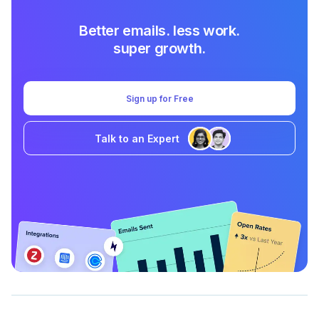
Better emails. less work.
super growth.
Sign up for Free
Talk to an Expert