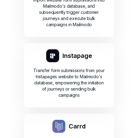
Mailmodo's database, and
subsequently trigger customer
journeys and execute bulk
campaigns in Mailmodo
Instapage
Transfer form submissions from your
Instapages website to Mailmodo's
database, empowering the initiation
of journeys or sending bulk
campaigns
Carrd