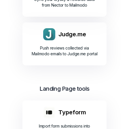
from Nector to Mailmodo
Judge.me
Push reviews collected via
Mailmodo emails to Judge.me portal
Landing Page tools
Typeform
Import form submissions into