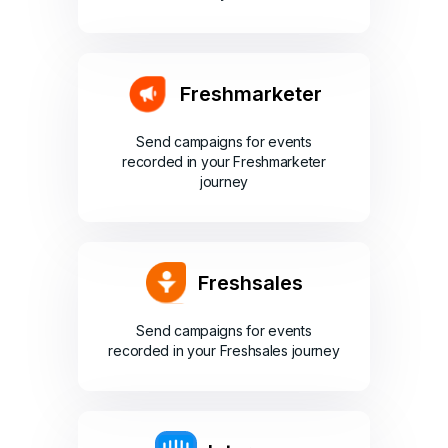
Freshmarketer
Send campaigns for events
recorded in your Freshmarketer
journey
Freshsales
Send campaigns for events
recorded in your Freshsales journey