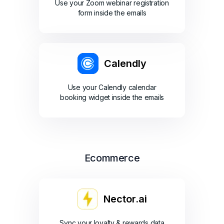
Use your Zoom webinar registration
form inside the emails
Calendly
Use your Calendly calendar
booking widget inside the emails
Ecommerce
Nector.ai
Sync your loyalty & rewards data