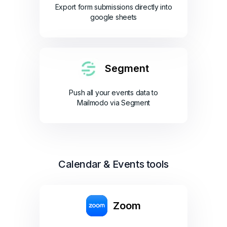
Export form submissions directly into
google sheets
Segment
Push all your events data to
Mailmodo via Segment
Calendar & Events tools
Zoom