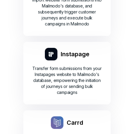
Mailmodo's database, and
subsequently trigger customer
journeys and execute bulk
campaigns in Mailmodo
Instapage
Transfer form submissions from your
Instapages website to Mailmodo's
database, empowering the initiation
of journeys or sending bulk
campaigns
Carrd