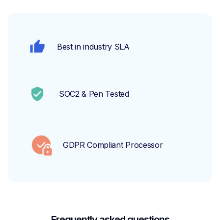
Best in industry SLA
SOC2 & Pen Tested
GDPR Compliant Processor
Frequently asked questions