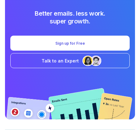
Better emails. less work.
super growth.
Sign up for Free
Talk to an Expert