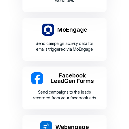
workflows
MoEngage
Send campaign activity data for
emails triggered via MoEngage
Facebook
LeadGen Forms
Send campaigns to the leads
recorded from your facebook ads
Webengage