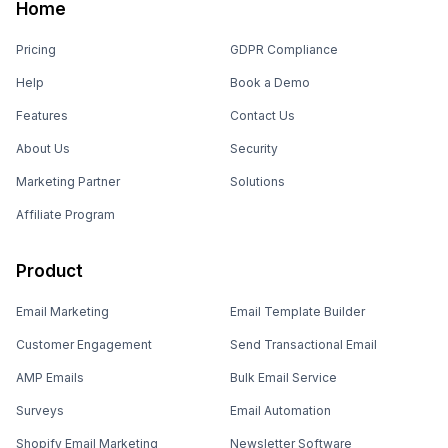
Home
Pricing
GDPR Compliance
Help
Book a Demo
Features
Contact Us
About Us
Security
Marketing Partner
Solutions
Affiliate Program
Product
Email Marketing
Email Template Builder
Customer Engagement
Send Transactional Email
AMP Emails
Bulk Email Service
Surveys
Email Automation
Shopify Email Marketing
Newsletter Software