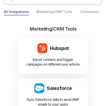
All Integrations
Marketing/CRM Tools
Connectors
Marketing/CRM Tools
Hubspot
Import contacts and trigger
campaigns on different user actions
Salesforce
Sync Salesforce data to send AMP
emails to your users