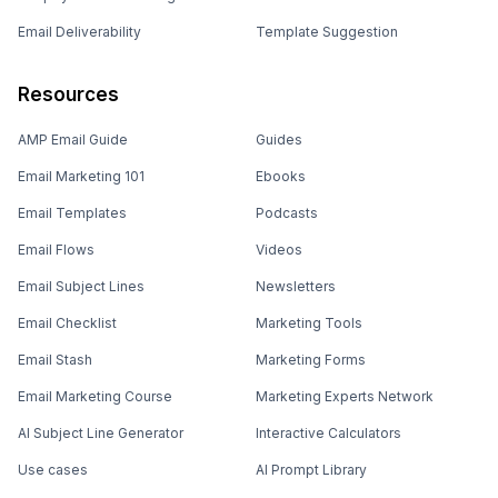
Email Deliverability
Template Suggestion
Resources
AMP Email Guide
Guides
Email Marketing 101
Ebooks
Email Templates
Podcasts
Email Flows
Videos
Email Subject Lines
Newsletters
Email Checklist
Marketing Tools
Email Stash
Marketing Forms
Email Marketing Course
Marketing Experts Network
AI Subject Line Generator
Interactive Calculators
Use cases
AI Prompt Library