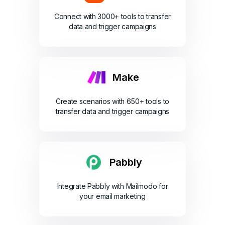
Connect with 3000+ tools to transfer
data and trigger campaigns
Make
Create scenarios with 650+ tools to
transfer data and trigger campaigns
Pabbly
Integrate Pabbly with Mailmodo for
your email marketing