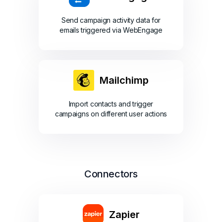
Send campaign activity data for
emails triggered via WebEngage
Mailchimp
Import contacts and trigger
campaigns on different user actions
Connectors
Zapier