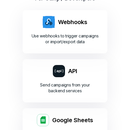
Webhooks
Use webhooks to trigger campaigns
or import/export data
API
Send campaigns from your
backend services
Google Sheets