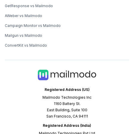
GetResponse vs Mailmodo
AWeber vs Mailmodo
Campaign Monitor vs Mailmodo
Mailgun vs Mailmodo
ConvertKit vs Mailmodo
Registered Address (US)
Mailmodo Technologies Inc
1160 Battery St.
East Building, Suite 100
San Francisco, CA 94111
Registered Address (India)
Mailmodo Technologies Pvt Ltd