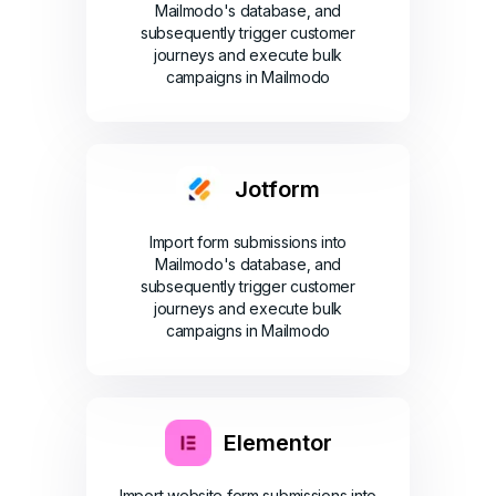
Mailmodo's database, and
subsequently trigger customer
journeys and execute bulk
campaigns in Mailmodo
Jotform
Import form submissions into
Mailmodo's database, and
subsequently trigger customer
journeys and execute bulk
campaigns in Mailmodo
Elementor
Import website form submissions into