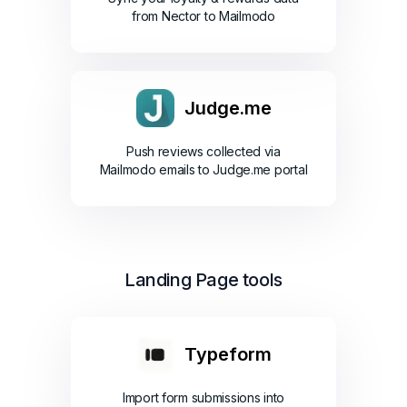
from Nector to Mailmodo
Judge.me
Push reviews collected via
Mailmodo emails to Judge.me portal
Landing Page tools
Typeform
Import form submissions into