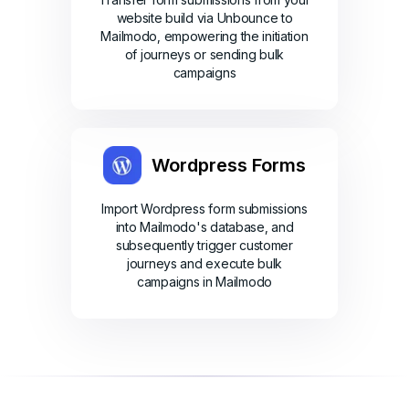
website build via Unbounce to
Mailmodo, empowering the initiation
of journeys or sending bulk
campaigns
Wordpress Forms
Import Wordpress form submissions
into Mailmodo's database, and
subsequently trigger customer
journeys and execute bulk
campaigns in Mailmodo