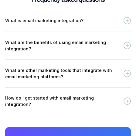
What is email marketing integration?
What are the benefits of using email marketing
integration?
What are other marketing tools that integrate with
email marketing platforms?
How do I get started with email marketing
integration?