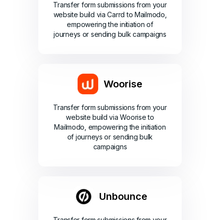
Transfer form submissions from your
website build via Carrd to Mailmodo,
empowering the initiation of
journeys or sending bulk campaigns
Woorise
Transfer form submissions from your
website build via Woorise to
Mailmodo, empowering the initiation
of journeys or sending bulk
campaigns
Unbounce
Transfer form submissions from your