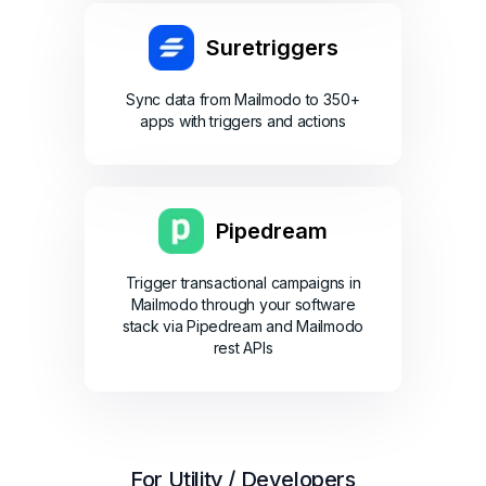
Suretriggers
Sync data from Mailmodo to 350+
apps with triggers and actions
Pipedream
Trigger transactional campaigns in
Mailmodo through your software
stack via Pipedream and Mailmodo
rest APIs
For Utility / Developers