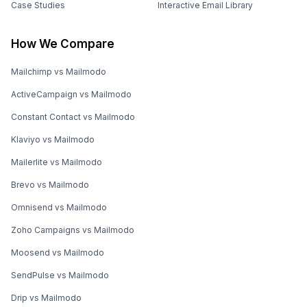
Case Studies
Interactive Email Library
How We Compare
Mailchimp vs Mailmodo
ActiveCampaign vs Mailmodo
Constant Contact vs Mailmodo
Klaviyo vs Mailmodo
Mailerlite vs Mailmodo
Brevo vs Mailmodo
Omnisend vs Mailmodo
Zoho Campaigns vs Mailmodo
Moosend vs Mailmodo
SendPulse vs Mailmodo
Drip vs Mailmodo