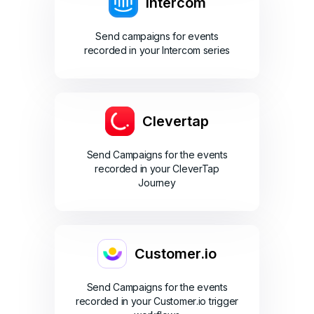
Intercom
Send campaigns for events
recorded in your Intercom series
Clevertap
Send Campaigns for the events
recorded in your CleverTap
Journey
Customer.io
Send Campaigns for the events
recorded in your Customer.io trigger