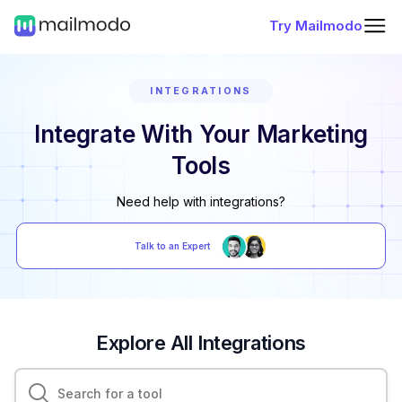
Try Mailmodo
INTEGRATIONS
Integrate With Your Marketing
Tools
Need help with integrations?
Talk to an Expert
Explore All Integrations