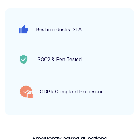
Best in industry SLA
SOC2 & Pen Tested
GDPR Compliant Processor
Frequently asked questions