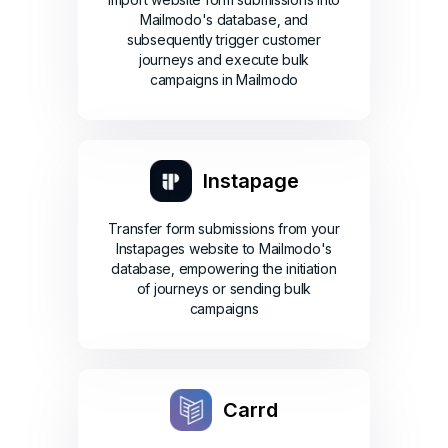
Mailmodo's database, and
subsequently trigger customer
journeys and execute bulk
campaigns in Mailmodo
Instapage
Transfer form submissions from your
Instapages website to Mailmodo's
database, empowering the initiation
of journeys or sending bulk
campaigns
Carrd