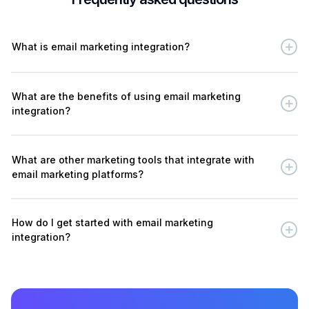
What is email marketing integration?
What are the benefits of using email marketing
integration?
What are other marketing tools that integrate with
email marketing platforms?
How do I get started with email marketing
integration?