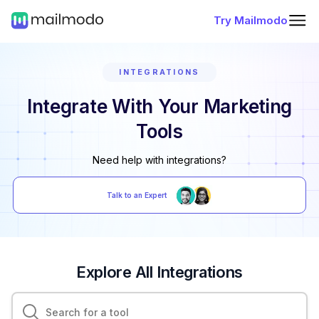
Try Mailmodo
INTEGRATIONS
Integrate With Your Marketing
Tools
Need help with integrations?
Talk to an Expert
Explore All Integrations