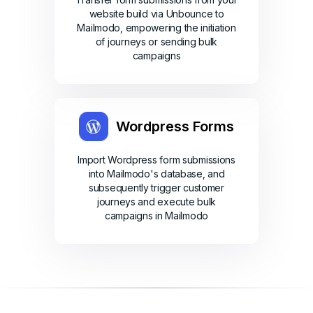
website build via Unbounce to
Mailmodo, empowering the initiation
of journeys or sending bulk
campaigns
Wordpress Forms
Import Wordpress form submissions
into Mailmodo's database, and
subsequently trigger customer
journeys and execute bulk
campaigns in Mailmodo