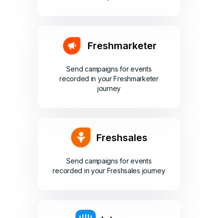
Freshmarketer
Send campaigns for events
recorded in your Freshmarketer
journey
Freshsales
Send campaigns for events
recorded in your Freshsales journey