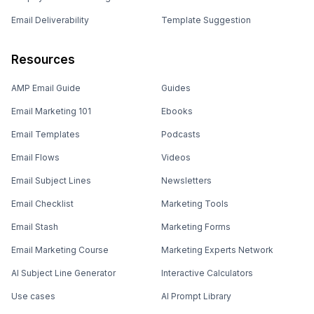
Email Deliverability
Template Suggestion
Resources
AMP Email Guide
Guides
Email Marketing 101
Ebooks
Email Templates
Podcasts
Email Flows
Videos
Email Subject Lines
Newsletters
Email Checklist
Marketing Tools
Email Stash
Marketing Forms
Email Marketing Course
Marketing Experts Network
AI Subject Line Generator
Interactive Calculators
Use cases
AI Prompt Library