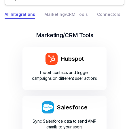
All Integrations
Marketing/CRM Tools
Connectors
Marketing/CRM Tools
Hubspot
Import contacts and trigger
campaigns on different user actions
Salesforce
Sync Salesforce data to send AMP
emails to your users