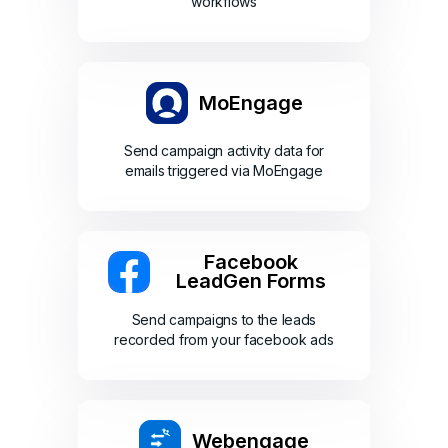
workflows
MoEngage
Send campaign activity data for
emails triggered via MoEngage
Facebook
LeadGen Forms
Send campaigns to the leads
recorded from your facebook ads
Webengage