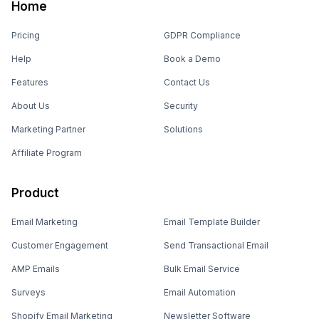
Home
Pricing
GDPR Compliance
Help
Book a Demo
Features
Contact Us
About Us
Security
Marketing Partner
Solutions
Affiliate Program
Product
Email Marketing
Email Template Builder
Customer Engagement
Send Transactional Email
AMP Emails
Bulk Email Service
Surveys
Email Automation
Shopify Email Marketing
Newsletter Software