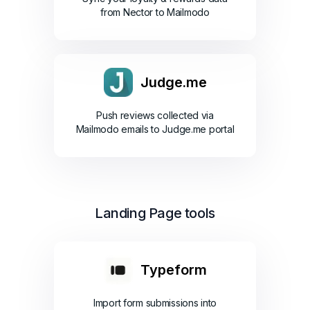
from Nector to Mailmodo
Judge.me
Push reviews collected via
Mailmodo emails to Judge.me portal
Landing Page tools
Typeform
Import form submissions into