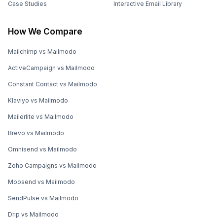
Case Studies
Interactive Email Library
How We Compare
Mailchimp vs Mailmodo
ActiveCampaign vs Mailmodo
Constant Contact vs Mailmodo
Klaviyo vs Mailmodo
Mailerlite vs Mailmodo
Brevo vs Mailmodo
Omnisend vs Mailmodo
Zoho Campaigns vs Mailmodo
Moosend vs Mailmodo
SendPulse vs Mailmodo
Drip vs Mailmodo