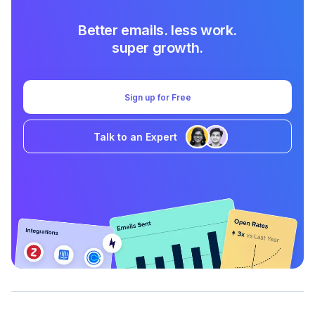
Better emails. less work.
super growth.
Sign up for Free
Talk to an Expert