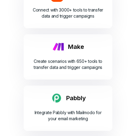
Connect with 3000+ tools to transfer
data and trigger campaigns
Make
Create scenarios with 650+ tools to
transfer data and trigger campaigns
Pabbly
Integrate Pabbly with Mailmodo for
your email marketing