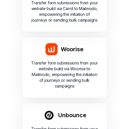
Transfer form submissions from your
website build via Carrd to Mailmodo,
empowering the initiation of
journeys or sending bulk campaigns
Woorise
Transfer form submissions from your
website build via Woorise to
Mailmodo, empowering the initiation
of journeys or sending bulk
campaigns
Unbounce
Transfer form submissions from your