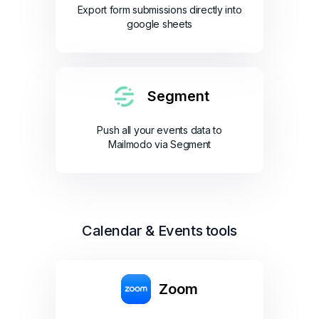
Export form submissions directly into
google sheets
Segment
Push all your events data to
Mailmodo via Segment
Calendar & Events tools
Zoom