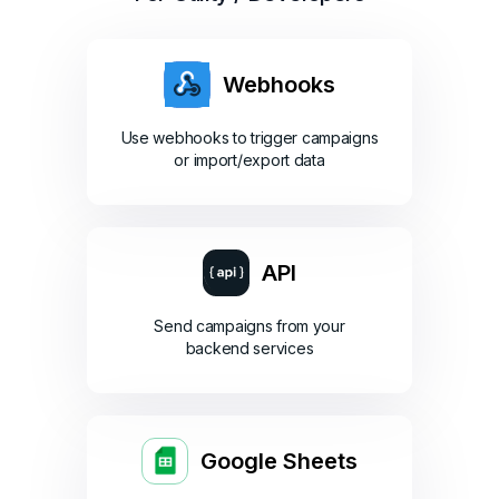
Webhooks
Use webhooks to trigger campaigns
or import/export data
API
Send campaigns from your
backend services
Google Sheets