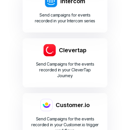
Intercom
Send campaigns for events
recorded in your Intercom series
Clevertap
Send Campaigns for the events
recorded in your CleverTap
Journey
Customer.io
Send Campaigns for the events
recorded in your Customer.io trigger