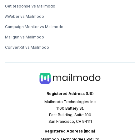
GetResponse vs Mailmodo
AWeber vs Mailmodo
Campaign Monitor vs Mailmodo
Mailgun vs Mailmodo
ConvertKit vs Mailmodo
Registered Address (US)
Mailmodo Technologies Inc
1160 Battery St.
East Building, Suite 100
San Francisco, CA 94111
Registered Address (India)
Mailmodo Technologies Pvt Ltd