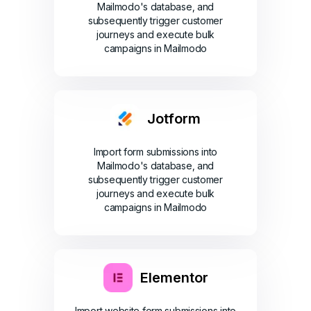
Mailmodo's database, and
subsequently trigger customer
journeys and execute bulk
campaigns in Mailmodo
Jotform
Import form submissions into
Mailmodo's database, and
subsequently trigger customer
journeys and execute bulk
campaigns in Mailmodo
Elementor
Import website form submissions into