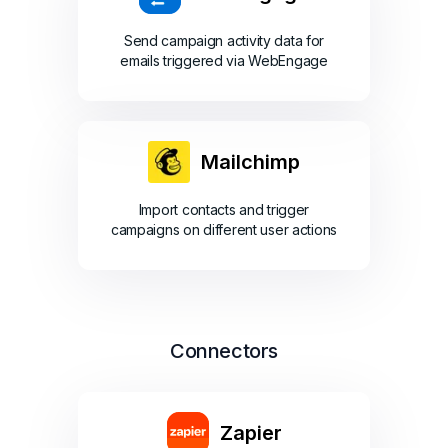
Send campaign activity data for
emails triggered via WebEngage
Mailchimp
Import contacts and trigger
campaigns on different user actions
Connectors
Zapier