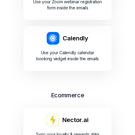
Use your Zoom webinar registration
form inside the emails
Calendly
Use your Calendly calendar
booking widget inside the emails
Ecommerce
Nector.ai
Sync your loyalty & rewards data