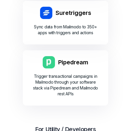
Suretriggers
Sync data from Mailmodo to 350+
apps with triggers and actions
Pipedream
Trigger transactional campaigns in
Mailmodo through your software
stack via Pipedream and Mailmodo
rest APIs
For Utility / Developers