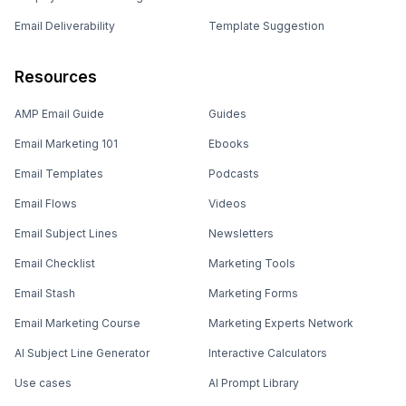
Email Deliverability
Template Suggestion
Resources
AMP Email Guide
Guides
Email Marketing 101
Ebooks
Email Templates
Podcasts
Email Flows
Videos
Email Subject Lines
Newsletters
Email Checklist
Marketing Tools
Email Stash
Marketing Forms
Email Marketing Course
Marketing Experts Network
AI Subject Line Generator
Interactive Calculators
Use cases
AI Prompt Library