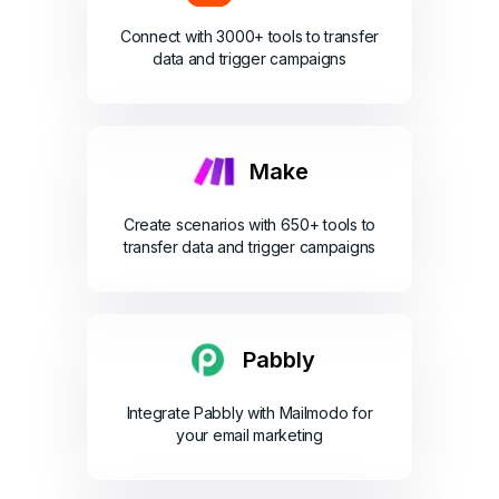
Connect with 3000+ tools to transfer
data and trigger campaigns
Make
Create scenarios with 650+ tools to
transfer data and trigger campaigns
Pabbly
Integrate Pabbly with Mailmodo for
your email marketing