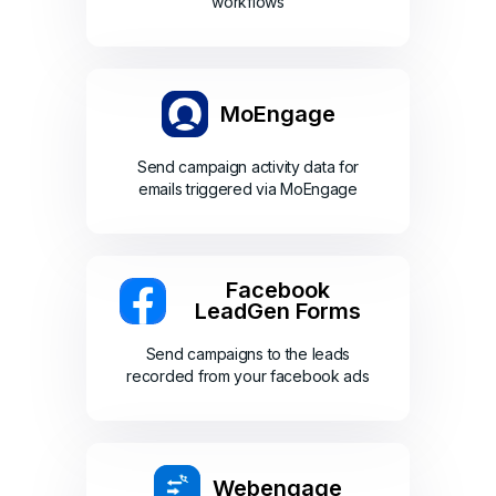
workflows
MoEngage
Send campaign activity data for
emails triggered via MoEngage
Facebook
LeadGen Forms
Send campaigns to the leads
recorded from your facebook ads
Webengage