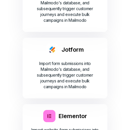
Mailmodo's database, and
subsequently trigger customer
journeys and execute bulk
campaigns in Mailmodo
Jotform
Import form submissions into
Mailmodo's database, and
subsequently trigger customer
journeys and execute bulk
campaigns in Mailmodo
Elementor
Import website form submissions into