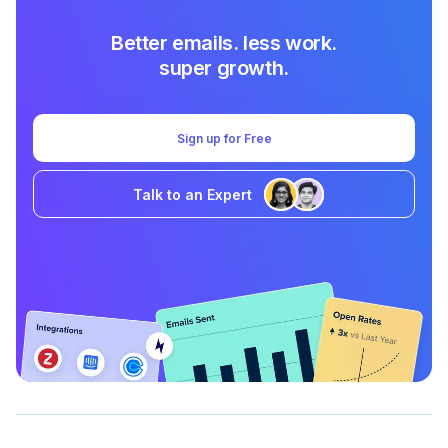
Better emails. less work.
super growth.
Sign up for Free
Talk to an Expert