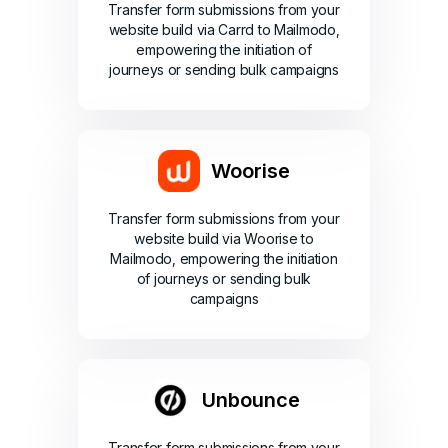
Transfer form submissions from your
website build via Carrd to Mailmodo,
empowering the initiation of
journeys or sending bulk campaigns
Woorise
Transfer form submissions from your
website build via Woorise to
Mailmodo, empowering the initiation
of journeys or sending bulk
campaigns
Unbounce
Transfer form submissions from your