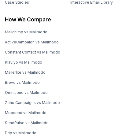
Case Studies
Interactive Email Library
How We Compare
Mailchimp vs Mailmodo
ActiveCampaign vs Mailmodo
Constant Contact vs Mailmodo
Klaviyo vs Mailmodo
Mailerlite vs Mailmodo
Brevo vs Mailmodo
Omnisend vs Mailmodo
Zoho Campaigns vs Mailmodo
Moosend vs Mailmodo
SendPulse vs Mailmodo
Drip vs Mailmodo