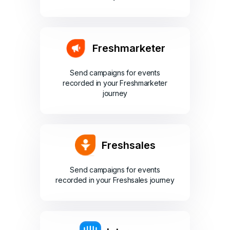
Freshmarketer
Send campaigns for events
recorded in your Freshmarketer
journey
Freshsales
Send campaigns for events
recorded in your Freshsales journey