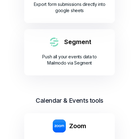
Export form submissions directly into
google sheets
Segment
Push all your events data to
Mailmodo via Segment
Calendar & Events tools
Zoom