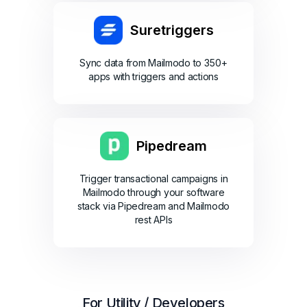
Suretriggers
Sync data from Mailmodo to 350+
apps with triggers and actions
Pipedream
Trigger transactional campaigns in
Mailmodo through your software
stack via Pipedream and Mailmodo
rest APIs
For Utility / Developers