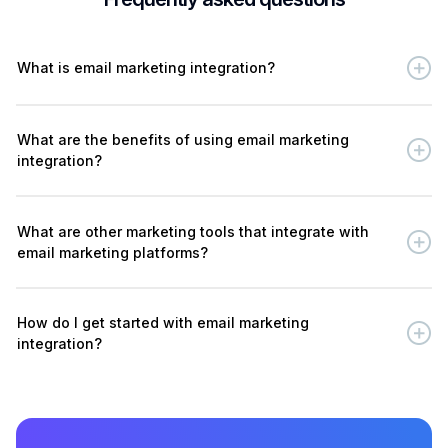
What is email marketing integration?
What are the benefits of using email marketing
integration?
What are other marketing tools that integrate with
email marketing platforms?
How do I get started with email marketing
integration?