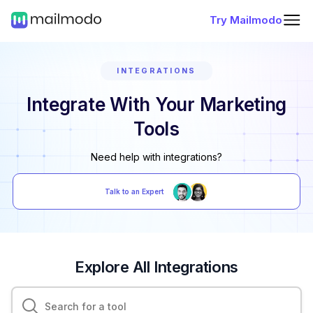
Try Mailmodo
INTEGRATIONS
Integrate With Your Marketing
Tools
Need help with integrations?
Talk to an Expert
Explore All Integrations