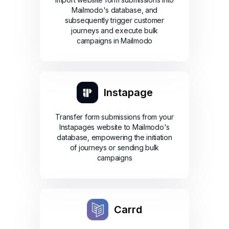
Mailmodo's database, and
subsequently trigger customer
journeys and execute bulk
campaigns in Mailmodo
Instapage
Transfer form submissions from your
Instapages website to Mailmodo's
database, empowering the initiation
of journeys or sending bulk
campaigns
Carrd