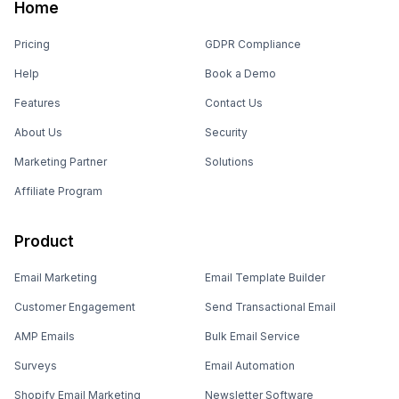
Home
Pricing
GDPR Compliance
Help
Book a Demo
Features
Contact Us
About Us
Security
Marketing Partner
Solutions
Affiliate Program
Product
Email Marketing
Email Template Builder
Customer Engagement
Send Transactional Email
AMP Emails
Bulk Email Service
Surveys
Email Automation
Shopify Email Marketing
Newsletter Software