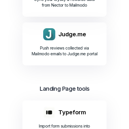
from Nector to Mailmodo
Judge.me
Push reviews collected via
Mailmodo emails to Judge.me portal
Landing Page tools
Typeform
Import form submissions into