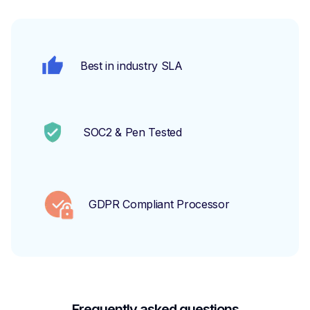
Best in industry SLA
SOC2 & Pen Tested
GDPR Compliant Processor
Frequently asked questions