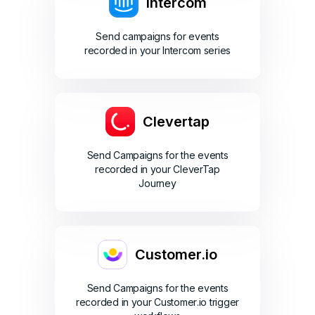
Intercom
Send campaigns for events
recorded in your Intercom series
Clevertap
Send Campaigns for the events
recorded in your CleverTap
Journey
Customer.io
Send Campaigns for the events
recorded in your Customer.io trigger