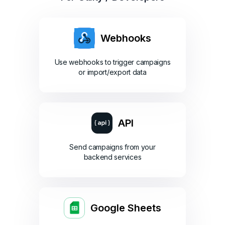
Webhooks
Use webhooks to trigger campaigns
or import/export data
API
Send campaigns from your
backend services
Google Sheets