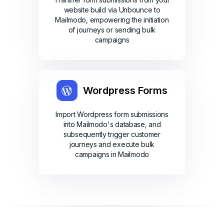
website build via Unbounce to
Mailmodo, empowering the initiation
of journeys or sending bulk
campaigns
Wordpress Forms
Import Wordpress form submissions
into Mailmodo's database, and
subsequently trigger customer
journeys and execute bulk
campaigns in Mailmodo