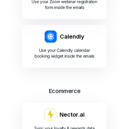
Use your Zoom webinar registration
form inside the emails
Calendly
Use your Calendly calendar
booking widget inside the emails
Ecommerce
Nector.ai
Sync your loyalty & rewards data