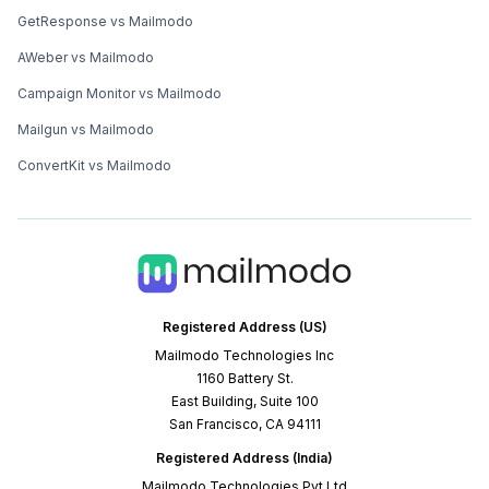
GetResponse vs Mailmodo
AWeber vs Mailmodo
Campaign Monitor vs Mailmodo
Mailgun vs Mailmodo
ConvertKit vs Mailmodo
Registered Address (US)
Mailmodo Technologies Inc
1160 Battery St.
East Building, Suite 100
San Francisco, CA 94111
Registered Address (India)
Mailmodo Technologies Pvt Ltd