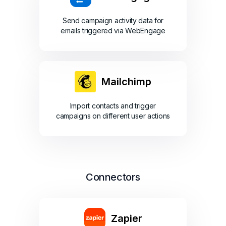
Send campaign activity data for
emails triggered via WebEngage
Mailchimp
Import contacts and trigger
campaigns on different user actions
Connectors
Zapier