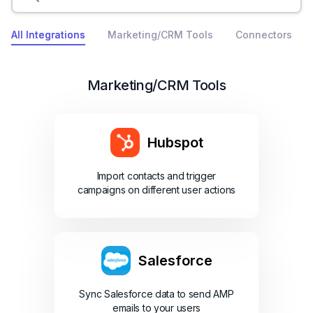
All Integrations
Marketing/CRM Tools
Connectors
Marketing/CRM Tools
Hubspot
Import contacts and trigger
campaigns on different user actions
Salesforce
Sync Salesforce data to send AMP
emails to your users