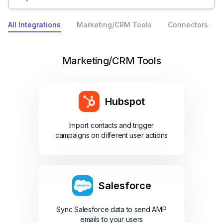
All Integrations
Marketing/CRM Tools
Connectors
Marketing/CRM Tools
Hubspot
Import contacts and trigger
campaigns on different user actions
Salesforce
Sync Salesforce data to send AMP
emails to your users