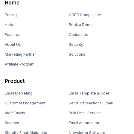
Home
Pricing
GDPR Compliance
Help
Book a Demo
Features
Contact Us
About Us
Security
Marketing Partner
Solutions
Affiliate Program
Product
Email Marketing
Email Template Builder
Customer Engagement
Send Transactional Email
AMP Emails
Bulk Email Service
Surveys
Email Automation
Shopify Email Marketing
Newsletter Software