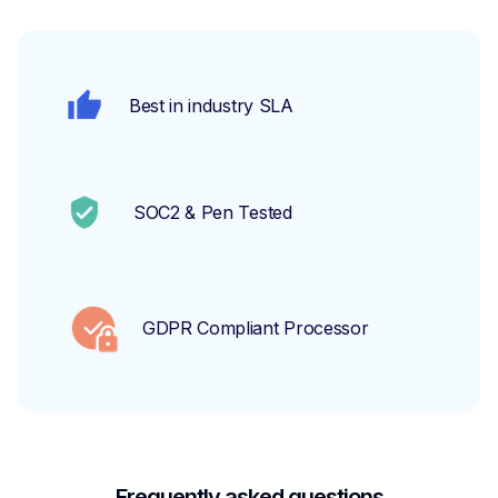
Best in industry SLA
SOC2 & Pen Tested
GDPR Compliant Processor
Frequently asked questions