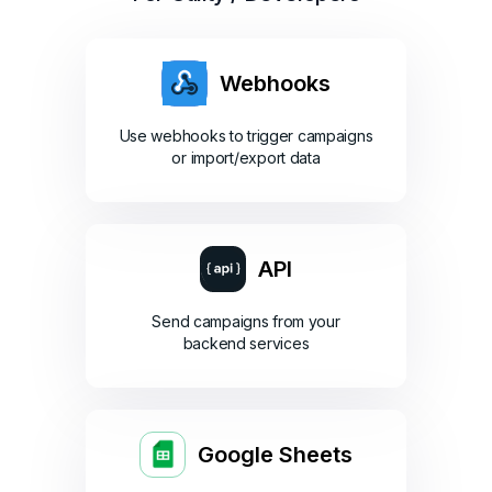
Webhooks
Use webhooks to trigger campaigns
or import/export data
API
Send campaigns from your
backend services
Google Sheets