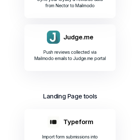
from Nector to Mailmodo
Judge.me
Push reviews collected via
Mailmodo emails to Judge.me portal
Landing Page tools
Typeform
Import form submissions into