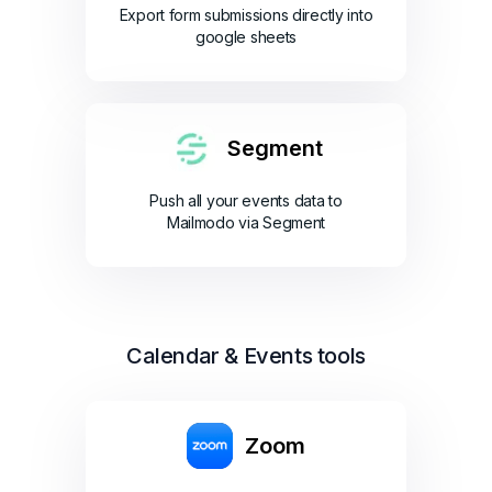
Export form submissions directly into
google sheets
Segment
Push all your events data to
Mailmodo via Segment
Calendar & Events tools
Zoom