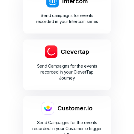
Intercom
Send campaigns for events
recorded in your Intercom series
Clevertap
Send Campaigns for the events
recorded in your CleverTap
Journey
Customer.io
Send Campaigns for the events
recorded in your Customer.io trigger