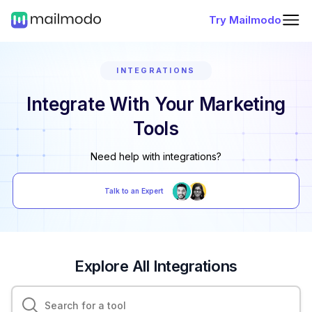
Try Mailmodo
INTEGRATIONS
Integrate With Your Marketing
Tools
Need help with integrations?
Talk to an Expert
Explore All Integrations