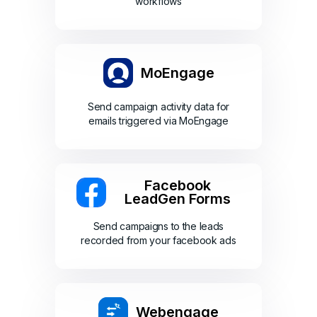
workflows
MoEngage
Send campaign activity data for
emails triggered via MoEngage
Facebook
LeadGen Forms
Send campaigns to the leads
recorded from your facebook ads
Webengage