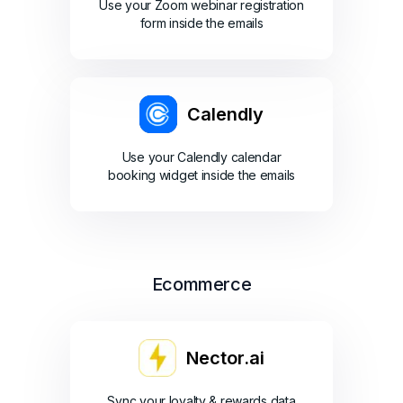
Use your Zoom webinar registration
form inside the emails
Calendly
Use your Calendly calendar
booking widget inside the emails
Ecommerce
Nector.ai
Sync your loyalty & rewards data