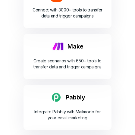
Connect with 3000+ tools to transfer
data and trigger campaigns
Make
Create scenarios with 650+ tools to
transfer data and trigger campaigns
Pabbly
Integrate Pabbly with Mailmodo for
your email marketing