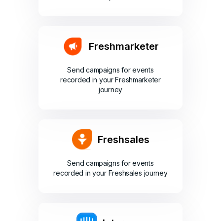
Freshmarketer
Send campaigns for events
recorded in your Freshmarketer
journey
Freshsales
Send campaigns for events
recorded in your Freshsales journey