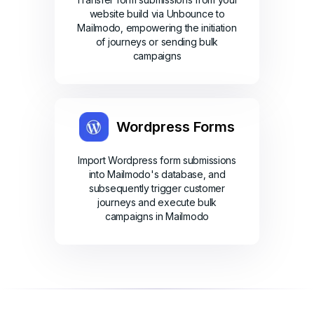
website build via Unbounce to
Mailmodo, empowering the initiation
of journeys or sending bulk
campaigns
Wordpress Forms
Import Wordpress form submissions
into Mailmodo's database, and
subsequently trigger customer
journeys and execute bulk
campaigns in Mailmodo