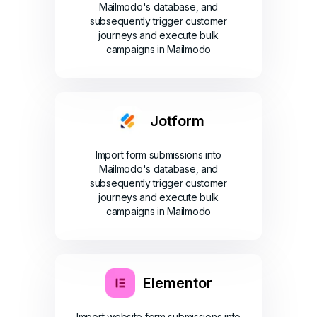
Mailmodo's database, and
subsequently trigger customer
journeys and execute bulk
campaigns in Mailmodo
Jotform
Import form submissions into
Mailmodo's database, and
subsequently trigger customer
journeys and execute bulk
campaigns in Mailmodo
Elementor
Import website form submissions into