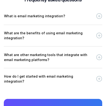
What is email marketing integration?
What are the benefits of using email marketing
integration?
What are other marketing tools that integrate with
email marketing platforms?
How do I get started with email marketing
integration?