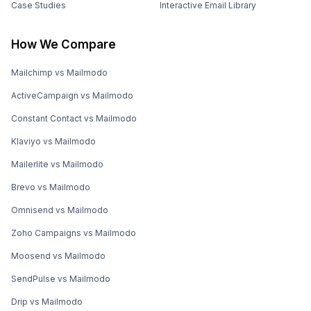
Case Studies
Interactive Email Library
How We Compare
Mailchimp vs Mailmodo
ActiveCampaign vs Mailmodo
Constant Contact vs Mailmodo
Klaviyo vs Mailmodo
Mailerlite vs Mailmodo
Brevo vs Mailmodo
Omnisend vs Mailmodo
Zoho Campaigns vs Mailmodo
Moosend vs Mailmodo
SendPulse vs Mailmodo
Drip vs Mailmodo