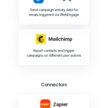
Send campaign activity data for
emails triggered via WebEngage
Mailchimp
Import contacts and trigger
campaigns on different user actions
Connectors
Zapier