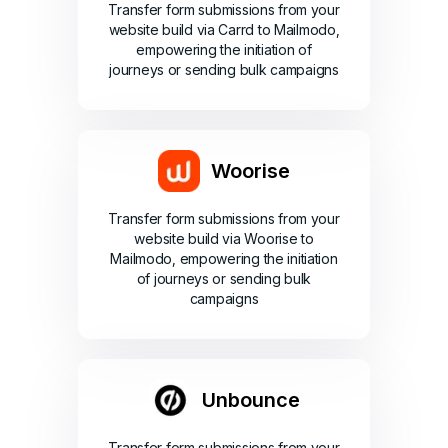
Transfer form submissions from your
website build via Carrd to Mailmodo,
empowering the initiation of
journeys or sending bulk campaigns
Woorise
Transfer form submissions from your
website build via Woorise to
Mailmodo, empowering the initiation
of journeys or sending bulk
campaigns
Unbounce
Transfer form submissions from your