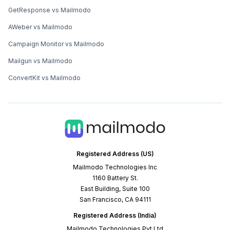
GetResponse vs Mailmodo
AWeber vs Mailmodo
Campaign Monitor vs Mailmodo
Mailgun vs Mailmodo
ConvertKit vs Mailmodo
Registered Address (US)
Mailmodo Technologies Inc
1160 Battery St.
East Building, Suite 100
San Francisco, CA 94111
Registered Address (India)
Mailmodo Technologies Pvt Ltd