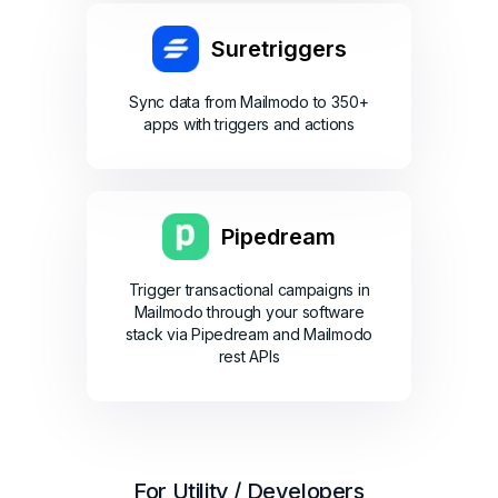
Suretriggers
Sync data from Mailmodo to 350+
apps with triggers and actions
Pipedream
Trigger transactional campaigns in
Mailmodo through your software
stack via Pipedream and Mailmodo
rest APIs
For Utility / Developers