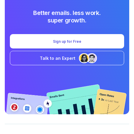
Better emails. less work.
super growth.
Sign up for Free
Talk to an Expert