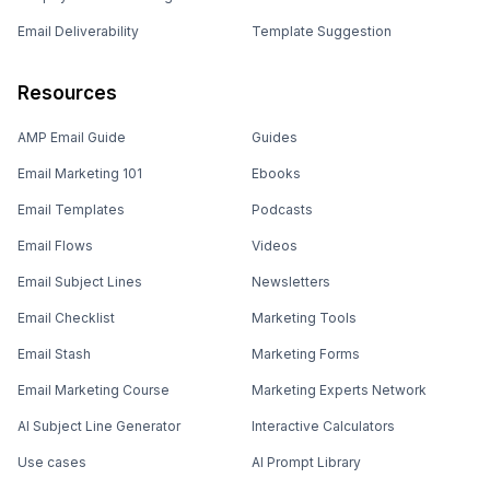
Email Deliverability
Template Suggestion
Resources
AMP Email Guide
Guides
Email Marketing 101
Ebooks
Email Templates
Podcasts
Email Flows
Videos
Email Subject Lines
Newsletters
Email Checklist
Marketing Tools
Email Stash
Marketing Forms
Email Marketing Course
Marketing Experts Network
AI Subject Line Generator
Interactive Calculators
Use cases
AI Prompt Library