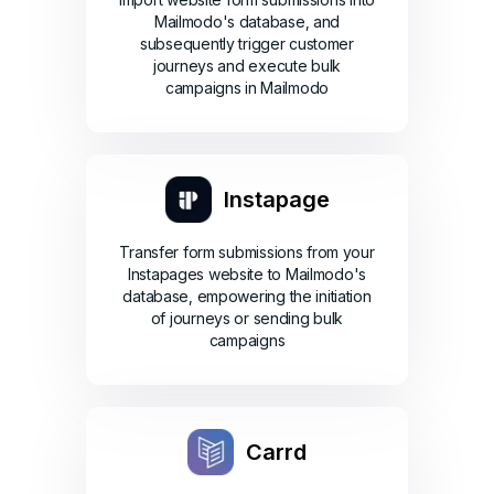
Mailmodo's database, and
subsequently trigger customer
journeys and execute bulk
campaigns in Mailmodo
Instapage
Transfer form submissions from your
Instapages website to Mailmodo's
database, empowering the initiation
of journeys or sending bulk
campaigns
Carrd