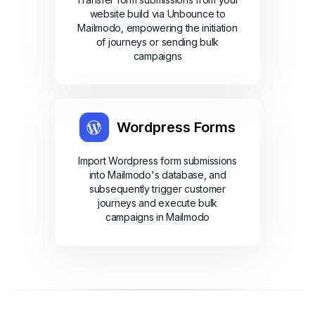
website build via Unbounce to
Mailmodo, empowering the initiation
of journeys or sending bulk
campaigns
Wordpress Forms
Import Wordpress form submissions
into Mailmodo's database, and
subsequently trigger customer
journeys and execute bulk
campaigns in Mailmodo