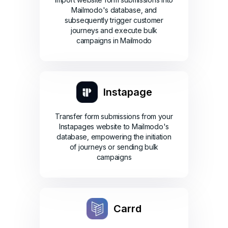
Mailmodo's database, and
subsequently trigger customer
journeys and execute bulk
campaigns in Mailmodo
Instapage
Transfer form submissions from your
Instapages website to Mailmodo's
database, empowering the initiation
of journeys or sending bulk
campaigns
Carrd