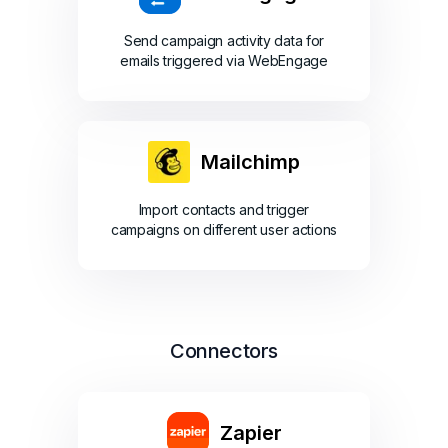
Send campaign activity data for
emails triggered via WebEngage
Mailchimp
Import contacts and trigger
campaigns on different user actions
Connectors
Zapier