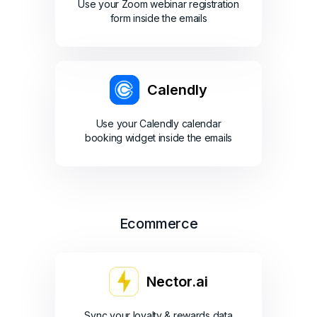
Use your Zoom webinar registration
form inside the emails
Calendly
Use your Calendly calendar
booking widget inside the emails
Ecommerce
Nector.ai
Sync your loyalty & rewards data