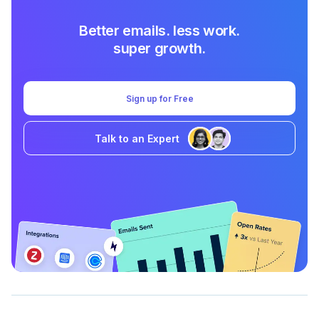
Better emails. less work.
super growth.
Sign up for Free
Talk to an Expert