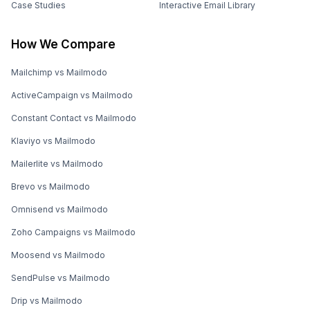
Case Studies
Interactive Email Library
How We Compare
Mailchimp vs Mailmodo
ActiveCampaign vs Mailmodo
Constant Contact vs Mailmodo
Klaviyo vs Mailmodo
Mailerlite vs Mailmodo
Brevo vs Mailmodo
Omnisend vs Mailmodo
Zoho Campaigns vs Mailmodo
Moosend vs Mailmodo
SendPulse vs Mailmodo
Drip vs Mailmodo