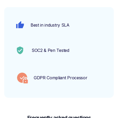
Best in industry SLA
SOC2 & Pen Tested
GDPR Compliant Processor
Frequently asked questions