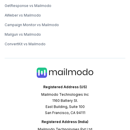
GetResponse vs Mailmodo
AWeber vs Mailmodo
Campaign Monitor vs Mailmodo
Mailgun vs Mailmodo
ConvertKit vs Mailmodo
Registered Address (US)
Mailmodo Technologies Inc
1160 Battery St.
East Building, Suite 100
San Francisco, CA 94111
Registered Address (India)
Mailmodo Technologies Pvt Ltd