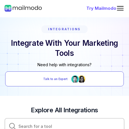
Try Mailmodo
INTEGRATIONS
Integrate With Your Marketing
Tools
Need help with integrations?
Talk to an Expert
Explore All Integrations