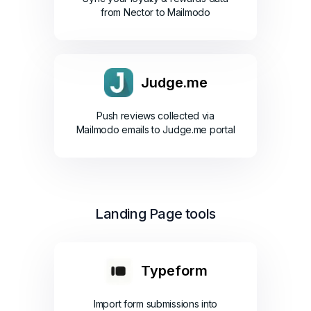
from Nector to Mailmodo
Judge.me
Push reviews collected via
Mailmodo emails to Judge.me portal
Landing Page tools
Typeform
Import form submissions into