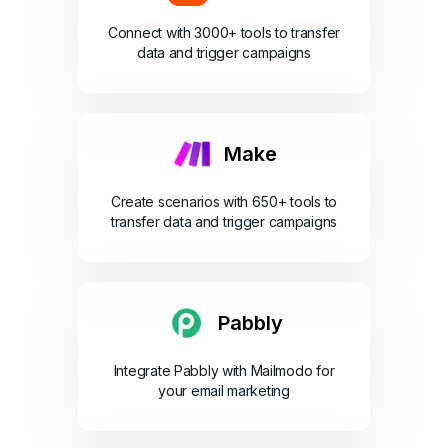
Connect with 3000+ tools to transfer
data and trigger campaigns
Make
Create scenarios with 650+ tools to
transfer data and trigger campaigns
Pabbly
Integrate Pabbly with Mailmodo for
your email marketing