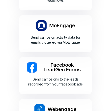
workflows
MoEngage
Send campaign activity data for
emails triggered via MoEngage
Facebook
LeadGen Forms
Send campaigns to the leads
recorded from your facebook ads
Webengage