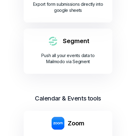
Export form submissions directly into
google sheets
Segment
Push all your events data to
Mailmodo via Segment
Calendar & Events tools
Zoom