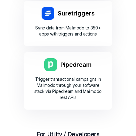
Suretriggers
Sync data from Mailmodo to 350+
apps with triggers and actions
Pipedream
Trigger transactional campaigns in
Mailmodo through your software
stack via Pipedream and Mailmodo
rest APIs
For Utility / Developers