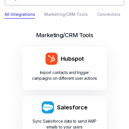
All Integrations
Marketing/CRM Tools
Connectors
Marketing/CRM Tools
Hubspot
Import contacts and trigger
campaigns on different user actions
Salesforce
Sync Salesforce data to send AMP
emails to your users