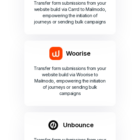
Transfer form submissions from your
website build via Carrd to Mailmodo,
empowering the initiation of
journeys or sending bulk campaigns
Woorise
Transfer form submissions from your
website build via Woorise to
Mailmodo, empowering the initiation
of journeys or sending bulk
campaigns
Unbounce
Transfer form submissions from your