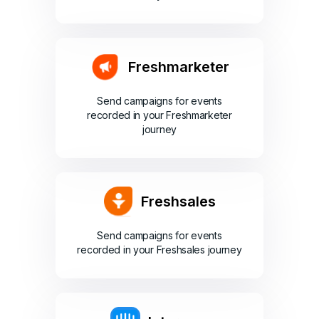
Freshmarketer
Send campaigns for events
recorded in your Freshmarketer
journey
Freshsales
Send campaigns for events
recorded in your Freshsales journey