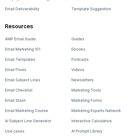
Email Deliverability
Template Suggestion
Resources
AMP Email Guide
Guides
Email Marketing 101
Ebooks
Email Templates
Podcasts
Email Flows
Videos
Email Subject Lines
Newsletters
Email Checklist
Marketing Tools
Email Stash
Marketing Forms
Email Marketing Course
Marketing Experts Network
AI Subject Line Generator
Interactive Calculators
Use cases
AI Prompt Library