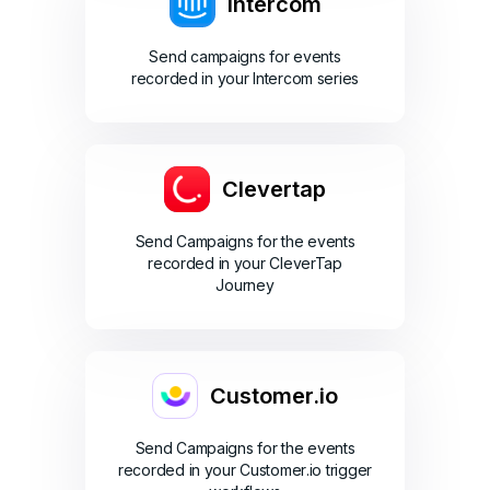
Intercom
Send campaigns for events
recorded in your Intercom series
Clevertap
Send Campaigns for the events
recorded in your CleverTap
Journey
Customer.io
Send Campaigns for the events
recorded in your Customer.io trigger