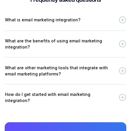
What is email marketing integration?
What are the benefits of using email marketing
integration?
What are other marketing tools that integrate with
email marketing platforms?
How do I get started with email marketing
integration?