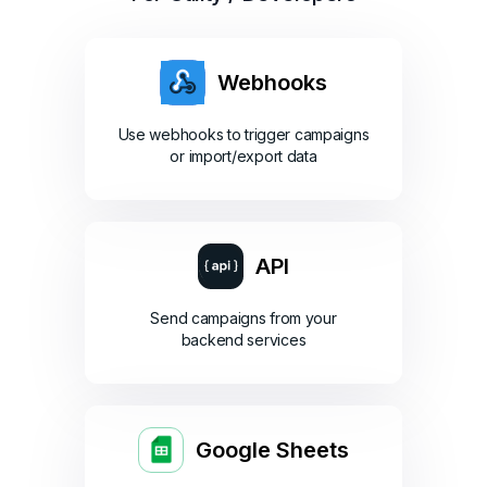
Webhooks
Use webhooks to trigger campaigns
or import/export data
API
Send campaigns from your
backend services
Google Sheets