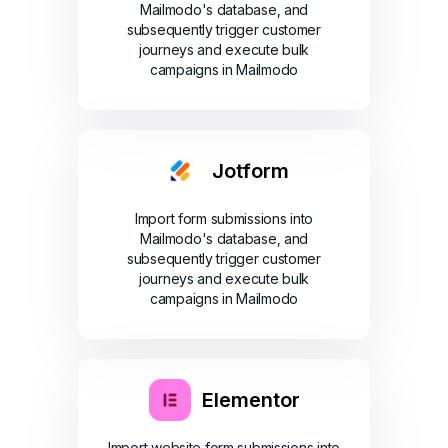
Mailmodo's database, and
subsequently trigger customer
journeys and execute bulk
campaigns in Mailmodo
Jotform
Import form submissions into
Mailmodo's database, and
subsequently trigger customer
journeys and execute bulk
campaigns in Mailmodo
Elementor
Import website form submissions into