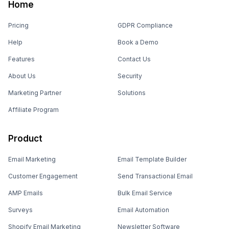
Home
Pricing
GDPR Compliance
Help
Book a Demo
Features
Contact Us
About Us
Security
Marketing Partner
Solutions
Affiliate Program
Product
Email Marketing
Email Template Builder
Customer Engagement
Send Transactional Email
AMP Emails
Bulk Email Service
Surveys
Email Automation
Shopify Email Marketing
Newsletter Software