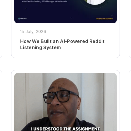
15 July, 2026
How We Built an AI-Powered Reddit
Listening System