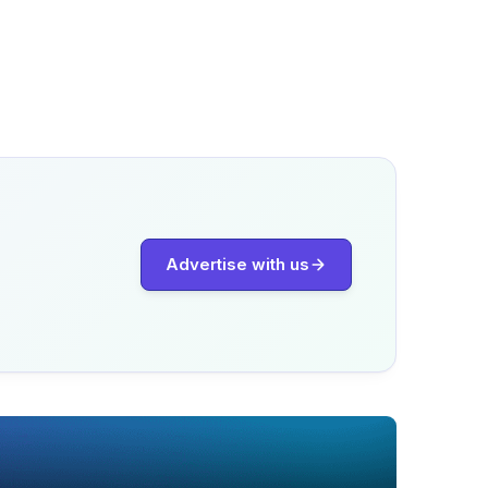
Advertise with us