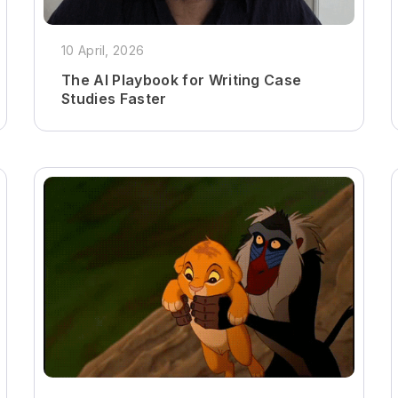
10 April, 2026
The AI Playbook for Writing Case
Studies Faster