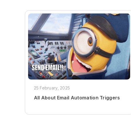
25 February, 2025
All About Email Automation Triggers