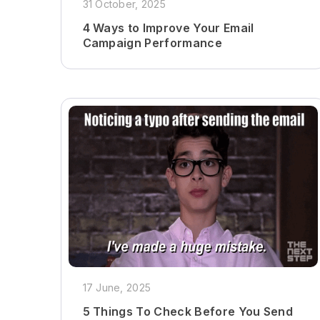
31 October, 2025
4 Ways to Improve Your Email
Campaign Performance
17 June, 2025
5 Things To Check Before You Send