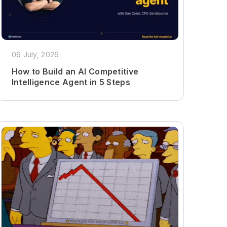
06 July, 2026
How to Build an AI Competitive
Intelligence Agent in 5 Steps