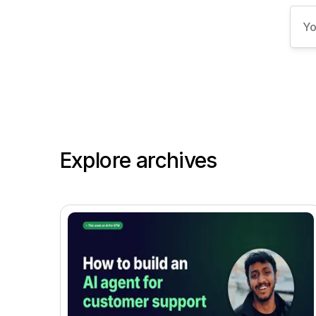
Explore archives