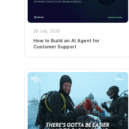
29 July, 2026
How to Build an AI Agent for
Customer Support