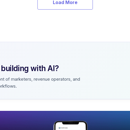
Load More
uilding with AI?
ont of marketers, revenue operators, and
orkflows.