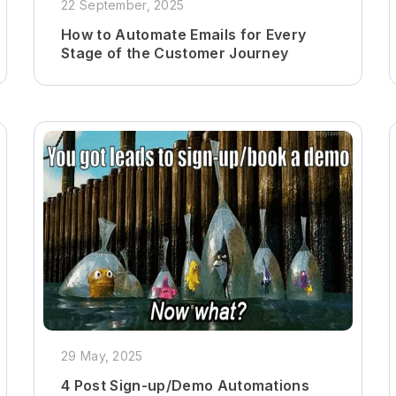
22 September, 2025
How to Automate Emails for Every
Stage of the Customer Journey
29 May, 2025
4 Post Sign-up/Demo Automations