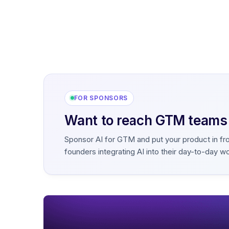
FOR SPONSORS
Want to reach GTM teams b
Sponsor AI for GTM and put your product in fr
founders integrating AI into their day-to-day w