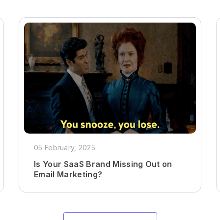
05 February, 2025
Is Your SaaS Brand Missing Out on
Email Marketing?