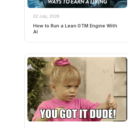
02 July, 2026
How to Run a Lean GTM Engine With
AI