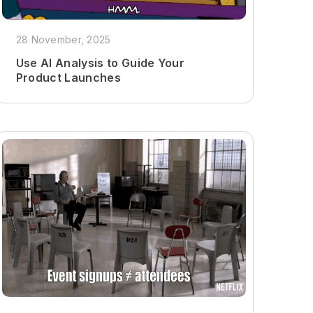
28 November, 2025
Use AI Analysis to Guide Your
Product Launches