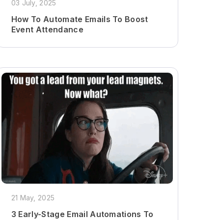
03 July, 2025
How To Automate Emails To Boost
Event Attendance
21 May, 2025
3 Early-Stage Email Automations To