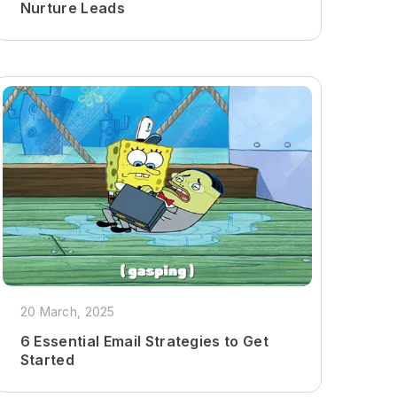
Nurture Leads
20 March, 2025
6 Essential Email Strategies to Get
Started