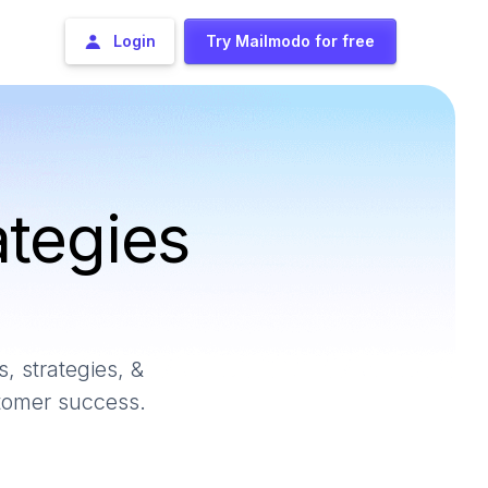
Login
Try Mailmodo for free
ategies
, strategies, &
stomer success.