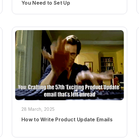
You Need to Set Up
28 March, 2025
How to Write Product Update Emails