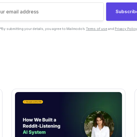
Subscrib
*By submitting your details, you agree to Mailmodo’s
Terms of use
and
Privacy Polic