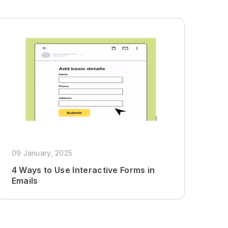
09 January, 2025
4 Ways to Use Interactive Forms in
Emails