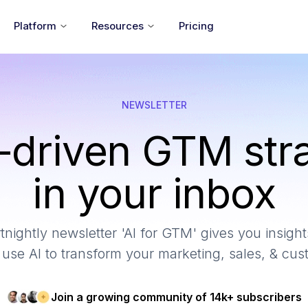
Platform
Resources
Pricing
NEWSLETTER
-driven GTM str
in your inbox
tnightly newsletter 'AI for GTM' gives you insights
use AI to transform your marketing, sales, & cu
Join a growing community of 14k+ subscribers