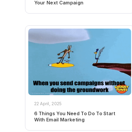
Your Next Campaign
22 April, 2025
6 Things You Need To Do To Start
With Email Marketing