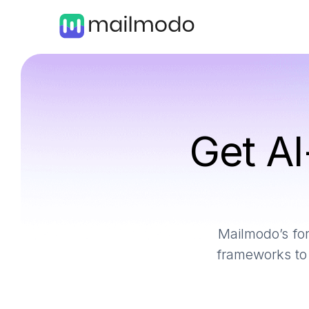
Get AI
Mailmodo’s for
frameworks to 