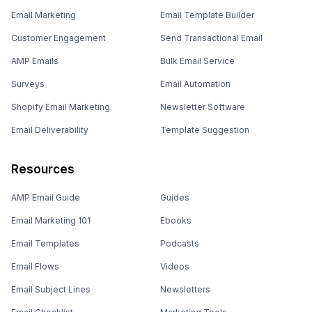
Email Marketing
Email Template Builder
Customer Engagement
Send Transactional Email
AMP Emails
Bulk Email Service
Surveys
Email Automation
Shopify Email Marketing
Newsletter Software
Email Deliverability
Template Suggestion
Resources
AMP Email Guide
Guides
Email Marketing 101
Ebooks
Email Templates
Podcasts
Email Flows
Videos
Email Subject Lines
Newsletters