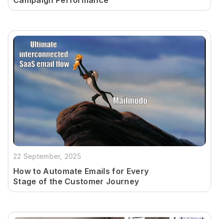
Campaign Performance
22 September, 2025
How to Automate Emails for Every
Stage of the Customer Journey