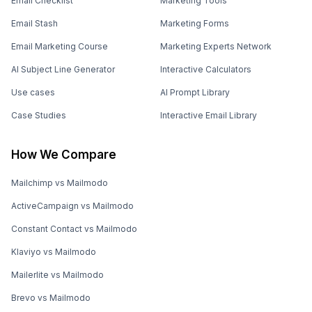
Email Checklist
Marketing Tools
Email Stash
Marketing Forms
Email Marketing Course
Marketing Experts Network
AI Subject Line Generator
Interactive Calculators
Use cases
AI Prompt Library
Case Studies
Interactive Email Library
How We Compare
Mailchimp vs Mailmodo
ActiveCampaign vs Mailmodo
Constant Contact vs Mailmodo
Klaviyo vs Mailmodo
Mailerlite vs Mailmodo
Brevo vs Mailmodo