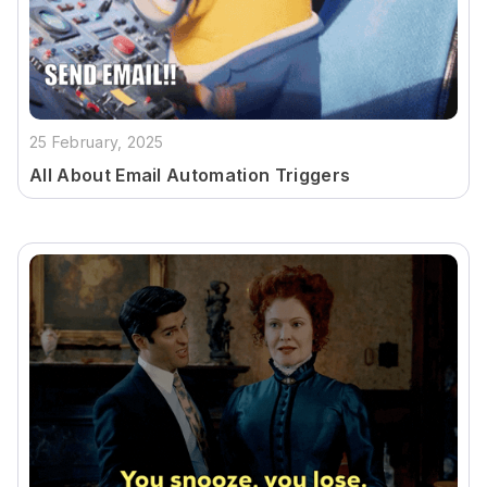
25 February, 2025
All About Email Automation Triggers