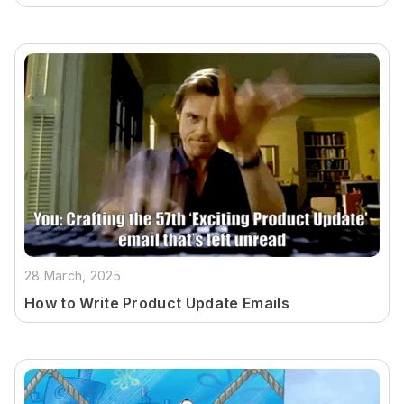
28 March, 2025
How to Write Product Update Emails