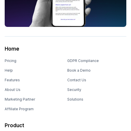
Home
Pricing
GDPR Compliance
Help
Book a Demo
Features
Contact Us
About Us
Security
Marketing Partner
Solutions
Affiliate Program
Product