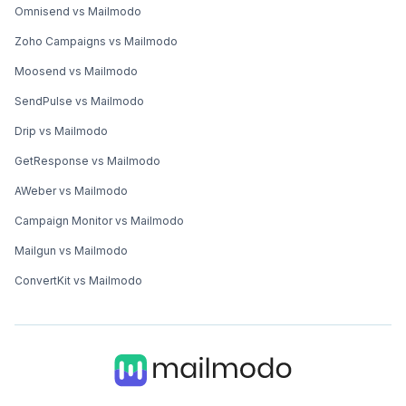
Omnisend vs Mailmodo
Zoho Campaigns vs Mailmodo
Moosend vs Mailmodo
SendPulse vs Mailmodo
Drip vs Mailmodo
GetResponse vs Mailmodo
AWeber vs Mailmodo
Campaign Monitor vs Mailmodo
Mailgun vs Mailmodo
ConvertKit vs Mailmodo