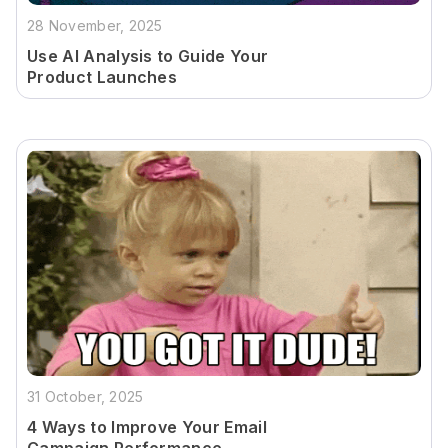
28 November, 2025
Use AI Analysis to Guide Your
Product Launches
31 October, 2025
4 Ways to Improve Your Email