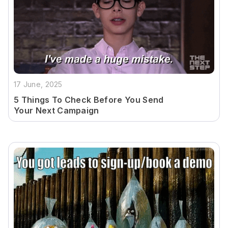
17 June, 2025
5 Things To Check Before You Send
Your Next Campaign