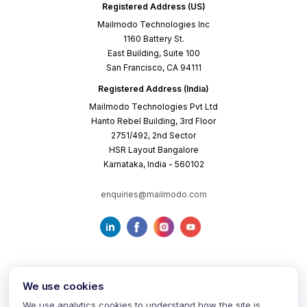
Registered Address (US)
Mailmodo Technologies Inc
1160 Battery St.
East Building, Suite 100
San Francisco, CA 94111
Registered Address (India)
Mailmodo Technologies Pvt Ltd
Hanto Rebel Building, 3rd Floor
2751/492, 2nd Sector
HSR Layout Bangalore
Karnataka, India - 560102
enquiries@mailmodo.com
We use cookies
We use analytics cookies to understand how the site is