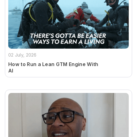
02 July, 2026
How to Run a Lean GTM Engine With
AI