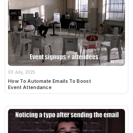
03 July, 2025
How To Automate Emails To Boost
Event Attendance