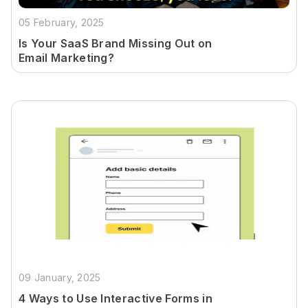
05 February, 2025
Is Your SaaS Brand Missing Out on
Email Marketing?
09 January, 2025
4 Ways to Use Interactive Forms in