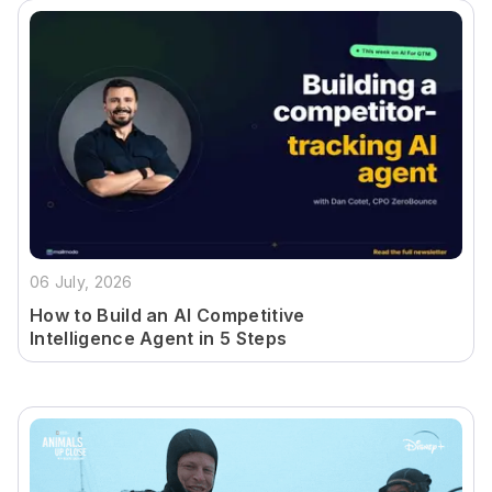
06 July, 2026
How to Build an AI Competitive
Intelligence Agent in 5 Steps