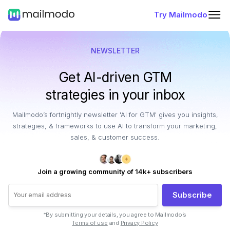
Try Mailmodo
NEWSLETTER
Get AI-driven GTM
strategies in your inbox
Mailmodo’s fortnightly newsletter 'AI for GTM' gives you insights,
strategies, & frameworks to use AI to transform your marketing,
sales, & customer success.
Join a growing community of 14k+ subscribers
Subscribe
*By submitting your details, you agree to Mailmodo’s
Terms of use
and
Privacy Policy