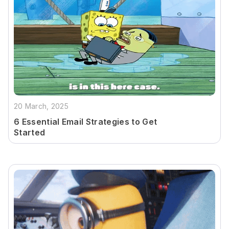
20 March, 2025
6 Essential Email Strategies to Get
Started