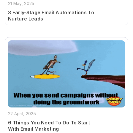
21 May, 2025
3 Early-Stage Email Automations To
Nurture Leads
22 April, 2025
6 Things You Need To Do To Start
With Email Marketing