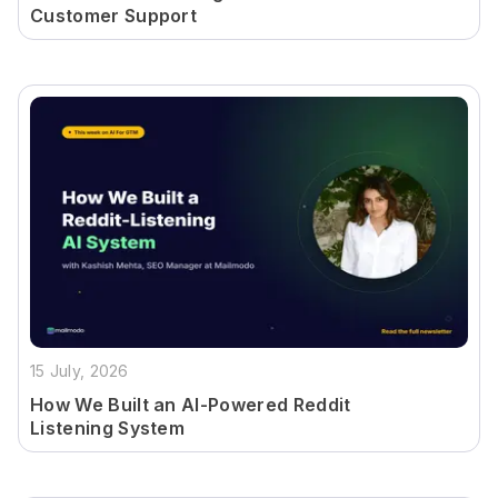
Customer Support
15 July, 2026
How We Built an AI-Powered Reddit
Listening System