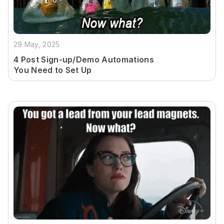
29 May, 2025
4 Post Sign-up/Demo Automations
You Need to Set Up