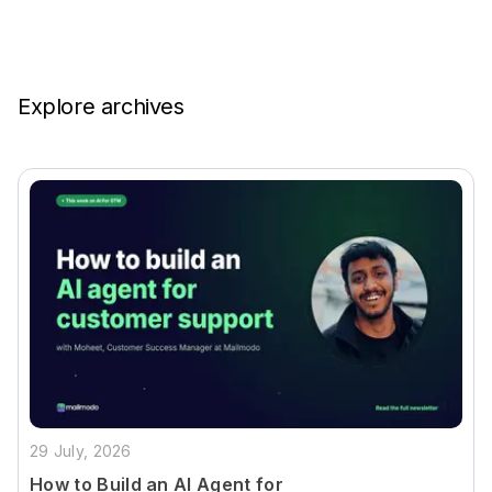
Explore archives
29 July, 2026
How to Build an AI Agent for