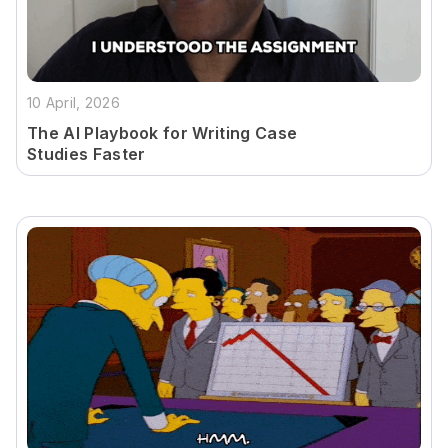
10 April, 2026
The AI Playbook for Writing Case
Studies Faster