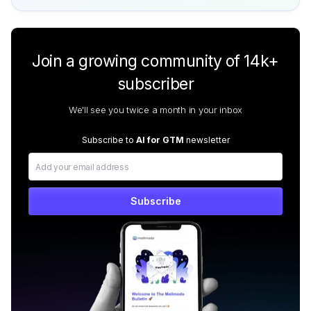
Join a growing community of 14k+
subscriber
We'll see you twice a month in your inbox
Subscribe to
AI for GTM
newsletter
Subscribe