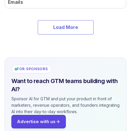
Emails
Load More
FOR SPONSORS
Want to reach GTM teams building with
AI?
Sponsor AI for GTM and put your product in front of
marketers, revenue operators, and founders integrating
AI into their day-to-day workflows.
Advertise with us