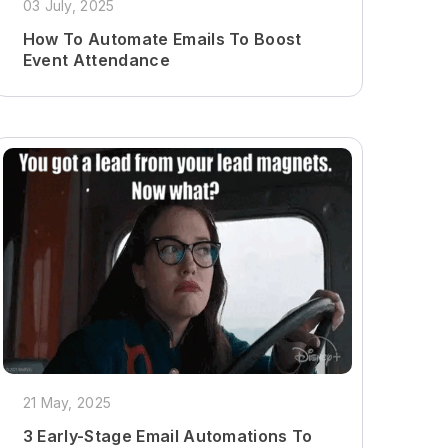
03 July, 2025
How To Automate Emails To Boost
Event Attendance
21 May, 2025
3 Early-Stage Email Automations To