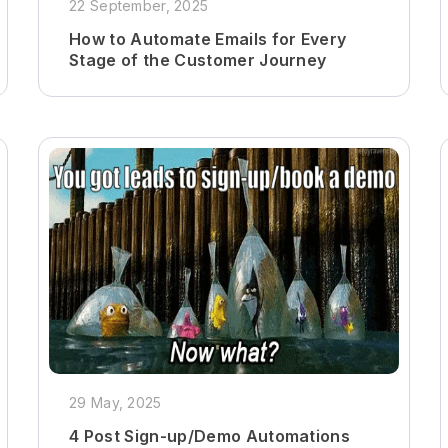
22 September, 2025
How to Automate Emails for Every
Stage of the Customer Journey
29 May, 2025
4 Post Sign-up/Demo Automations