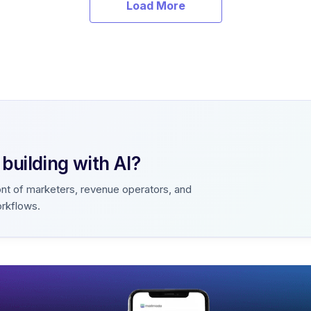
Load More
uilding with AI?
ont of marketers, revenue operators, and
orkflows.