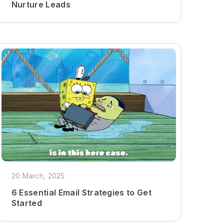
Nurture Leads
20 March, 2025
6 Essential Email Strategies to Get
Started