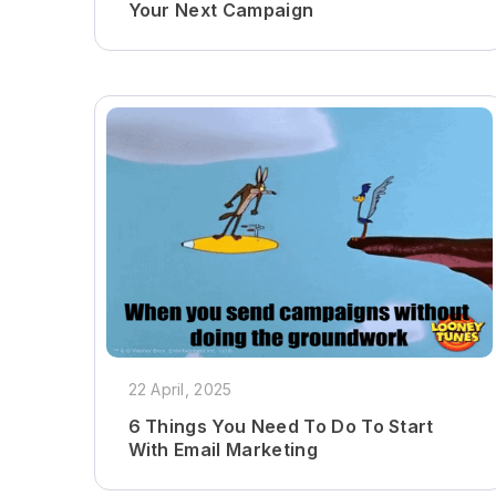
Your Next Campaign
22 April, 2025
6 Things You Need To Do To Start
With Email Marketing