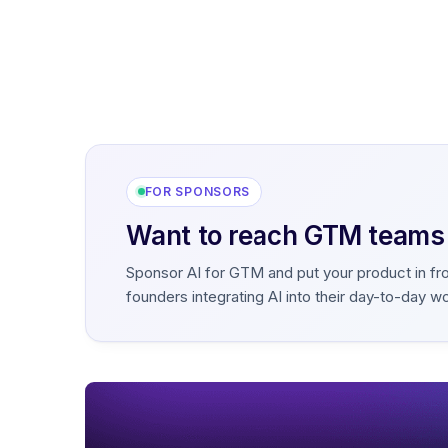
FOR SPONSORS
Want to reach GTM teams b
Sponsor AI for GTM and put your product in fr
founders integrating AI into their day-to-day w