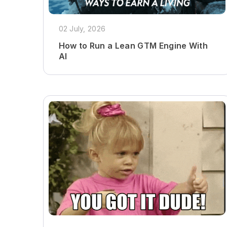
02 July, 2026
How to Run a Lean GTM Engine With
AI