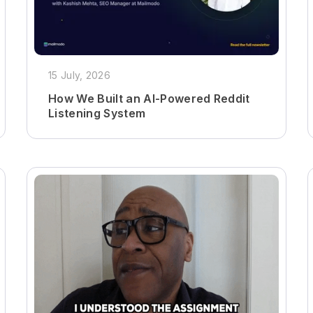
15 July, 2026
How We Built an AI-Powered Reddit
Listening System