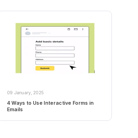
09 January, 2025
4 Ways to Use Interactive Forms in
Emails