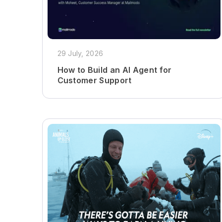
29 July, 2026
How to Build an AI Agent for
Customer Support