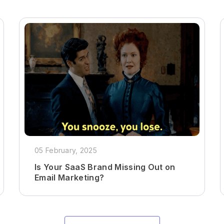
05 February, 2025
Is Your SaaS Brand Missing Out on
Email Marketing?