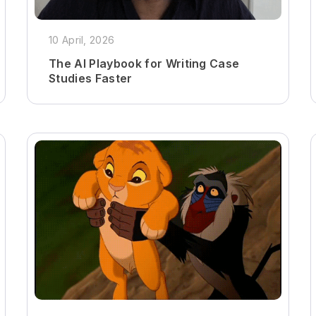
10 April, 2026
The AI Playbook for Writing Case
Studies Faster