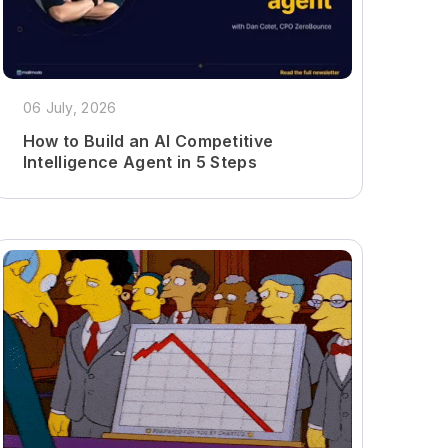
06 July, 2026
How to Build an AI Competitive
Intelligence Agent in 5 Steps