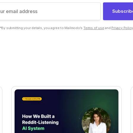
Subscrib
*By submitting your details, you agree to Mailmodo’s
Terms of use
and
Privacy Polic