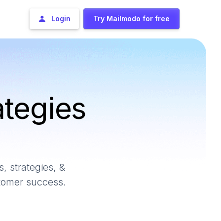
Login
Try Mailmodo for free
ategies
, strategies, &
stomer success.