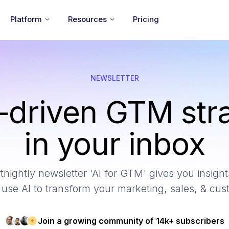
Platform
Resources
Pricing
NEWSLETTER
-driven GTM str
in your inbox
tnightly newsletter 'AI for GTM' gives you insights
use AI to transform your marketing, sales, & cu
Join a growing community of 14k+ subscribers