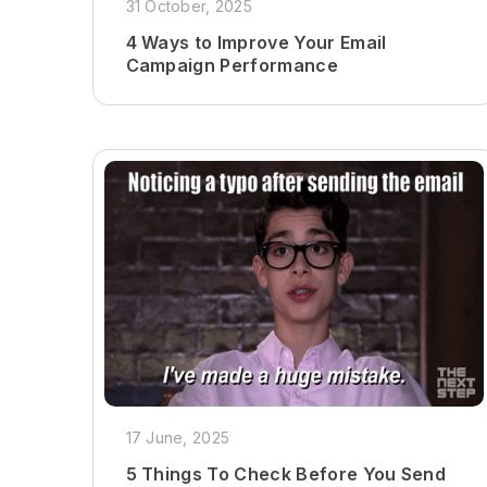
31 October, 2025
4 Ways to Improve Your Email
Campaign Performance
17 June, 2025
5 Things To Check Before You Send