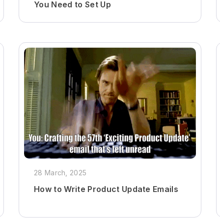
You Need to Set Up
28 March, 2025
How to Write Product Update Emails