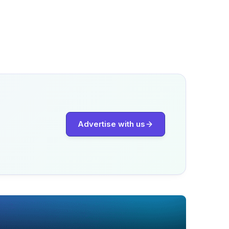
Advertise with us