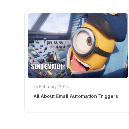
25 February, 2025
All About Email Automation Triggers