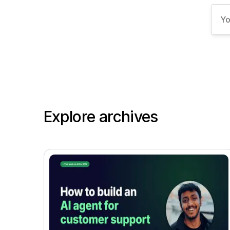
Explore archives