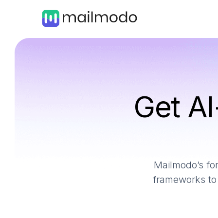
Get AI
Mailmodo’s for
frameworks to 