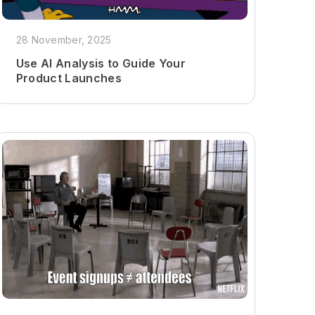
28 November, 2025
Use AI Analysis to Guide Your
Product Launches