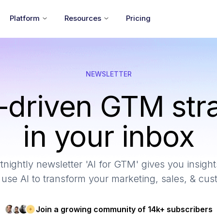
Platform
Resources
Pricing
NEWSLETTER
-driven GTM str
in your inbox
tnightly newsletter 'AI for GTM' gives you insights
use AI to transform your marketing, sales, & cu
Join a growing community of 14k+ subscribers