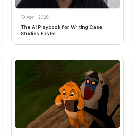
10 April, 2026
The AI Playbook for Writing Case
Studies Faster