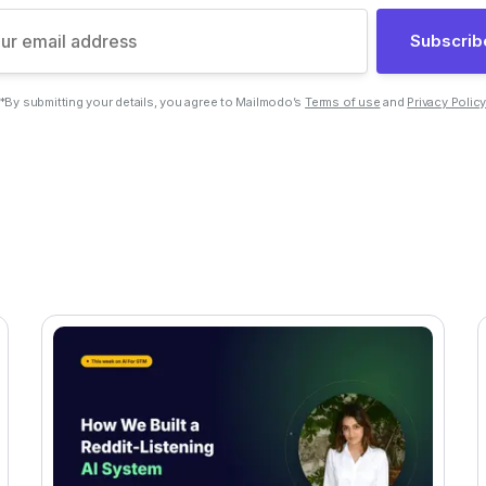
Subscrib
*By submitting your details, you agree to Mailmodo’s
Terms of use
and
Privacy Polic