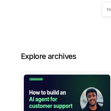
Explore archives