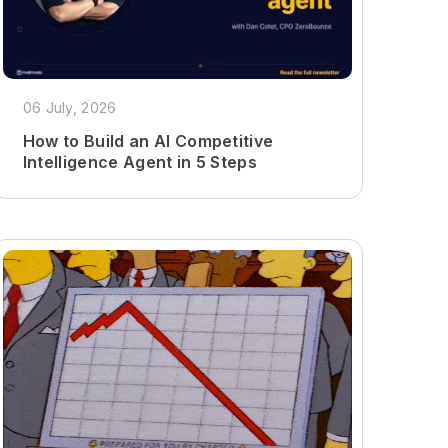
06 July, 2026
How to Build an AI Competitive
Intelligence Agent in 5 Steps