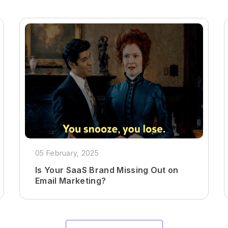
05 February, 2025
Is Your SaaS Brand Missing Out on
Email Marketing?