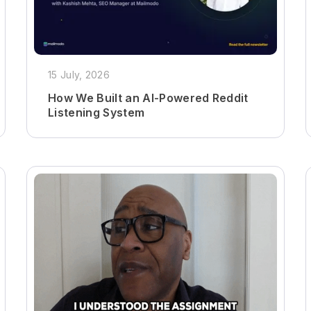
15 July, 2026
How We Built an AI-Powered Reddit
Listening System