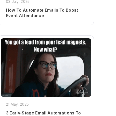
03 July, 2025
How To Automate Emails To Boost
Event Attendance
21 May, 2025
3 Early-Stage Email Automations To