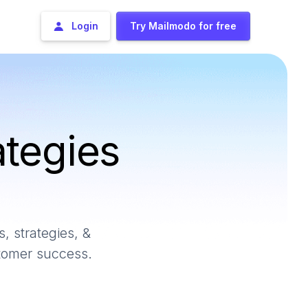
Login
Try Mailmodo for free
ategies
, strategies, &
stomer success.