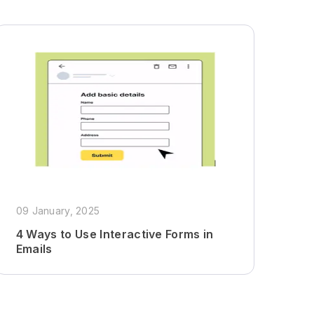
09 January, 2025
4 Ways to Use Interactive Forms in
Emails