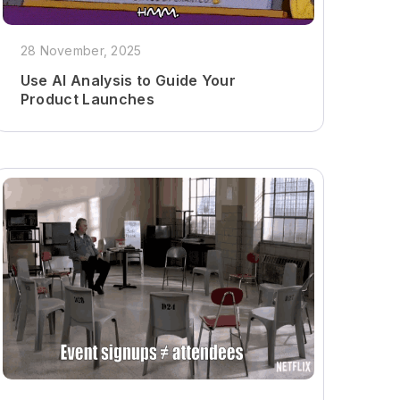
28 November, 2025
Use AI Analysis to Guide Your
Product Launches