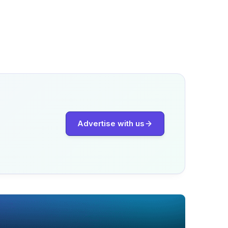
Advertise with us