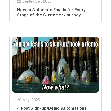
22 September, 2025
How to Automate Emails for Every
Stage of the Customer Journey
29 May, 2025
4 Post Sign-up/Demo Automations