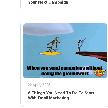
Your Next Campaign
22 April, 2025
6 Things You Need To Do To Start
With Email Marketing