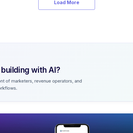
Load More
uilding with AI?
ont of marketers, revenue operators, and
orkflows.