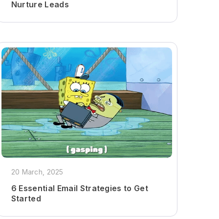
Nurture Leads
20 March, 2025
6 Essential Email Strategies to Get
Started