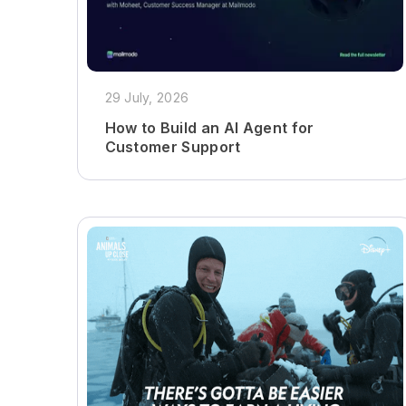
29 July, 2026
How to Build an AI Agent for
Customer Support