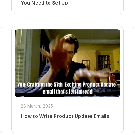
You Need to Set Up
28 March, 2025
How to Write Product Update Emails