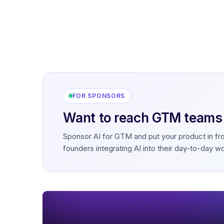
FOR SPONSORS
Want to reach GTM teams b
Sponsor AI for GTM and put your product in fr
founders integrating AI into their day-to-day w