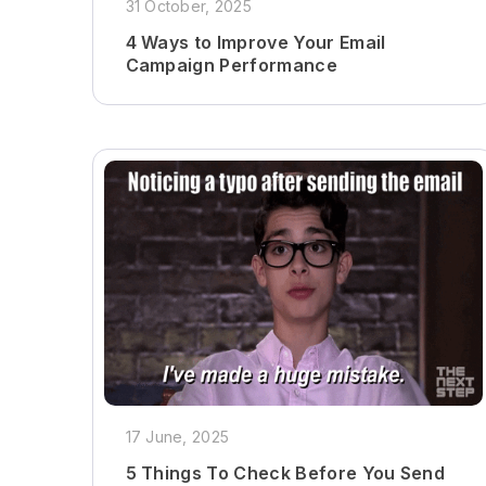
31 October, 2025
4 Ways to Improve Your Email
Campaign Performance
17 June, 2025
5 Things To Check Before You Send