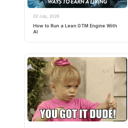
02 July, 2026
How to Run a Lean GTM Engine With
AI