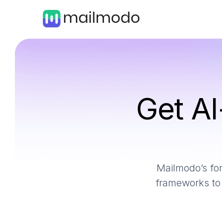
Get AI
Mailmodo’s for
frameworks to 