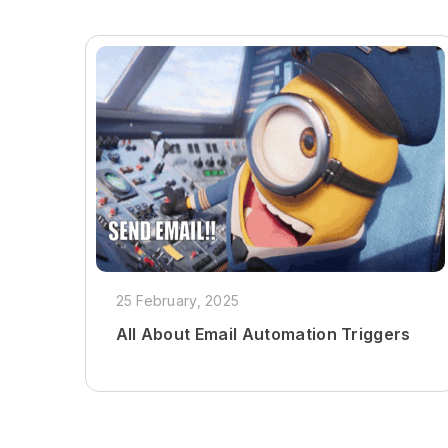
25 February, 2025
All About Email Automation Triggers