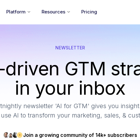
Platform
Resources
Pricing
NEWSLETTER
-driven GTM str
in your inbox
tnightly newsletter 'AI for GTM' gives you insights
use AI to transform your marketing, sales, & cu
Join a growing community of 14k+ subscribers