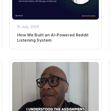
15 July, 2026
How We Built an AI-Powered Reddit
Listening System