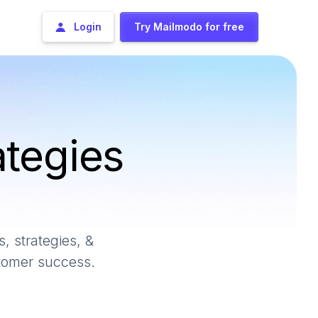
Login
Try Mailmodo for free
ategies
, strategies, &
stomer success.