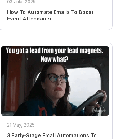
03 July, 2025
How To Automate Emails To Boost
Event Attendance
21 May, 2025
3 Early-Stage Email Automations To