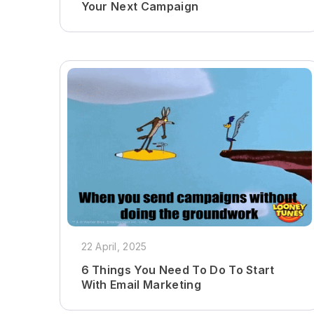
Your Next Campaign
22 April, 2025
6 Things You Need To Do To Start
With Email Marketing