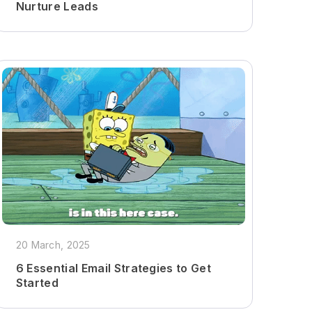
Nurture Leads
20 March, 2025
6 Essential Email Strategies to Get
Started