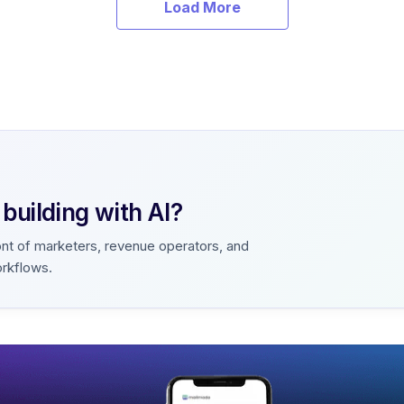
Load More
uilding with AI?
ont of marketers, revenue operators, and
orkflows.