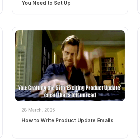
You Need to Set Up
28 March, 2025
How to Write Product Update Emails