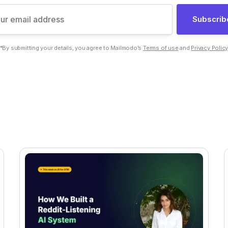
Subscrib
*By submitting your details, you agree to Mailmodo’s
Terms of use
and
Privacy Polic