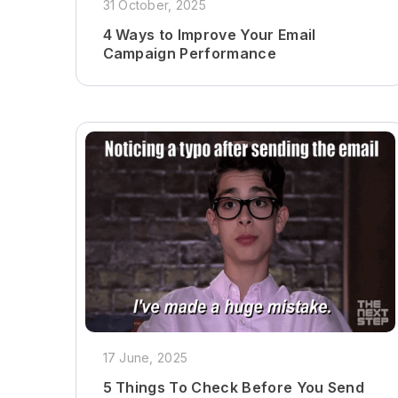
31 October, 2025
4 Ways to Improve Your Email
Campaign Performance
17 June, 2025
5 Things To Check Before You Send