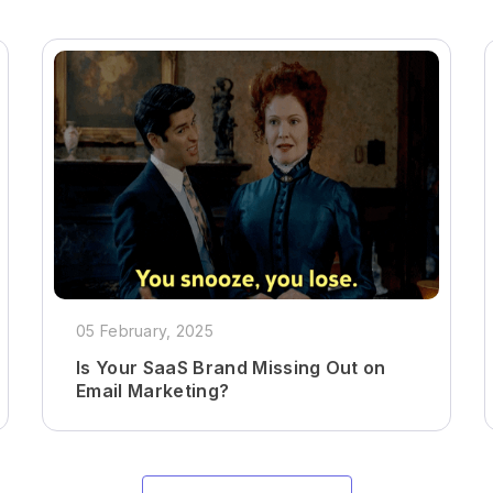
05 February, 2025
Is Your SaaS Brand Missing Out on
Email Marketing?