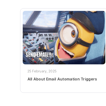
25 February, 2025
All About Email Automation Triggers