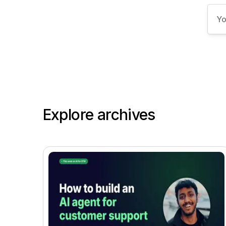
Explore archives