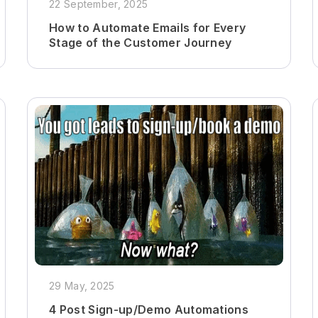
22 September, 2025
How to Automate Emails for Every
Stage of the Customer Journey
29 May, 2025
4 Post Sign-up/Demo Automations