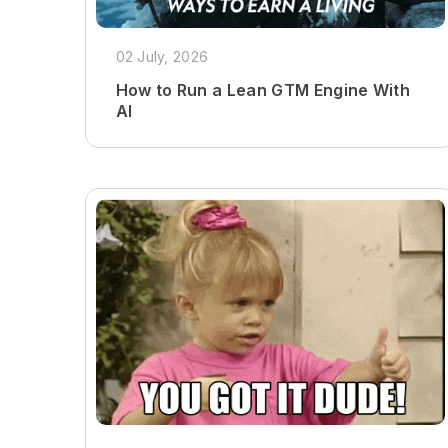
02 July, 2026
How to Run a Lean GTM Engine With
AI