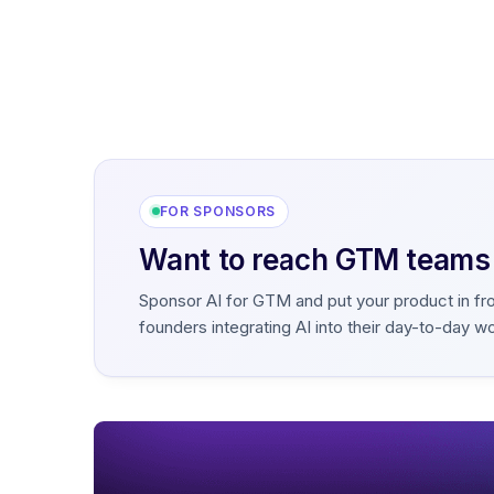
FOR SPONSORS
Want to reach GTM teams b
Sponsor AI for GTM and put your product in fr
founders integrating AI into their day-to-day w