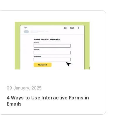
09 January, 2025
4 Ways to Use Interactive Forms in
Emails