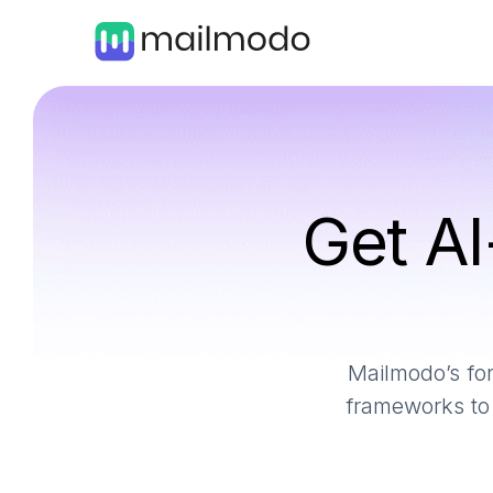
Get AI
Mailmodo’s for
frameworks to 