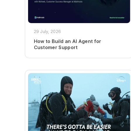
29 July, 2026
How to Build an AI Agent for
Customer Support