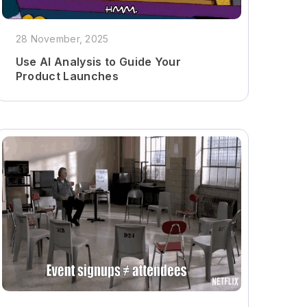
28 November, 2025
Use AI Analysis to Guide Your
Product Launches