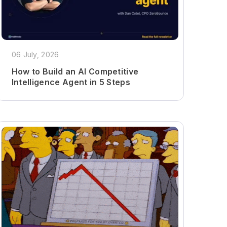
06 July, 2026
How to Build an AI Competitive
Intelligence Agent in 5 Steps