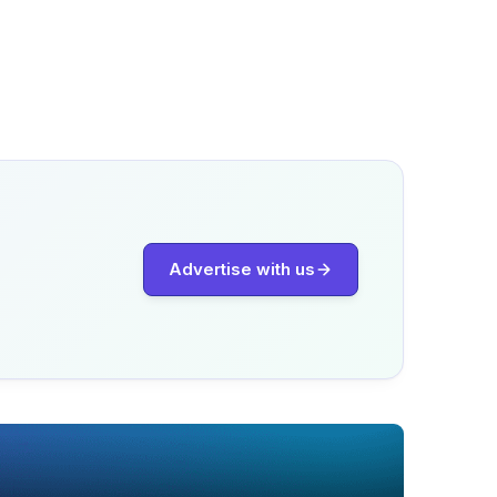
Advertise with us