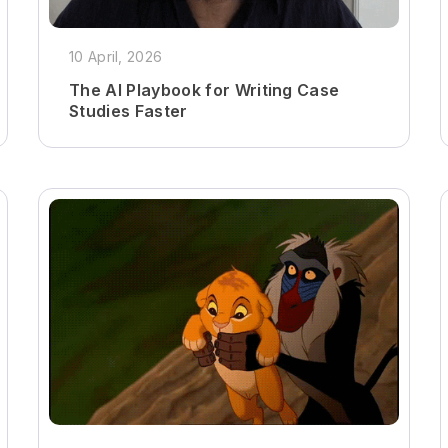
10 April, 2026
The AI Playbook for Writing Case
Studies Faster