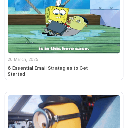
20 March, 2025
6 Essential Email Strategies to Get
Started