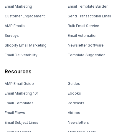
Email Marketing
Email Template Builder
Customer Engagement
Send Transactional Email
AMP Emails
Bulk Email Service
Surveys
Email Automation
Shopify Email Marketing
Newsletter Software
Email Deliverability
Template Suggestion
Resources
AMP Email Guide
Guides
Email Marketing 101
Ebooks
Email Templates
Podcasts
Email Flows
Videos
Email Subject Lines
Newsletters