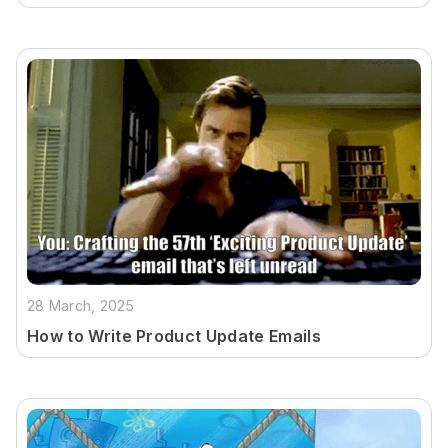
28 March, 2025
How to Write Product Update Emails