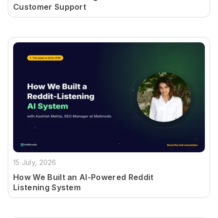
Customer Support
15 July, 2026
How We Built an AI-Powered Reddit
Listening System