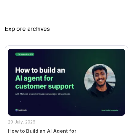
Explore archives
29 July, 2026
How to Build an AI Agent for