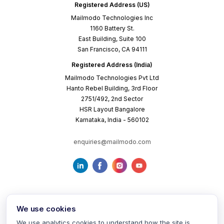
Registered Address (US)
Mailmodo Technologies Inc
1160 Battery St.
East Building, Suite 100
San Francisco, CA 94111
Registered Address (India)
Mailmodo Technologies Pvt Ltd
Hanto Rebel Building, 3rd Floor
2751/492, 2nd Sector
HSR Layout Bangalore
Karnataka, India - 560102
enquiries@mailmodo.com
We use cookies
We use analytics cookies to understand how the site is