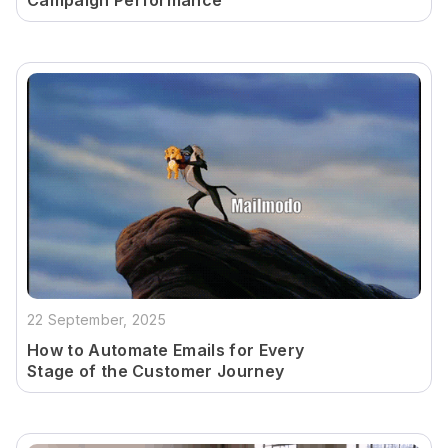
Campaign Performance
22 September, 2025
How to Automate Emails for Every
Stage of the Customer Journey