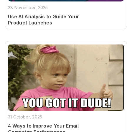
28 November, 2025
Use AI Analysis to Guide Your
Product Launches
31 October, 2025
4 Ways to Improve Your Email