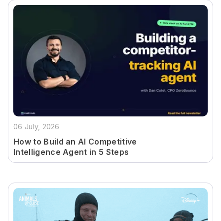
06 July, 2026
How to Build an AI Competitive
Intelligence Agent in 5 Steps