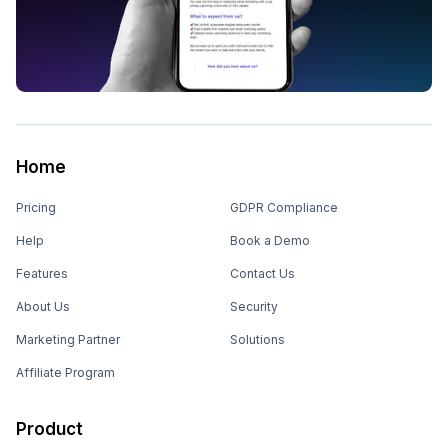
Home
Pricing
GDPR Compliance
Help
Book a Demo
Features
Contact Us
About Us
Security
Marketing Partner
Solutions
Affiliate Program
Product