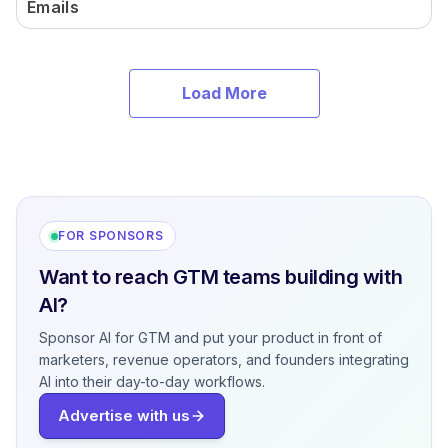
Emails
Load More
FOR SPONSORS
Want to reach GTM teams building with
AI?
Sponsor AI for GTM and put your product in front of
marketers, revenue operators, and founders integrating
AI into their day-to-day workflows.
Advertise with us