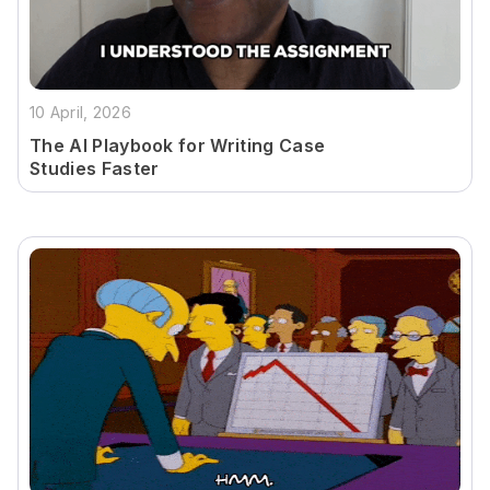
10 April, 2026
The AI Playbook for Writing Case
Studies Faster