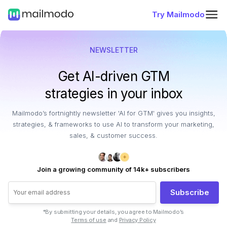
Try Mailmodo
NEWSLETTER
Get AI-driven GTM
strategies in your inbox
Mailmodo’s fortnightly newsletter 'AI for GTM' gives you insights,
strategies, & frameworks to use AI to transform your marketing,
sales, & customer success.
Join a growing community of 14k+ subscribers
Subscribe
*By submitting your details, you agree to Mailmodo’s
Terms of use
and
Privacy Policy