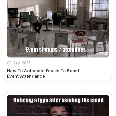
03 July, 2025
How To Automate Emails To Boost
Event Attendance