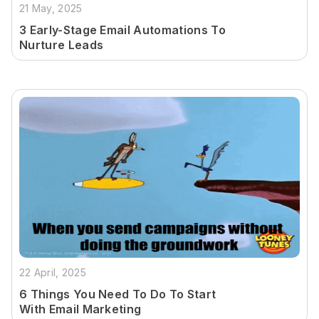
21 May, 2025
3 Early-Stage Email Automations To
Nurture Leads
22 April, 2025
6 Things You Need To Do To Start
With Email Marketing