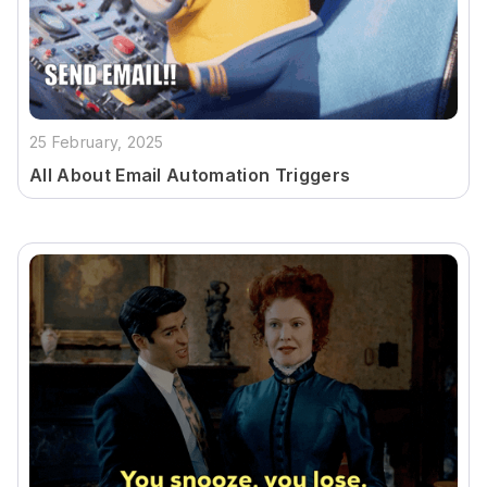
25 February, 2025
All About Email Automation Triggers