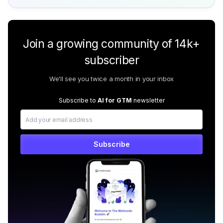
Join a growing community of 14k+
subscriber
We'll see you twice a month in your inbox
Subscribe to
AI for GTM
newsletter
Subscribe