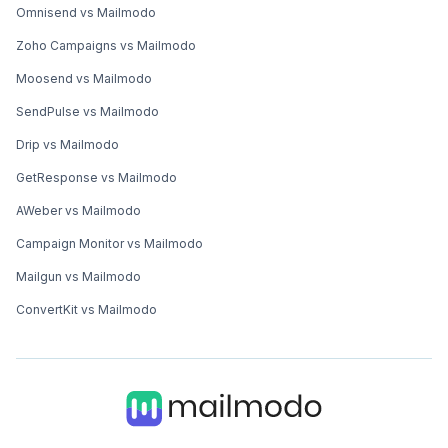
Omnisend vs Mailmodo
Zoho Campaigns vs Mailmodo
Moosend vs Mailmodo
SendPulse vs Mailmodo
Drip vs Mailmodo
GetResponse vs Mailmodo
AWeber vs Mailmodo
Campaign Monitor vs Mailmodo
Mailgun vs Mailmodo
ConvertKit vs Mailmodo