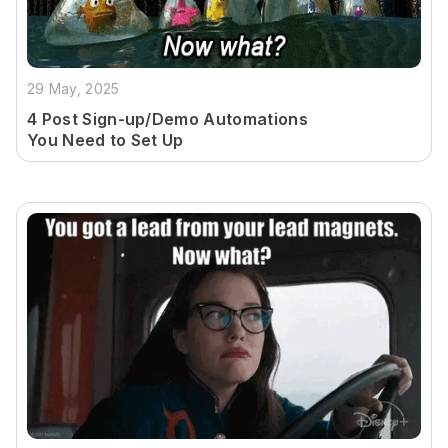
29 May, 2025
4 Post Sign-up/Demo Automations
You Need to Set Up