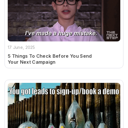
17 June, 2025
5 Things To Check Before You Send
Your Next Campaign