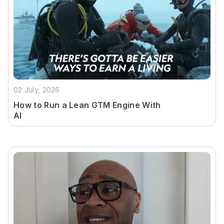
02 July, 2026
How to Run a Lean GTM Engine With
AI