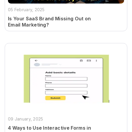
05 February, 2025
Is Your SaaS Brand Missing Out on
Email Marketing?
09 January, 2025
4 Ways to Use Interactive Forms in