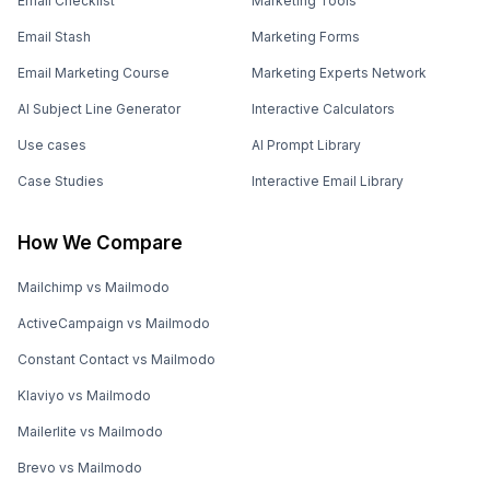
Email Checklist
Marketing Tools
Email Stash
Marketing Forms
Email Marketing Course
Marketing Experts Network
AI Subject Line Generator
Interactive Calculators
Use cases
AI Prompt Library
Case Studies
Interactive Email Library
How We Compare
Mailchimp vs Mailmodo
ActiveCampaign vs Mailmodo
Constant Contact vs Mailmodo
Klaviyo vs Mailmodo
Mailerlite vs Mailmodo
Brevo vs Mailmodo