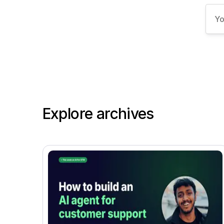
Explore archives