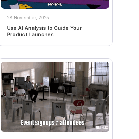
28 November, 2025
Use AI Analysis to Guide Your
Product Launches