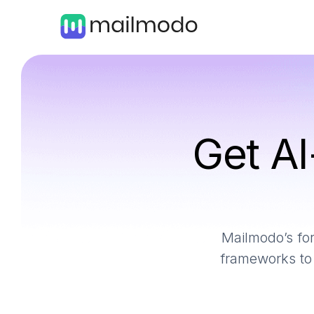
Get AI
Mailmodo’s for
frameworks to 