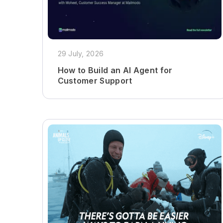
29 July, 2026
How to Build an AI Agent for
Customer Support