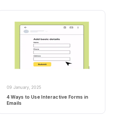
09 January, 2025
4 Ways to Use Interactive Forms in
Emails