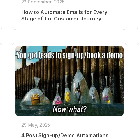
22 September, 2025
How to Automate Emails for Every
Stage of the Customer Journey
29 May, 2025
4 Post Sign-up/Demo Automations