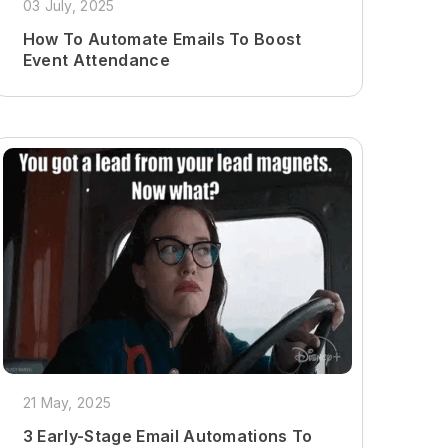
03 July, 2025
How To Automate Emails To Boost
Event Attendance
21 May, 2025
3 Early-Stage Email Automations To