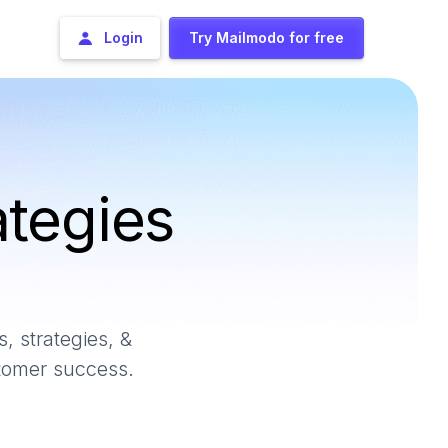
Login
Try Mailmodo for free
ategies
, strategies, &
stomer success.