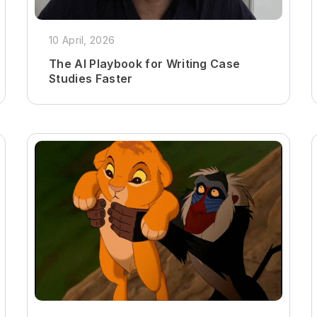
10 April, 2026
The AI Playbook for Writing Case
Studies Faster