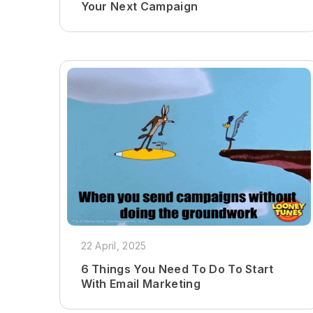
Your Next Campaign
22 April, 2025
6 Things You Need To Do To Start
With Email Marketing