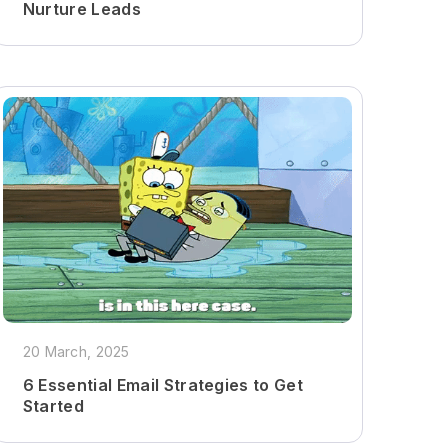
Nurture Leads
20 March, 2025
6 Essential Email Strategies to Get
Started