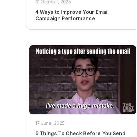
31 October, 2025
4 Ways to Improve Your Email
Campaign Performance
17 June, 2025
5 Things To Check Before You Send