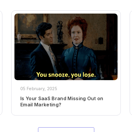
05 February, 2025
Is Your SaaS Brand Missing Out on
Email Marketing?