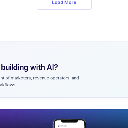
Load More
uilding with AI?
ont of marketers, revenue operators, and
orkflows.