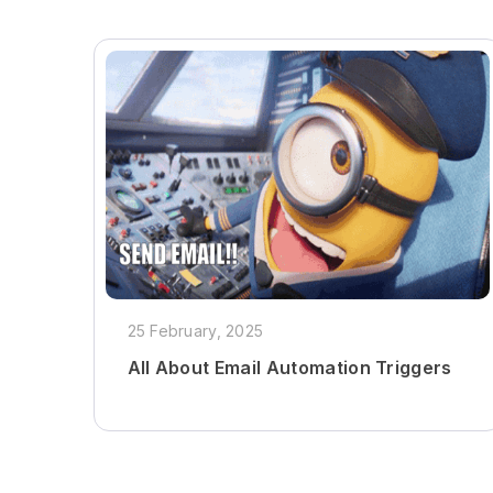
25 February, 2025
All About Email Automation Triggers