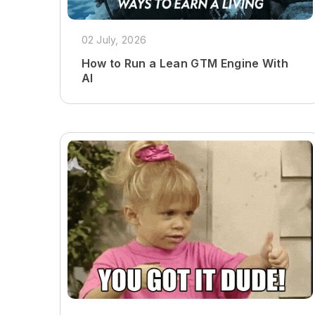
02 July, 2026
How to Run a Lean GTM Engine With
AI