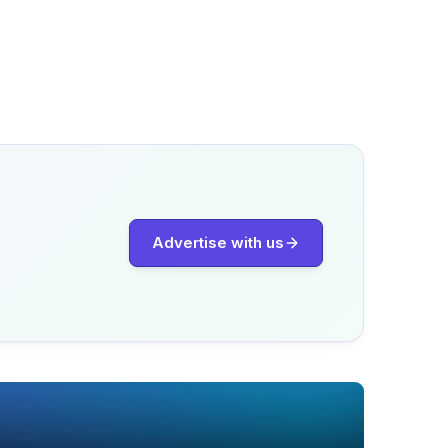
Advertise with us