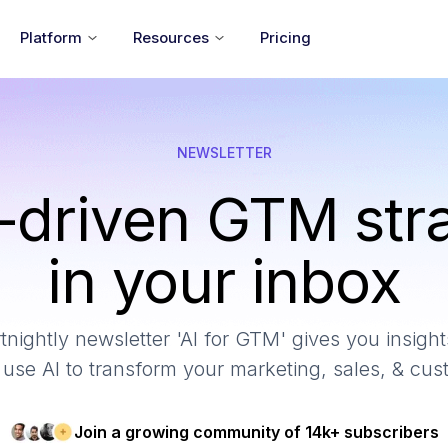
Platform
Resources
Pricing
NEWSLETTER
-driven GTM str
in your inbox
tnightly newsletter 'AI for GTM' gives you insights
use AI to transform your marketing, sales, & cu
Join a growing community of 14k+ subscribers