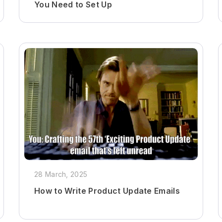
You Need to Set Up
28 March, 2025
How to Write Product Update Emails