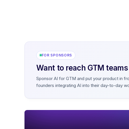
FOR SPONSORS
Want to reach GTM teams b
Sponsor AI for GTM and put your product in fr
founders integrating AI into their day-to-day w