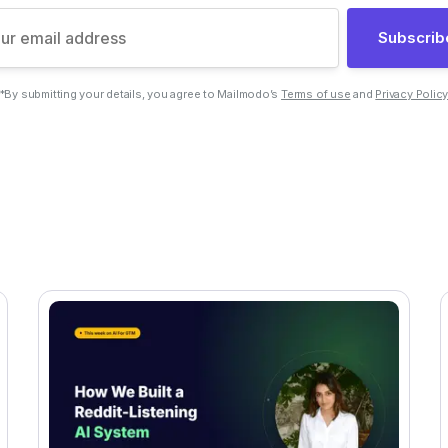
Subscrib
*By submitting your details, you agree to Mailmodo’s
Terms of use
and
Privacy Polic