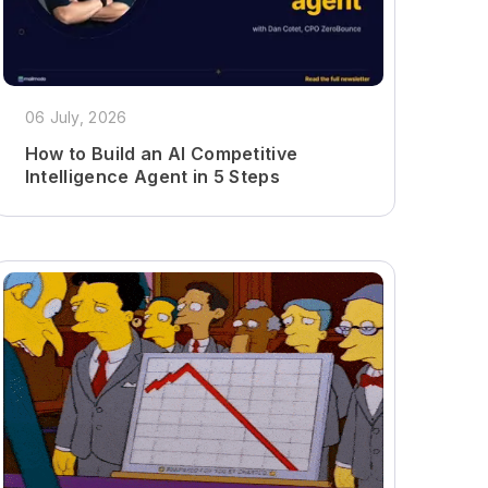
06 July, 2026
How to Build an AI Competitive
Intelligence Agent in 5 Steps