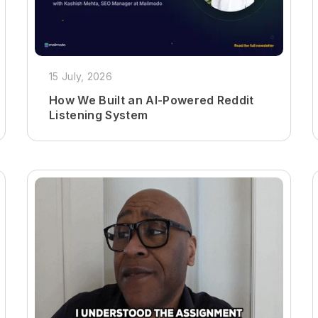
15 July, 2026
How We Built an AI-Powered Reddit
Listening System