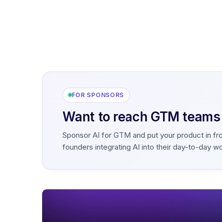
FOR SPONSORS
Want to reach GTM teams b
Sponsor AI for GTM and put your product in fr
founders integrating AI into their day-to-day w