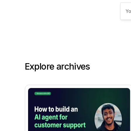
Explore archives