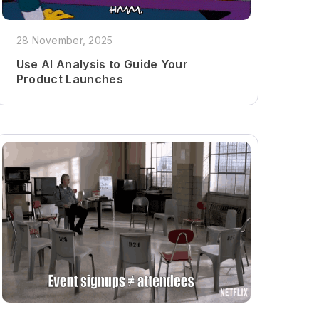
28 November, 2025
Use AI Analysis to Guide Your
Product Launches