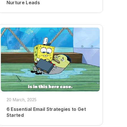
Nurture Leads
20 March, 2025
6 Essential Email Strategies to Get
Started