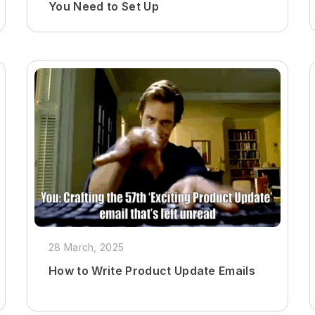
You Need to Set Up
28 March, 2025
How to Write Product Update Emails