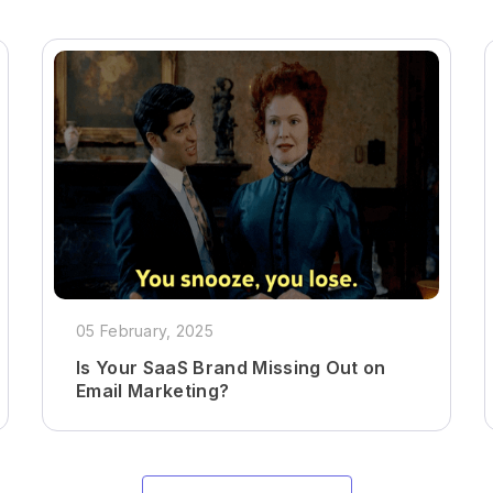
05 February, 2025
Is Your SaaS Brand Missing Out on
Email Marketing?