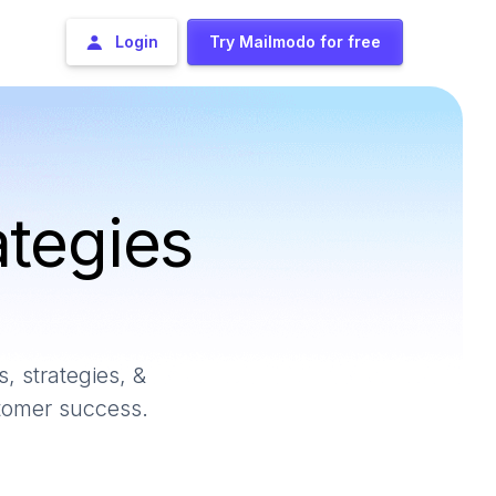
Login
Try Mailmodo for free
ategies
, strategies, &
stomer success.