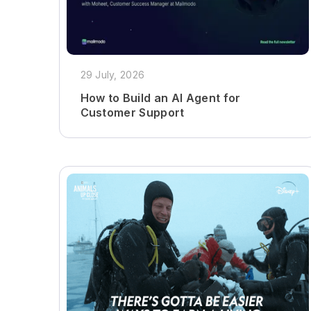
29 July, 2026
How to Build an AI Agent for
Customer Support