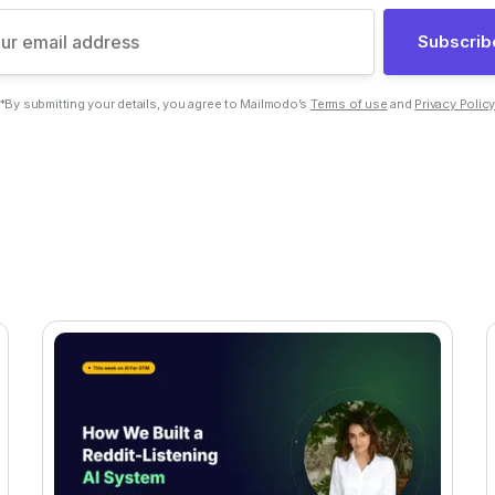
Subscrib
*By submitting your details, you agree to Mailmodo’s
Terms of use
and
Privacy Polic