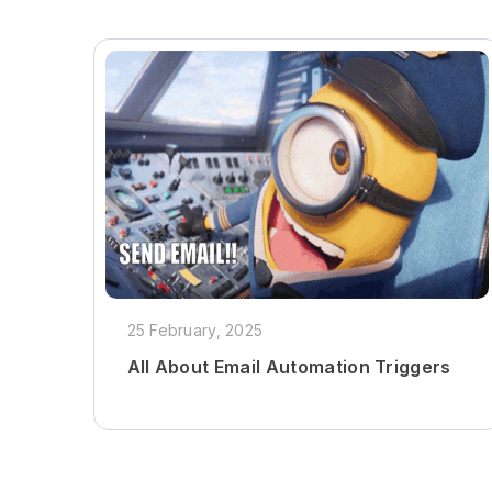
25 February, 2025
All About Email Automation Triggers