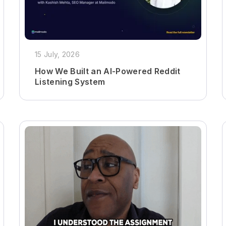
15 July, 2026
How We Built an AI-Powered Reddit
Listening System