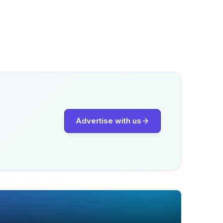
Advertise with us