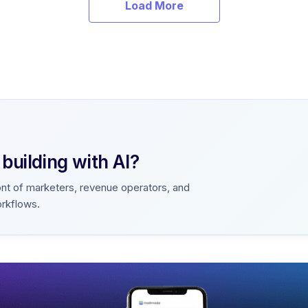
Load More
uilding with AI?
ont of marketers, revenue operators, and
orkflows.