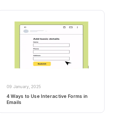
09 January, 2025
4 Ways to Use Interactive Forms in
Emails