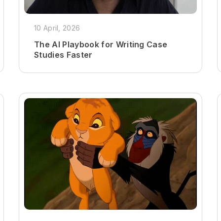
10 April, 2026
The AI Playbook for Writing Case
Studies Faster