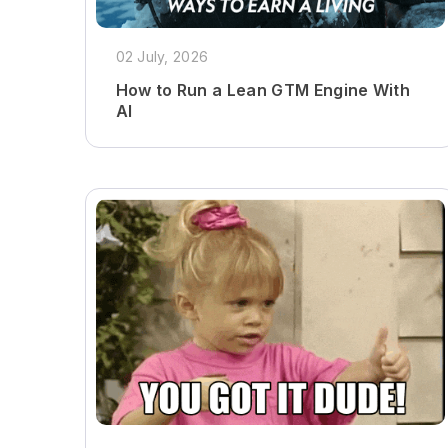
02 July, 2026
How to Run a Lean GTM Engine With
AI