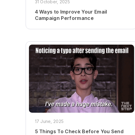
31 October, 2025
4 Ways to Improve Your Email
Campaign Performance
17 June, 2025
5 Things To Check Before You Send