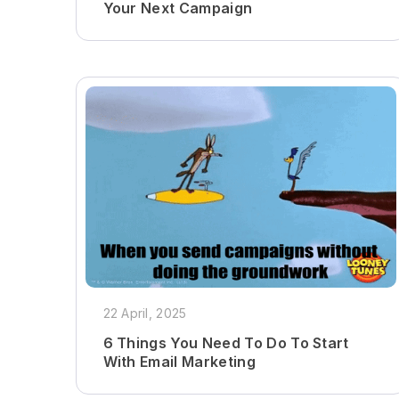
Your Next Campaign
22 April, 2025
6 Things You Need To Do To Start
With Email Marketing