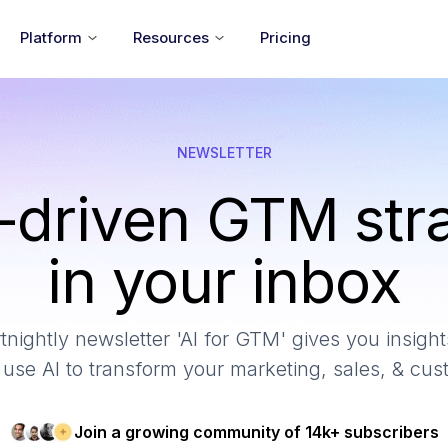
Platform
Resources
Pricing
NEWSLETTER
-driven GTM str
in your inbox
tnightly newsletter 'AI for GTM' gives you insights
use AI to transform your marketing, sales, & cu
Join a growing community of 14k+ subscribers