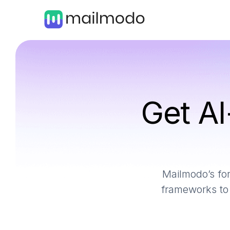
Get AI
Mailmodo’s for
frameworks to 