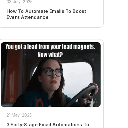
03 July, 2025
How To Automate Emails To Boost
Event Attendance
21 May, 2025
3 Early-Stage Email Automations To