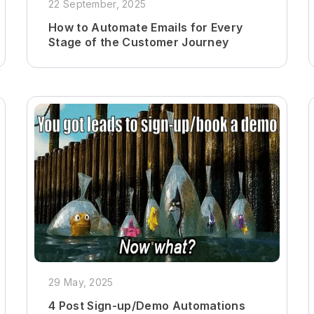
22 September, 2025
How to Automate Emails for Every
Stage of the Customer Journey
29 May, 2025
4 Post Sign-up/Demo Automations