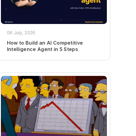
06 July, 2026
How to Build an AI Competitive
Intelligence Agent in 5 Steps