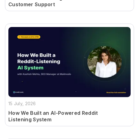
Customer Support
15 July, 2026
How We Built an AI-Powered Reddit
Listening System