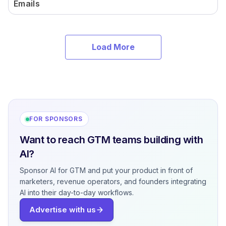
Emails
Load More
FOR SPONSORS
Want to reach GTM teams building with
AI?
Sponsor AI for GTM and put your product in front of
marketers, revenue operators, and founders integrating
AI into their day-to-day workflows.
Advertise with us