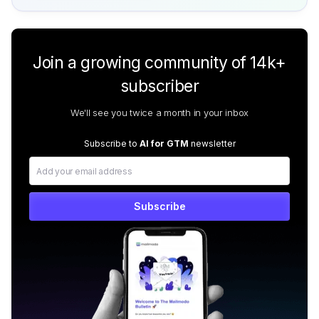
Join a growing community of 14k+
subscriber
We'll see you twice a month in your inbox
Subscribe to
AI for GTM
newsletter
Subscribe