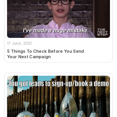
17 June, 2025
5 Things To Check Before You Send
Your Next Campaign