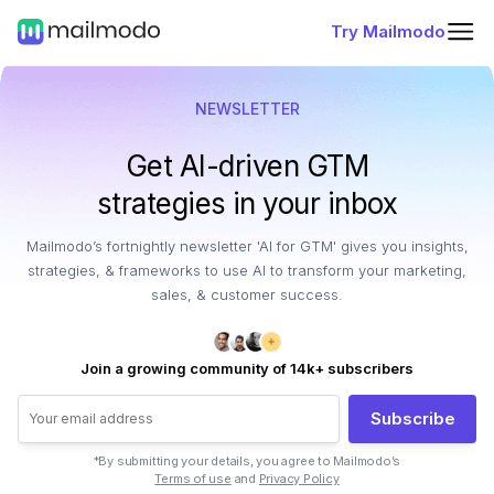
Try Mailmodo
NEWSLETTER
Get AI-driven GTM
strategies in your inbox
Mailmodo’s fortnightly newsletter 'AI for GTM' gives you insights,
strategies, & frameworks to use AI to transform your marketing,
sales, & customer success.
Join a growing community of 14k+ subscribers
Subscribe
*By submitting your details, you agree to Mailmodo’s
Terms of use
and
Privacy Policy