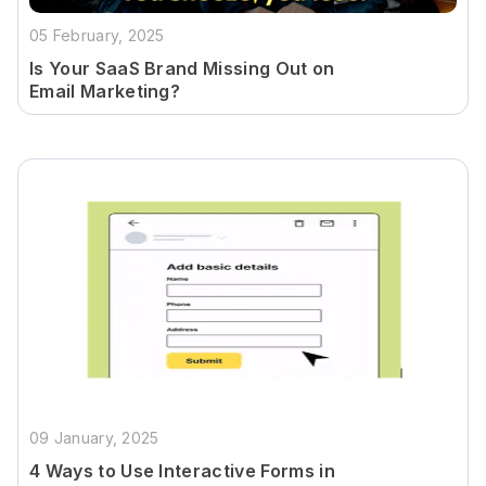
05 February, 2025
Is Your SaaS Brand Missing Out on
Email Marketing?
09 January, 2025
4 Ways to Use Interactive Forms in