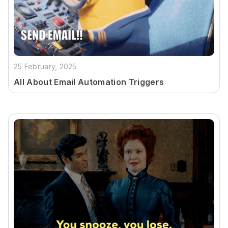
25 February, 2025
All About Email Automation Triggers