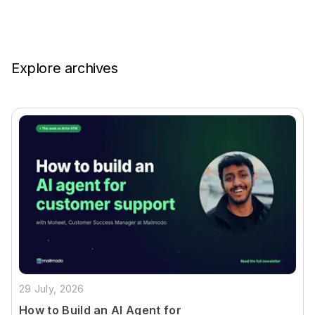
Explore archives
29 July, 2026
How to Build an AI Agent for