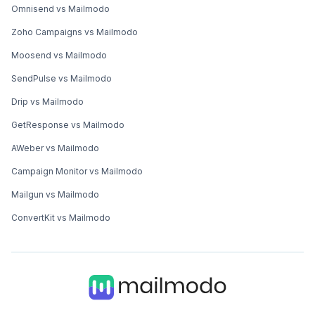
Omnisend vs Mailmodo
Zoho Campaigns vs Mailmodo
Moosend vs Mailmodo
SendPulse vs Mailmodo
Drip vs Mailmodo
GetResponse vs Mailmodo
AWeber vs Mailmodo
Campaign Monitor vs Mailmodo
Mailgun vs Mailmodo
ConvertKit vs Mailmodo