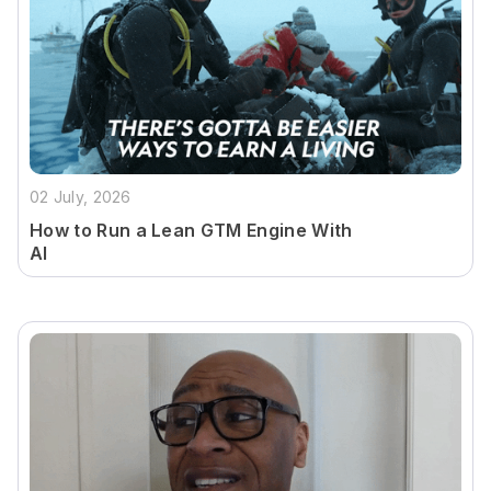
02 July, 2026
How to Run a Lean GTM Engine With
AI