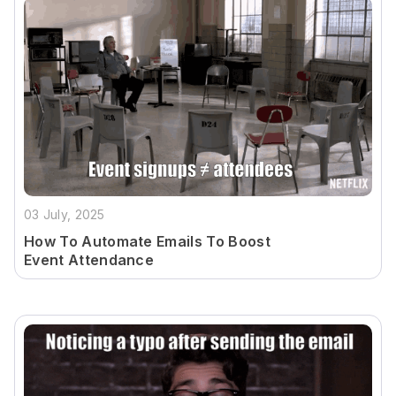
03 July, 2025
How To Automate Emails To Boost
Event Attendance