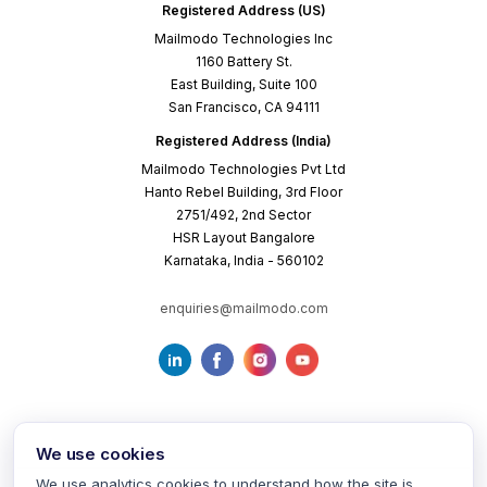
Registered Address (US)
Mailmodo Technologies Inc
1160 Battery St.
East Building, Suite 100
San Francisco, CA 94111
Registered Address (India)
Mailmodo Technologies Pvt Ltd
Hanto Rebel Building, 3rd Floor
2751/492, 2nd Sector
HSR Layout Bangalore
Karnataka, India - 560102
enquiries@mailmodo.com
We use cookies
We use analytics cookies to understand how the site is