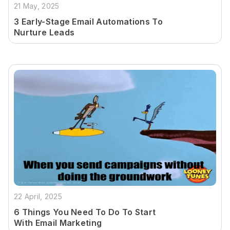
21 May, 2025
3 Early-Stage Email Automations To
Nurture Leads
22 April, 2025
6 Things You Need To Do To Start
With Email Marketing