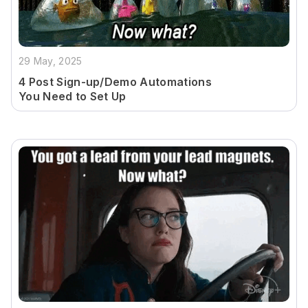
29 May, 2025
4 Post Sign-up/Demo Automations
You Need to Set Up