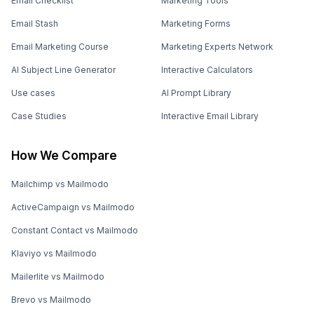
Email Checklist
Marketing Tools
Email Stash
Marketing Forms
Email Marketing Course
Marketing Experts Network
AI Subject Line Generator
Interactive Calculators
Use cases
AI Prompt Library
Case Studies
Interactive Email Library
How We Compare
Mailchimp vs Mailmodo
ActiveCampaign vs Mailmodo
Constant Contact vs Mailmodo
Klaviyo vs Mailmodo
Mailerlite vs Mailmodo
Brevo vs Mailmodo