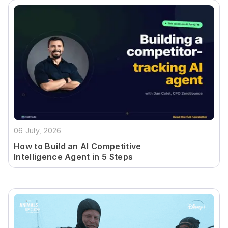
06 July, 2026
How to Build an AI Competitive
Intelligence Agent in 5 Steps