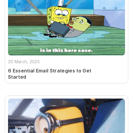
20 March, 2025
6 Essential Email Strategies to Get
Started