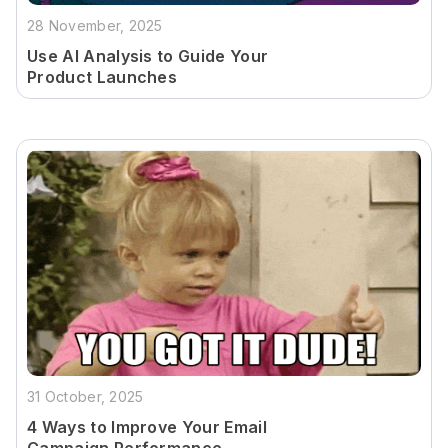
28 November, 2025
Use AI Analysis to Guide Your
Product Launches
31 October, 2025
4 Ways to Improve Your Email