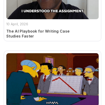
10 April, 2026
The AI Playbook for Writing Case
Studies Faster