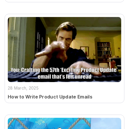
28 March, 2025
How to Write Product Update Emails