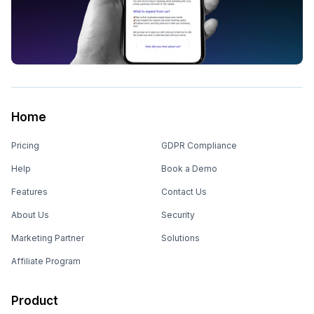
Home
Pricing
GDPR Compliance
Help
Book a Demo
Features
Contact Us
About Us
Security
Marketing Partner
Solutions
Affiliate Program
Product