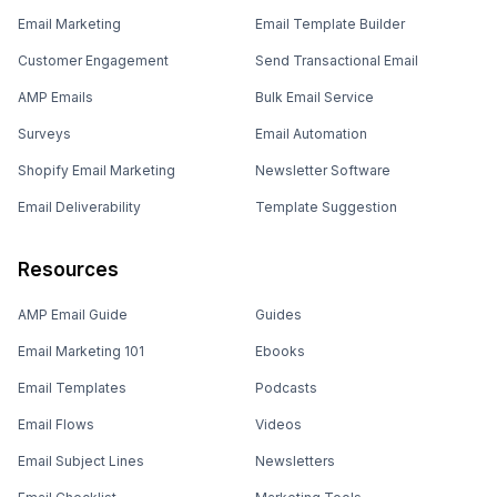
Email Marketing
Email Template Builder
Customer Engagement
Send Transactional Email
AMP Emails
Bulk Email Service
Surveys
Email Automation
Shopify Email Marketing
Newsletter Software
Email Deliverability
Template Suggestion
Resources
AMP Email Guide
Guides
Email Marketing 101
Ebooks
Email Templates
Podcasts
Email Flows
Videos
Email Subject Lines
Newsletters