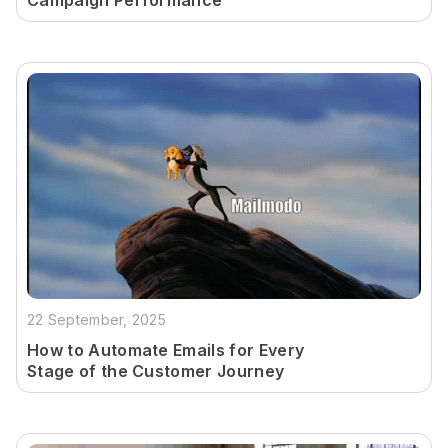
Campaign Performance
22 September, 2025
How to Automate Emails for Every
Stage of the Customer Journey