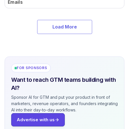
Emails
Load More
FOR SPONSORS
Want to reach GTM teams building with
AI?
Sponsor AI for GTM and put your product in front of
marketers, revenue operators, and founders integrating
AI into their day-to-day workflows.
Advertise with us