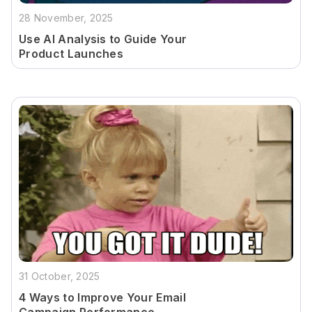
28 November, 2025
Use AI Analysis to Guide Your
Product Launches
31 October, 2025
4 Ways to Improve Your Email