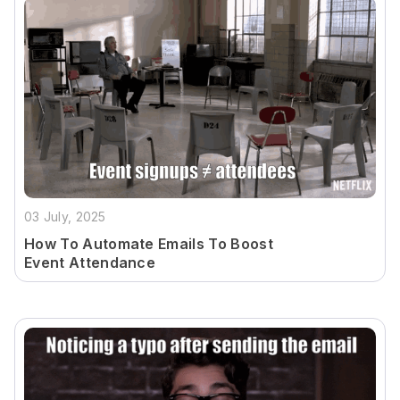
03 July, 2025
How To Automate Emails To Boost
Event Attendance