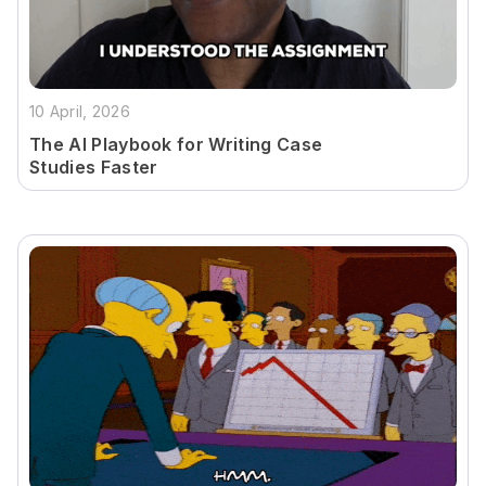
10 April, 2026
The AI Playbook for Writing Case
Studies Faster