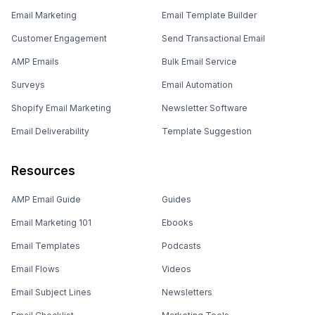
Email Marketing
Email Template Builder
Customer Engagement
Send Transactional Email
AMP Emails
Bulk Email Service
Surveys
Email Automation
Shopify Email Marketing
Newsletter Software
Email Deliverability
Template Suggestion
Resources
AMP Email Guide
Guides
Email Marketing 101
Ebooks
Email Templates
Podcasts
Email Flows
Videos
Email Subject Lines
Newsletters