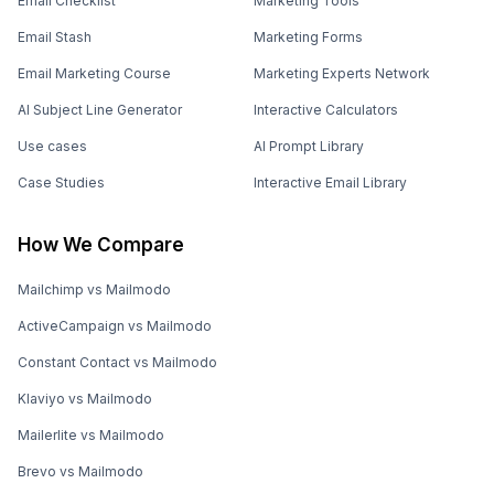
Email Checklist
Marketing Tools
Email Stash
Marketing Forms
Email Marketing Course
Marketing Experts Network
AI Subject Line Generator
Interactive Calculators
Use cases
AI Prompt Library
Case Studies
Interactive Email Library
How We Compare
Mailchimp vs Mailmodo
ActiveCampaign vs Mailmodo
Constant Contact vs Mailmodo
Klaviyo vs Mailmodo
Mailerlite vs Mailmodo
Brevo vs Mailmodo