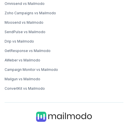
Omnisend vs Mailmodo
Zoho Campaigns vs Mailmodo
Moosend vs Mailmodo
SendPulse vs Mailmodo
Drip vs Mailmodo
GetResponse vs Mailmodo
AWeber vs Mailmodo
Campaign Monitor vs Mailmodo
Mailgun vs Mailmodo
ConvertKit vs Mailmodo