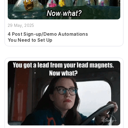
29 May, 2025
4 Post Sign-up/Demo Automations
You Need to Set Up