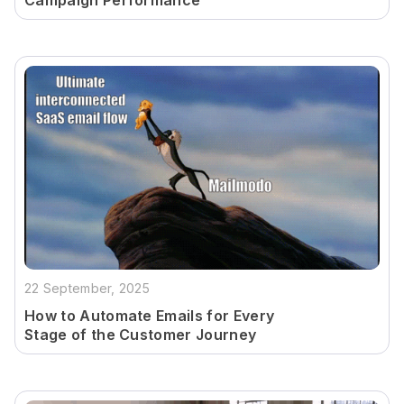
Campaign Performance
22 September, 2025
How to Automate Emails for Every
Stage of the Customer Journey