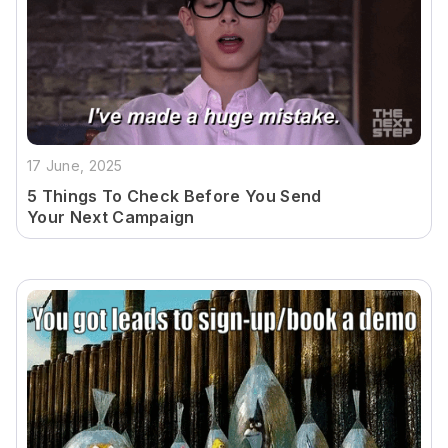
17 June, 2025
5 Things To Check Before You Send
Your Next Campaign