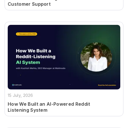
Customer Support
15 July, 2026
How We Built an AI-Powered Reddit
Listening System