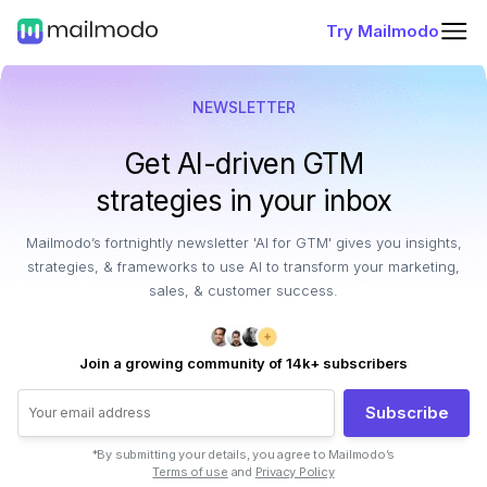
Try Mailmodo
NEWSLETTER
Get AI-driven GTM
strategies in your inbox
Mailmodo’s fortnightly newsletter 'AI for GTM' gives you insights,
strategies, & frameworks to use AI to transform your marketing,
sales, & customer success.
Join a growing community of 14k+ subscribers
Subscribe
*By submitting your details, you agree to Mailmodo’s
Terms of use
and
Privacy Policy