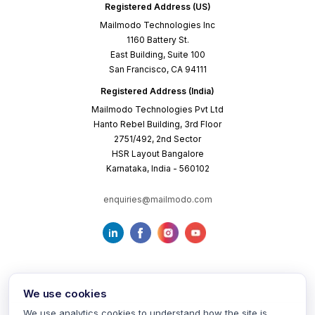
Registered Address (US)
Mailmodo Technologies Inc
1160 Battery St.
East Building, Suite 100
San Francisco, CA 94111
Registered Address (India)
Mailmodo Technologies Pvt Ltd
Hanto Rebel Building, 3rd Floor
2751/492, 2nd Sector
HSR Layout Bangalore
Karnataka, India - 560102
enquiries@mailmodo.com
We use cookies
We use analytics cookies to understand how the site is