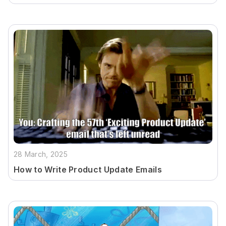
28 March, 2025
How to Write Product Update Emails