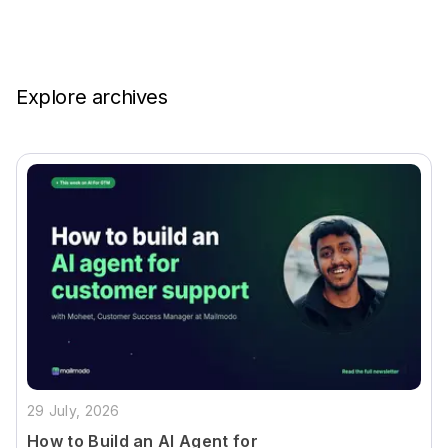
Explore archives
29 July, 2026
How to Build an AI Agent for