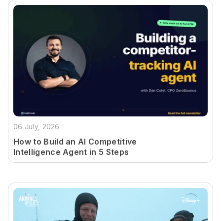
06 July, 2026
How to Build an AI Competitive
Intelligence Agent in 5 Steps