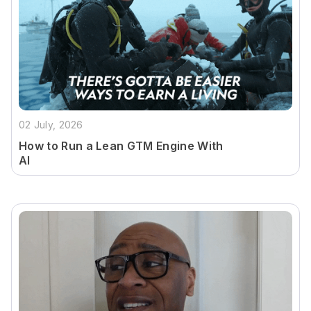
02 July, 2026
How to Run a Lean GTM Engine With
AI