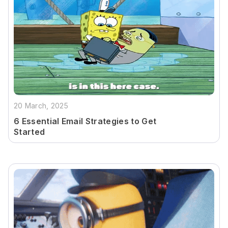
20 March, 2025
6 Essential Email Strategies to Get
Started