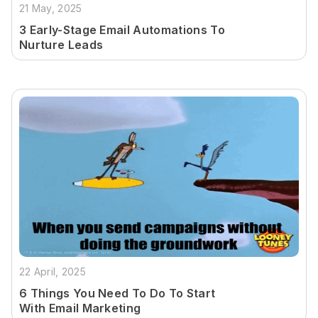
21 May, 2025
3 Early-Stage Email Automations To
Nurture Leads
22 April, 2025
6 Things You Need To Do To Start
With Email Marketing