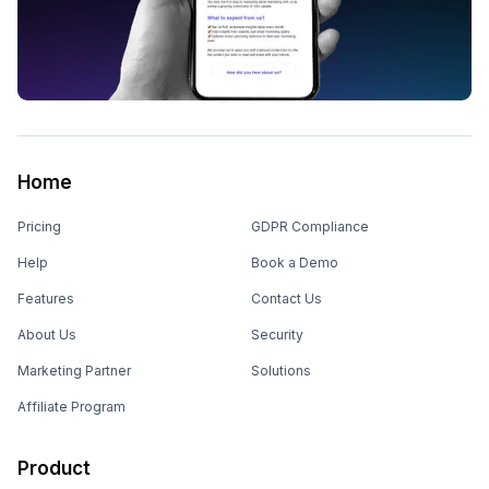
Home
Pricing
GDPR Compliance
Help
Book a Demo
Features
Contact Us
About Us
Security
Marketing Partner
Solutions
Affiliate Program
Product