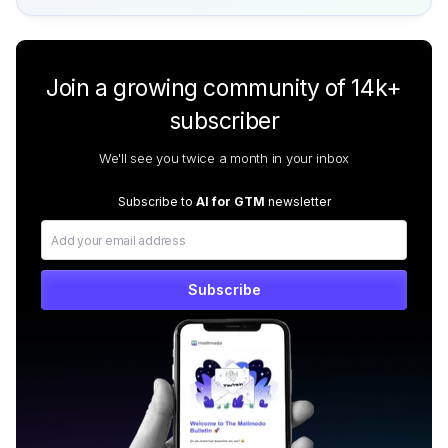
Join a growing community of 14k+
subscriber
We'll see you twice a month in your inbox
Subscribe to
AI for GTM
newsletter
Subscribe