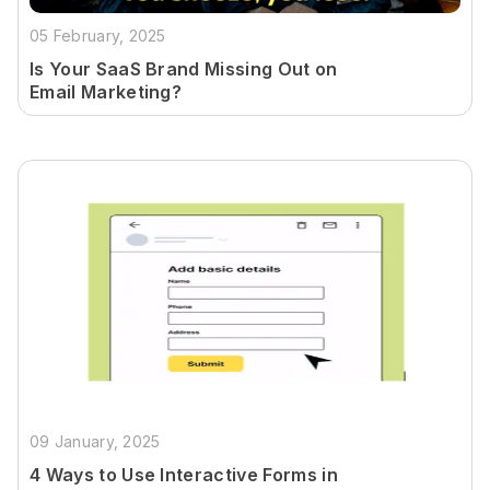
05 February, 2025
Is Your SaaS Brand Missing Out on
Email Marketing?
09 January, 2025
4 Ways to Use Interactive Forms in