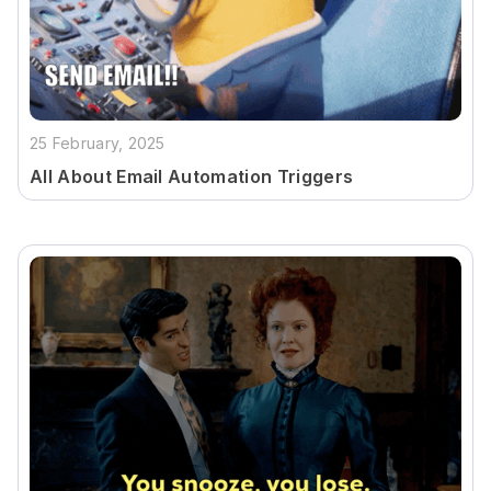
25 February, 2025
All About Email Automation Triggers